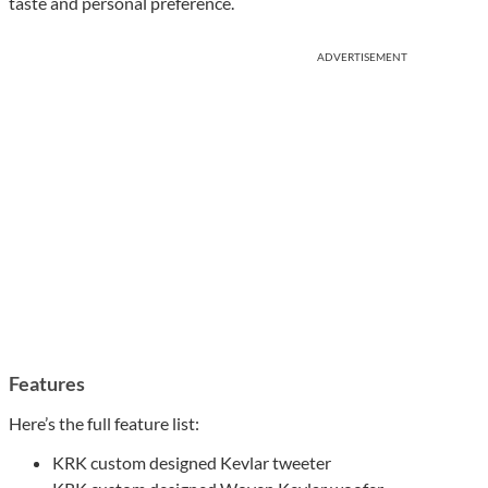
taste and personal preference.
ADVERTISEMENT
Features
Here’s the full feature list:
KRK custom designed Kevlar tweeter