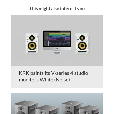
This might also interest you
KRK paints its V-series 4 studio
monitors White (Noise)