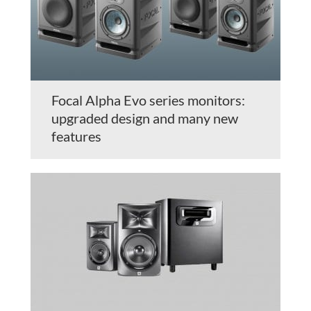
Focal Alpha Evo series monitors:
upgraded design and many new
features