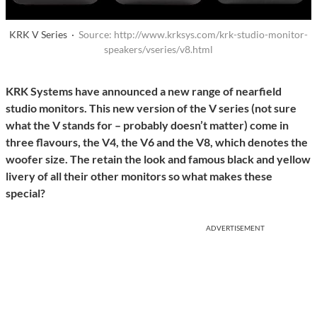
KRK V Series ·
Source: http://www.krksys.com/krk-studio-monitor-
speakers/vseries/v8.html
KRK Systems have announced a new range of nearfield
studio monitors. This new version of the V series (not sure
what the V stands for – probably doesn’t matter) come in
three flavours, the V4, the V6 and the V8, which denotes the
woofer size. The retain the look and famous black and yellow
livery of all their other monitors so what makes these
special?
ADVERTISEMENT