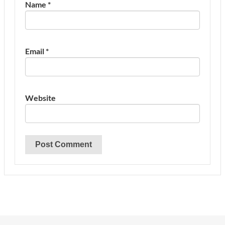
Name
*
Email
*
Website