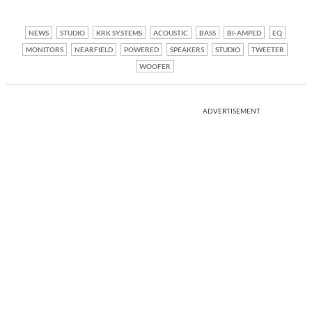
NEWS
STUDIO
KRK SYSTEMS
ACOUSTIC
BASS
BI-AMPED
EQ
MONITORS
NEARFIELD
POWERED
SPEAKERS
STUDIO
TWEETER
WOOFER
ADVERTISEMENT