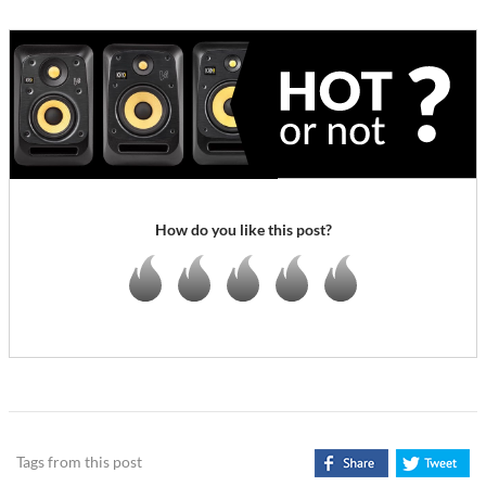
How do you like this post?
Tags from this post