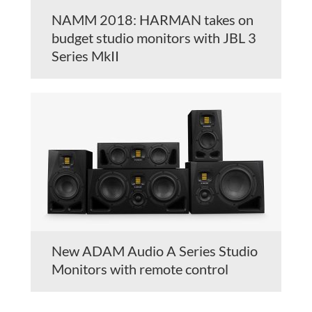
NAMM 2018: HARMAN takes on
budget studio monitors with JBL 3
Series MkII
New ADAM Audio A Series Studio
Monitors with remote control