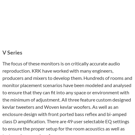
V Series
The focus of these monitors is on critically accurate audio
reproduction. KRK have worked with many engineers,
producers and mixers to develop them. Hundreds of rooms and
monitor placement scenarios have been modeled and analysed
to ensure that they can fit into any space or environment with
the minimum of adjustment. All three feature custom designed
kevlar tweeters and Woven kevlar woofers. As well as an
enclosure design with front ported bass reflex and bi-amped
class D amplification. There are 49 user selectable EQ settings
to ensure the proper setup for the room acoustics as well as