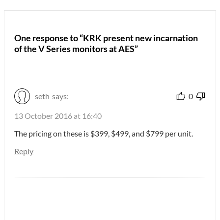
One response to “KRK present new incarnation
of the V Series monitors at AES”
seth
says:
0
13 October 2016 at 16:40
The pricing on these is $399, $499, and $799 per unit.
Reply