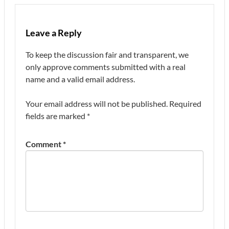
Leave a Reply
To keep the discussion fair and transparent, we
only approve comments submitted with a real
name and a valid email address.
Your email address will not be published.
Required
fields are marked
*
Comment
*