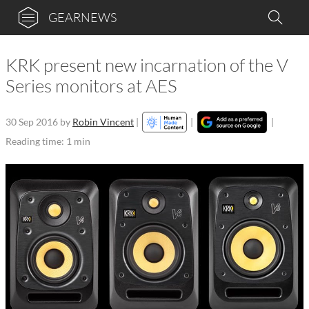
GEARNEWS
KRK present new incarnation of the V
Series monitors at AES
30 Sep 2016
by
Robin Vincent
|
|
|
Reading time: 1 min