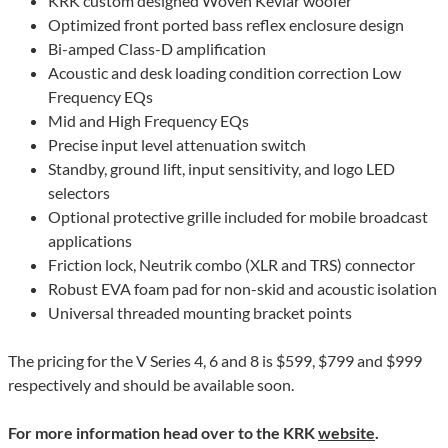
KRK custom designed Woven Kevlar woofer
Optimized front ported bass reflex enclosure design
Bi-amped Class-D amplification
Acoustic and desk loading condition correction Low
Frequency EQs
Mid and High Frequency EQs
Precise input level attenuation switch
Standby, ground lift, input sensitivity, and logo LED
selectors
Optional protective grille included for mobile broadcast
applications
Friction lock, Neutrik combo (XLR and TRS) connector
Robust EVA foam pad for non-skid and acoustic isolation
Universal threaded mounting bracket points
The pricing for the V Series 4, 6 and 8 is $599, $799 and $999
respectively and should be available soon.
For more information head over to the KRK
website
.