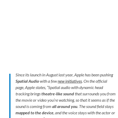
Since its launch in August last year, Apple has been pushing
Spatial Audio
with a few
new initiatives
. On the official
page, Apple states, “
Spatial audio with dynamic head
tracking brings
theatre-like sound
that surrounds you from
the movie or video you’re watching, so that it seems as if the
sound is coming from
all around you
. The sound field stays
mapped to the device
, and the voice stays with the actor or