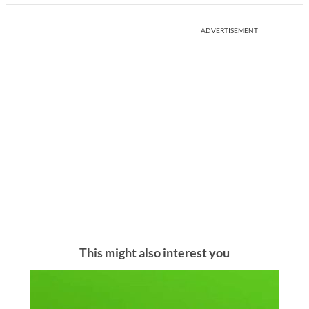
ADVERTISEMENT
This might also interest you