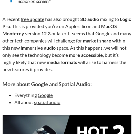
action on screen.
”
A recent
free update
has also brought
3D audio
mixing to
Logic
Pro
. This is provided you’re on Apple silicon and
MacOS
Monterey
version
12.3
or later. It seems that Google and many
other tech companies will challenge for
market share
within
this new
immersive audio
space. As this happens, we will not
only see the technology become
more accessible
, but it’s
highly likely that new
media formats
will arise to harness the
new features it provides.
More about Google and Spatial Audio:
Everything
Google
All about
spatial audio