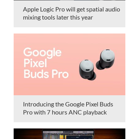
Apple Logic Pro will get spatial audio
mixing tools later this year
Introducing the Google Pixel Buds
Pro with 7 hours ANC playback