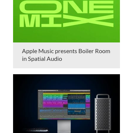
Apple Music presents Boiler Room
in Spatial Audio