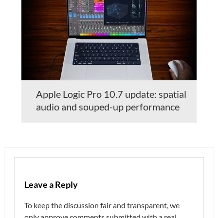
Apple Logic Pro 10.7 update: spatial
audio and souped-up performance
Leave a Reply
To keep the discussion fair and transparent, we
only approve comments submitted with a real