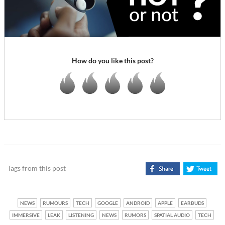
How do you like this post?
Tags from this post
NEWS
RUMOURS
TECH
GOOGLE
ANDROID
APPLE
EARBUDS
IMMERSIVE
LEAK
LISTENING
NEWS
RUMORS
SPATIAL AUDIO
TECH