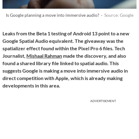
Is Google planning a move into immersive audio? ·
Source: Google
Leaks from the Beta 1 testing of Android 13 point to a new
Google Spatial Audio equivalent. The giveaway was the
spatializer effect found within the Pixel Pro 6 files. Tech
Journalist,
Mishaal Rahman
made the discovery, and also
found a shared library file linked to spatial audio. This
suggests Google is making a move into immersive audio in
direct competition with Apple, which is already making
developments in this area.
ADVERTISEMENT