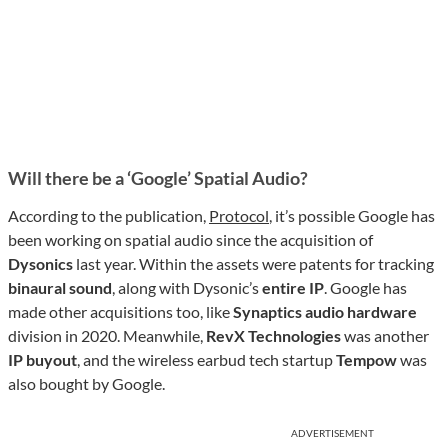
Will there be a ‘Google’ Spatial Audio?
According to the publication,
Protocol
, it’s possible Google has
been working on spatial audio since the acquisition of
Dysonics
last year. Within the assets were patents for tracking
binaural sound
, along with Dysonic’s
entire IP
. Google has
made other acquisitions too, like
Synaptics
audio hardware
division in 2020. Meanwhile,
RevX Technologies
was another
IP buyout
, and the wireless earbud tech startup
Tempow
was
also bought by Google.
ADVERTISEMENT