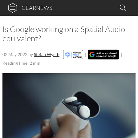
GEARNEWS
Is Google working on a Spatial Audio
equivalent?
02 May 2022
by
Stefan Wyeth
|
|
|
Reading time: 2 min