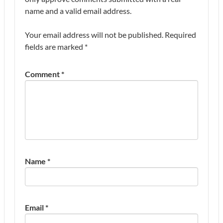
name and a valid email address.
Your email address will not be published.
Required
fields are marked
*
Comment
*
Name
*
Email
*