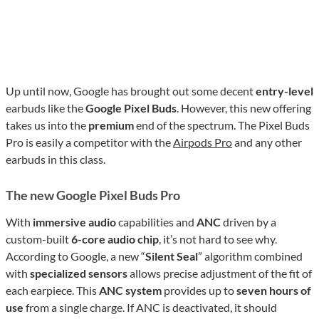
Up until now, Google has brought out some decent
entry-level
earbuds like the
Google Pixel Buds
. However, this new offering
takes us into the
premium
end of the spectrum. The Pixel Buds
Pro is easily a competitor with the
Airpods Pro
and any other
earbuds in this class.
The new Google Pixel Buds Pro
With
immersive audio
capabilities and
ANC
driven by a
custom-built
6-core audio chip
, it’s not hard to see why.
According to Google, a new “
Silent Seal
” algorithm combined
with
specialized sensors
allows precise adjustment of the fit of
each earpiece. This
ANC system
provides up to
seven hours of
use
from a single charge. If ANC is deactivated, it should