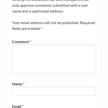
only approve comments submitted with a real
name and a valid email address.
Your email address will not be published.
Required
fields are marked
*
Comment
*
Name
*
Email
*