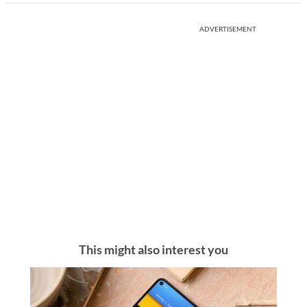
ADVERTISEMENT
This might also interest you