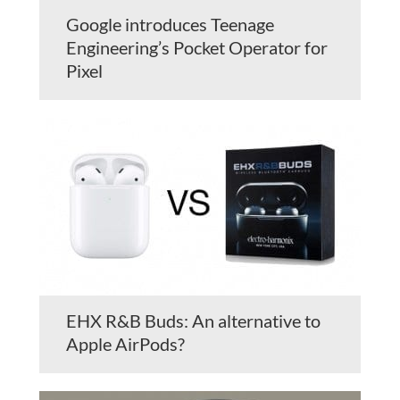
Google introduces Teenage
Engineering’s Pocket Operator for
Pixel
EHX R&B Buds: An alternative to
Apple AirPods?