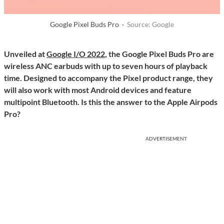
Google Pixel Buds Pro ·
Source: Google
Unveiled at
Google I/O 2022
, the Google Pixel Buds Pro are
wireless ANC earbuds with up to seven hours of playback
time. Designed to accompany the Pixel product range, they
will also work with most Android devices and feature
multipoint Bluetooth. Is this the answer to the Apple Airpods
Pro?
ADVERTISEMENT