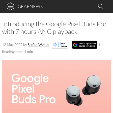
GEARNEWS
Introducing the Google Pixel Buds Pro
with 7 hours ANC playback
12 May 2022
by
Stefan Wyeth
|
|
|
Reading time: 1 min