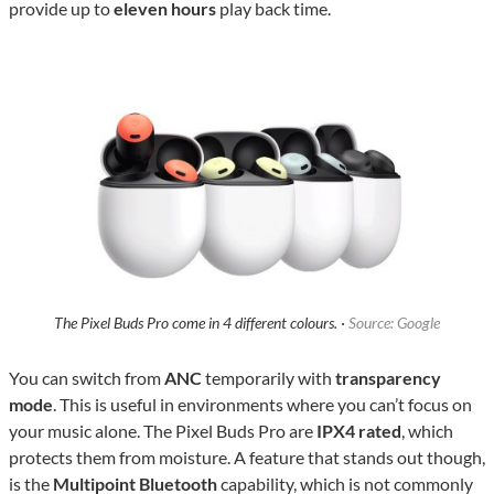
provide up to
eleven hours
play back time.
The Pixel Buds Pro come in 4 different colours. ·
Source: Google
You can switch from
ANC
temporarily with
transparency
mode
. This is useful in environments where you can’t focus on
your music alone. The Pixel Buds Pro are
IPX4 rated
, which
protects them from moisture. A feature that stands out though,
is the
Multipoint Bluetooth
capability, which is not commonly