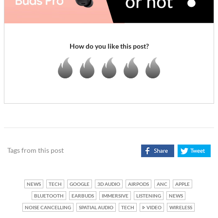
How do you like this post?
Tags from this post
NEWS
TECH
GOOGLE
3D AUDIO
AIRPODS
ANC
APPLE
BLUETOOTH
EARBUDS
IMMERSIVE
LISTENING
NEWS
NOISE CANCELLING
SPATIAL AUDIO
TECH
VIDEO
WIRELESS