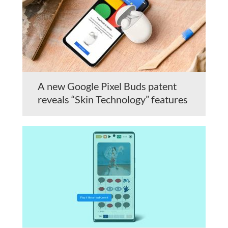
A new Google Pixel Buds patent
reveals “Skin Technology” features