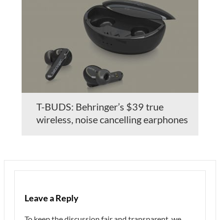
T-BUDS: Behringer’s $39 true
wireless, noise cancelling earphones
Leave a Reply
To keep the discussion fair and transparent, we