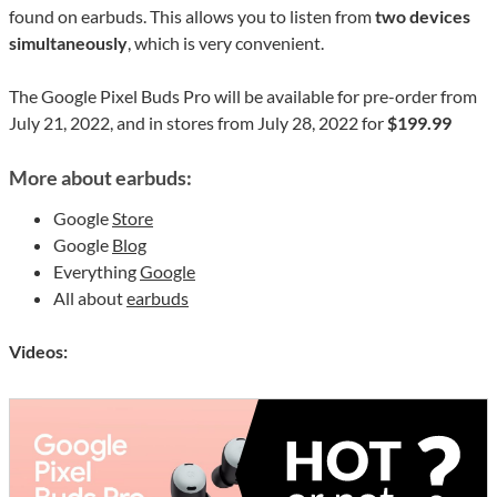
found on earbuds. This allows you to listen from
two devices
simultaneously
, which is very convenient.
The Google Pixel Buds Pro will be available for pre-order from
July 21, 2022, and in stores from July 28, 2022 for
$199.99
More about earbuds:
Google
Store
Google
Blog
Everything
Google
All about
earbuds
Videos: