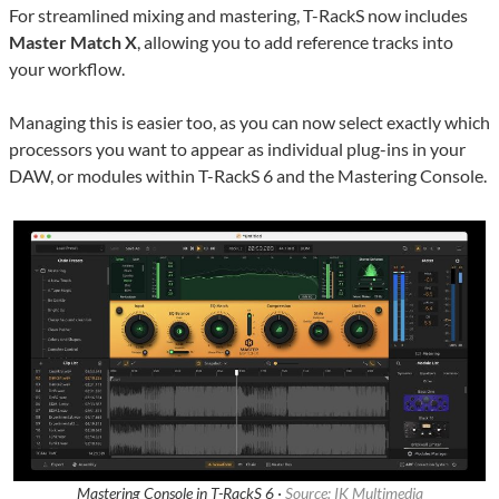
For streamlined mixing and mastering, T-RackS now includes
Master Match X
, allowing you to add reference tracks into
your workflow.
Managing this is easier too, as you can now select exactly which
processors you want to appear as individual plug-ins in your
DAW, or modules within T-RackS 6 and the Mastering Console.
Mastering Console in T-RackS 6 ·
Source: IK Multimedia