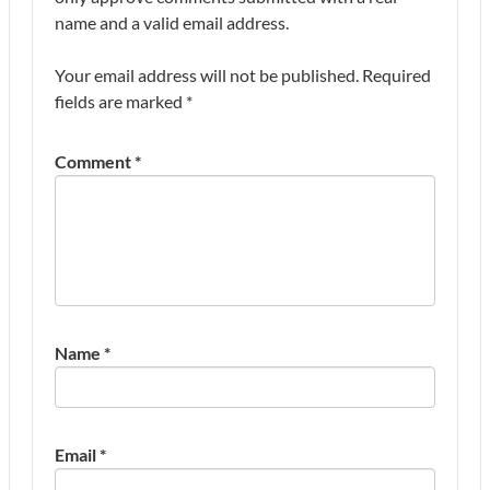
name and a valid email address.
Your email address will not be published.
Required
fields are marked
*
Comment
*
Name
*
Email
*