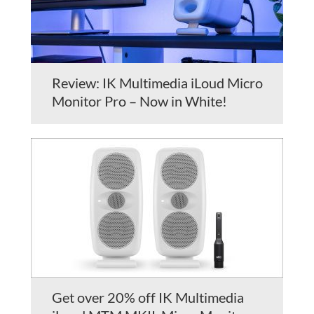
Review: IK Multimedia iLoud Micro
Monitor Pro – Now in White!
Get over 20% off IK Multimedia