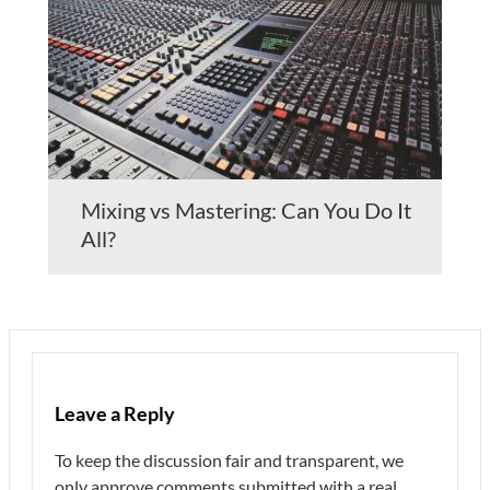
Mixing vs Mastering: Can You Do It
All?
Leave a Reply
To keep the discussion fair and transparent, we
only approve comments submitted with a real