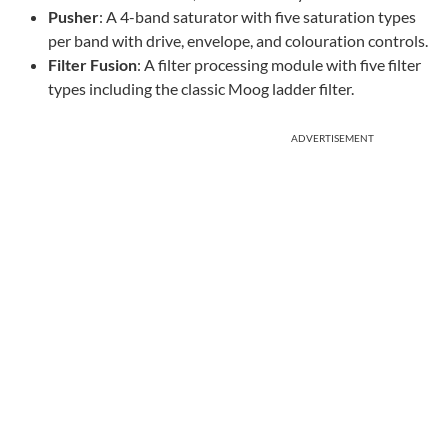
Pusher
: A 4-band saturator with five saturation types
per band with drive, envelope, and colouration controls.
Filter Fusion
: A filter processing module with five filter
types including the classic Moog ladder filter.
ADVERTISEMENT