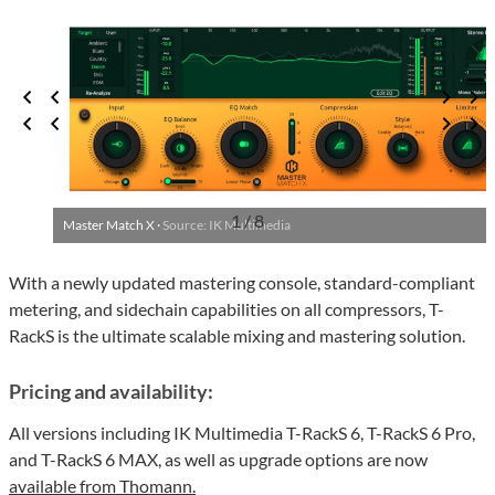
1 / 8
Master Match X ·
Source: IK Multimedia
With a newly updated mastering console, standard-compliant
metering, and sidechain capabilities on all compressors, T-
RackS is the ultimate scalable mixing and mastering solution.
Pricing and availability:
All versions including IK Multimedia T-RackS 6, T-RackS 6 Pro,
and T-RackS 6 MAX, as well as upgrade options are now
available from Thomann.