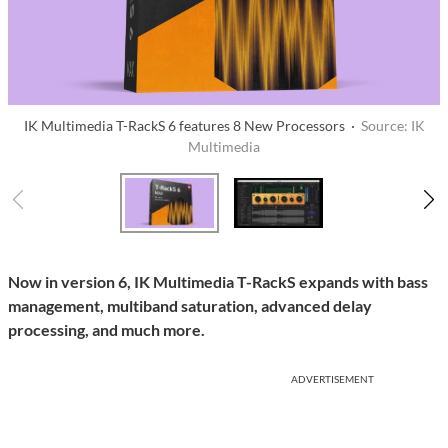
IK Multimedia T-RackS 6 features 8 New Processors ·
Source: IK
Multimedia
Now in version 6, IK Multimedia T-RackS expands with bass
management, multiband saturation, advanced delay
processing, and much more.
ADVERTISEMENT