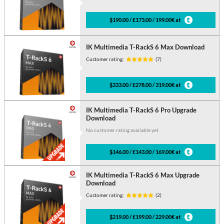
$190.00 / £173.00 / 199.00€ at
IK Multimedia T-RackS 6 Max Download
Customer rating:
(7)
$333.00 / £278.00 / 319.00€ at
IK Multimedia T-RackS 6 Pro Upgrade
Download
No customer rating available yet
$146.00 / £143.00 / 169.00€ at
IK Multimedia T-RackS 6 Max Upgrade
Download
Customer rating:
(2)
$219.00 / £199.00 / 229.00€ at