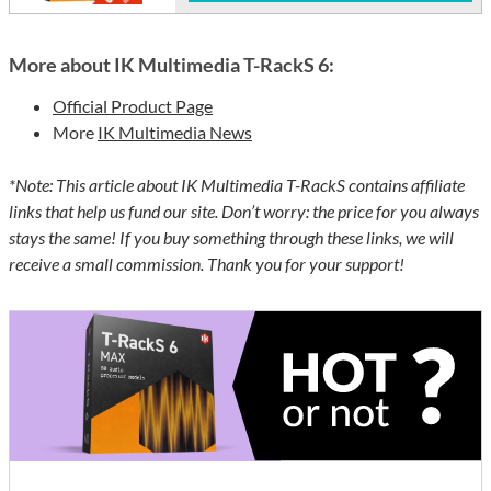
More about IK Multimedia T-RackS 6:
Official Product Page
More
IK Multimedia News
*Note: This article about IK Multimedia T-RackS contains affiliate
links that help us fund our site. Don’t worry: the price for you always
stays the same! If you buy something through these links, we will
receive a small commission. Thank you for your support!