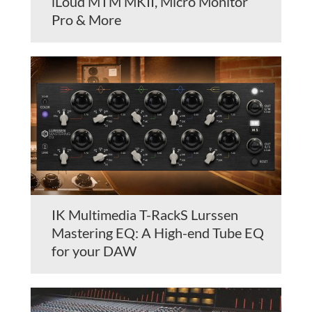
iLoud MTM MKII, Micro Monitor
Pro & More
IK Multimedia T-RackS Lurssen
Mastering EQ: A High-end Tube EQ
for your DAW