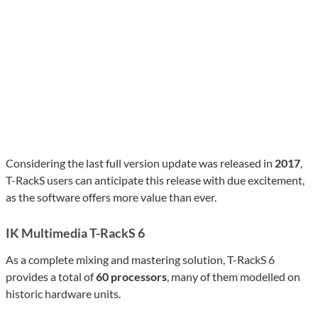
Considering the last full version update was released in
2017
,
T-RackS users can anticipate this release with due excitement,
as the software offers more value than ever.
IK Multimedia T-RackS 6
As a complete mixing and mastering solution, T-RackS 6
provides a total of
60 processors
, many of them modelled on
historic hardware units.