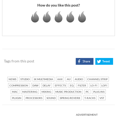
How do you like this post?
Tags from this post
NEWS
STUDIO
IK MULTIMEDIA
AAX
AU
AUDIO
CHANNEL STRIP
COMPRESSION
DAW
DELAY
EFFECTS
EQ
FILTER
LO-FI
LOFI
MAC
MASTERING
MIXING
MUSIC PRODUCTION
PC
PLUG INS
PLUGIN
PROCESSORS
SOUND
SPRING REVERB
T-RACKS
VST
ADVERTISEMENT