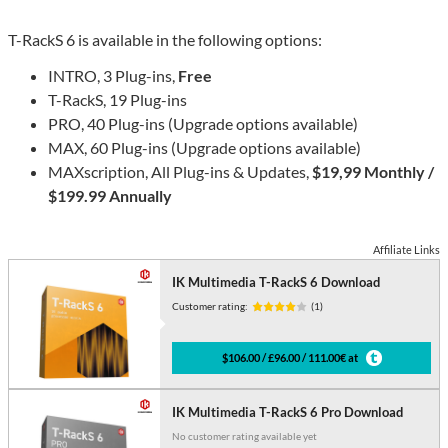
T-RackS 6 is available in the following options:
INTRO, 3 Plug-ins,
Free
T-RackS, 19 Plug-ins
PRO, 40 Plug-ins (Upgrade options available)
MAX, 60 Plug-ins (Upgrade options available)
MAXscription, All Plug-ins & Updates,
$19,99 Monthly /
$199.99 Annually
Affiliate Links
IK Multimedia T-RackS 6 Download
Customer rating:
(1)
$106.00 / £96.00 / 111.00€ at
IK Multimedia T-RackS 6 Pro Download
No customer rating available yet