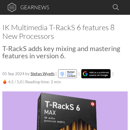
GEARNEWS
IK Multimedia T-RackS 6 features 8
New Processors
T-RackS adds key mixing and mastering
features in version 6.
05 Sep 2024
by
Stefan Wyeth
|
|
|
4,5 / 5,0 |
Reading time: 2 min