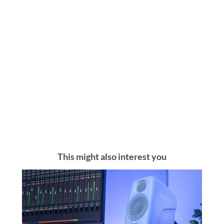
This might also interest you