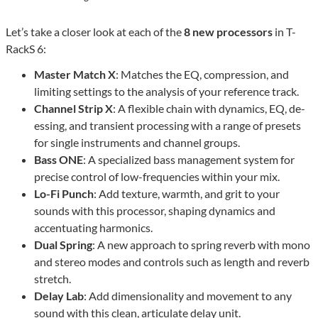
Let’s take a closer look at each of the
8 new processors
in T-
RackS 6:
Master Match X
: Matches the EQ, compression, and
limiting settings to the analysis of your reference track.
Channel Strip X
: A flexible chain with dynamics, EQ, de-
essing, and transient processing with a range of presets
for single instruments and channel groups.
Bass ONE
: A specialized bass management system for
precise control of low-frequencies within your mix.
Lo-Fi Punch
: Add texture, warmth, and grit to your
sounds with this processor, shaping dynamics and
accentuating harmonics.
Dual Spring
: A new approach to spring reverb with mono
and stereo modes and controls such as length and reverb
stretch.
Delay Lab
: Add dimensionality and movement to any
sound with this clean, articulate delay unit.