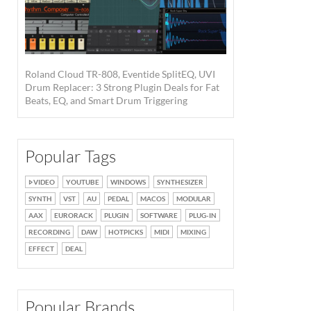
Roland Cloud TR-808, Eventide SplitEQ, UVI
Drum Replacer: 3 Strong Plugin Deals for Fat
Beats, EQ, and Smart Drum Triggering
Popular Tags
VIDEO
YOUTUBE
WINDOWS
SYNTHESIZER
SYNTH
VST
AU
PEDAL
MACOS
MODULAR
AAX
EURORACK
PLUGIN
SOFTWARE
PLUG-IN
RECORDING
DAW
HOTPICKS
MIDI
MIXING
EFFECT
DEAL
Popular Brands