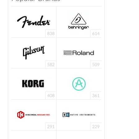
838
614
582
509
408
361
291
229