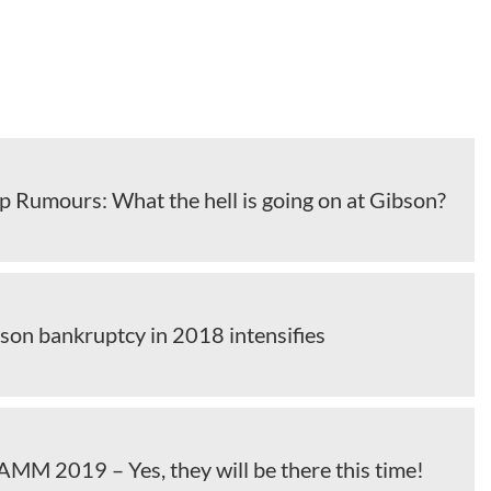
 Rumours: What the hell is going on at Gibson?
bson bankruptcy in 2018 intensifies
MM 2019 – Yes, they will be there this time!