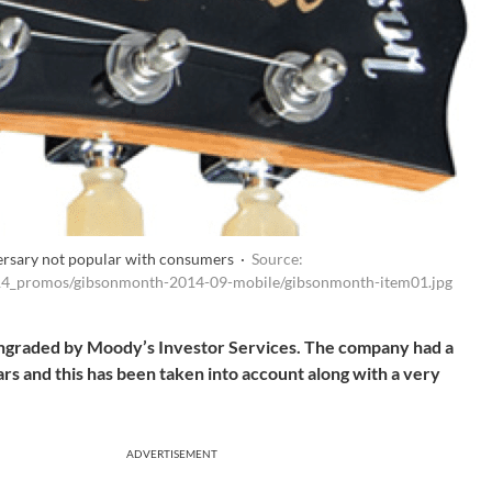
ersary not popular with consumers ·
Source:
014_promos/gibsonmonth-2014-09-mobile/gibsonmonth-item01.jpg
owngraded by Moody’s Investor Services. The company had a
ars and this has been taken into account along with a very
ADVERTISEMENT