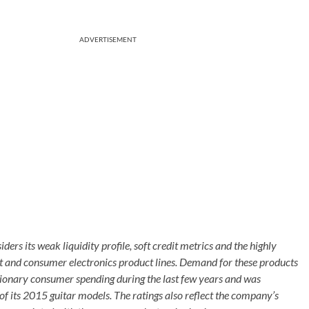
ADVERTISEMENT
rs its weak liquidity profile, soft credit metrics and the highly
nt and consumer electronics product lines. Demand for these products
tionary consumer spending during the last few years and was
f its 2015 guitar models. The ratings also reflect the company’s