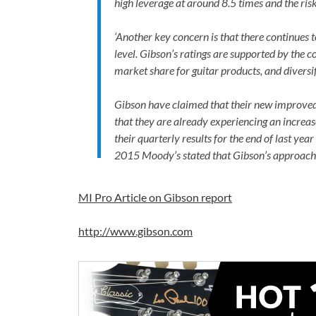
high leverage at around 8.5 times and the ris
‘Another key concern is that there continues
level. Gibson’s ratings are supported by the
market share for guitar products, and diversif
Gibson have claimed that their new improve
that they are already experiencing an increase
their quarterly results for the end of last ye
2015 Moody’s stated that Gibson’s approach
MI Pro Article on Gibson report
http://www.gibson.com