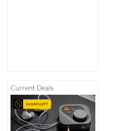
Current Deals
24 DAYS LEFT