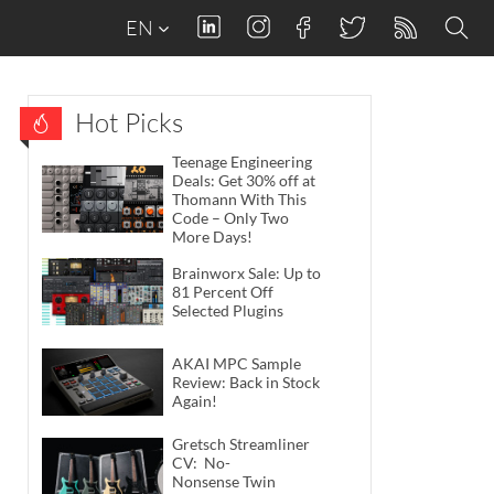
EN
Hot Picks
Teenage Engineering
Deals: Get 30% off at
Thomann With This
Code – Only Two
More Days!
Brainworx Sale: Up to
81 Percent Off
Selected Plugins
AKAI MPC Sample
Review: Back in Stock
Again!
Gretsch Streamliner
CV: No-
Nonsense Twin