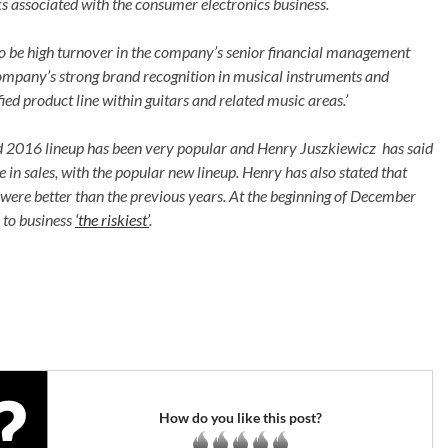
ks associated with the consumer electronics business.
 to be high turnover in the company’s senior financial management
 company’s strong brand recognition in musical instruments and
ied product line within guitars and related music areas.’
d 2016 lineup has been very popular and Henry Juszkiewicz has said
 in sales, with the popular new lineup. Henry has also stated that
ar were better than the previous years. At the beginning of December
 to business
‘the riskiest’
.
How do you like this post?