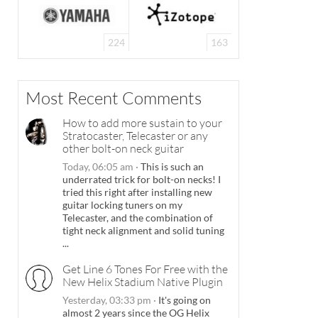
224
163
Most Recent Comments
How to add more sustain to your
Stratocaster, Telecaster or any
other bolt-on neck guitar
Today, 06:05 am
·
This is such an
underrated trick for bolt-on necks! I
tried this right after installing new
guitar locking tuners on my
Telecaster, and the combination of
tight neck alignment and solid tuning
...
Get Line 6 Tones For Free with the
New Helix Stadium Native Plugin
Yesterday, 03:33 pm
·
It's going on
almost 2 years since the OG Helix