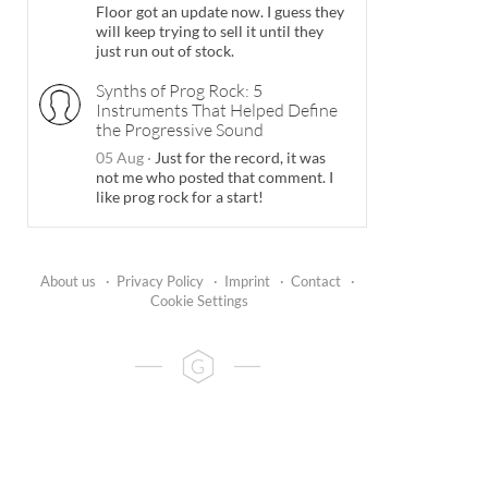
Floor got an update now. I guess they
will keep trying to sell it until they
just run out of stock.
Synths of Prog Rock: 5
Instruments That Helped Define
the Progressive Sound
05 Aug
·
Just for the record, it was
not me who posted that comment. I
like prog rock for a start!
About us
·
Privacy Policy
·
Imprint
·
Contact
·
Cookie Settings