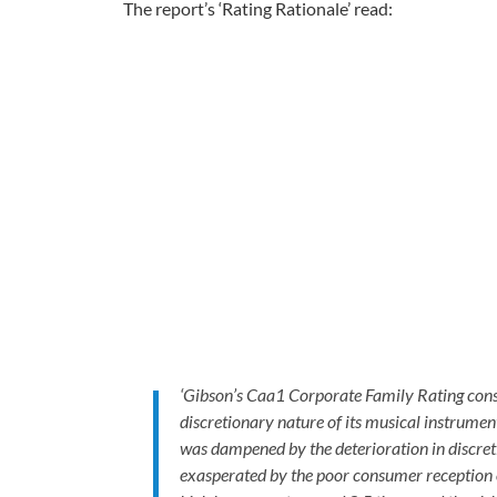
The report’s ‘Rating Rationale’ read:
‘Gibson’s Caa1 Corporate Family Rating conside
discretionary nature of its musical instrume
was dampened by the deterioration in discre
exasperated by the poor consumer reception o