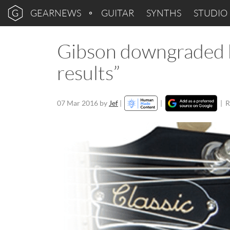
GEARNEWS
GUITAR
SYNTHS
STUDIO
Gibson downgraded 
results”
07 Mar 2016
by
Jef
|
|
|
R