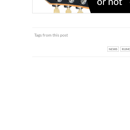
Tags from this post
NEWS
RUM