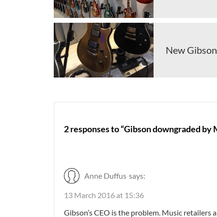
New Gibson 
2 responses to “Gibson downgraded by M
Anne Duffus
says:
13 March 2016 at 15:36
Gibson’s CEO is the problem. Music retailers a