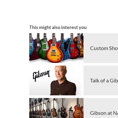
This might also interest you
Custom Shop
Talk of a Gi
Gibson at NA