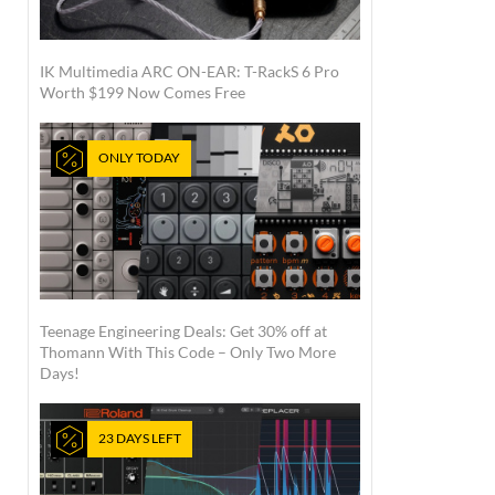
IK Multimedia ARC ON-EAR: T-RackS 6 Pro
Worth $199 Now Comes Free
ONLY TODAY
Teenage Engineering Deals: Get 30% off at
Thomann With This Code – Only Two More
Days!
23 DAYS LEFT