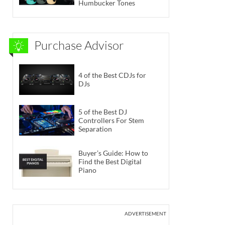
Humbucker Tones
Purchase Advisor
4 of the Best CDJs for
DJs
5 of the Best DJ
Controllers For Stem
Separation
Buyer’s Guide: How to
Find the Best Digital
Piano
ADVERTISEMENT