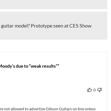
guitar model? Prototype seen at CES Show
oody’s due to “weak results””
0
re not allowed to advertise Gibson Guitars on line unless