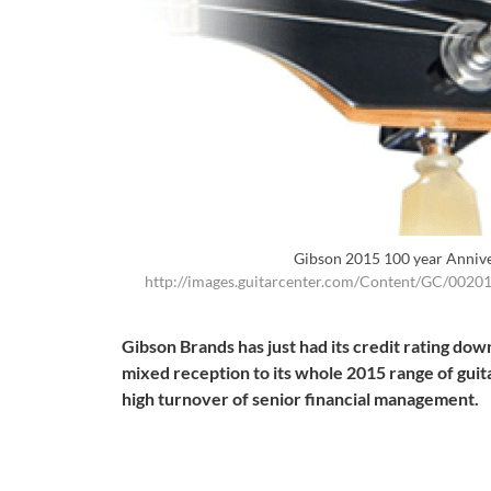
Gibson 2015 100 year Anniv
http://images.guitarcenter.com/Content/GC/002
Gibson Brands has just had its credit rating d
mixed reception to its whole 2015 range of guit
high turnover of senior financial management.