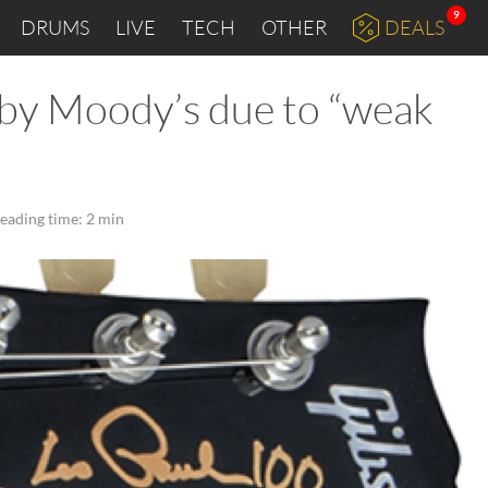
9
DRUMS
LIVE
TECH
OTHER
DEALS
by Moody’s due to “weak
eading time: 2 min