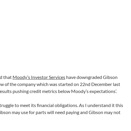
ed that
Moody’s Investor Services
have downgraded Gibson
view of the company which was started on 22nd December last
results pushing credit metrics below Moody’s expectations’.
ggle to meet its financial obligations. As I understand it this
ibson may use for parts will need paying and Gibson may not