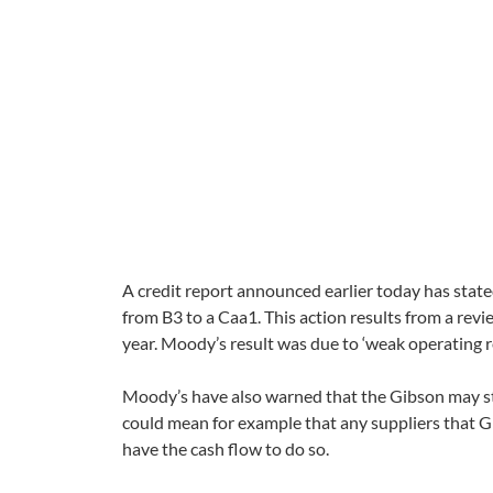
A credit report announced earlier today has stat
from B3 to a Caa1. This action results from a re
year. Moody’s result was due to ‘weak operating 
Moody’s have also warned that the Gibson may stru
could mean for example that any suppliers that G
have the cash flow to do so.