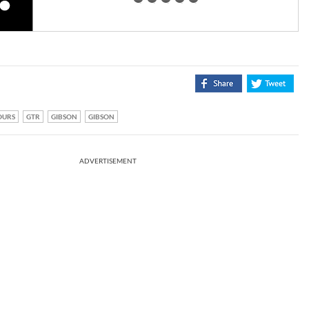
OURS
GTR
GIBSON
GIBSON
ADVERTISEMENT