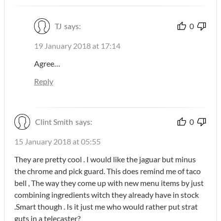
TJ
says:
0
19 January 2018 at 17:14
Agree…
Reply
Clint Smith
says:
0
15 January 2018 at 05:55
They are pretty cool . I would like the jaguar but minus
the chrome and pick guard. This does remind me of taco
bell , The way they come up with new menu items by just
combining ingredients witch they already have in stock
.Smart though . Is it just me who would rather put strat
guts in a telecaster?