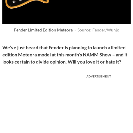
Fender Limited Edition Meteora ·
Source: Fender/Wunjo
We’ve just heard that Fender is planning to launch a limited
edition Meteora model at this month’s NAMM Show – and it
looks certain to divide opinion. Will you love it or hate it?
ADVERTISEMENT