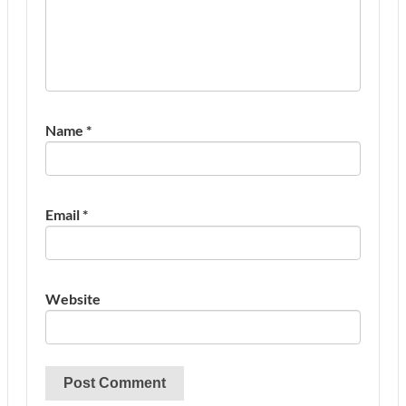
Name
*
Email
*
Website