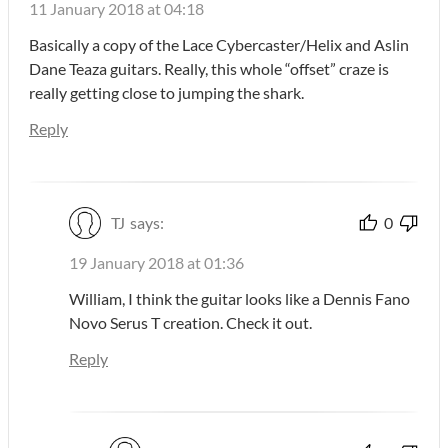
11 January 2018 at 04:18
Basically a copy of the Lace Cybercaster/Helix and Aslin
Dane Teaza guitars. Really, this whole “offset” craze is
really getting close to jumping the shark.
Reply
TJ
says:
0
19 January 2018 at 01:36
William, I think the guitar looks like a Dennis Fano
Novo Serus T creation. Check it out.
Reply