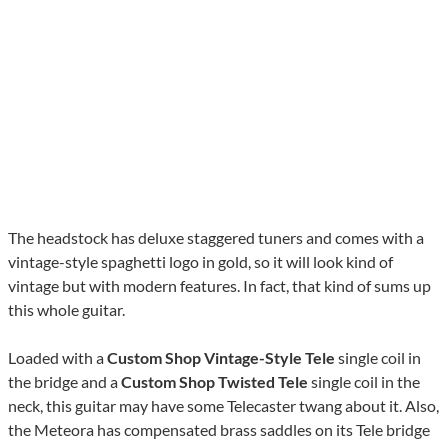
The headstock has deluxe staggered tuners and comes with a
vintage-style spaghetti logo in gold, so it will look kind of
vintage but with modern features. In fact, that kind of sums up
this whole guitar.
Loaded with a
Custom Shop Vintage-Style Tele
single coil in
the bridge and a
Custom Shop Twisted Tele
single coil in the
neck, this guitar may have some Telecaster twang about it. Also,
the Meteora has compensated brass saddles on its Tele bridge