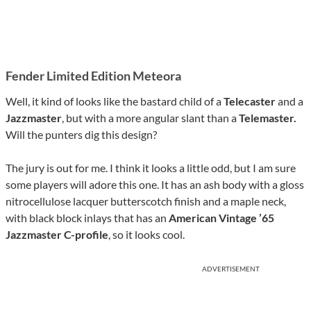
Fender Limited Edition Meteora
Well, it kind of looks like the bastard child of a
Telecaster
and a
Jazzmaster
, but with a more angular slant than a
Telemaster.
Will the punters dig this design?
The jury is out for me. I think it looks a little odd, but I am sure
some players will adore this one. It has an ash body with a gloss
nitrocellulose lacquer butterscotch finish and a maple neck,
with black block inlays that has an
American Vintage ’65
Jazzmaster C-profile
, so it looks cool.
ADVERTISEMENT