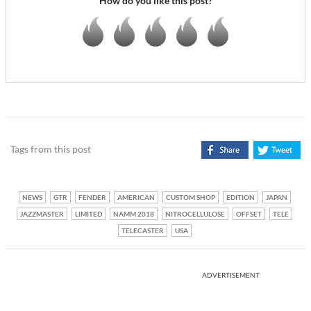
How do you like this post?
Tags from this post
NEWS
GTR
FENDER
AMERICAN
CUSTOM SHOP
EDITION
JAPAN
JAZZMASTER
LIMITED
NAMM 2018
NITROCELLULOSE
OFFSET
TELE
TELECASTER
USA
ADVERTISEMENT