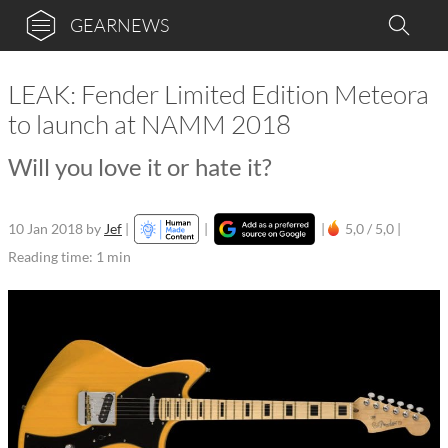
GEARNEWS
LEAK: Fender Limited Edition Meteora
to launch at NAMM 2018
Will you love it or hate it?
10 Jan 2018
by
Jef
|
|
|
5,0 / 5,0 |
Reading time: 1 min