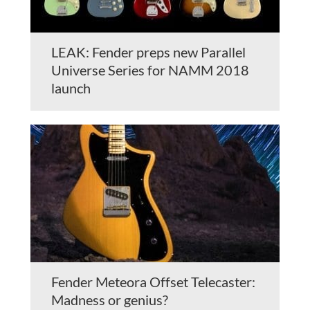
LEAK: Fender preps new Parallel
Universe Series for NAMM 2018
launch
Fender Meteora Offset Telecaster:
Madness or genius?