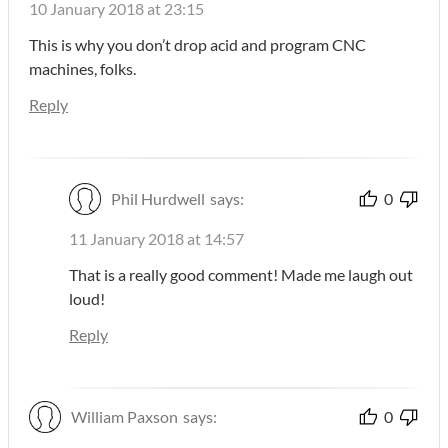
10 January 2018 at 23:15
This is why you don’t drop acid and program CNC
machines, folks.
Reply
Phil Hurdwell
says:
0
11 January 2018 at 14:57
That is a really good comment! Made me laugh out
loud!
Reply
William Paxson
says:
0