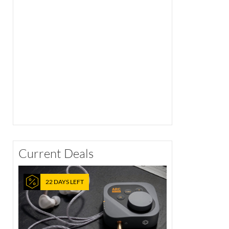
Current Deals
22 DAYS LEFT