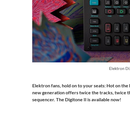
Elektron Di
Elektron fans, hold on to your seats: Hot on the
new generation offers twice the tracks, twice 
sequencer.
The Digitone II is available now!