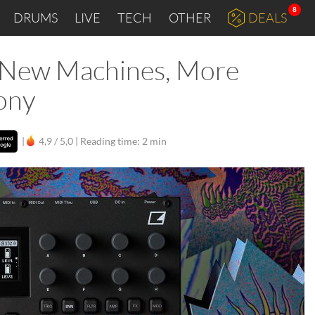
8
DRUMS
LIVE
TECH
OTHER
DEALS
I: New Machines, More
ony
|
4,9 / 5,0 |
Reading time: 2 min