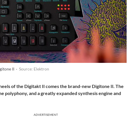
gitone II ·
Source: Elektron
 heels of the Digitakt II comes the brand-new Digitone II. The
the polyphony, and a greatly expanded synthesis engine and
ADVERTISEMENT