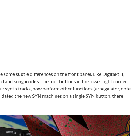
e some subtle differences on the front panel. Like Digitakt II,
d and song modes
. The four buttons in the lower right corner,
ur synth tracks, now perform other functions (arpeggiator, note
lidated the new SYN machines on a single SYN button, there