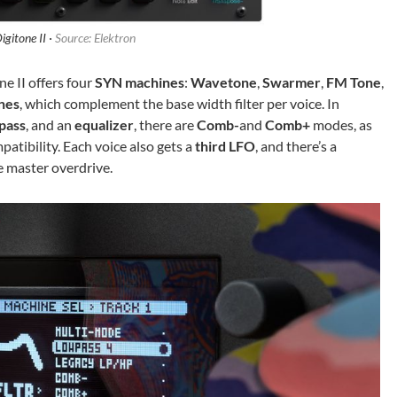
igitone II ·
Source: Elektron
e II offers four
SYN machines
:
Wavetone
,
Swarmer
,
FM Tone
,
nes
, which complement the base width filter per voice. In
pass
, and an
equalizer
, there are
Comb-
and
Comb+
modes, as
patibility. Each voice also gets a
third LFO
, and there’s a
e master overdrive.