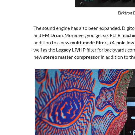
Elektron D
The sound engine has also been expanded. Digiton
and
FM Drum
. Moreover, you get six
FLTR machi
addition to a new
multi-mode filter
, a
4-pole low
well as the
Legacy LP/HP
filter for backwards com
new
stereo master compressor
in addition to th