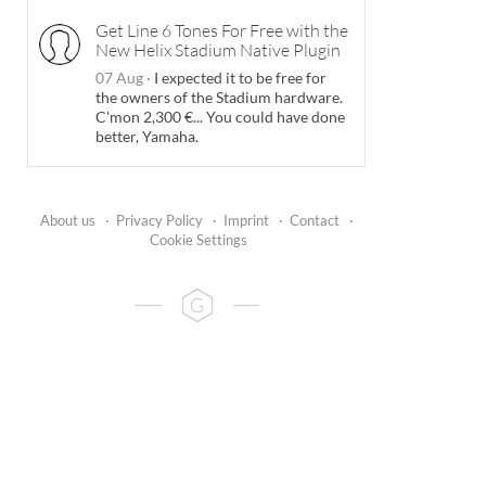
Get Line 6 Tones For Free with the
New Helix Stadium Native Plugin
07 Aug
·
I expected it to be free for
the owners of the Stadium hardware.
C'mon 2,300 €... You could have done
better, Yamaha.
About us
·
Privacy Policy
·
Imprint
·
Contact
·
Cookie Settings