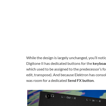
While the design is largely unchanged, you’ll notic
Digitone II has dedicated buttons for the
keyboar
which used to be assigned to the predecessor’s fo
edit, transpose). And because Elektron has conso
was room for a dedicated
Send FX button
.