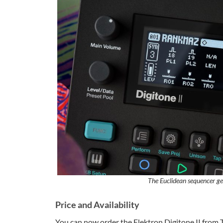
The Euclidean sequencer gen
Price and Availability
You can now order the Elektron Digitone II from