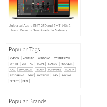
Universal Audio EMT 250 and EMT 140: 2
Classic Reverbs Now Available Natively
Popular Tags
VIDEO
YOUTUBE
WINDOWS
SYNTHESIZER
SYNTH
VST
AU
PEDAL
MACOS
MODULAR
AAX
EURORACK
PLUGIN
SOFTWARE
PLUG-IN
RECORDING
DAW
HOTPICKS
MIDI
MIXING
EFFECT
DEAL
Popular Brands