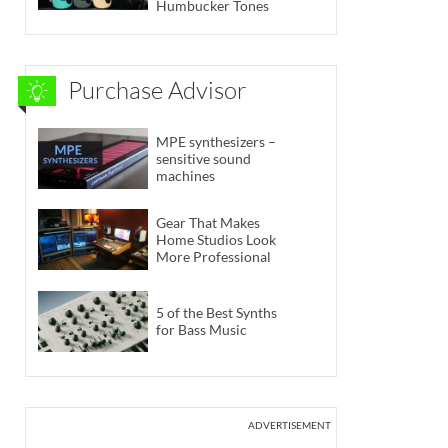
Humbucker Tones
Purchase Advisor
MPE synthesizers –
sensitive sound
machines
Gear That Makes
Home Studios Look
More Professional
5 of the Best Synths
for Bass Music
ADVERTISEMENT