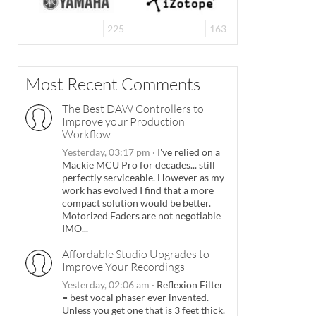
225
163
Most Recent Comments
The Best DAW Controllers to
Improve your Production
Workflow
Yesterday, 03:17 pm
·
I've relied on a
Mackie MCU Pro for decades... still
perfectly serviceable. However as my
work has evolved I find that a more
compact solution would be better.
Motorized Faders are not negotiable
IMO...
Affordable Studio Upgrades to
Improve Your Recordings
Yesterday, 02:06 am
·
Reflexion Filter
= best vocal phaser ever invented.
Unless you get one that is 3 feet thick.