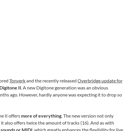
mored
Tonverk
and the recently released
Overbridge update for
Digitone II
. A new Digitone generation was an obvious
months ago. However, hardly anyone was expecting it to drop so
e II offers
more of everything
. The new version not only
 it also offers twice the amount of tracks (16). And as with
l sounds or MIDI
, which greatly enhances the flexibility for live