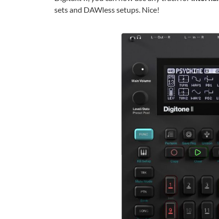
sets and DAWless setups. Nice!