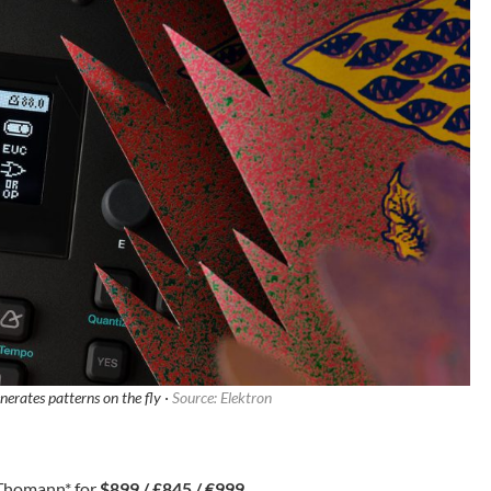
erates patterns on the fly ·
Source: Elektron
Thomann
* for
$899 / £845 / €999
.