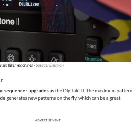
s six filter machines ·
Source: Elektron
er
ame
sequencer upgrades
as the Digitakt II. The maximum pattern
ode
generates new patterns on the fly, which can be a great
ADVERTISEMENT