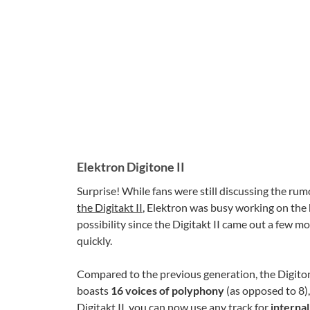
Elektron Digitone II
Surprise! While fans were still discussing the ru
the Digitakt II
, Elektron was busy working on the
possibility since the Digitakt II came out a few 
quickly.
Compared to the previous generation, the Digiton
boasts
16 voices of polyphony
(as opposed to 8),
Digitakt II, you can now use any track for
interna