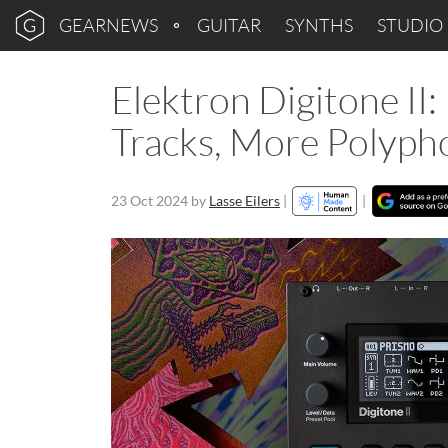
GEARNEWS
GUITAR
SYNTHS
STUDIO
Elektron Digitone I
Tracks, More Polyph
23 Oct 2024
by
Lasse Eilers
|
|