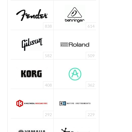
838
614
582
509
408
362
292
229