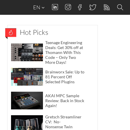
EN
Hot Picks
Teenage Engineering
Deals: Get 30% off at
Thomann With This
Code – Only Two
More Days!
Brainworx Sale: Up to
81 Percent Off
Selected Plugins
AKAI MPC Sample
Review: Back in Stock
Again!
Gretsch Streamliner
CV: No-
Nonsense Twin