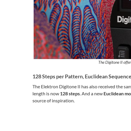
The Digitone II offer
128 Steps per Pattern, Euclidean Sequenc
The Elektron Digitone II has also received the s
length is now
128 steps
. And a new
Euclidean m
source of inspiration.