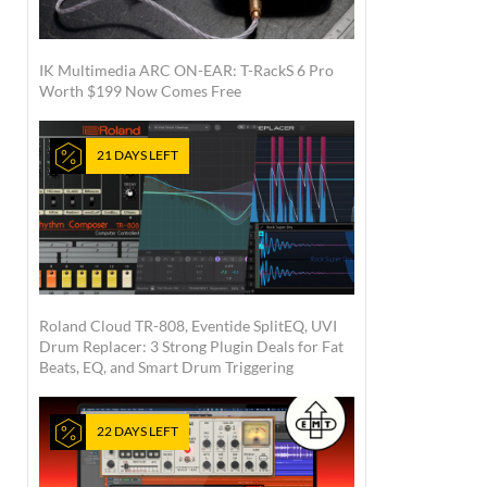
IK Multimedia ARC ON-EAR: T-RackS 6 Pro
Worth $199 Now Comes Free
21 DAYS LEFT
Roland Cloud TR-808, Eventide SplitEQ, UVI
Drum Replacer: 3 Strong Plugin Deals for Fat
Beats, EQ, and Smart Drum Triggering
22 DAYS LEFT