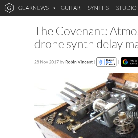
GEARNEWS
GUITAR
SYNTHS
STUDIO
The Covenant: Atmos
drone synth delay m
28 Nov 2017
by
Robin Vincent
|
|