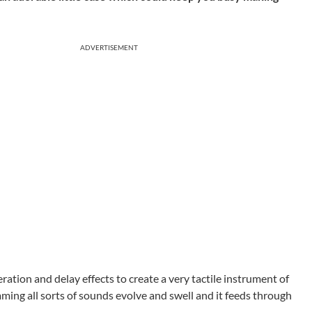
ADVERTISEMENT
tion and delay effects to create a very tactile instrument of
ing all sorts of sounds evolve and swell and it feeds through