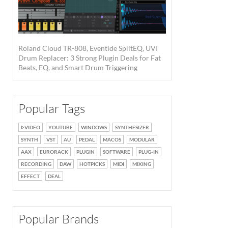
Roland Cloud TR-808, Eventide SplitEQ, UVI
Drum Replacer: 3 Strong Plugin Deals for Fat
Beats, EQ, and Smart Drum Triggering
Popular Tags
VIDEO
YOUTUBE
WINDOWS
SYNTHESIZER
SYNTH
VST
AU
PEDAL
MACOS
MODULAR
AAX
EURORACK
PLUGIN
SOFTWARE
PLUG-IN
RECORDING
DAW
HOTPICKS
MIDI
MIXING
EFFECT
DEAL
Popular Brands