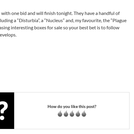
 with one bid and will finish tonight. They have a handful of
uding a “Disturbia”, a “Nucleus” and, my favourite, the “Plague
sing interesting boxes for sale so your best bet is to follow
evelops.
How do you like this post?