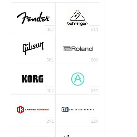
837
614
581
509
407
361
291
229