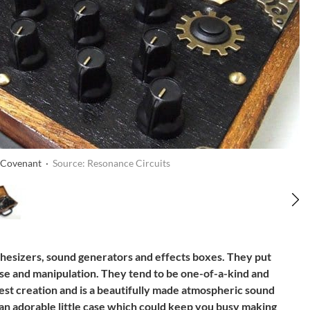
e Covenant ·
Source: Resonance Circuits
hesizers, sound generators and effects boxes. They put
se and manipulation. They tend to be one-of-a-kind and
test creation and is a beautifully made atmospheric sound
an adorable little case which could keep you busy making