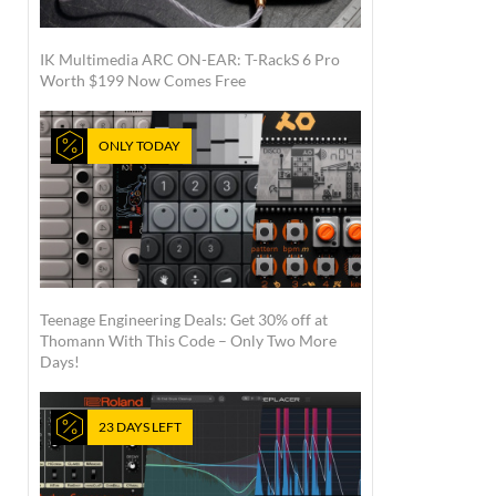
IK Multimedia ARC ON-EAR: T-RackS 6 Pro
Worth $199 Now Comes Free
ONLY TODAY
Teenage Engineering Deals: Get 30% off at
Thomann With This Code – Only Two More
Days!
23 DAYS LEFT