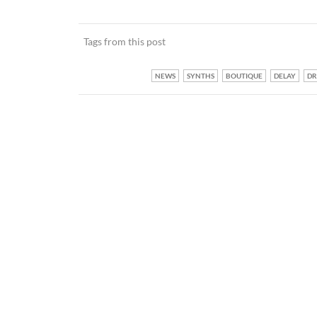
Tags from this post
NEWS
SYNTHS
BOUTIQUE
DELAY
D