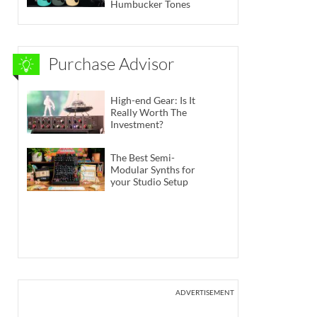
Humbucker Tones
Purchase Advisor
High-end Gear: Is It
Really Worth The
Investment?
The Best Semi-
Modular Synths for
your Studio Setup
ADVERTISEMENT