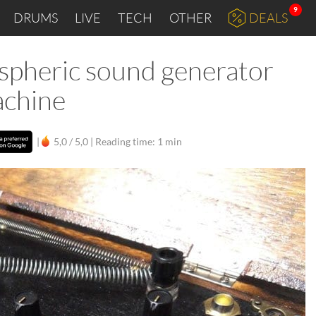
9
DRUMS
LIVE
TECH
OTHER
DEALS
pheric sound generator
achine
|
5,0 / 5,0 |
Reading time: 1 min