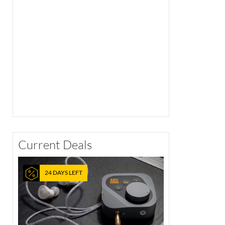
Current Deals
24 DAYS LEFT