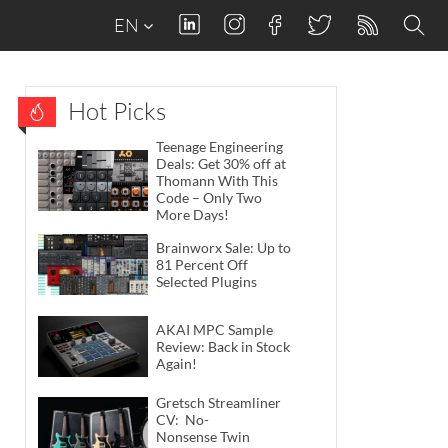
EN
Hot Picks
Teenage Engineering
Deals: Get 30% off at
Thomann With This
Code – Only Two
More Days!
Brainworx Sale: Up to
81 Percent Off
Selected Plugins
AKAI MPC Sample
Review: Back in Stock
Again!
Gretsch Streamliner
CV: No-
Nonsense Twin