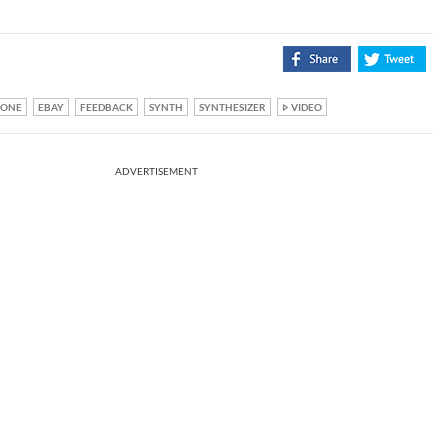
RONE
EBAY
FEEDBACK
SYNTH
SYNTHESIZER
VIDEO
ADVERTISEMENT