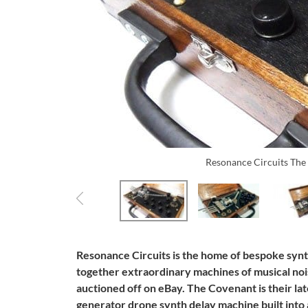
Resonance Circuits Th
Resonance Circuits is the home of bespoke synt
together extraordinary machines of musical noi
auctioned off on eBay. The Covenant is their la
generator drone synth delay machine built into 