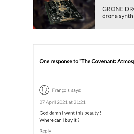
GRONE DRON
drone synth
One response to “The Covenant: Atmosp
François
says:
27 April 2021 at 21:21
God damn I want this beauty !
Where can I buy it ?
Reply