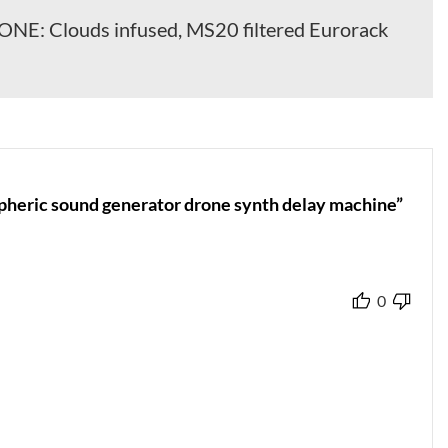
E: Clouds infused, MS20 filtered Eurorack
heric sound generator drone synth delay machine”
0