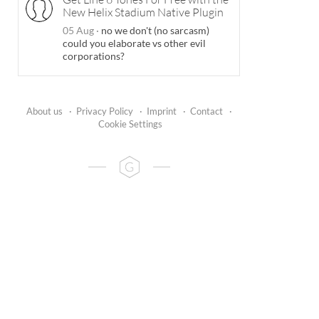
New Helix Stadium Native Plugin
05 Aug
·
no we don't (no sarcasm)
could you elaborate vs other evil
corporations?
About us
·
Privacy Policy
·
Imprint
·
Contact
·
Cookie Settings