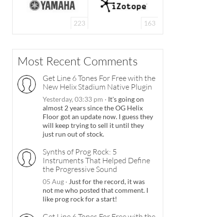
223
163
Most Recent Comments
Get Line 6 Tones For Free with the
New Helix Stadium Native Plugin
Yesterday, 03:33 pm
·
It's going on
almost 2 years since the OG Helix
Floor got an update now. I guess they
will keep trying to sell it until they
just run out of stock.
Synths of Prog Rock: 5
Instruments That Helped Define
the Progressive Sound
05 Aug
·
Just for the record, it was
not me who posted that comment. I
like prog rock for a start!
Get Line 6 Tones For Free with the