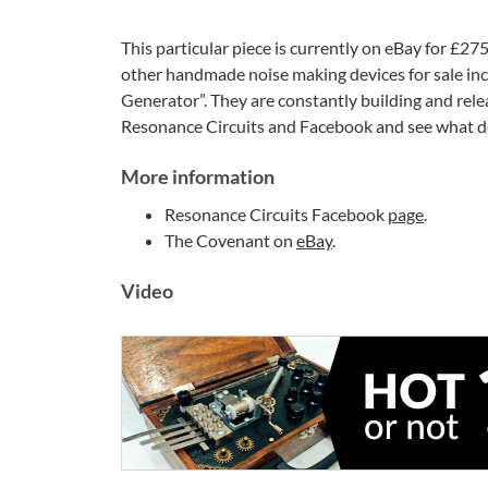
This particular piece is currently on eBay for £275
other handmade noise making devices for sale incl
Generator”. They are constantly building and relea
Resonance Circuits and Facebook and see what d
More information
Resonance Circuits Facebook
page
.
The Covenant on
eBay
.
Video