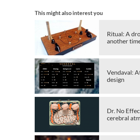
This might also interest you
Ritual: A dr
another tim
Vendaval: A
design
Dr. No Effe
cerebral at