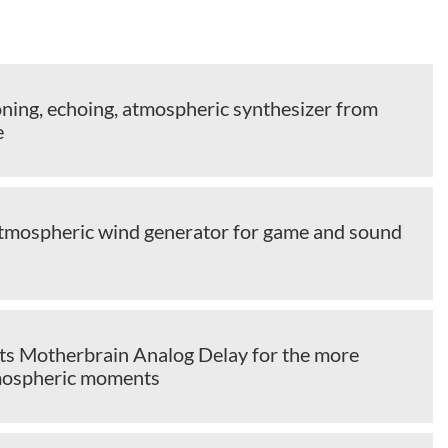
oning, echoing, atmospheric synthesizer from
e
tmospheric wind generator for game and sound
cts Motherbrain Analog Delay for the more
mospheric moments