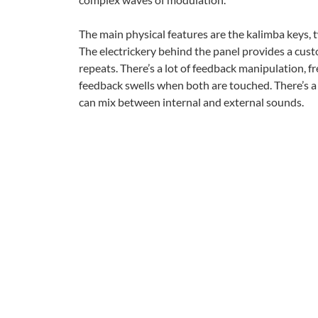
The main physical features are the kalimba keys,
The electrickery behind the panel provides a cus
repeats. There’s a lot of feedback manipulation, 
feedback swells when both are touched. There’s a 
can mix between internal and external sounds.