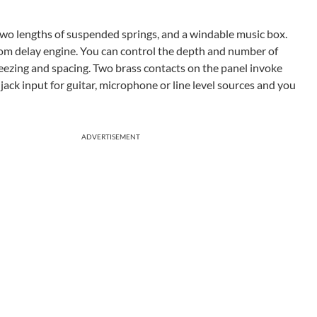
 two lengths of suspended springs, and a windable music box.
tom delay engine. You can control the depth and number of
freezing and spacing. Two brass contacts on the panel invoke
jack input for guitar, microphone or line level sources and you
ADVERTISEMENT