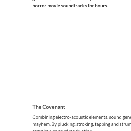
horror movie soundtracks for hours.
The Covenant
Combining electro-acoustic elements, sound genera
mayhem. By plucking, stroking, tapping and strumm
complex waves of modulation.