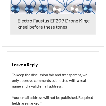
Electro Faustus EF209 Drone King:
kneel before these tones
Leave a Reply
To keep the discussion fair and transparent, we
only approve comments submitted with a real
name and a valid email address.
Your email address will not be published.
Required
fields are marked
*