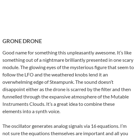
GRONE DRONE
Good name for something this unpleasantly awesome. It’s like
something out of a nightmare brilliantly presented in one scary
module. The glowing eyes of the mysterious figure that seem to
follow the LFO and the weathered knobs lend it an
overwhelming edge of Steampunk. The sound doesn’t
disappoint either as the drone is scarred by the filter and then
funnelled through the expansive atmosphere of the Mutable
Instruments Clouds. It’s a great idea to combine these
elements into a synth voice.
The oscillator generates analog signals via 16 equations. I’m
not sure the equations themselves are important and all you