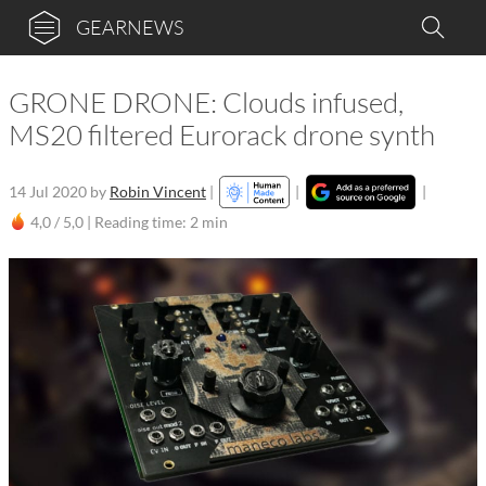
GEARNEWS
GRONE DRONE: Clouds infused,
MS20 filtered Eurorack drone synth
14 Jul 2020
by
Robin Vincent
|
|
|
4,0 / 5,0 |
Reading time: 2 min