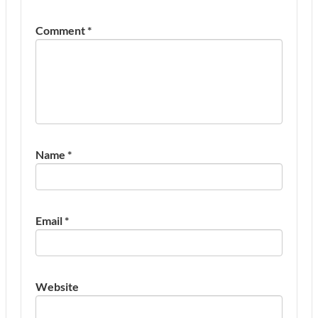
Comment
*
Name
*
Email
*
Website