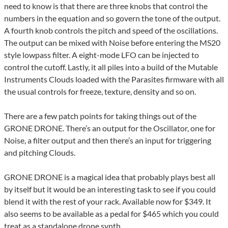
need to know is that there are three knobs that control the
numbers in the equation and so govern the tone of the output.
A fourth knob controls the pitch and speed of the oscillations.
The output can be mixed with Noise before entering the MS20
style lowpass filter. A eight-mode LFO can be injected to
control the cutoff. Lastly, it all piles into a build of the Mutable
Instruments Clouds loaded with the Parasites firmware with all
the usual controls for freeze, texture, density and so on.
There are a few patch points for taking things out of the
GRONE DRONE. There’s an output for the Oscillator, one for
Noise, a filter output and then there’s an input for triggering
and pitching Clouds.
GRONE DRONE is a magical idea that probably plays best all
by itself but it would be an interesting task to see if you could
blend it with the rest of your rack. Available now for $349. It
also seems to be available as a pedal for $465 which you could
treat as a standalone drone synth.