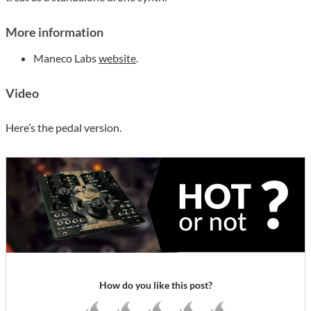
More information
Maneco Labs
website
.
Video
Here’s the pedal version.
How do you like this post?