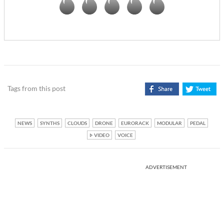
Tags from this post
NEWS
SYNTHS
CLOUDS
DRONE
EURORACK
MODULAR
PEDAL
VIDEO
VOICE
ADVERTISEMENT