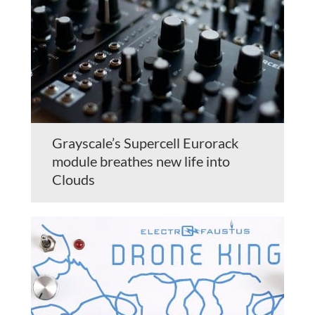
Grayscale’s Supercell Eurorack
module breathes new life into
Clouds