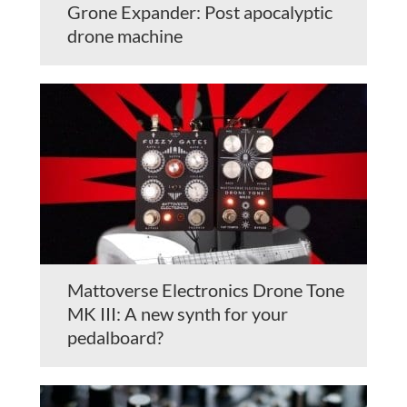
Grone Expander: Post apocalyptic
drone machine
Mattoverse Electronics Drone Tone
MK III: A new synth for your
pedalboard?