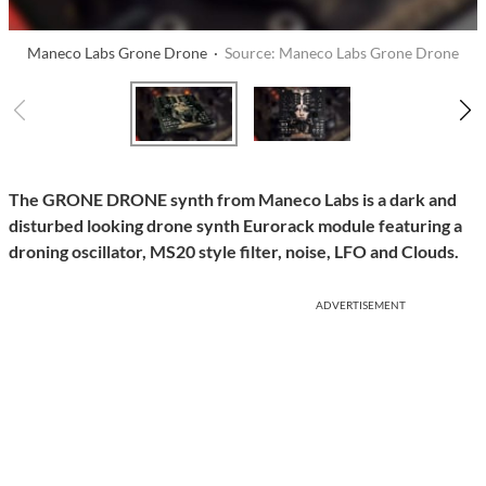
Maneco Labs Grone Drone ·
Source: Maneco Labs Grone Drone
The GRONE DRONE synth from Maneco Labs is a dark and
disturbed looking drone synth Eurorack module featuring a
droning oscillator, MS20 style filter, noise, LFO and Clouds.
ADVERTISEMENT