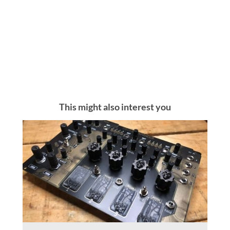
This might also interest you