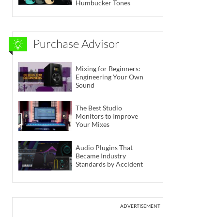
Humbucker Tones
Purchase Advisor
Mixing for Beginners:
Engineering Your Own
Sound
The Best Studio
Monitors to Improve
Your Mixes
Audio Plugins That
Became Industry
Standards by Accident
ADVERTISEMENT