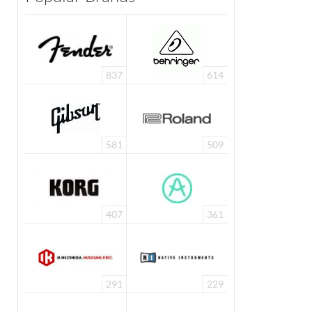
837
614
581
509
407
361
291
229