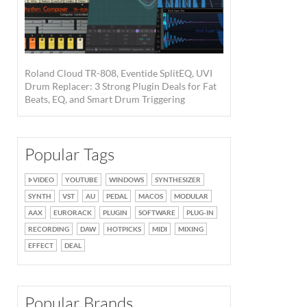
Roland Cloud TR-808, Eventide SplitEQ, UVI
Drum Replacer: 3 Strong Plugin Deals for Fat
Beats, EQ, and Smart Drum Triggering
Popular Tags
VIDEO
YOUTUBE
WINDOWS
SYNTHESIZER
SYNTH
VST
AU
PEDAL
MACOS
MODULAR
AAX
EURORACK
PLUGIN
SOFTWARE
PLUG-IN
RECORDING
DAW
HOTPICKS
MIDI
MIXING
EFFECT
DEAL
Popular Brands