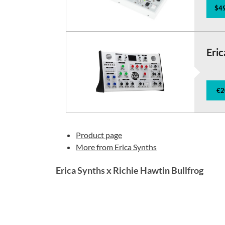
$49
Eric
€2
Product page
More from Erica Synths
Erica Synths x Richie Hawtin Bullfrog