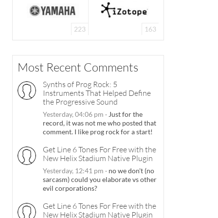
223
163
Most Recent Comments
Synths of Prog Rock: 5
Instruments That Helped Define
the Progressive Sound
Yesterday, 04:06 pm
·
Just for the
record, it was not me who posted that
comment. I like prog rock for a start!
Get Line 6 Tones For Free with the
New Helix Stadium Native Plugin
Yesterday, 12:41 pm
·
no we don't (no
sarcasm) could you elaborate vs other
evil corporations?
Get Line 6 Tones For Free with the
New Helix Stadium Native Plugin