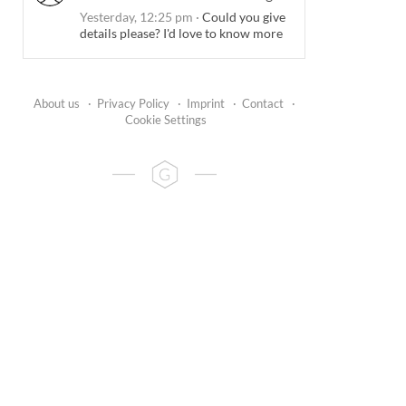
Yesterday, 12:25 pm
·
Could you give
details please? I'd love to know more
About us
·
Privacy Policy
·
Imprint
·
Contact
·
Cookie Settings