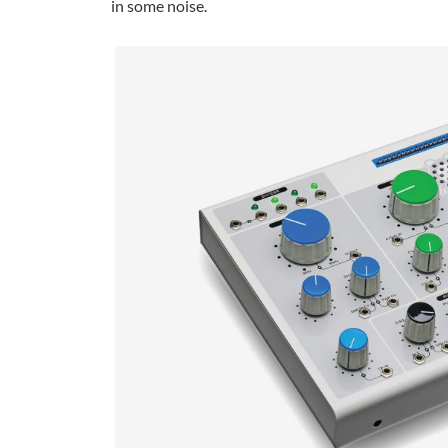
in some noise.