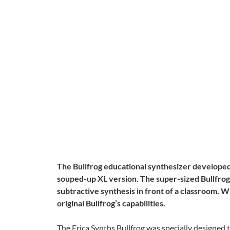
The Bullfrog educational synthesizer developed 
souped-up XL version. The super-sized Bullfrog
subtractive synthesis in front of a classroom. Wi
original Bullfrog’s capabilities.
The Erica Synths Bullfrog was specially designed t