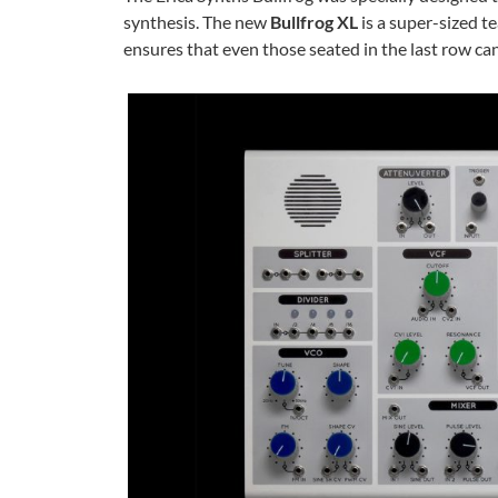
synthesis. The new
Bullfrog XL
is a super-sized te
ensures that even those seated in the last row can