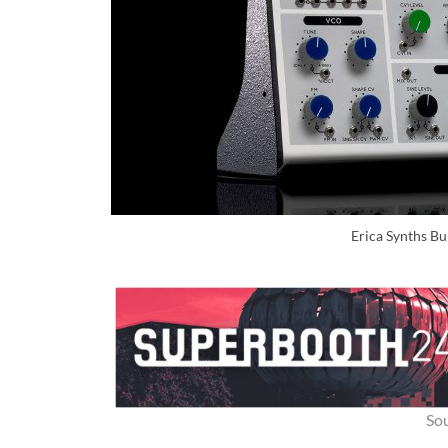
Erica Synths Bu
So