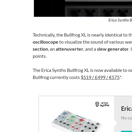
Erica Synths B
Technically, the Bullfrog XL is nearly identical to
oscilloscope
to visualize the sound of various wav
section
, an
attenuverter
, and a
slew generator
.
points.
The Erica Synths Bullfrog XL is now available to 
Bullfrog currently costs
$519 / £499 / €575
*.
Eric
No cu