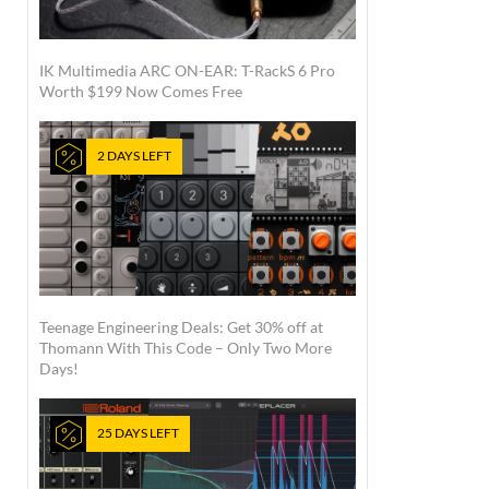
IK Multimedia ARC ON-EAR: T-RackS 6 Pro
Worth $199 Now Comes Free
2 DAYS LEFT
Teenage Engineering Deals: Get 30% off at
Thomann With This Code – Only Two More
Days!
25 DAYS LEFT