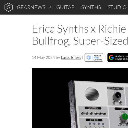
GEARNEWS
GUITAR
SYNTHS
STUDIO
Erica Synths x Richie
Bullfrog, Super-Size
14 May 2024
by
Lasse Eilers
|
|