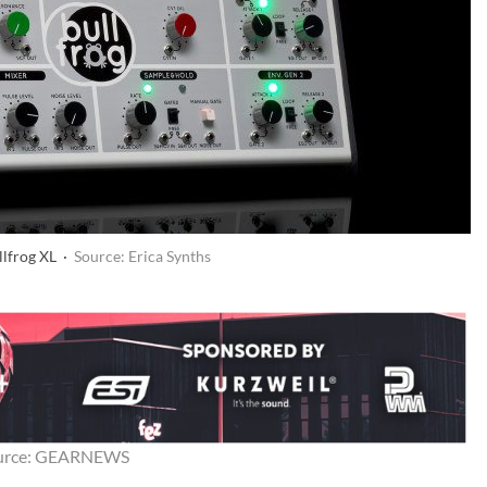
llfrog XL ·
Source: Erica Synths
urce: GEARNEWS