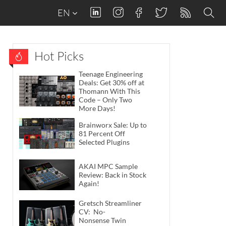
EN
Hot Picks
Teenage Engineering
Deals: Get 30% off at
Thomann With This
Code – Only Two
More Days!
Brainworx Sale: Up to
81 Percent Off
Selected Plugins
AKAI MPC Sample
Review: Back in Stock
Again!
Gretsch Streamliner
CV: No-
Nonsense Twin