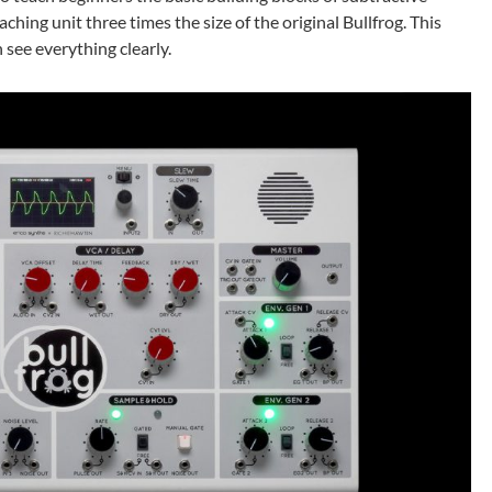
aching unit three times the size of the original Bullfrog. This
 see everything clearly.