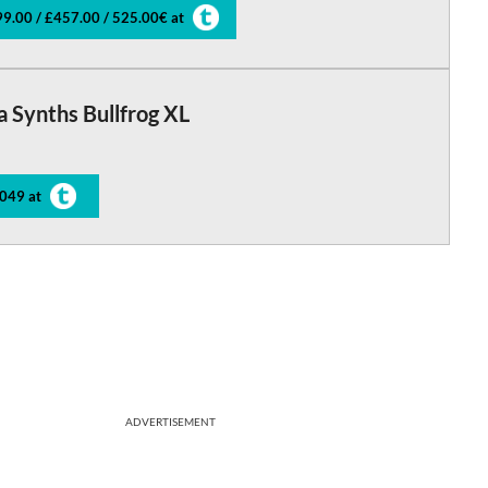
9.00 / £457.00 / 525.00€ at
a Synths Bullfrog XL
049 at
ADVERTISEMENT