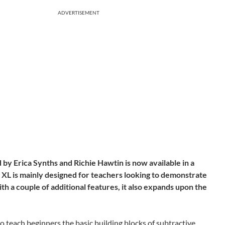
ADVERTISEMENT
by Erica Synths and Richie Hawtin is now available in a
 XL is mainly designed for teachers looking to demonstrate
th a couple of additional features, it also expands upon the
o teach beginners the basic building blocks of subtractive