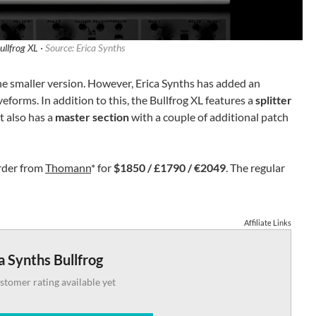
ullfrog XL ·
Source: Erica Synths
 the smaller version. However, Erica Synths has added an
eforms. In addition to this, the Bullfrog XL features a
splitter
 It also has a
master section
with a couple of additional patch
order from
Thomann
* for
$1850 / £1790 / €2049
. The regular
Affiliate Links
a Synths Bullfrog
stomer rating available yet