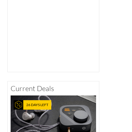
Current Deals
26 DAYS LEFT