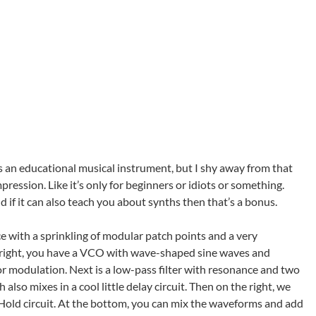
is an educational musical instrument, but I shy away from that
ression. Like it’s only for beginners or idiots or something.
nd if it can also teach you about synths then that’s a bonus.
ce with a sprinkling of modular patch points and a very
to right, you have a VCO with wave-shaped sine waves and
r modulation. Next is a low-pass filter with resonance and two
lso mixes in a cool little delay circuit. Then on the right, we
old circuit. At the bottom, you can mix the waveforms and add