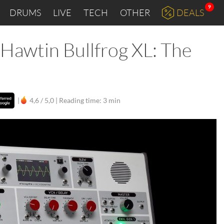
9
DRUMS
LIVE
TECH
OTHER
DEALS
 Hawtin Bullfrog XL: The
d
|
4,6 / 5,0 |
Reading time: 3 min