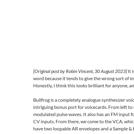
[Original post by Robin Vincent, 30 August 2023]
It 
word because it tends to give the wrong sort of imp
Honestly, I think this looks brilliant for anyone, a
Bullfrog is a completely analogue synthesizer voi
intriguing bonus port for voicecards. From left 
modulated pulse waves. It also has an FM input fo
CV inputs. From there, we come to the VCA, which a
have two loopable AR envelopes and a Sample & H