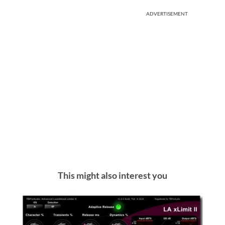
ADVERTISEMENT
This might also interest you