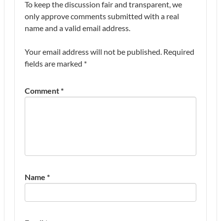
To keep the discussion fair and transparent, we
only approve comments submitted with a real
name and a valid email address.
Your email address will not be published.
Required
fields are marked
*
Comment
*
Name
*