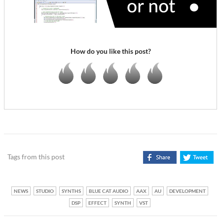
How do you like this post?
Tags from this post
NEWS
STUDIO
SYNTHS
BLUE CAT AUDIO
AAX
AU
DEVELOPMENT
DSP
EFFECT
SYNTH
VST