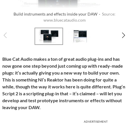
Build instruments and effects inside your DAW ·
Source:
www.bluecataudio.com
Blue Cat Audio makes a ton of great audio plug-ins and has
now gone one step beyond just coming up with ready-made
plugs: it’s actually giving you a new way to build your own.
This is something NI’s Reaktor has been doing for quite a
while, though the way it works here is quite different. Plug’n
Script 2 is a scripting plug-in that – it’s claimed – will let you
develop and test prototype instruments or effects without
leaving your DAW.
ADVERTISEMENT