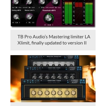
TB Pro Audio’s Mastering limiter LA
Xlimit, finally updated to version II