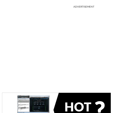
ADVERTISEMENT