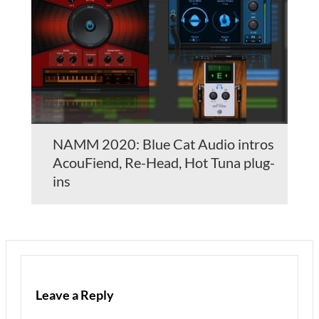
NAMM 2020: Blue Cat Audio intros
AcouFiend, Re-Head, Hot Tuna plug-
ins
Leave a Reply