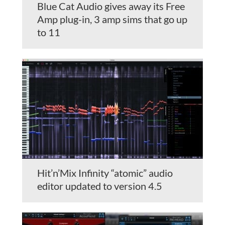
Blue Cat Audio gives away its Free
Amp plug-in, 3 amp sims that go up
to 11
Hit’n’Mix Infinity “atomic” audio
editor updated to version 4.5