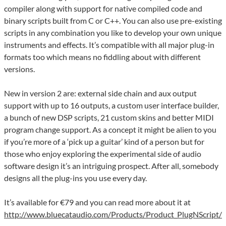
compiler along with support for native compiled code and
binary scripts built from C or C++. You can also use pre-existing
scripts in any combination you like to develop your own unique
instruments and effects. It’s compatible with all major plug-in
formats too which means no fiddling about with different
versions.
New in version 2 are: external side chain and aux output
support with up to 16 outputs, a custom user interface builder,
a bunch of new DSP scripts, 21 custom skins and better MIDI
program change support. As a concept it might be alien to you
if you’re more of a ‘pick up a guitar’ kind of a person but for
those who enjoy exploring the experimental side of audio
software design it’s an intriguing prospect. After all, somebody
designs all the plug-ins you use every day.
It’s available for €79 and you can read more about it at
http://www.bluecataudio.com/Products/Product_PlugNScript/