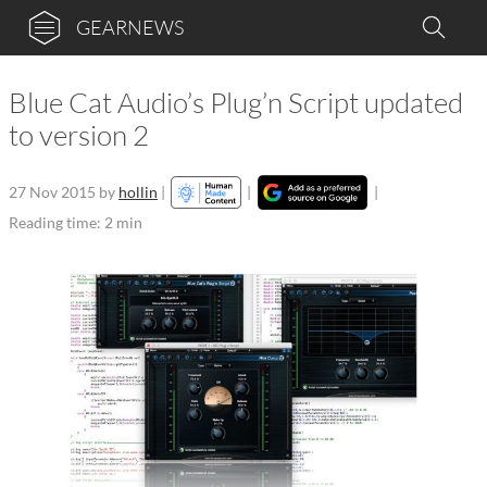
GEARNEWS
Blue Cat Audio’s Plug’n Script updated
to version 2
27 Nov 2015
by
hollin
|
|
|
Reading time: 2 min