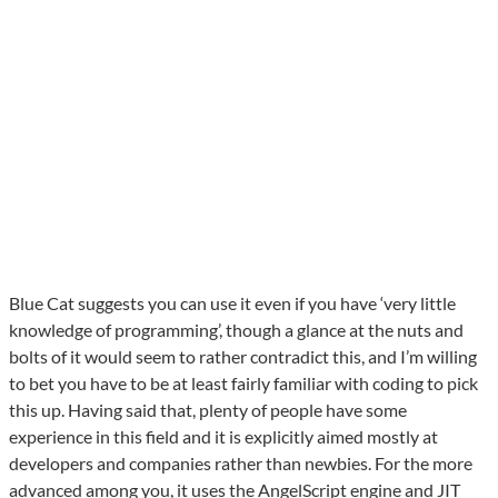
Blue Cat suggests you can use it even if you have ‘very little
knowledge of programming’, though a glance at the nuts and
bolts of it would seem to rather contradict this, and I’m willing
to bet you have to be at least fairly familiar with coding to pick
this up. Having said that, plenty of people have some
experience in this field and it is explicitly aimed mostly at
developers and companies rather than newbies. For the more
advanced among you, it uses the AngelScript engine and JIT