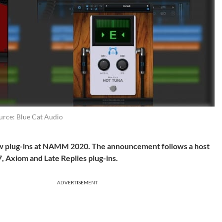
urce: Blue Cat Audio
w plug-ins at NAMM 2020. The announcement follows a host
, Axiom and Late Replies plug-ins.
ADVERTISEMENT