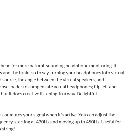
r head for more natural-sounding headphone monitoring. It
and the brain, so to say, turning your headphones into virtual
d source, the angle between the virtual speakers, and
ponse loader to compensate actual headphones; flip left and
, but it does creative listening, in a way. Delightful
s or mutes your signal when it’s active. You can adjust the
uency, starting at 430Hz and moving up to 450Hz. Useful for
 string!