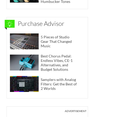
Humbucker Tones
Purchase Advisor
5 Pieces of Studio
Gear That Changed
Music
Best Chorus Pedal:
Endless Vibes, CE-1
Alternatives, and
Budget Solutions
Samplers with Analog
Filters: Get the Best of
2 Worlds
ADVERTISEMENT