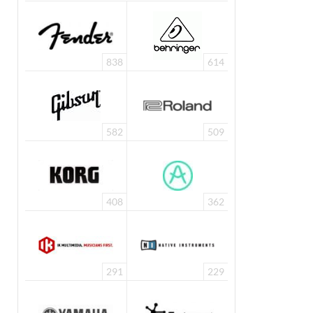
838
614
582
509
408
362
291
229