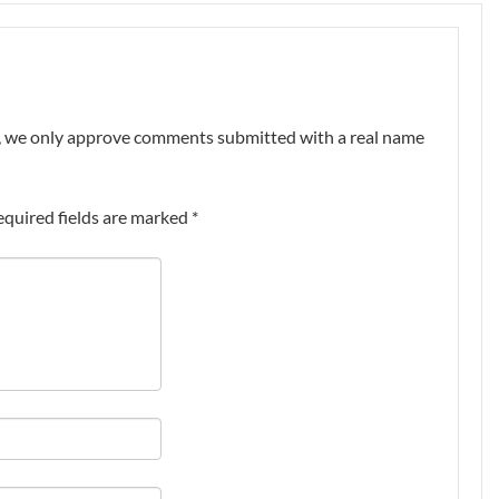
nt, we only approve comments submitted with a real name
equired fields are marked
*