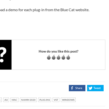
ad a demo for each plug-in from the Blue Cat website.
How do you like this post?
X
AU
MAC
NAMM 2020
PLUG INS
VST
WINDOWS