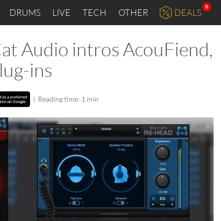
8
DRUMS
LIVE
TECH
OTHER
DEALS
t Audio intros AcouFiend,
lug-ins
|
Reading time: 1 min