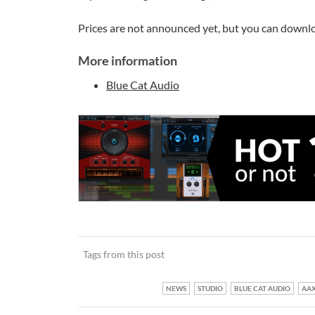
Prices are not announced yet, but you can downlo
More information
Blue Cat Audio
Tags from this post
NEWS
STUDIO
BLUE CAT AUDIO
AA