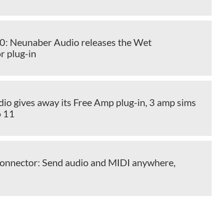
 Neunaber Audio releases the Wet
r plug-in
io gives away its Free Amp plug-in, 3 amp sims
o 11
Connector: Send audio and MIDI anywhere,