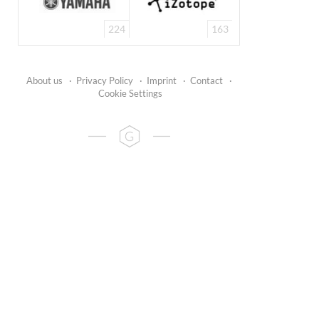
224
163
About us
·
Privacy Policy
·
Imprint
·
Contact
·
Cookie Settings