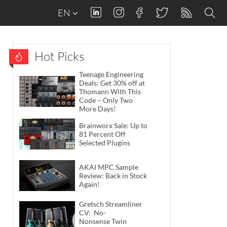
EN
Hot Picks
Teenage Engineering
Deals: Get 30% off at
Thomann With This
Code – Only Two
More Days!
Brainworx Sale: Up to
81 Percent Off
Selected Plugins
AKAI MPC Sample
Review: Back in Stock
Again!
Gretsch Streamliner
CV: No-
Nonsense Twin