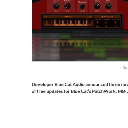
·
So
Developer Blue Cat Audio announced three ne
of free updates for Blue Cat’s PatchWork, MB-7