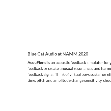
Blue Cat Audio at NAMM 2020
AcouFiend
is an acoustic feedback simulator for g
feedback or create unusual resonances and harmon
feedback signal. Think of virtual bow, sustainer ef
time, pitch and amplitude change sensitivity, ch