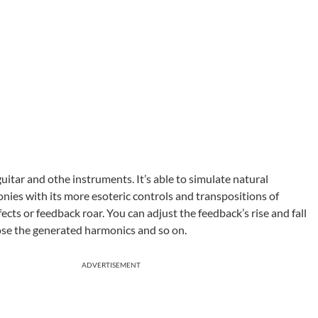
uitar and othe instruments. It’s able to simulate natural
ies with its more esoteric controls and transpositions of
fects or feedback roar. You can adjust the feedback’s rise and fall
oose the generated harmonics and so on.
ADVERTISEMENT