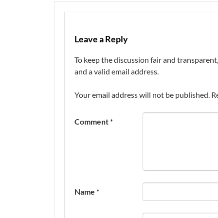
Leave a Reply
To keep the discussion fair and transpare
and a valid email address.
Your email address will not be published.
R
Comment
*
Name
*