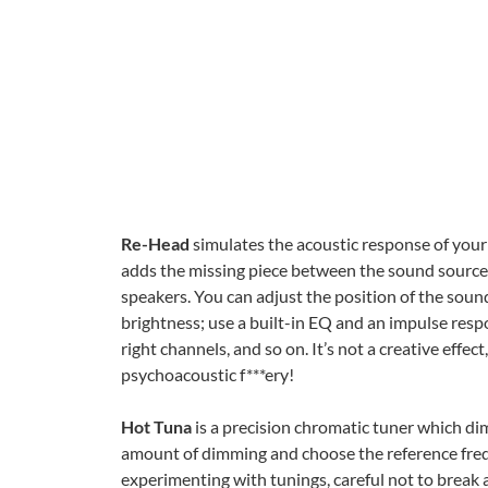
Re-Head
simulates the acoustic response of you
adds the missing piece between the sound sources 
speakers. You can adjust the position of the soun
brightness; use a built-in EQ and an impulse res
right channels, and so on. It’s not a creative effect
psychoacoustic f***ery!
Hot Tuna
is a precision chromatic tuner which dim
amount of dimming and choose the reference freq
experimenting with tunings, careful not to break a