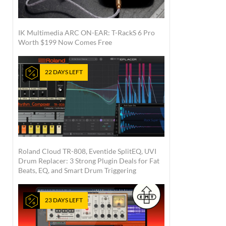
IK Multimedia ARC ON-EAR: T-RackS 6 Pro
Worth $199 Now Comes Free
22 DAYS LEFT
Roland Cloud TR-808, Eventide SplitEQ, UVI
Drum Replacer: 3 Strong Plugin Deals for Fat
Beats, EQ, and Smart Drum Triggering
23 DAYS LEFT