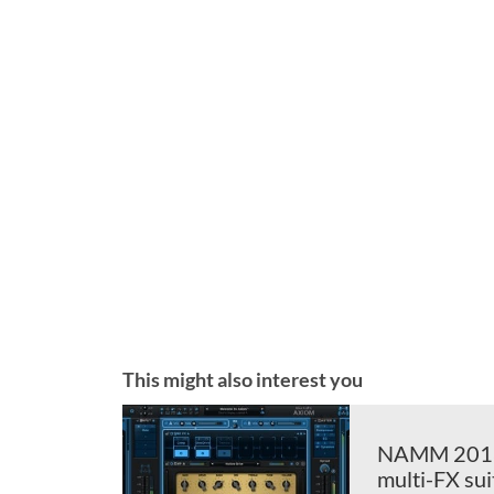
This might also interest you
NAMM 2018: 
multi-FX sui