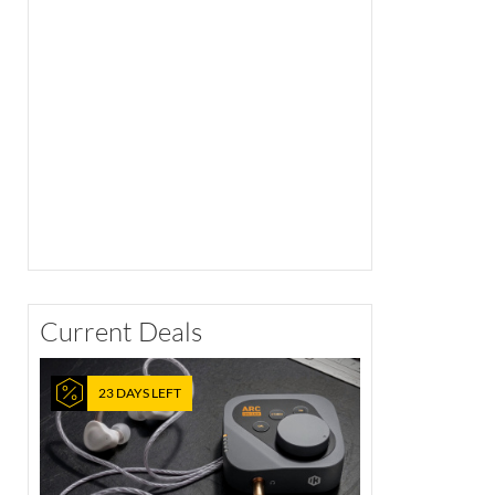
Current Deals
23 DAYS LEFT