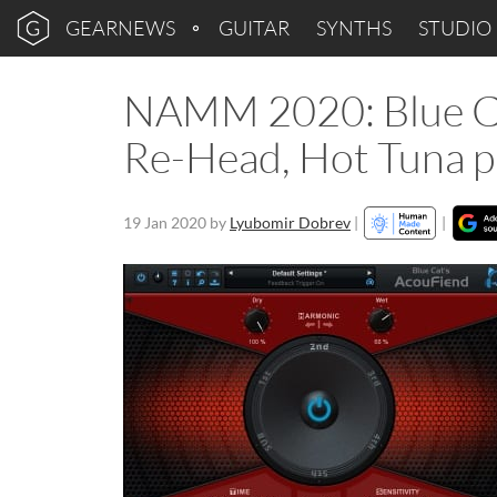
GEARNEWS
GUITAR
SYNTHS
STUDIO
NAMM 2020: Blue Ca
Re-Head, Hot Tuna p
19 Jan 2020
by
Lyubomir Dobrev
|
|