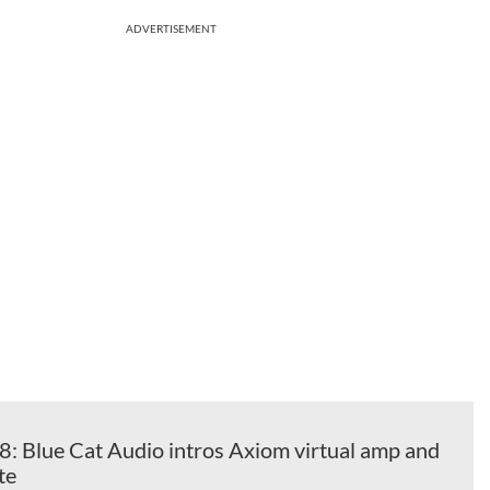
ADVERTISEMENT
Blue Cat Audio intros Axiom virtual amp and
te