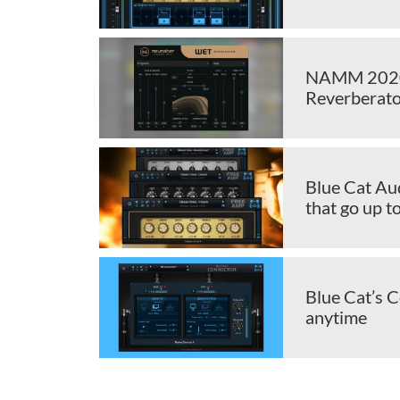
NAMM 2020:
Reverberato
Blue Cat Aud
that go up t
Blue Cat’s 
anytime