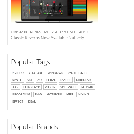
Universal Audio EMT 250 and EMT 140: 2
Classic Reverbs Now Available Natively
Popular Tags
VIDEO
YOUTUBE
WINDOWS
SYNTHESIZER
SYNTH
VST
AU
PEDAL
MACOS
MODULAR
AAX
EURORACK
PLUGIN
SOFTWARE
PLUG-IN
RECORDING
DAW
HOTPICKS
MIDI
MIXING
EFFECT
DEAL
Popular Brands