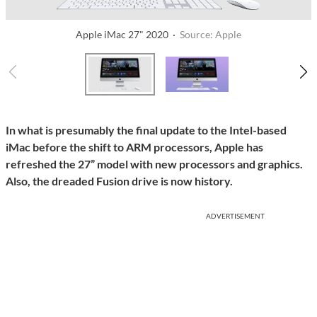
Apple iMac 27" 2020 ·
Source: Apple
In what is presumably the final update to the Intel-based
iMac before the shift to ARM processors, Apple has
refreshed the 27” model with new processors and graphics.
Also, the dreaded Fusion drive is now history.
ADVERTISEMENT