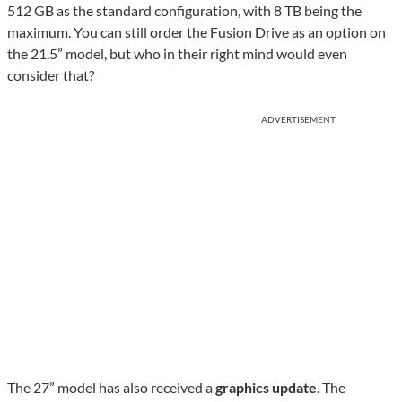
512 GB as the standard configuration, with 8 TB being the
maximum. You can still order the Fusion Drive as an option on
the 21.5” model, but who in their right mind would even
consider that?
ADVERTISEMENT
The 27” model has also received a
graphics update
. The