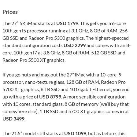
Prices
The 27” 5K iMac starts at
USD 1799
. This gets you a 6-core
10th gen i5 processor running at 3.1 GHz, 8 GB of RAM, 256
GB SSD and Radeon Pro 5300 graphics. The highest-specced
standard configuration costs
USD 2299
and comes with an 8-
core, 10th gen i7 at 3.8 GHz, 8 GB of RAM, 512 GB SSD and
Radeon Pro 5500 XT graphics.
If you go nuts and max out the 27” iMac with a 10-core i9
processor, nano-texture glass, 128 GB of RAM, Radeon Pro
5700 XT graphics, 8 TB SSD and 10 Gigabit Ethernet, you end
up with a price of
USD 8799
. A more sensible configuration
with 10 cores, standard glass, 8 GB of memory (we’ll buy that
somewhere else), 1 TB SSD and 5700 XT graphics comes in at
USD 3499
.
The 21.5” model still starts at
USD 1099
, but as before, this