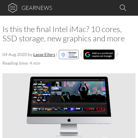
GEARNEWS
Is this the final Intel iMac? 10 cores,
SSD storage, new graphics and more
04 Aug 2020
by
Lasse Eilers
|
|
|
Reading time: 4 min