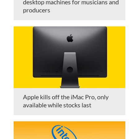
desktop machines for musicians and
producers
Apple kills off the iMac Pro, only
available while stocks last