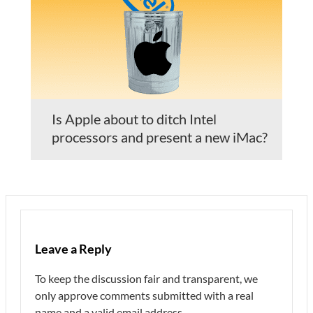
Is Apple about to ditch Intel
processors and present a new iMac?
Leave a Reply
To keep the discussion fair and transparent, we
only approve comments submitted with a real
name and a valid email address.