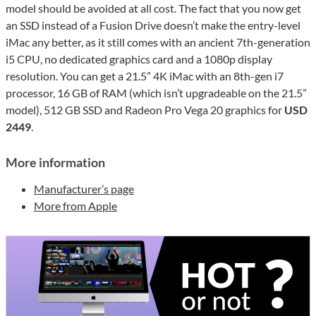
model should be avoided at all cost. The fact that you now get
an SSD instead of a Fusion Drive doesn’t make the entry-level
iMac any better, as it still comes with an ancient 7th-generation
i5 CPU, no dedicated graphics card and a 1080p display
resolution. You can get a 21.5” 4K iMac with an 8th-gen i7
processor, 16 GB of RAM (which isn’t upgradeable on the 21.5”
model), 512 GB SSD and Radeon Pro Vega 20 graphics for
USD
2449
.
More information
Manufacturer’s page
More from Apple