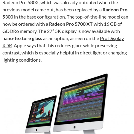
Radeon Pro 580X, which was already outdated when the
previous model came out, has been replaced by a
Radeon Pro
5300
in the base configuration. The top-of-the-line model can
now be ordered with a
Radeon Pro 5700 XT
with 16 GB of
GDDR6 memory. The 27” 5K display is now available with
nano-texture glass
as an option, as seen on the
Pro Display
XDR
. Apple says that this reduces glare while preserving
contrast, which is especially helpful in direct light or changing
lighting conditions.