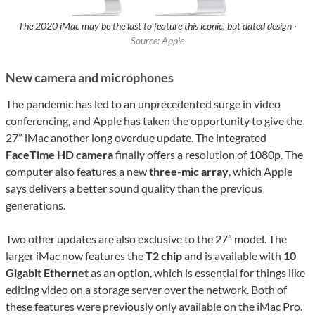
The 2020 iMac may be the last to feature this iconic, but dated design ·
Source: Apple
New camera and microphones
The pandemic has led to an unprecedented surge in video
conferencing, and Apple has taken the opportunity to give the
27” iMac another long overdue update. The integrated
FaceTime HD camera
finally offers a resolution of 1080p. The
computer also features a new
three-mic array
, which Apple
says delivers a better sound quality than the previous
generations.
Two other updates are also exclusive to the 27” model. The
larger iMac now features the
T2 chip
and is available with
10
Gigabit Ethernet
as an option, which is essential for things like
editing video on a storage server over the network. Both of
these features were previously only available on the iMac Pro.