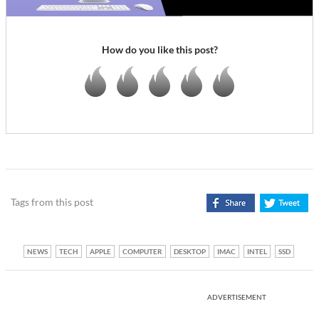
How do you like this post?
Tags from this post
NEWS
TECH
APPLE
COMPUTER
DESKTOP
IMAC
INTEL
SSD
ADVERTISEMENT