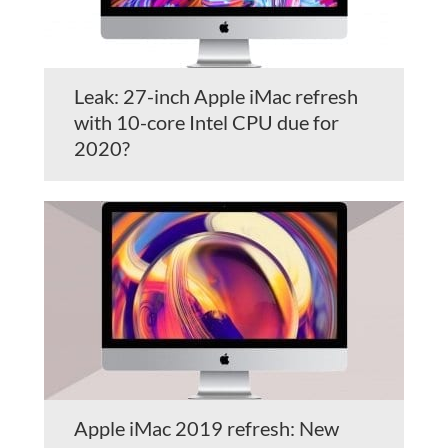
Leak: 27-inch Apple iMac refresh
with 10-core Intel CPU due for
2020?
Apple iMac 2019 refresh: New