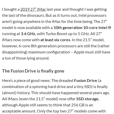
I bought a
2019 27” iMac
last year and thought I was getting
the last of the dinosaurs. But as it turns out, Intel processors
aren’t going anywhere in the iMac for the time being. The 27”
model is now available with a
10th generation 10-core Intel i9
running at
3.6 GHz
, with Turbo Boost up to 5 GHz. All 27”
iMacs now come with
at least six cores
. In the 21.5” model,
however, 6-core 8th generation processors are still the (rather
disappointing) maximum configuration – Apple must still have
a ton of those lying around.
The Fusion Drive is finally gone
Here’s a piece of good news: The dreaded
Fusion Drive
(a
combination of a spinning hard drive and a tiny SSD) is finally
(almost) history. This should have happened several years ago.
All iMacs (even the 21.5” model) now offer
SSD storage
,
although Apple still seems to think that 256 GB is an
acceptable amount. Only the top two 27” models come with