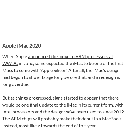
Apple iMac 2020
When Apple
announced the move to ARM processors at
WWDC
in June, some expected the iMac to be one of the first
Macs to come with ‘Apple Silicon’. After all, the iMac’s design
had begun to show its age long before that, and a redesign is
long overdue.
But as things progressed,
signs started to appear
that there
would be one final update to the iMac in its current form, with
Intel processors and the design we’ve been used to since 2012.
The ARM chips will probably make their debut in a
MacBook
instead, most likely towards the end of this year.