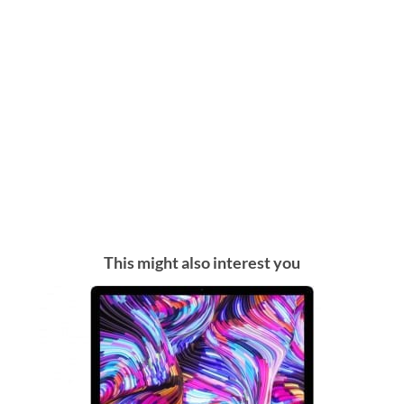
This might also interest you