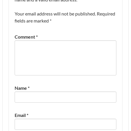
Your email address will not be published.
Required
fields are marked
*
Comment
*
Name
*
Email
*