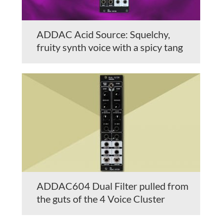
ADDAC Acid Source: Squelchy,
fruity synth voice with a spicy tang
ADDAC604 Dual Filter pulled from
the guts of the 4 Voice Cluster