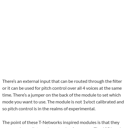
There’s an external input that can be routed through the filter
or it can be used for pitch control over all 4 voices at the same
time. There’s a jumper on the back of the module to set which
mode you want to use. The module is not 1v/oct calibrated and
so pitch control is in the realms of experimental.
The point of these T-Networks inspired modules is that they