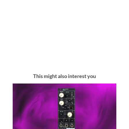
This might also interest you