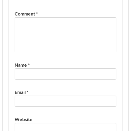
Comment
*
Name
*
Email
*
Website