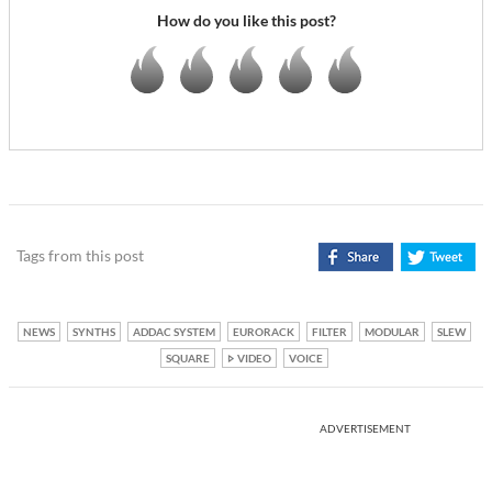
How do you like this post?
Tags from this post
NEWS
SYNTHS
ADDAC SYSTEM
EURORACK
FILTER
MODULAR
SLEW
SQUARE
VIDEO
VOICE
ADVERTISEMENT