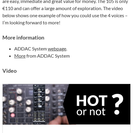
are easy, immediate and great value for money. The 105 is only
€110 and can offer a large amount of exploration. The video
below shows one example of how you could use the 4 voices –
I’m looking forward to more!
More information
ADDAC System
webpage
.
More
from ADDAC System
Video