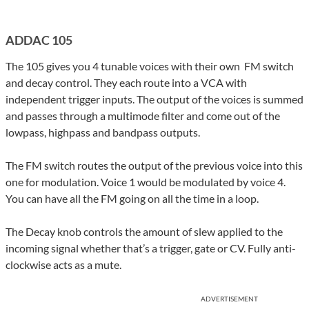
ADDAC 105
The 105 gives you 4 tunable voices with their own FM switch
and decay control. They each route into a VCA with
independent trigger inputs. The output of the voices is summed
and passes through a multimode filter and come out of the
lowpass, highpass and bandpass outputs.
The FM switch routes the output of the previous voice into this
one for modulation. Voice 1 would be modulated by voice 4.
You can have all the FM going on all the time in a loop.
The Decay knob controls the amount of slew applied to the
incoming signal whether that’s a trigger, gate or CV. Fully anti-
clockwise acts as a mute.
ADVERTISEMENT