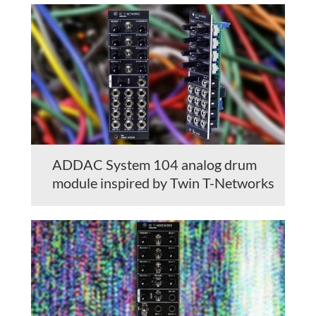
ADDAC System 104 analog drum
module inspired by Twin T-Networks