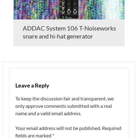
ADDAC System 106 T-Noiseworks
snare and hi-hat generator
Leave a Reply
To keep the discussion fair and transparent, we
only approve comments submitted with a real
name and a valid email address.
Your email address will not be published.
Required
fields are marked
*