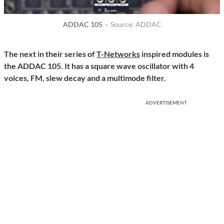
ADDAC 105 ·
Source: ADDAC
The next in their series of
T-Networks
inspired modules is
the ADDAC 105. It has a square wave oscillator with 4
voices, FM, slew decay and a multimode filter.
ADVERTISEMENT