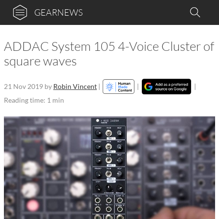
GEARNEWS
ADDAC System 105 4-Voice Cluster of
square waves
21 Nov 2019
by
Robin Vincent
|
|
|
Reading time: 1 min