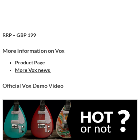
RRP – GBP 199
More Information on Vox
Product Page
More Vox news
Official Vox Demo Video