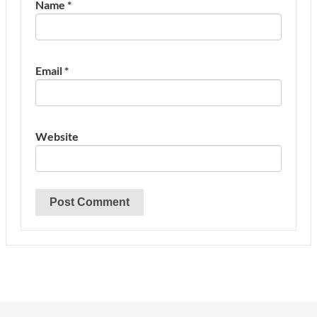
Name
*
Email
*
Website