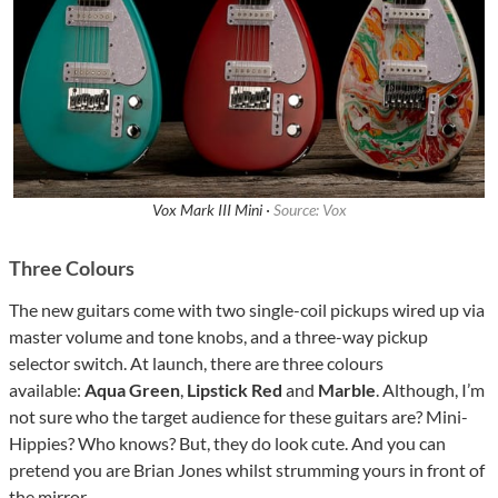
Vox Mark III Mini ·
Source: Vox
Three Colours
The new guitars come with two single-coil pickups wired up via
master volume and tone knobs, and a three-way pickup
selector switch. At launch, there are three colours
available:
Aqua Green
,
Lipstick Red
and
Marble
. Although, I’m
not sure who the target audience for these guitars are? Mini-
Hippies? Who knows? But, they do look cute. And you can
pretend you are Brian Jones whilst strumming yours in front of
the mirror.