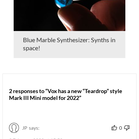
Blue Marble Synthesizer: Synths in
space!
2 responses to “Vox has a new “Teardrop” style
Mark III Mini model for 2022”
JP
says:
0