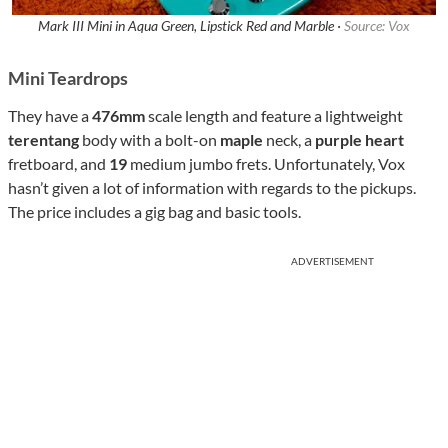
Mark III Mini in Aqua Green, Lipstick Red and Marble ·
Source: Vox
Mini Teardrops
They have a
476mm
scale length and feature a lightweight
terentang
body with a bolt-on
maple
neck, a
purple heart
fretboard, and
19
medium jumbo frets. Unfortunately, Vox
hasn’t given a lot of information with regards to the pickups.
The price includes a gig bag and basic tools.
ADVERTISEMENT