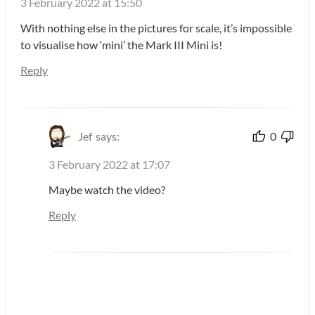
3 February 2022 at 15:50
With nothing else in the pictures for scale, it’s impossible
to visualise how ‘mini’ the Mark III Mini is!
Reply
Jef
says:
0
3 February 2022 at 17:07
Maybe watch the video?
Reply