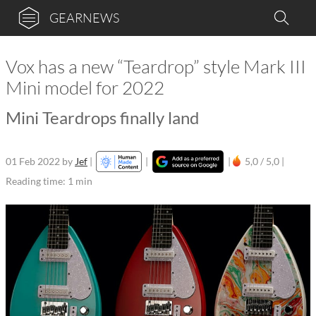
GEARNEWS
Vox has a new “Teardrop” style Mark III
Mini model for 2022
Mini Teardrops finally land
01 Feb 2022
by
Jef
|
|
|
5,0 / 5,0 |
Reading time: 1 min