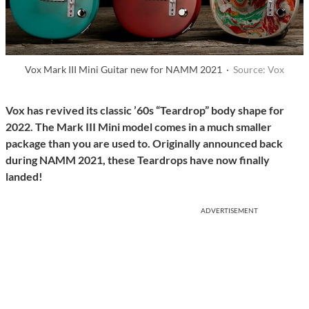
Vox Mark III Mini Guitar new for NAMM 2021 ·
Source: Vox
Vox has revived its classic ’60s “Teardrop” body shape for
2022. The Mark III Mini model comes in a much smaller
package than you are used to. Originally announced back
during NAMM 2021, these Teardrops have now finally
landed!
ADVERTISEMENT