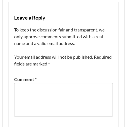
Leave a Reply
To keep the discussion fair and transparent, we
only approve comments submitted with a real
name and a valid email address.
Your email address will not be published.
Required
fields are marked
*
Comment
*