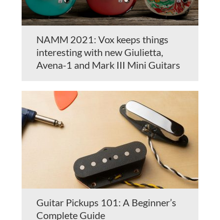
NAMM 2021: Vox keeps things
interesting with new Giulietta,
Avena-1 and Mark III Mini Guitars
Guitar Pickups 101: A Beginner’s
Complete Guide