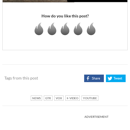
How do you like this post?
Tags from this post
NEWS
GTR
VOX
VIDEO
YOUTUBE
ADVERTISEMENT