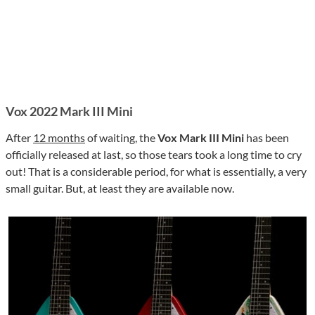
Vox 2022 Mark III Mini
After
12 months
of waiting, the
Vox Mark III Mini
has been
officially released at last, so those tears took a long time to cry
out! That is a considerable period, for what is essentially, a very
small guitar. But, at least they are available now.