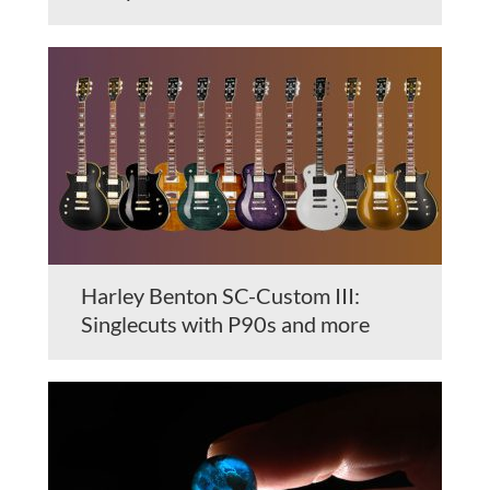
Harley Benton SC-Custom III:
Singlecuts with P90s and more