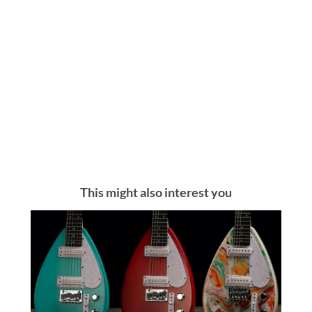
This might also interest you