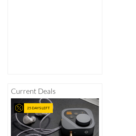
Current Deals
25 DAYS LEFT