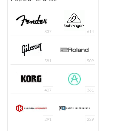
837
614
581
509
407
361
291
229