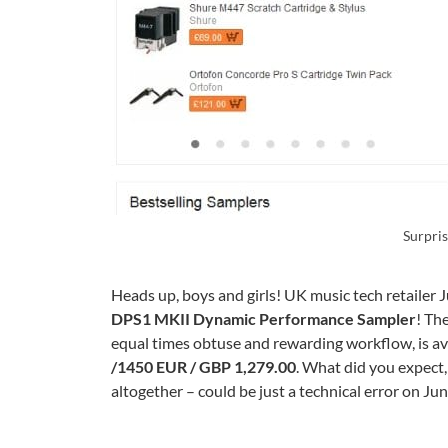
Surpri
Heads up, boys and girls! UK music tech retailer 
DPS1 MKII Dynamic Performance Sampler
! Th
equal times obtuse and rewarding workflow, is ava
/1450 EUR / GBP 1,279.00
. What did you expect, 
altogether – could be just a technical error on Jun