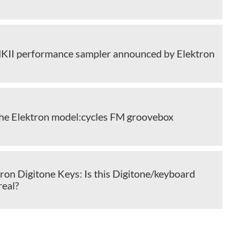
KII performance sampler announced by Elektron
the Elektron model:cycles FM groovebox
ron Digitone Keys: Is this Digitone/keyboard
real?