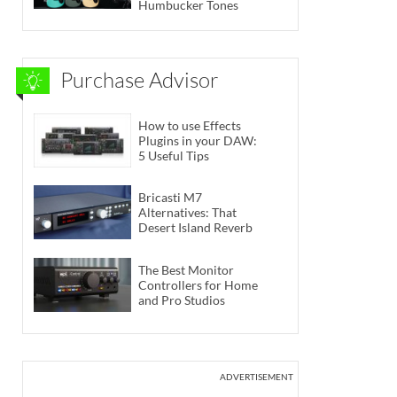
Humbucker Tones
Purchase Advisor
How to use Effects
Plugins in your DAW:
5 Useful Tips
Bricasti M7
Alternatives: That
Desert Island Reverb
The Best Monitor
Controllers for Home
and Pro Studios
ADVERTISEMENT