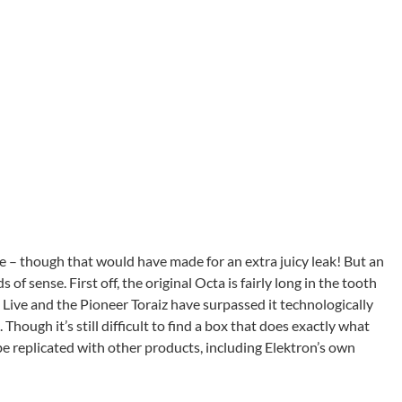
age – though that would have made for an extra juicy leak! But an
f sense. First off, the original Octa is fairly long in the tooth
ive and the Pioneer Toraiz have surpassed it technologically
hough it’s still difficult to find a box that does exactly what
 be replicated with other products, including Elektron’s own