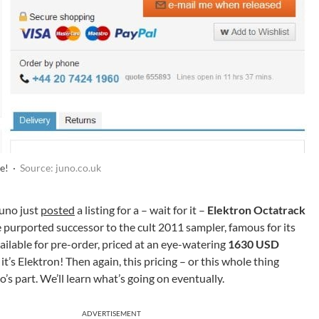
se! ·
Source: juno.co.uk
Juno just
posted
a listing for a – wait for it –
Elektron Octatrack
e purported successor to the cult 2011 sampler, famous for its
ilable for pre-order, priced at an eye-watering
1630 USD
it’s Elektron! Then again, this pricing – or this whole thing
o’s part. We’ll learn what’s going on eventually.
ADVERTISEMENT