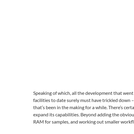
Speaking of which, all the development that went
facilities to date surely must have trickled dow
that’s been in the making for a while. There’s cert
expand its capabilities. Beyond adding the obvious 
RAM for samples, and working out smaller workflo