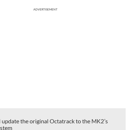
ADVERTISEMENT
l update the original Octatrack to the MK2’s
ystem