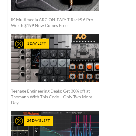
IK Multimedia ARC ON-EAR: T-RackS 6 Pro
Worth $199 Now Comes Free
1 DAY LEFT
Teenage Engineering Deals: Get 30% off at
Thomann With This Code – Only Two More
Days!
24 DAYS LEFT