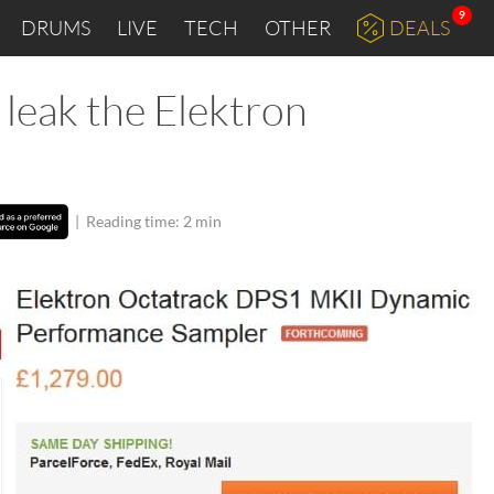
9
DRUMS
LIVE
TECH
OTHER
DEALS
t leak the Elektron
|
Reading time: 2 min