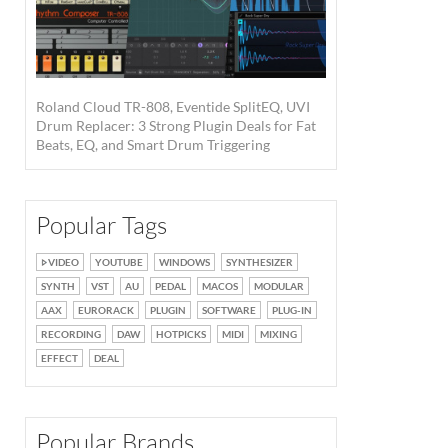
Roland Cloud TR-808, Eventide SplitEQ, UVI
Drum Replacer: 3 Strong Plugin Deals for Fat
Beats, EQ, and Smart Drum Triggering
Popular Tags
VIDEO
YOUTUBE
WINDOWS
SYNTHESIZER
SYNTH
VST
AU
PEDAL
MACOS
MODULAR
AAX
EURORACK
PLUGIN
SOFTWARE
PLUG-IN
RECORDING
DAW
HOTPICKS
MIDI
MIXING
EFFECT
DEAL
Popular Brands