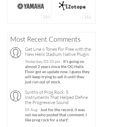
223
163
Most Recent Comments
Get Line 6 Tones For Free with the
New Helix Stadium Native Plugin
Yesterday, 03:33 pm
·
It's going on
almost 2 years since the OG Helix
Floor got an update now. I guess they
will keep trying to sell it until they
just run out of stock.
Synths of Prog Rock: 5
Instruments That Helped Define
the Progressive Sound
05 Aug
·
Just for the record, it was
not me who posted that comment. I
like prog rock for a start!