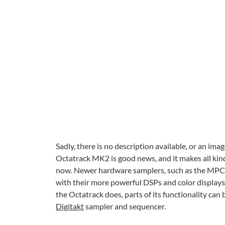
Sadly, there is no description available, or an im
Octatrack MK2 is good news, and it makes all kinds o
now. Newer hardware samplers, such as the MPC L
with their more powerful DSPs and color displays. T
the Octatrack does, parts of its functionality can
Digitakt
sampler and sequencer.