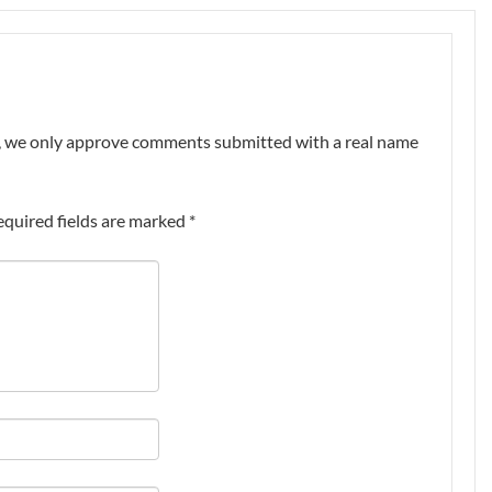
nt, we only approve comments submitted with a real name
equired fields are marked
*