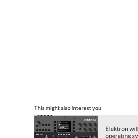
This might also interest you
Elektron wil
operating s