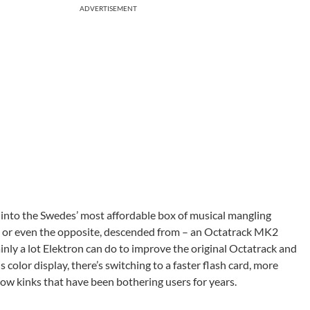
ADVERTISEMENT
 into the Swedes’ most affordable box of musical mangling
n – or even the opposite, descended from – an Octatrack MK2
ainly a lot Elektron can do to improve the original Octatrack and
color display, there’s switching to a faster flash card, more
w kinks that have been bothering users for years.