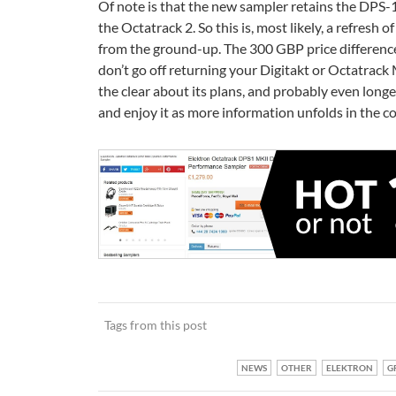
Of note is that the new sampler retains the DPS-
the Octatrack 2. So this is, most likely, a refresh
from the ground-up. The 300 GBP price differenc
don’t go off returning your Digitakt or Octatrack 
the clear about its plans, and probably even longe
and enjoy it as more information unfolds in the 
Tags from this post
NEWS
OTHER
ELEKTRON
G