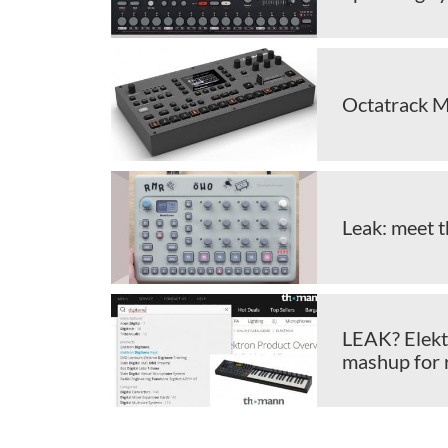
Octatrack M
Leak: meet 
LEAK? Elekt
mashup for 