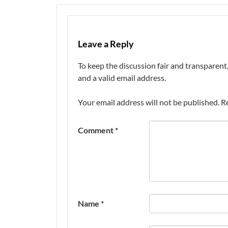
Leave a Reply
To keep the discussion fair and transpare
and a valid email address.
Your email address will not be published.
R
Comment
*
Name
*