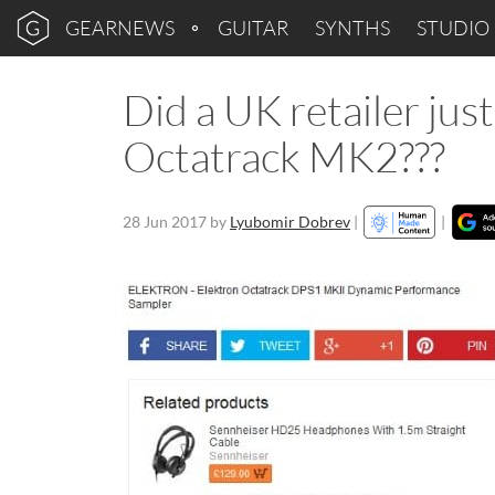
GEARNEWS
GUITAR
SYNTHS
STUDIO
Did a UK retailer jus
Octatrack MK2???
28 Jun 2017
by
Lyubomir Dobrev
|
|