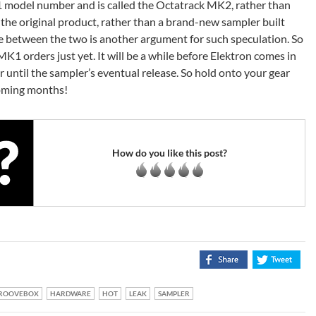
1 model number and is called the Octatrack MK2, rather than
 of the original product, rather than a brand-new sampler built
e between the two is another argument for such speculation. So
MK1 orders just yet. It will be a while before Elektron comes in
r until the sampler’s eventual release. So hold onto your gear
coming months!
How do you like this post?
ROOVEBOX
HARDWARE
HOT
LEAK
SAMPLER