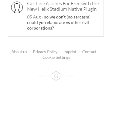
Get Line 6 Tones For Free with the
New Helix Stadium Native Plugin
05 Aug
·
no we don't (no sarcasm)
could you elaborate vs other evil
corporations?
About us
·
Privacy Policy
·
Imprint
·
Contact
·
Cookie Settings