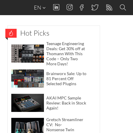
EN
Hot Picks
Teenage Engineering
Deals: Get 30% off at
Thomann With This
Code – Only Two
More Days!
Brainworx Sale: Up to
81 Percent Off
Selected Plugins
AKAI MPC Sample
Review: Back in Stock
Again!
Gretsch Streamliner
CV: No-
Nonsense Twin