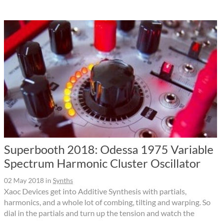
Superbooth 2018: Odessa 1975 Variable
Spectrum Harmonic Cluster Oscillator
02 May 2018
in
Synths
Xaoc Devices get into Additive Synthesis with partials,
harmonics, and a whole lot of combing, tilting and warping. So
dial in the partials and turn up the tension and watch the