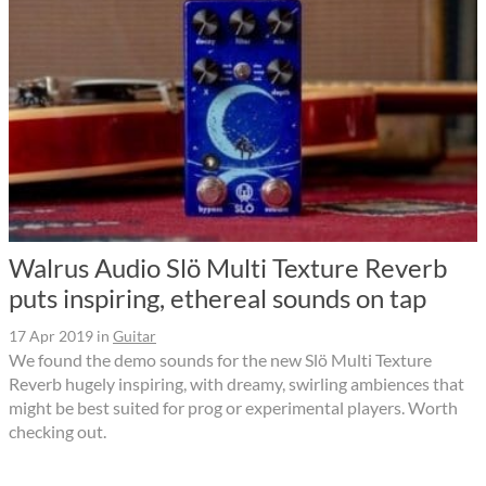
Walrus Audio Slö Multi Texture Reverb
puts inspiring, ethereal sounds on tap
17 Apr 2019
in
Guitar
We found the demo sounds for the new Slö Multi Texture
Reverb hugely inspiring, with dreamy, swirling ambiences that
might be best suited for prog or experimental players. Worth
checking out.