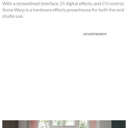
With a streamlined interface, 15 digital effects, and CV control,
Soma Warp is a hardware effects powerhouse for both live and
studio use.
ADVERTISEMENT