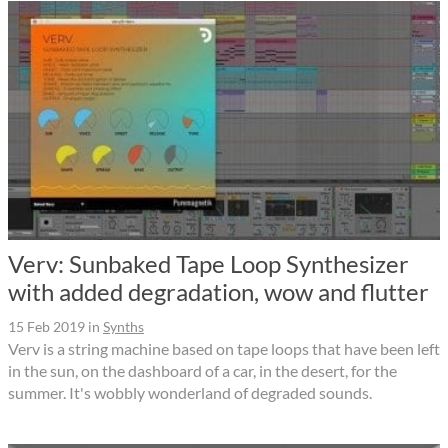
Verv: Sunbaked Tape Loop Synthesizer
with added degradation, wow and flutter
15 Feb 2019
in
Synths
Verv is a string machine based on tape loops that have been left
in the sun, on the dashboard of a car, in the desert, for the
summer. It's wobbly wonderland of degraded sounds.