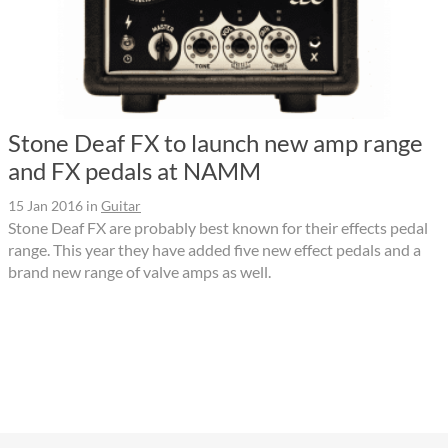
Stone Deaf FX to launch new amp range
and FX pedals at NAMM
15 Jan 2016
in
Guitar
Stone Deaf FX are probably best known for their effects pedal
range. This year they have added five new effect pedals and a
brand new range of valve amps as well.