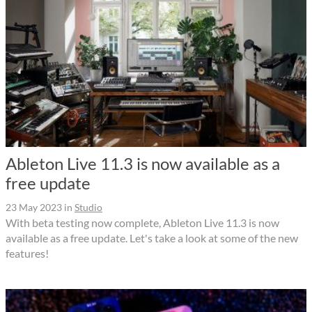
Ableton Live 11.3 is now available as a
free update
23 May 2023
in
Studio
With beta testing now complete, Ableton Live 11.3 is now
available as a free update. Let's take a look at some of the new
features!