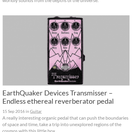
worldly sounds from the depths of the universe.
EarthQuaker Devices Transmisser –
Endless ethereal reverberator pedal
15 Sep 2016
in
Guitar
A really interesting organic pedal that can push the boundaries
of space and time, take a trip into unexplored regions of the
cosmos with this little box.