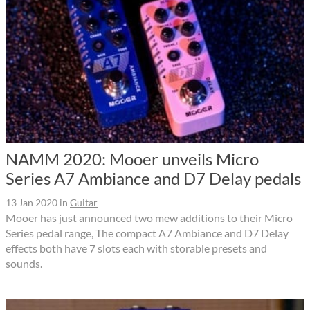
NAMM 2020: Mooer unveils Micro
Series A7 Ambiance and D7 Delay pedals
13 Jan 2020
in
Guitar
Mooer has just announced two mew additions to their Micro
Series pedal range, The compact A7 Ambiance and D7 Delay
effects both have 7 slots each with storable presets and
sounds.