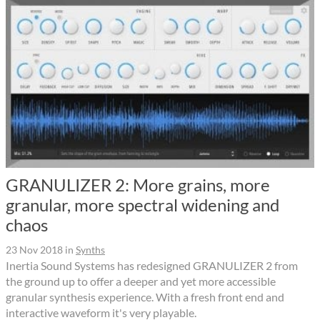
GRANULIZER 2: More grains, more
granular, more spectral widening and
chaos
23 Nov 2018
in
Synths
Inertia Sound Systems has redesigned GRANULIZER 2 from
the ground up to offer a deeper and yet more accessible
granular synthesis experience. With a fresh front end and
interactive waveform it's very playable.