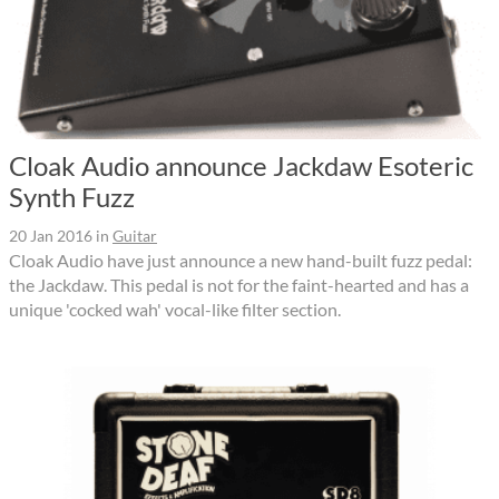
Cloak Audio announce Jackdaw Esoteric
Synth Fuzz
20 Jan 2016
in
Guitar
Cloak Audio have just announce a new hand-built fuzz pedal:
the Jackdaw. This pedal is not for the faint-hearted and has a
unique 'cocked wah' vocal-like filter section.