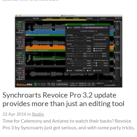
Synchroarts Revoice Pro 3.2 update
provides more than just an editing tool
22 Apr 2016
in
Studio
Time for Celemony and Antares to watch their backs? Revoice
Pro 3 by Syncroarts just got serious, and with some party tricks.