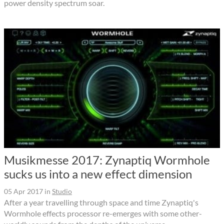
power density spectrum soar.
Musikmesse 2017: Zynaptiq Wormhole
sucks us into a new effect dimension
05 Apr 2017
in
Studio
After a year travelling through space and time Zynaptiq's
Wormhole effects processor re-emerges with some other-