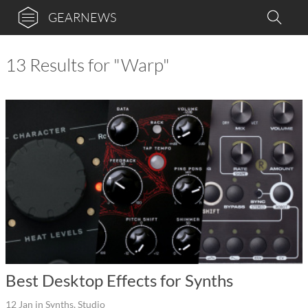
GEARNEWS
13 Results for "Warp"
Best Desktop Effects for Synths
12 Jan
in
Synths
,
Studio