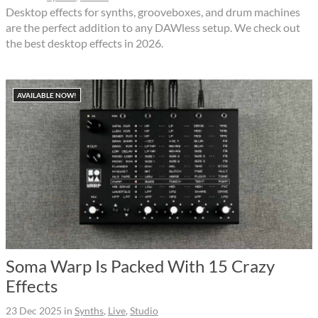
Desktop effects for synths, grooveboxes, and drum machines
are the perfect addition to any DAWless setup. We check out
the best desktop effects in 2026.
AVAILABLE NOW!
Soma Warp Is Packed With 15 Crazy
Effects
23 Dec 2025
in
Synths
,
Live
,
Studio