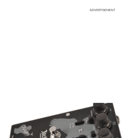
ADVERTISEMENT