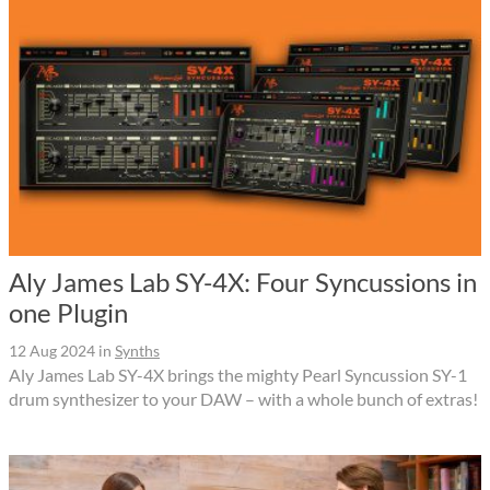
Aly James Lab SY-4X: Four Syncussions in
one Plugin
12 Aug 2024
in
Synths
Aly James Lab SY-4X brings the mighty Pearl Syncussion SY-1
drum synthesizer to your DAW – with a whole bunch of extras!