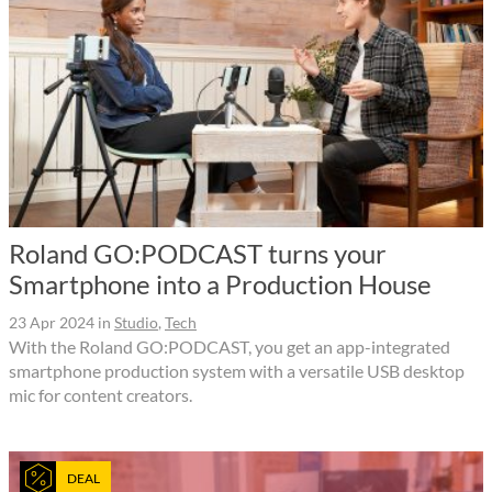
Roland GO:PODCAST turns your
Smartphone into a Production House
23 Apr 2024
in
Studio
,
Tech
With the Roland GO:PODCAST, you get an app-integrated
smartphone production system with a versatile USB desktop
mic for content creators.
DEAL