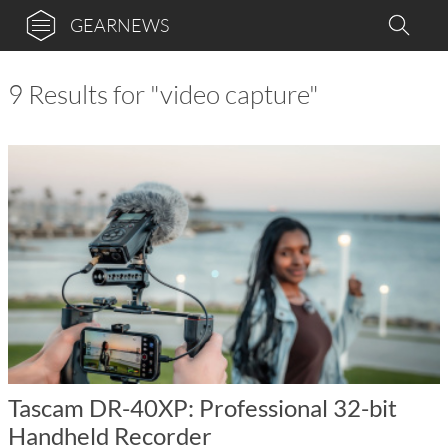
GEARNEWS
9 Results for "video capture"
Tascam DR-40XP: Professional 32-bit
Handheld Recorder