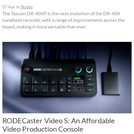
07 Apr
in
Studio
The Tascam DR-40XP is the next evolution of the DR-40X
handheld recorder, with a range of improvements across the
board, making it more versatile than ever.
RODECaster Video S: An Affordable
Video Production Console