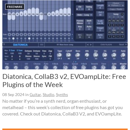
FREEWARE
Diatonica, CollaB3 v2, EVOampLite: Free
Plugins of the Week
08 Sep 2024
in
Guitar
,
Studio
,
Synths
No matter if you’re a synth nerd, organ enthusiast, or
metalhead – this week’s collection of free plugins has got you
covered. Check out Diatonica, CollaB3 V2, and EVOampLite.