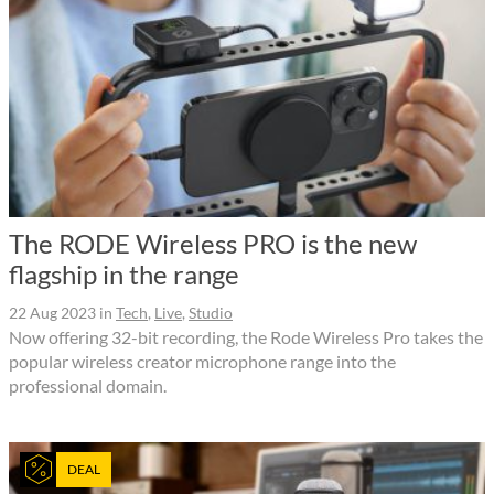
The RODE Wireless PRO is the new
flagship in the range
22 Aug 2023
in
Tech
,
Live
,
Studio
Now offering 32-bit recording, the Rode Wireless Pro takes the
popular wireless creator microphone range into the
professional domain.
DEAL