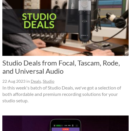
Studio Deals from Focal, Tascam, Rode,
and Universal Audio
22 Aug 2023
in
Deals
,
Studio
In this week's batch of Studio Deals, we've got a selection of
both affordable and premium recording solutions for your
studio setup.