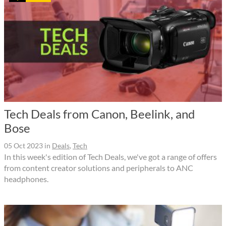
Tech Deals from Canon, Beelink, and
Bose
05 Oct 2023
in
Deals
,
Tech
In this week's edition of Tech Deals, we've got a range of offers
from content creator solutions and peripherals to ANC
headphones.