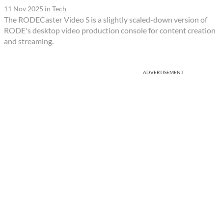
11 Nov 2025
in
Tech
The RODECaster Video S is a slightly scaled-down version of
RODE's desktop video production console for content creation
and streaming.
ADVERTISEMENT