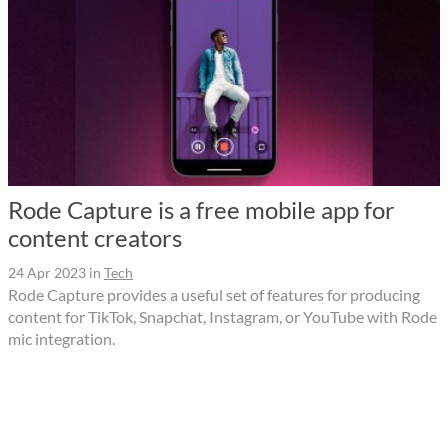
Rode Capture is a free mobile app for
content creators
24 Apr 2023
in
Tech
Rode Capture provides a useful set of features for producing
content for TikTok, Snapchat, Instagram, or YouTube with Rode
mic integration.