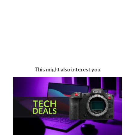
This might also interest you