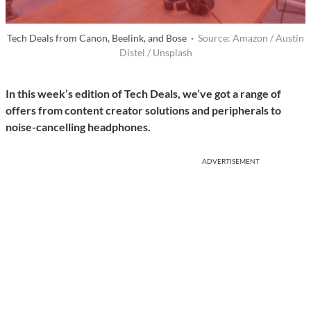
Tech Deals from Canon, Beelink, and Bose ·
Source: Amazon / Austin
Distel / Unsplash
In this week’s edition of Tech Deals, we’ve got a range of
offers from content creator solutions and peripherals to
noise-cancelling headphones.
ADVERTISEMENT