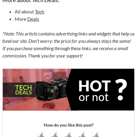
More about Tech Deals:
All about
Tech
More
Deals
*Note: This article contains advertising links and widgets that help us
fund our site. Don’t worry: the price for you always stays the same!
If you purchase something through these links, we receive a small
commission. Thank you for your support!
How do you like this post?