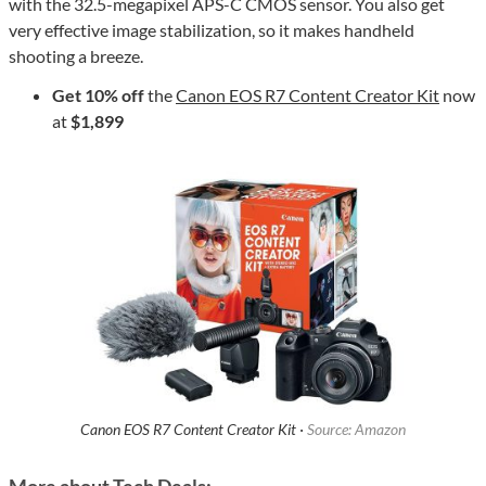
with the 32.5-megapixel APS-C CMOS sensor. You also get
very effective image stabilization, so it makes handheld
shooting a breeze.
Get 10% off
the
Canon EOS R7 Content Creator Kit
now
at
$1,899
Canon EOS R7 Content Creator Kit ·
Source: Amazon