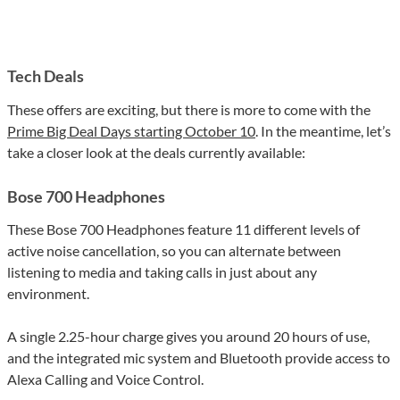
Tech Deals
These offers are exciting, but there is more to come with the
Prime Big Deal Days starting October 10
. In the meantime, let’s
take a closer look at the deals currently available:
Bose 700 Headphones
These Bose 700 Headphones feature 11 different levels of
active noise cancellation, so you can alternate between
listening to media and taking calls in just about any
environment.
A single 2.25-hour charge gives you around 20 hours of use,
and the integrated mic system and Bluetooth provide access to
Alexa Calling and Voice Control.