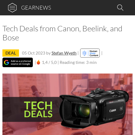
GEARNEWS
Tech Deals from Canon, Beelink, and
Bose
DEAL
05 Oct 2023
by
Stefan Wyeth
|
|
|
1,4 / 5,0 |
Reading time: 3 min