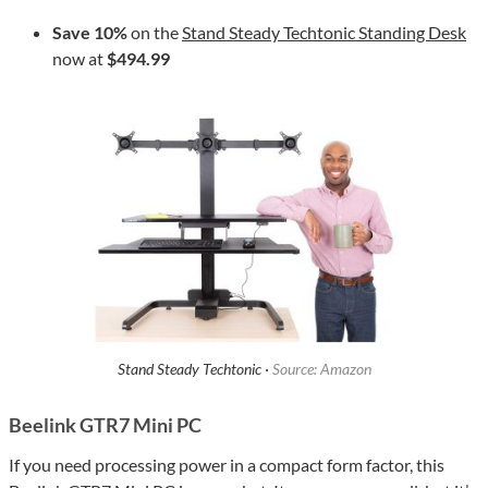
Save 10%
on the
Stand Steady Techtonic Standing Desk
now at
$494.99
Stand Steady Techtonic ·
Source: Amazon
Beelink GTR7 Mini PC
If you need processing power in a compact form factor, this