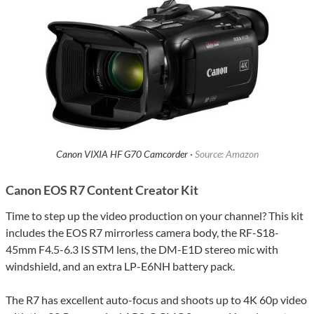
Canon VIXIA HF G70 Camcorder ·
Source: Amazon
Canon EOS R7 Content Creator Kit
Time to step up the video production on your channel? This kit
includes the EOS R7 mirrorless camera body, the RF-S18-
45mm F4.5-6.3 IS STM lens, the DM-E1D stereo mic with
windshield, and an extra LP-E6NH battery pack.
The R7 has excellent auto-focus and shoots up to 4K 60p video