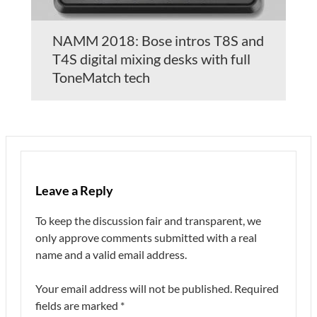
NAMM 2018: Bose intros T8S and
T4S digital mixing desks with full
ToneMatch tech
Leave a Reply
To keep the discussion fair and transparent, we
only approve comments submitted with a real
name and a valid email address.
Your email address will not be published.
Required
fields are marked
*