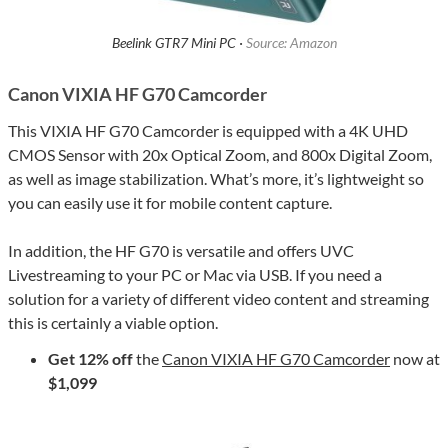
Beelink GTR7 Mini PC ·
Source: Amazon
Canon VIXIA HF G70 Camcorder
This VIXIA HF G70 Camcorder is equipped with a 4K UHD
CMOS Sensor with 20x Optical Zoom, and 800x Digital Zoom,
as well as image stabilization. What’s more, it’s lightweight so
you can easily use it for mobile content capture.
In addition, the HF G70 is versatile and offers UVC
Livestreaming to your PC or Mac via USB. If you need a
solution for a variety of different video content and streaming
this is certainly a viable option.
Get 12% off
the
Canon VIXIA HF G70 Camcorder
now at
$1,099