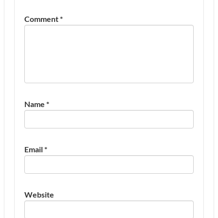
Comment
*
Name
*
Email
*
Website