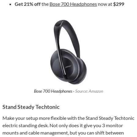
Get 21% off
the
Bose 700 Headphones
now at
$299
Bose 700 Headphones ·
Source: Amazon
Stand Steady Techtonic
Make your setup more flexible with the Stand Steady Techtonic
electric standing desk. Not only does it give you 3 monitor
mounts and cable management, but you can shift between