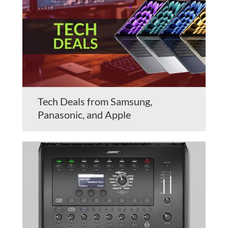
Tech Deals from Samsung,
Panasonic, and Apple