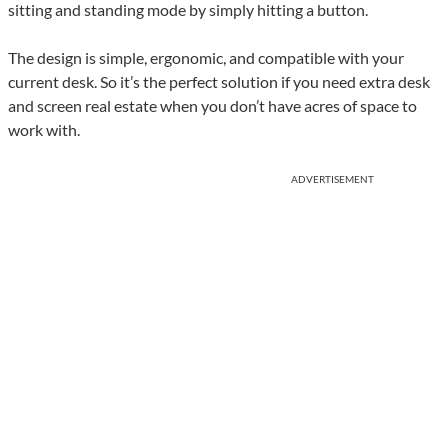
sitting and standing mode by simply hitting a button.
The design is simple, ergonomic, and compatible with your
current desk. So it’s the perfect solution if you need extra desk
and screen real estate when you don’t have acres of space to
work with.
ADVERTISEMENT