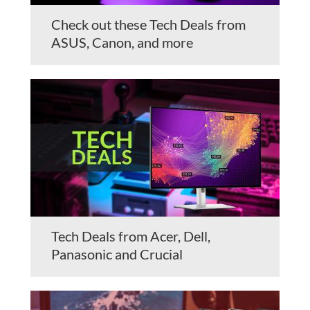
Check out these Tech Deals from
ASUS, Canon, and more
Tech Deals from Acer, Dell,
Panasonic and Crucial