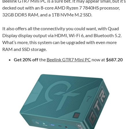
Beelink GTR7 Mini PC is a sure bet. It may appear small, but it’s
decked out with an 8-core AMD Ryzen 7 7840HS processor,
32GB DDR5 RAM, and a 1TB NVMe M.2 SSD.
It also offers all the connectivity you could want, with Quad
Display display output via HDMI, Wi-Fi 6, and Bluetooth 5.2.
What’s more, this system can be upgraded with even more
RAM and SSD storage.
Get 20% off
the
Beelink GTR7 Mini PC
now at
$687.20