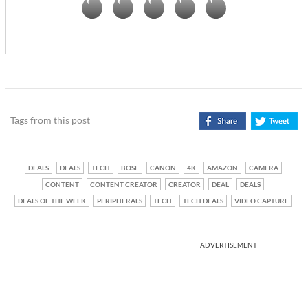
Tags from this post
DEALS
DEALS
TECH
BOSE
CANON
4K
AMAZON
CAMERA
CONTENT
CONTENT CREATOR
CREATOR
DEAL
DEALS
DEALS OF THE WEEK
PERIPHERALS
TECH
TECH DEALS
VIDEO CAPTURE
ADVERTISEMENT