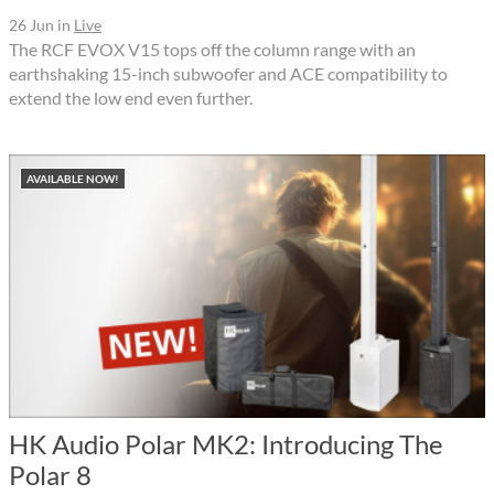
26 Jun
in
Live
The RCF EVOX V15 tops off the column range with an
earthshaking 15-inch subwoofer and ACE compatibility to
extend the low end even further.
AVAILABLE NOW!
HK Audio Polar MK2: Introducing The
Polar 8