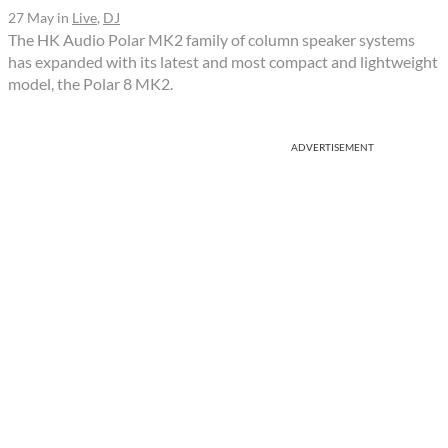
27 May
in
Live
,
DJ
The HK Audio Polar MK2 family of column speaker systems
has expanded with its latest and most compact and lightweight
model, the Polar 8 MK2.
ADVERTISEMENT