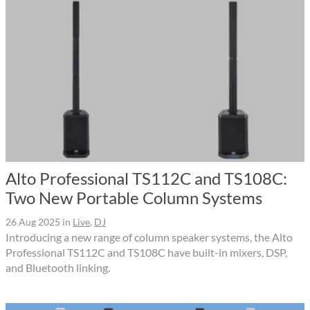
Alto Professional TS112C and TS108C:
Two New Portable Column Systems
26 Aug 2025
in
Live
,
DJ
Introducing a new range of column speaker systems, the Alto
Professional TS112C and TS108C have built-in mixers, DSP,
and Bluetooth linking.