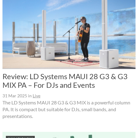
Review: LD Systems MAUI 28 G3 & G3
MIX PA – For DJs and Events
31 Mar 2025
in
Live
The LD Systems MAUI 28 G3 & G3 MIX is a powerful column
PA. It is compact but suitable for DJs, small bands, and
presentations.