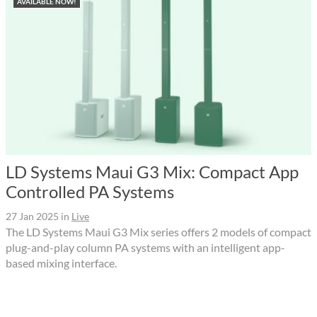
AVAILABLE NOW!
LD Systems Maui G3 Mix: Compact App
Controlled PA Systems
27 Jan 2025
in
Live
The LD Systems Maui G3 Mix series offers 2 models of compact
plug-and-play column PA systems with an intelligent app-
based mixing interface.