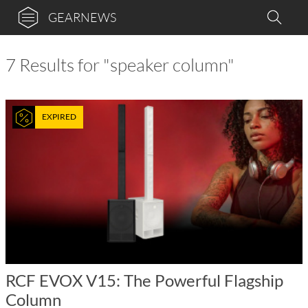
GEARNEWS
7 Results for "speaker column"
EXPIRED
RCF EVOX V15: The Powerful Flagship
Column