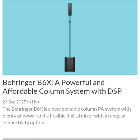
Behringer B6X: A Powerful and
Affordable Column System with DSP
23 Sep 2025
in
Live
The Behringer B6X is a new portable column PA system with
plenty of power and a flexible digital mixer with a range of
connectivity options.