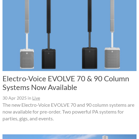
Electro-Voice EVOLVE 70 & 90 Column
Systems Now Available
30 Apr 2025
in
Live
The new Electro-Voice EVOLVE 70 and 90 column systems are
now available for pre-order. Two powerful PA systems for
parties, gigs, and events.