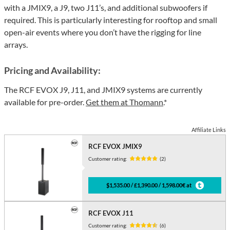
with a JMIX9, a J9, two J11’s, and additional subwoofers if
required. This is particularly interesting for rooftop and small
open-air events where you don’t have the rigging for line
arrays.
Pricing and Availability:
The RCF EVOX J9, J11, and JMIX9 systems are currently
available for pre-order.
Get them at Thomann
.*
Affiliate Links
RCF EVOX JMIX9
Customer rating:
(2)
$1,535.00 / £1,390.00 / 1,598.00€ at
RCF EVOX J11
Customer rating:
(6)