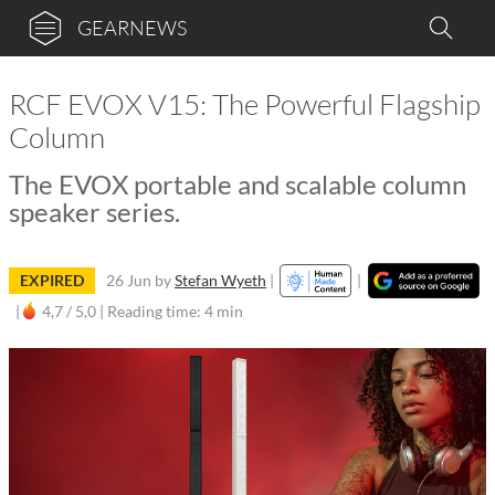
GEARNEWS
RCF EVOX V15: The Powerful Flagship
Column
The EVOX portable and scalable column
speaker series.
EXPIRED
26 Jun
by
Stefan Wyeth
|
|
|
4,7 / 5,0 |
Reading time: 4 min