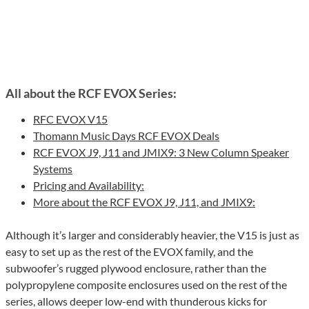
All about the RCF EVOX Series:
RFC EVOX V15
Thomann Music Days RCF EVOX Deals
RCF EVOX J9, J11 and JMIX9: 3 New Column Speaker
Systems
Pricing and Availability:
More about the RCF EVOX J9, J11, and JMIX9:
Although it’s larger and considerably heavier, the V15 is just as
easy to set up as the rest of the EVOX family, and the
subwoofer’s rugged plywood enclosure, rather than the
polypropylene composite enclosures used on the rest of the
series, allows deeper low-end with thunderous kicks for