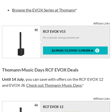
Browse the EVOX Series at Thomann
*
Affiliate Links
RCF EVOX V15
No customer rating available yet
$2,490.00 / £2,259.00 / 2,598.00€ at
Thomann Music Days RCF EVOX Deals
Until 14 July
, you can save with offers on the RCF EVOX 12
and EVOX J8.
Check out Thomann Music Days
.*
Affiliate Links
RCF EVOX 12