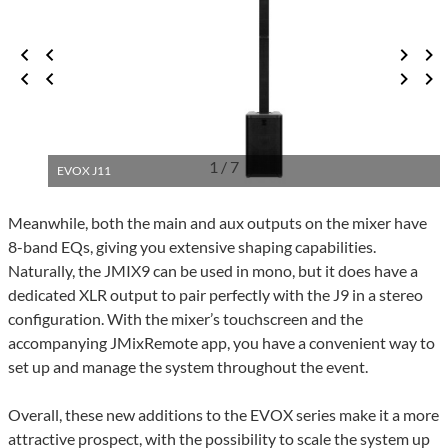
1 / 7
EVOX J11
Meanwhile, both the main and aux outputs on the mixer have
8-band EQs, giving you extensive shaping capabilities.
Naturally, the JMIX9 can be used in mono, but it does have a
dedicated XLR output to pair perfectly with the J9 in a stereo
configuration. With the mixer’s touchscreen and the
accompanying JMixRemote app, you have a convenient way to
set up and manage the system throughout the event.
Overall, these new additions to the EVOX series make it a more
attractive prospect, with the possibility to scale the system up