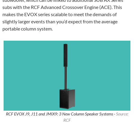
subs with the RCF Advanced Crossover Engine (ACE). This
makes the EVOX series scalable to meet the demands of
slightly larger events than you’d expect from the average
portable column system.
RCF EVOX J9, J11 and JMIX9: 3 New Column Speaker Systems ·
Source:
RCF