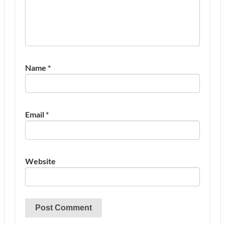
Name
*
Email
*
Website