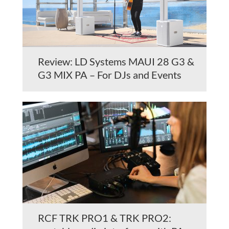
Review: LD Systems MAUI 28 G3 &
G3 MIX PA – For DJs and Events
RCF TRK PRO1 & TRK PRO2: