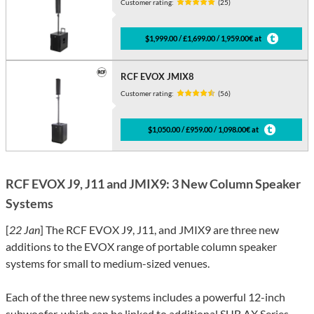
Customer rating:
(25)
$1,999.00 / £1,699.00 / 1,959.00€ at
RCF EVOX JMIX8
Customer rating:
(56)
$1,050.00 / £959.00 / 1,098.00€ at
RCF EVOX J9, J11 and JMIX9: 3 New Column Speaker
Systems
[
22 Jan
] The RCF EVOX J9, J11, and JMIX9 are three new
additions to the EVOX range of portable column speaker
systems for small to medium-sized venues.
Each of the three new systems includes a powerful 12-inch
subwoofer, which can be linked to additional SUB AX Series