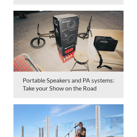
Portable Speakers and PA systems:
Take your Show on the Road