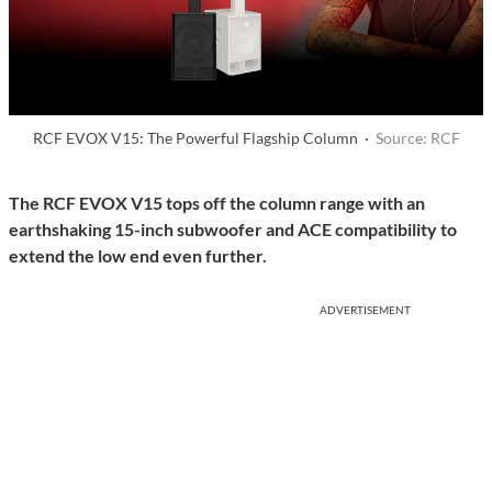
RCF EVOX V15: The Powerful Flagship Column ·
Source: RCF
The RCF EVOX V15 tops off the column range with an
earthshaking 15-inch subwoofer and ACE compatibility to
extend the low end even further.
ADVERTISEMENT