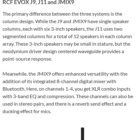
RCF EVOX J9, J11 and JMIX9
The primary difference between the three systems is the
column design. While the J9 and JMIX9 have single speaker
columns, each with six 3-inch speakers, the J11 uses two
segmented columns for a total of 12 speakers in each column
array. These 3-inch speakers may be small in stature, but the
neodymium driver design centered waveguide provides a
point-source response.
Meanwhile, the JMIX9 offers enhanced versatility with the
addition of its integrated 8-channel digital mixer with
Bluetooth. Here, on channels 1-4, you get XLR combo inputs
with 3-band EQ and compression. These channels can also be
used in stereo pairs, and there is a reverb send effect and a
ducking effect for mics.