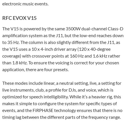
electronic music events.
RFC EVOX V15
The V15 is powered by the same 3500W dual-channel Class-D
amplification system as the J11, but the low-end reaches down
to 35 Hz. The column is also slightly different from the J11, as
the V15 uses a 10 x 4-inch driver array (120 x 40-degree
coverage) with crossover points at 160 Hz and 1.6 kHz rather
than 1.8 kHz. To ensure the voicing is correct for your chosen
application, there are four presets.
These modes include linear, a neutral setting, live, a setting for
live instruments, club, a profile for DJs, and voice, which is
optimized for speech intelligibility. While it’s a heavier rig, this
makes it simple to configure the system for specific types of
events, and the FiRPHASE technology ensures that there is no
timing lag between the different parts of the frequency range.