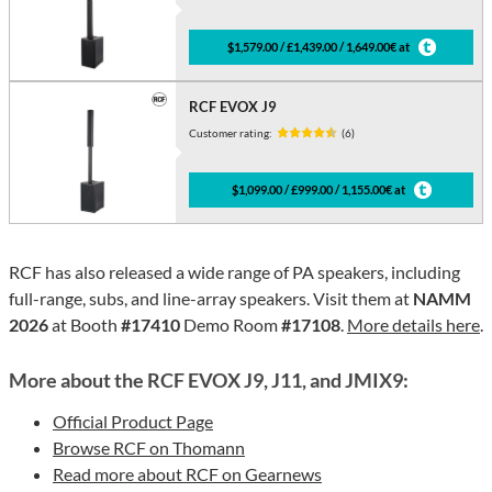
$1,579.00 / £1,439.00 / 1,649.00€ at
RCF EVOX J9
Customer rating:
(6)
$1,099.00 / £999.00 / 1,155.00€ at
RCF has also released a wide range of PA speakers, including
full-range, subs, and line-array speakers. Visit them at
NAMM
2026
at Booth
#17410
Demo Room
#17108
.
More details here
.
More about the RCF EVOX J9, J11, and JMIX9:
Official Product Page
Browse RCF on Thomann
Read more about RCF on Gearnews