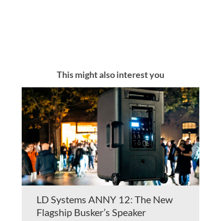
This might also interest you
LD Systems ANNY 12: The New
Flagship Busker’s Speaker