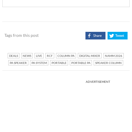
Tags from this post
DEALS
NEWS
LIVE
RCF
COLUMN PA
DIGITAL MIXER
NAMM 2026
PA SPEAKER
PA SYSTEM
PORTABLE
PORTABLE PA
SPEAKER COLUMN
ADVERTISEMENT