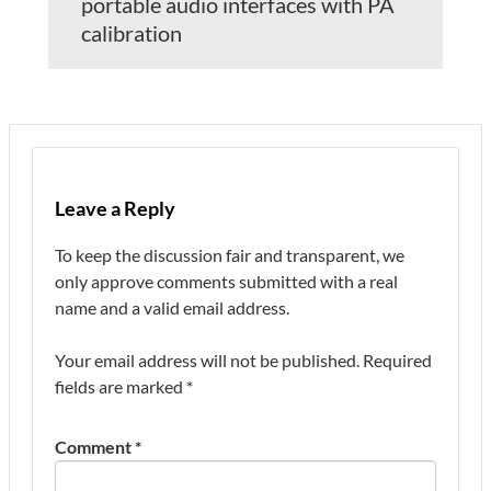
portable audio interfaces with PA
calibration
Leave a Reply
To keep the discussion fair and transparent, we
only approve comments submitted with a real
name and a valid email address.
Your email address will not be published.
Required
fields are marked
*
Comment
*