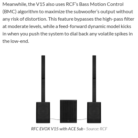
Meanwhile, the V15 also uses RCF’s Bass Motion Control
(BMC) algorithm to maximize the subwoofer’s output without
any risk of distortion. This feature bypasses the high-pass filter
at moderate levels, while a feed-forward dynamic model kicks
in when you push the system to dial back any volatile spikes in
the low-end.
RFC EVOX V15 with ACE Sub ·
Source: RCF