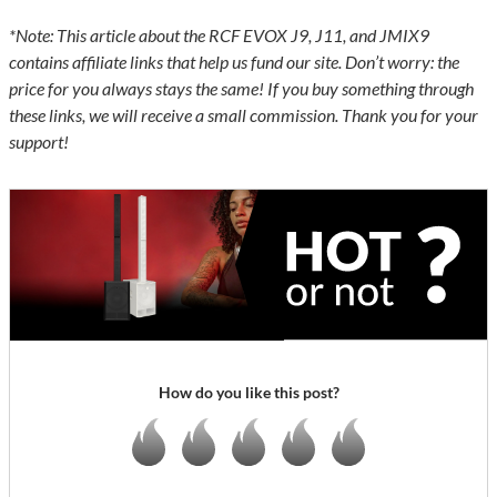
*Note: This article about the RCF EVOX J9, J11, and JMIX9
contains affiliate links that help us fund our site. Don’t worry: the
price for you always stays the same! If you buy something through
these links, we will receive a small commission. Thank you for your
support!
How do you like this post?