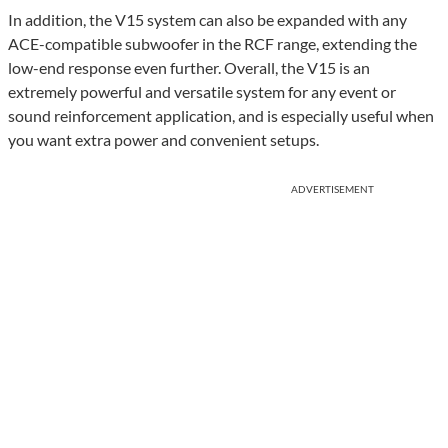
In addition, the V15 system can also be expanded with any
ACE-compatible subwoofer in the RCF range, extending the
low-end response even further. Overall, the V15 is an
extremely powerful and versatile system for any event or
sound reinforcement application, and is especially useful when
you want extra power and convenient setups.
ADVERTISEMENT