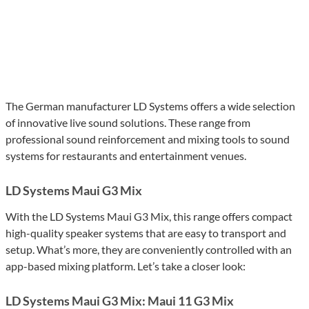
The German manufacturer LD Systems offers a wide selection
of innovative live sound solutions. These range from
professional sound reinforcement and mixing tools to sound
systems for restaurants and entertainment venues.
LD Systems Maui G3 Mix
With the LD Systems Maui G3 Mix, this range offers compact
high-quality speaker systems that are easy to transport and
setup. What’s more, they are conveniently controlled with an
app-based mixing platform. Let’s take a closer look:
LD Systems Maui G3 Mix: Maui 11 G3 Mix