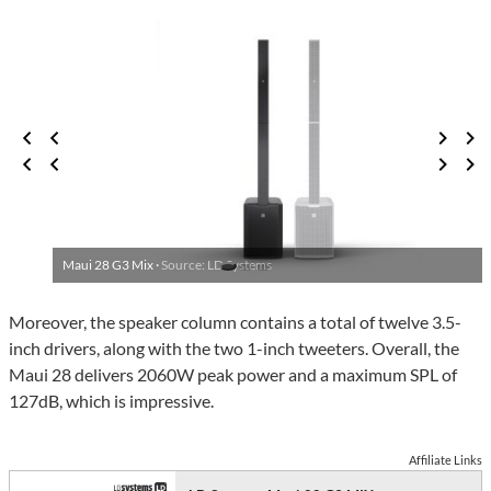
Maui 28 G3 Mix ·
Source: LD Systems
Moreover, the speaker column contains a total of twelve 3.5-
inch drivers, along with the two 1-inch tweeters. Overall, the
Maui 28 delivers 2060W peak power and a maximum SPL of
127dB, which is impressive.
Affiliate Links