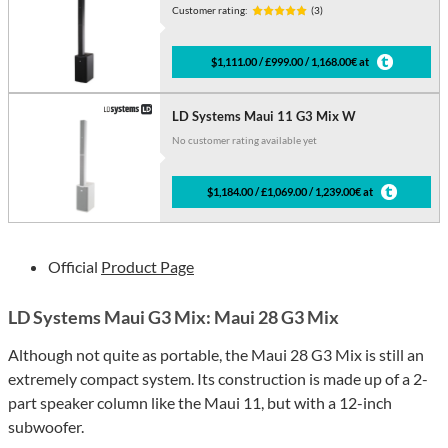
Customer rating:
(3)
$1,111.00 / £999.00 / 1,168.00€ at
LD Systems Maui 11 G3 Mix W
No customer rating available yet
$1,184.00 / £1,069.00 / 1,239.00€ at
Official
Product Page
LD Systems Maui G3 Mix: Maui 28 G3 Mix
Although not quite as portable, the Maui 28 G3 Mix is still an
extremely compact system. Its construction is made up of a 2-
part speaker column like the Maui 11, but with a 12-inch
subwoofer.