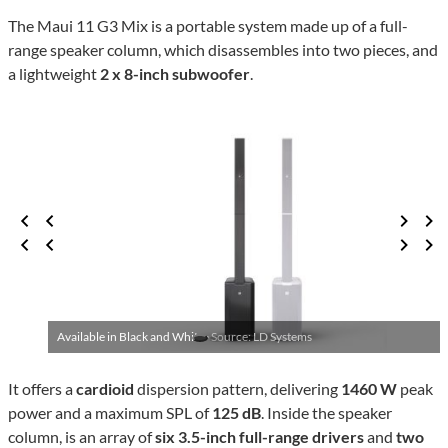
The Maui 11 G3 Mix is a portable system made up of a full-
range speaker column, which disassembles into two pieces, and
a lightweight
2 x 8-inch subwoofer
.
Available in Black and White ·
Source: LD Systems
It offers a
cardioid
dispersion pattern, delivering
1460 W
peak
power and a maximum SPL of
125 dB
. Inside the speaker
column, is an array of
six 3.5-inch full-range drivers
and
two