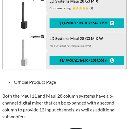
LD Systems Maui 28 G3 MIX
Customer rating:
(9)
$1,479.00 / £1,333.00 / 1,549.00€ at
LD Systems Maui 28 G3 MIX W
No customer rating available yet
$1,499.00 / £1,369.00 / 1,589.00€ at
Official
Product Page
Both the Maui 11 and Maui 28 column systems have a 6-
channel digital mixer that can be expanded with a second
column to provide 12 input channels, as well as additional
subwoofers.