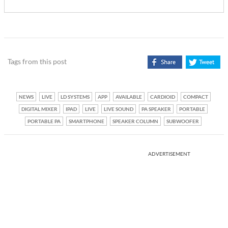
Tags from this post
NEWS
LIVE
LD SYSTEMS
APP
AVAILABLE
CARDIOID
COMPACT
DIGITAL MIXER
IPAD
LIVE
LIVE SOUND
PA SPEAKER
PORTABLE
PORTABLE PA
SMARTPHONE
SPEAKER COLUMN
SUBWOOFER
ADVERTISEMENT