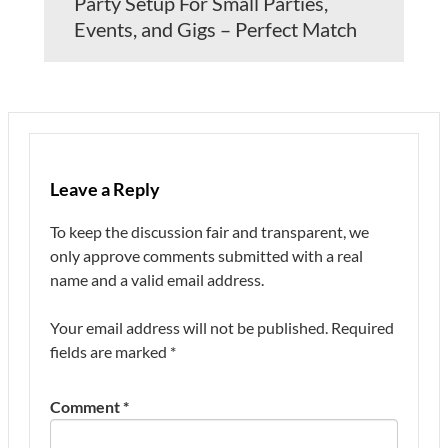
Party Setup For Small Parties,
Events, and Gigs – Perfect Match
Leave a Reply
To keep the discussion fair and transparent, we
only approve comments submitted with a real
name and a valid email address.
Your email address will not be published.
Required
fields are marked
*
Comment
*