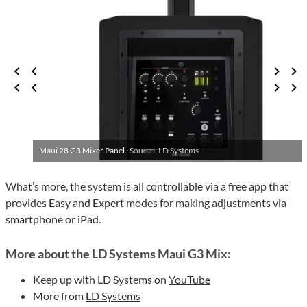
Maui 28 G3 Mixer Panel ·
Source: LD Systems
What’s more, the system is all controllable via a free app that
provides Easy and Expert modes for making adjustments via
smartphone or iPad.
More about the LD Systems Maui G3 Mix:
Keep up with LD Systems on
YouTube
More from
LD Systems