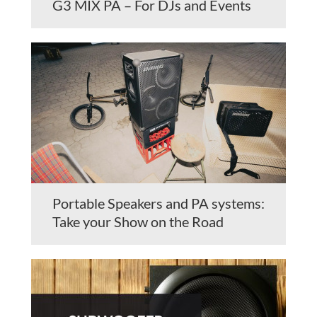
G3 MIX PA – For DJs and Events
Portable Speakers and PA systems:
Take your Show on the Road