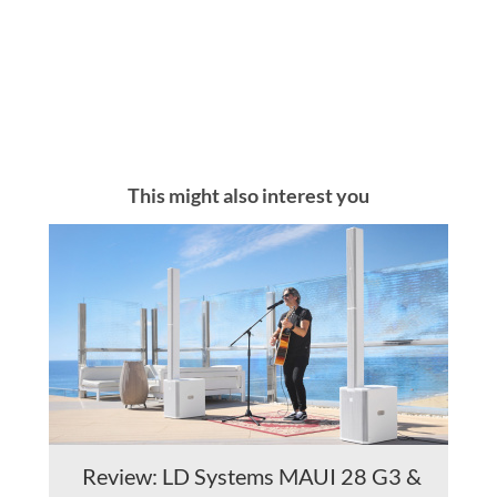
This might also interest you
Review: LD Systems MAUI 28 G3 &