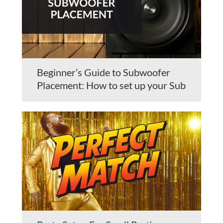
Beginner’s Guide to Subwoofer
Placement: How to set up your Sub