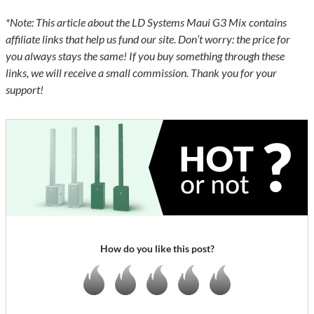
*Note: This article about the LD Systems Maui G3 Mix contains
affiliate links that help us fund our site. Don’t worry: the price for
you always stays the same! If you buy something through these
links, we will receive a small commission. Thank you for your
support!
How do you like this post?