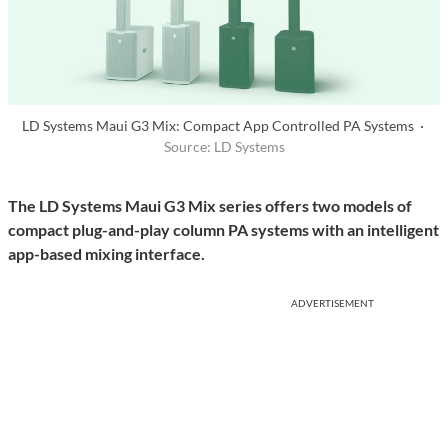
LD Systems Maui G3 Mix: Compact App Controlled PA Systems ·
Source: LD Systems
The LD Systems Maui G3 Mix series offers two models of
compact plug-and-play column PA systems with an intelligent
app-based mixing interface.
ADVERTISEMENT