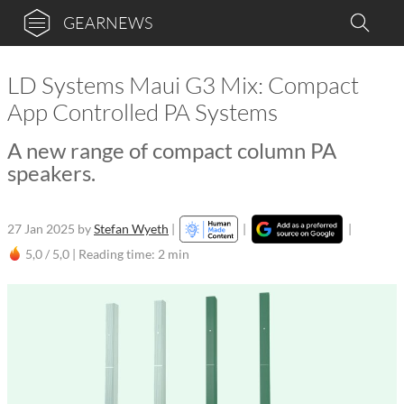
GEARNEWS
LD Systems Maui G3 Mix: Compact
App Controlled PA Systems
A new range of compact column PA
speakers.
27 Jan 2025
by
Stefan Wyeth
|
|
|
5,0 / 5,0 |
Reading time: 2 min