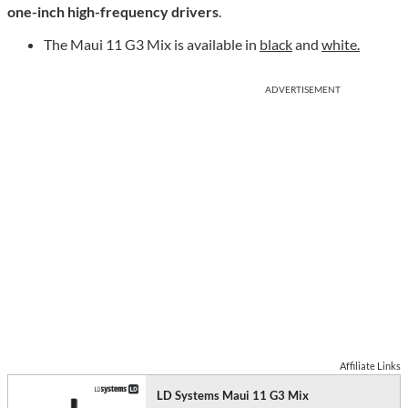
one-inch high-frequency drivers
.
The Maui 11 G3 Mix is available in
black
and
white.
ADVERTISEMENT
Affiliate Links
LD Systems Maui 11 G3 Mix