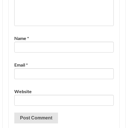
Name
*
Email
*
Website