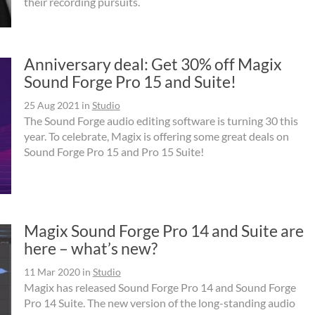
their recording pursuits.
Anniversary deal: Get 30% off Magix
Sound Forge Pro 15 and Suite!
25 Aug 2021
in
Studio
The Sound Forge audio editing software is turning 30 this
year. To celebrate, Magix is offering some great deals on
Sound Forge Pro 15 and Pro 15 Suite!
Magix Sound Forge Pro 14 and Suite are
here – what’s new?
11 Mar 2020
in
Studio
Magix has released Sound Forge Pro 14 and Sound Forge
Pro 14 Suite. The new version of the long-standing audio