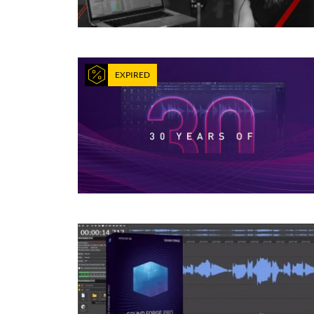
EXPIRED