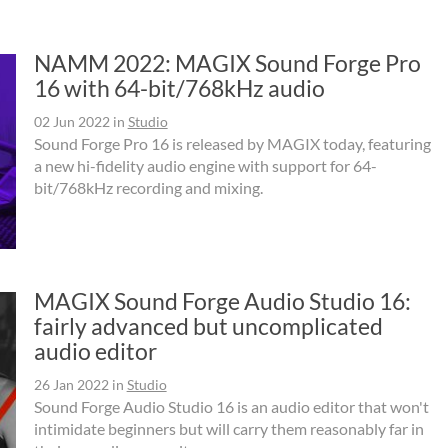
NAMM 2022: MAGIX Sound Forge Pro
16 with 64-bit/768kHz audio
02 Jun 2022
in
Studio
Sound Forge Pro 16 is released by MAGIX today, featuring
a new hi-fidelity audio engine with support for 64-
bit/768kHz recording and mixing.
MAGIX Sound Forge Audio Studio 16:
fairly advanced but uncomplicated
audio editor
26 Jan 2022
in
Studio
Sound Forge Audio Studio 16 is an audio editor that won't
intimidate beginners but will carry them reasonably far in