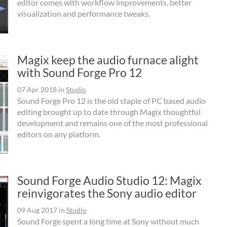
editor comes with workflow improvements, better
visualization and performance tweaks.
Magix keep the audio furnace alight
with Sound Forge Pro 12
07 Apr 2018
in
Studio
Sound Forge Pro 12 is the old staple of PC based audio
editing brought up to date through Magix thoughtful
development and remains one of the most professional
editors on any platform.
Sound Forge Audio Studio 12: Magix
reinvigorates the Sony audio editor
09 Aug 2017
in
Studio
Sound Forge spent a long time at Sony without much