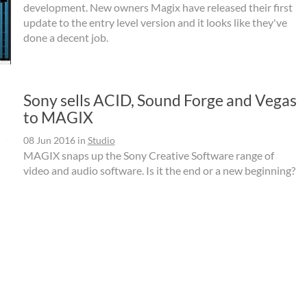
development. New owners Magix have released their first
update to the entry level version and it looks like they've
done a decent job.
Sony sells ACID, Sound Forge and Vegas
to MAGIX
08 Jun 2016
in
Studio
MAGIX snaps up the Sony Creative Software range of
video and audio software. Is it the end or a new beginning?