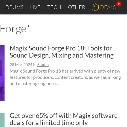
9
DRUMS
LIVE
TECH
OTHER
DEALS
 Forge"
Magix Sound Forge Pro 18: Tools for
Sound Design, Mixing and Mastering
28 Mar 2024
in
Studio
Magix Sound Forge Pro 18 has arrived with plenty of new
features for producers, content creators, as well as mixing
and mastering engineers.
Get over 65% off with Magix software
deals for a limited time only