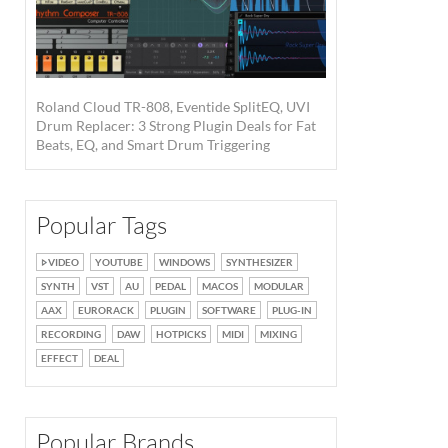
Roland Cloud TR-808, Eventide SplitEQ, UVI
Drum Replacer: 3 Strong Plugin Deals for Fat
Beats, EQ, and Smart Drum Triggering
Popular Tags
VIDEO
YOUTUBE
WINDOWS
SYNTHESIZER
SYNTH
VST
AU
PEDAL
MACOS
MODULAR
AAX
EURORACK
PLUGIN
SOFTWARE
PLUG-IN
RECORDING
DAW
HOTPICKS
MIDI
MIXING
EFFECT
DEAL
Popular Brands