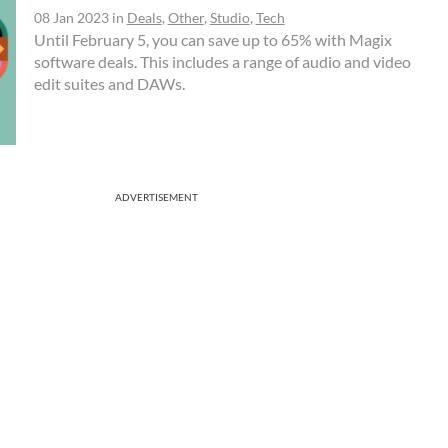
08 Jan 2023
in
Deals
,
Other
,
Studio
,
Tech
Until February 5, you can save up to 65% with Magix
software deals. This includes a range of audio and video
edit suites and DAWs.
ADVERTISEMENT