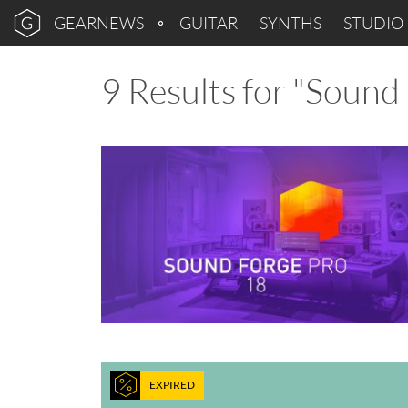
GEARNEWS
GUITAR
SYNTHS
STUDIO
9 Results for "Sound
EXPIRED