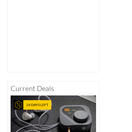
Current Deals
24 DAYS LEFT