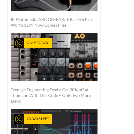
IK Multimedia ARC ON-EAR: T-RackS 6 Pro
Worth $199 Now Comes Free
ONLY TODAY
Teenage Engineering Deals: Get 30% off at
Thomann With This Code – Only Two More
Days!
23 DAYS LEFT