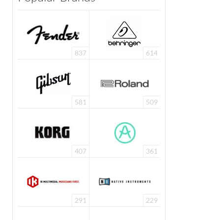
837
614
581
509
407
361
291
229