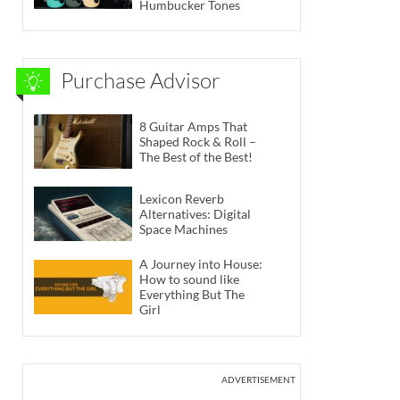
Humbucker Tones
Purchase Advisor
8 Guitar Amps That
Shaped Rock & Roll –
The Best of the Best!
Lexicon Reverb
Alternatives: Digital
Space Machines
A Journey into House:
How to sound like
Everything But The
Girl
ADVERTISEMENT