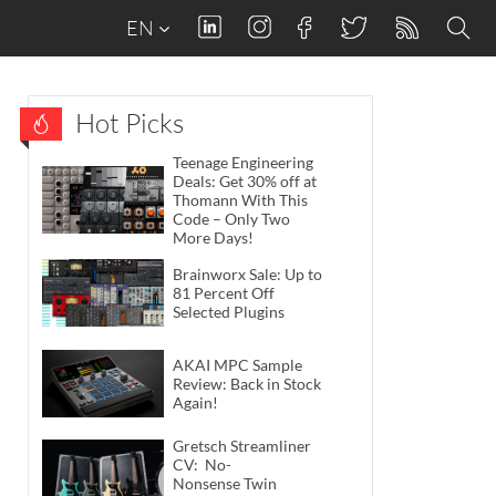
EN
Hot Picks
Teenage Engineering
Deals: Get 30% off at
Thomann With This
Code – Only Two
More Days!
Brainworx Sale: Up to
81 Percent Off
Selected Plugins
AKAI MPC Sample
Review: Back in Stock
Again!
Gretsch Streamliner
CV: No-
Nonsense Twin