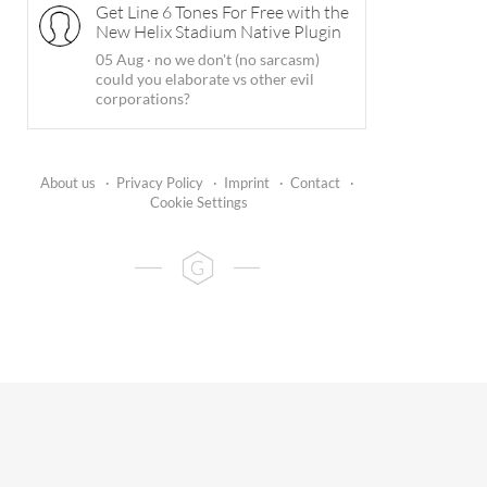
Get Line 6 Tones For Free with the
New Helix Stadium Native Plugin
05 Aug
·
no we don't (no sarcasm)
could you elaborate vs other evil
corporations?
About us
·
Privacy Policy
·
Imprint
·
Contact
·
Cookie Settings