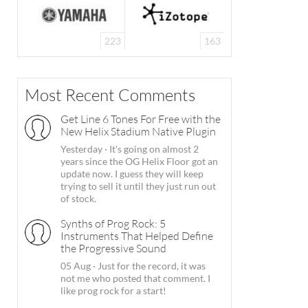
223
163
Most Recent Comments
Get Line 6 Tones For Free with the
New Helix Stadium Native Plugin
Yesterday
·
It's going on almost 2
years since the OG Helix Floor got an
update now. I guess they will keep
trying to sell it until they just run out
of stock.
Synths of Prog Rock: 5
Instruments That Helped Define
the Progressive Sound
05 Aug
·
Just for the record, it was
not me who posted that comment. I
like prog rock for a start!