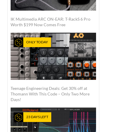
IK Multimedia ARC ON-EAR: T-RackS 6 Pro
Worth $199 Now Comes Free
ONLY TODAY
Teenage Engineering Deals: Get 30% off at
Thomann With This Code – Only Two More
Days!
23 DAYS LEFT