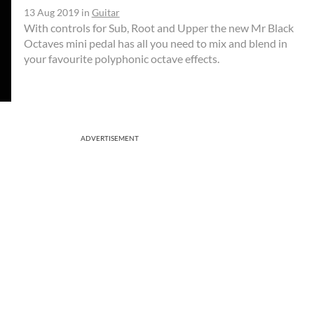
13 Aug 2019
in
Guitar
With controls for Sub, Root and Upper the new Mr Black
Octaves mini pedal has all you need to mix and blend in
your favourite polyphonic octave effects.
ADVERTISEMENT