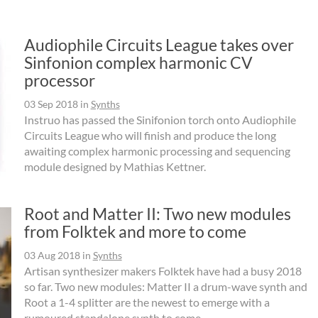
Audiophile Circuits League takes over
Sinfonion complex harmonic CV
processor
03 Sep 2018
in
Synths
Instruo has passed the Sinifonion torch onto Audiophile
Circuits League who will finish and produce the long
awaiting complex harmonic processing and sequencing
module designed by Mathias Kettner.
Root and Matter II: Two new modules
from Folktek and more to come
03 Aug 2018
in
Synths
Artisan synthesizer makers Folktek have had a busy 2018
so far. Two new modules: Matter II a drum-wave synth and
Root a 1-4 splitter are the newest to emerge with a
rumoured standalone synth to come.