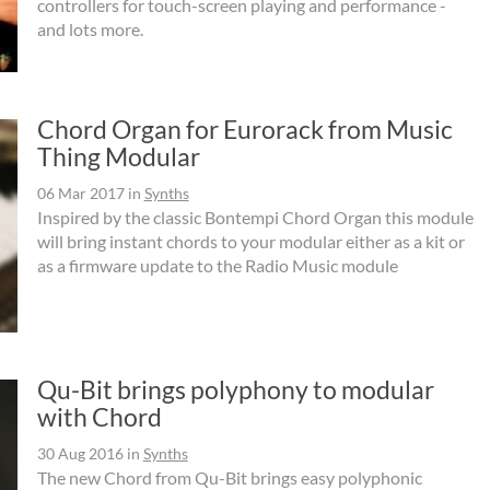
controllers for touch-screen playing and performance -
and lots more.
Chord Organ for Eurorack from Music
Thing Modular
06 Mar 2017
in
Synths
Inspired by the classic Bontempi Chord Organ this module
will bring instant chords to your modular either as a kit or
as a firmware update to the Radio Music module
Qu-Bit brings polyphony to modular
with Chord
30 Aug 2016
in
Synths
The new Chord from Qu-Bit brings easy polyphonic