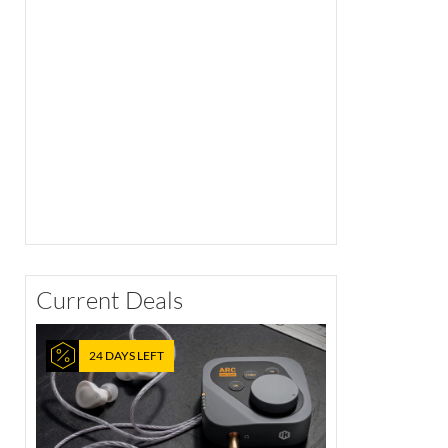
Current Deals
24 DAYS LEFT