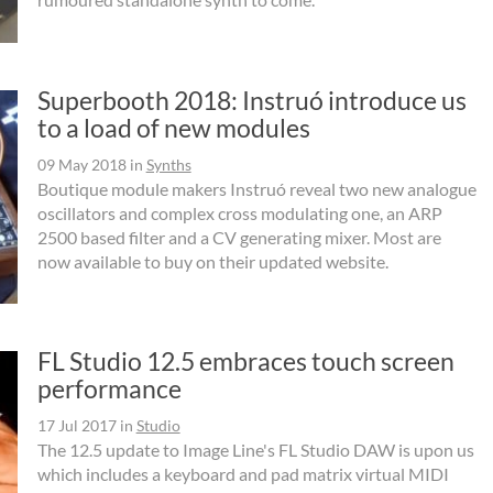
Superbooth 2018: Instruó introduce us
to a load of new modules
09 May 2018
in
Synths
Boutique module makers Instruó reveal two new analogue
oscillators and complex cross modulating one, an ARP
2500 based filter and a CV generating mixer. Most are
now available to buy on their updated website.
FL Studio 12.5 embraces touch screen
performance
17 Jul 2017
in
Studio
The 12.5 update to Image Line's FL Studio DAW is upon us
which includes a keyboard and pad matrix virtual MIDI