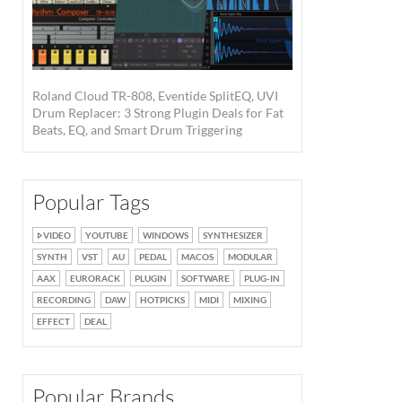
Roland Cloud TR-808, Eventide SplitEQ, UVI
Drum Replacer: 3 Strong Plugin Deals for Fat
Beats, EQ, and Smart Drum Triggering
Popular Tags
VIDEO
YOUTUBE
WINDOWS
SYNTHESIZER
SYNTH
VST
AU
PEDAL
MACOS
MODULAR
AAX
EURORACK
PLUGIN
SOFTWARE
PLUG-IN
RECORDING
DAW
HOTPICKS
MIDI
MIXING
EFFECT
DEAL
Popular Brands