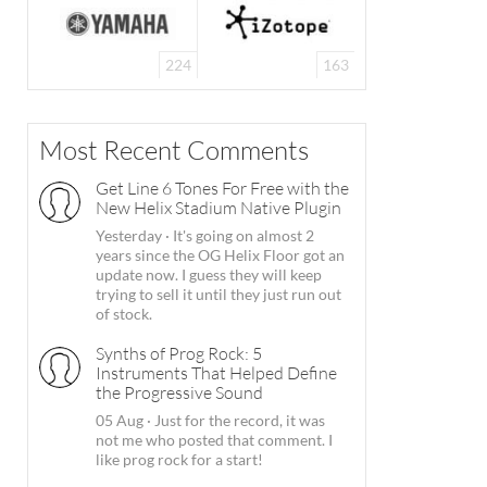
224
163
Most Recent Comments
Get Line 6 Tones For Free with the
New Helix Stadium Native Plugin
Yesterday
·
It's going on almost 2
years since the OG Helix Floor got an
update now. I guess they will keep
trying to sell it until they just run out
of stock.
Synths of Prog Rock: 5
Instruments That Helped Define
the Progressive Sound
05 Aug
·
Just for the record, it was
not me who posted that comment. I
like prog rock for a start!