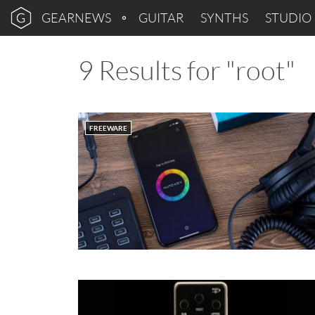
GEARNEWS
GUITAR
SYNTHS
STUDIO
9 Results for "root"
FREEWARE