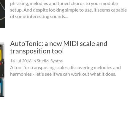
phrasing, melodies and tuned chords to your modular
setup. And despite looking simple to use, it seems capable
of some interesting sounds...
AutoTonic: a new MIDI scale and
transposition tool
14 Jul 2016
in
Studio
,
Synths
A tool for transposing scales, discovering melodies and
harmonies - let's see if we can work out what it does.