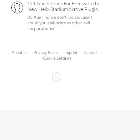
Get Line 6 Tones For Free with the
New Helix Stadium Native Plugin
05 Aug
·
no we don't (no sarcasm)
could you elaborate vs other evil
corporations?
About us
·
Privacy Policy
·
Imprint
·
Contact
·
Cookie Settings