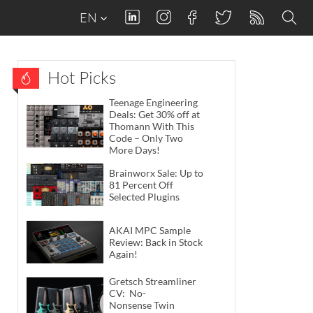
EN
Hot Picks
Teenage Engineering
Deals: Get 30% off at
Thomann With This
Code – Only Two
More Days!
Brainworx Sale: Up to
81 Percent Off
Selected Plugins
AKAI MPC Sample
Review: Back in Stock
Again!
Gretsch Streamliner
CV: No-
Nonsense Twin