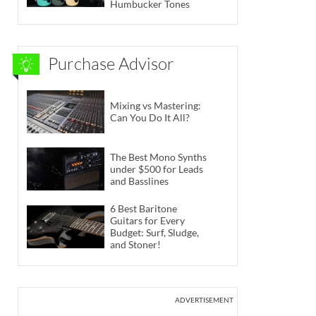
Humbucker Tones
Purchase Advisor
Mixing vs Mastering:
Can You Do It All?
The Best Mono Synths
under $500 for Leads
and Basslines
6 Best Baritone
Guitars for Every
Budget: Surf, Sludge,
and Stoner!
ADVERTISEMENT