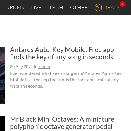
9
DRUMS
LIVE
TECH
OTHER
DEALS
Antares Auto-Key Mobile: Free app
finds the key of any song in seconds
30 Aug 2021
in
Studio
Ever wondered what key a song is in? Antares Auto-Key
Mobile is a free app that finds the root and scale of any
track in seconds.
Mr Black Mini Octaves: A miniature
polyphonic octave generator pedal