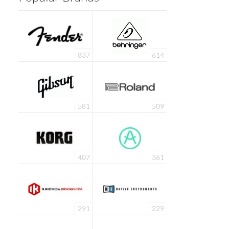
837
614
581
509
407
361
291
229