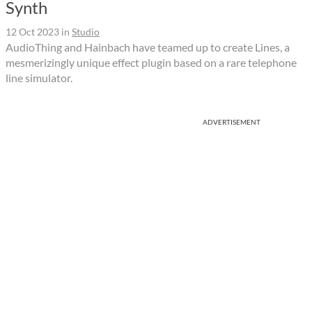
Synth
12 Oct 2023
in
Studio
AudioThing and Hainbach have teamed up to create Lines, a
mesmerizingly unique effect plugin based on a rare telephone
line simulator.
ADVERTISEMENT