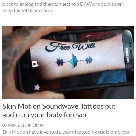
clock to analog and then connect to a DAW or not. A super
versatile MIDI interface.
Skin Motion Soundwave Tattoos put
audio on your body forever
09 May 2017
in
Other
Skin Motion have invented a way of tattooing audio onto your