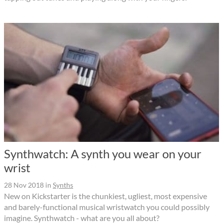
Synthwatch: A synth you wear on your
wrist
28 Nov 2018
in
Synths
New on Kickstarter is the chunkiest, ugliest, most expensive
and barely-functional musical wristwatch you could possibly
imagine. Synthwatch - what are you all about?