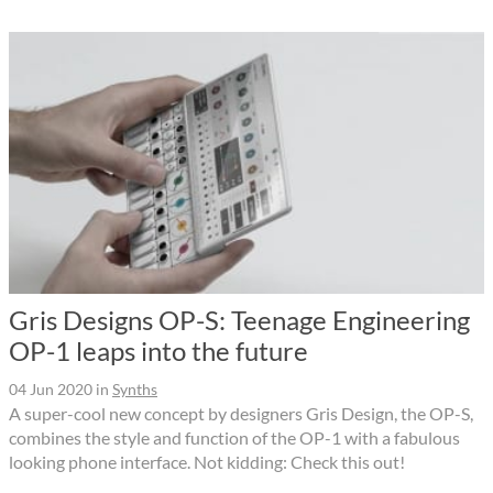
Gris Designs OP-S: Teenage Engineering
OP-1 leaps into the future
04 Jun 2020
in
Synths
A super-cool new concept by designers Gris Design, the OP-S,
combines the style and function of the OP-1 with a fabulous
looking phone interface. Not kidding: Check this out!