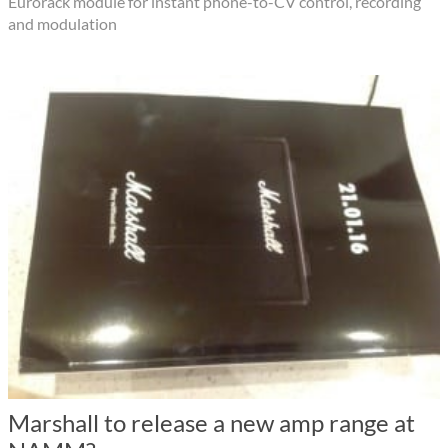
Eurorack module for instant phone-to-CV control, recording
and modulation
Marshall to release a new amp range at