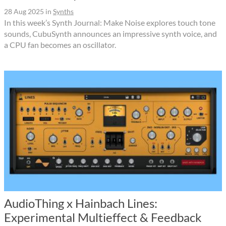
28 Aug 2025
in
Synths
In this week’s Synth Journal: Make Noise explores touch tone
sounds, CubuSynth announces an impressive synth voice, and
a CPU fan becomes an oscillator.
AudioThing x Hainbach Lines:
Experimental Multieffect & Feedback