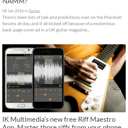
NAMM?
08 Jan 2016
in
Guitar
There's been lots of talk and predictions over on the Marshall
forums all day, and it all kicked off because of a mysterious
back-page cover ad in a UK guitar magazine...
IK Multimedia’s new free Riff Maestro
App. Master those riffs from your phone.