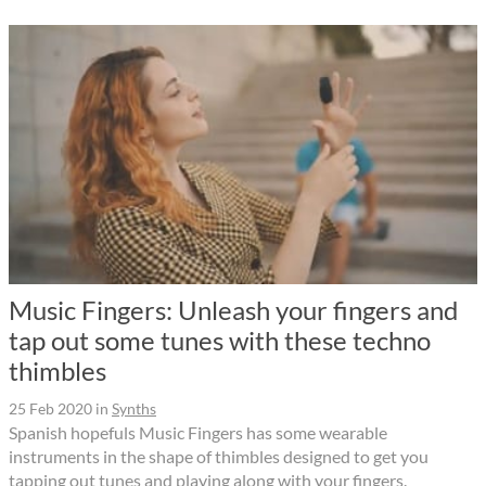
Music Fingers: Unleash your fingers and
tap out some tunes with these techno
thimbles
25 Feb 2020
in
Synths
Spanish hopefuls Music Fingers has some wearable
instruments in the shape of thimbles designed to get you
tapping out tunes and playing along with your fingers.