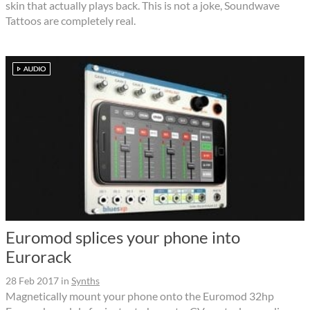
skin that actually plays back. This is not a joke, Soundwave
Tattoos are completely real.
Euromod splices your phone into
Eurorack
28 Feb 2017
in
Synths
Magnetically mount your phone onto the Euromod 32hp