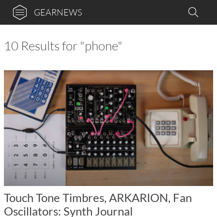
GEARNEWS
10 Results for "phone"
Touch Tone Timbres, ARKARION, Fan
Oscillators: Synth Journal