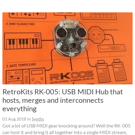
RetroKits RK-005: USB MIDI Hub that
hosts, merges and interconnects
everything
01 Aug 2018
in
Synths
Got a lot of USB MIDI gear knocking around? Well the RK-005
can host it and bring it all together into a single MIDI stream,