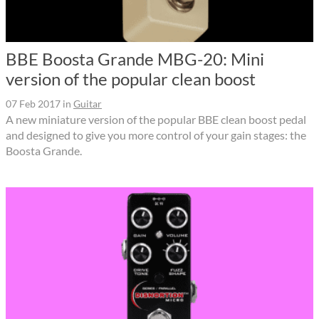
BBE Boosta Grande MBG-20: Mini
version of the popular clean boost
07 Feb 2017
in
Guitar
A new miniature version of the popular BBE clean boost pedal
and designed to give you more control of your gain stages: the
Boosta Grande.