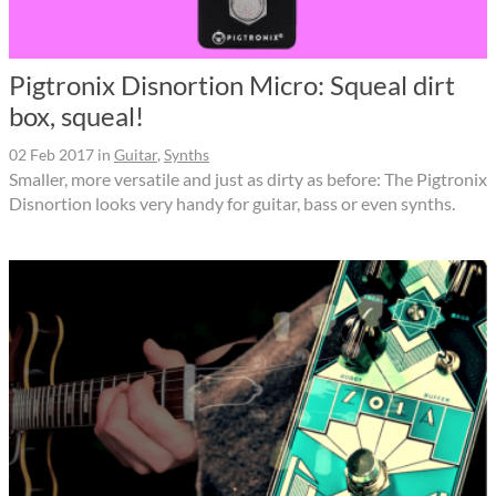
Pigtronix Disnortion Micro: Squeal dirt
box, squeal!
02 Feb 2017
in
Guitar
,
Synths
Smaller, more versatile and just as dirty as before: The Pigtronix
Disnortion looks very handy for guitar, bass or even synths.