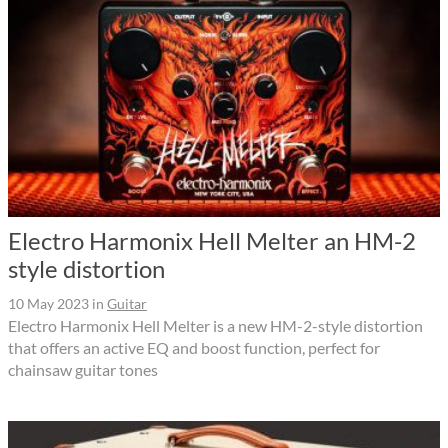
Electro Harmonix Hell Melter an HM-2
style distortion
10 May 2023
in
Guitar
Electro Harmonix Hell Melter is a new HM-2-style distortion
that offers an active EQ and boost function, perfect for
chainsaw guitar tones