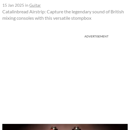
15 Jan 2025
in
Guitar
Catalinbread Airstrip: Capture the legendary sound of British
mixing consoles with this versatile stompbox
ADVERTISEMENT