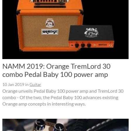
NAMM 2019: Orange TremLord 30
combo Pedal Baby 100 power amp
10 Jan 2019
in
Guitar
Orange unveils Pedal Baby 100 power amp and TremLord 30
combo - Of the two, the Pedal Baby 100 advances existing
Orange amp concepts in interesting ways.