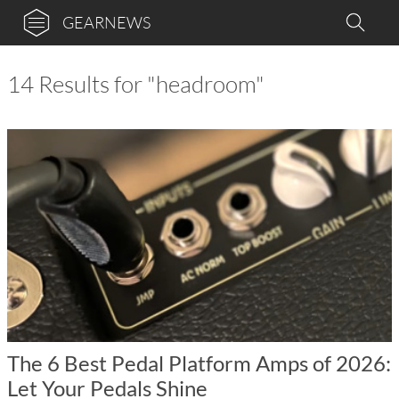
GEARNEWS
14 Results for "headroom"
The 6 Best Pedal Platform Amps of 2026:
Let Your Pedals Shine