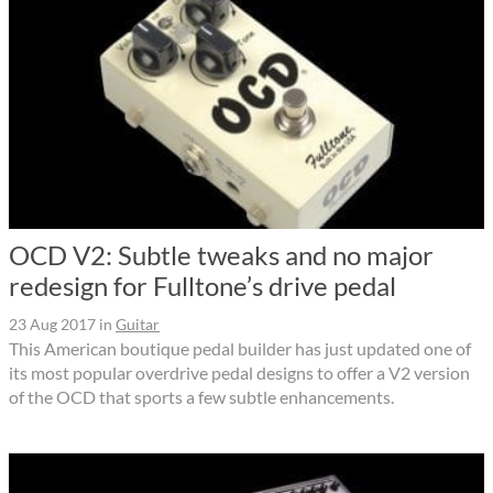
OCD V2: Subtle tweaks and no major
redesign for Fulltone’s drive pedal
23 Aug 2017
in
Guitar
This American boutique pedal builder has just updated one of
its most popular overdrive pedal designs to offer a V2 version
of the OCD that sports a few subtle enhancements.