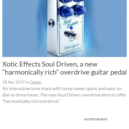
Xotic Effects Soul Driven, a new
“harmonically rich” overdrive guitar pedal
18 Apr 2017
in
Guitar
An interactive tone stack with tonal sweet spots and easy-to-
dial-in drive tones: The new Soul Driven overdrive aims to offer
"harmonically rich overdrive".
ADVERTISEMENT