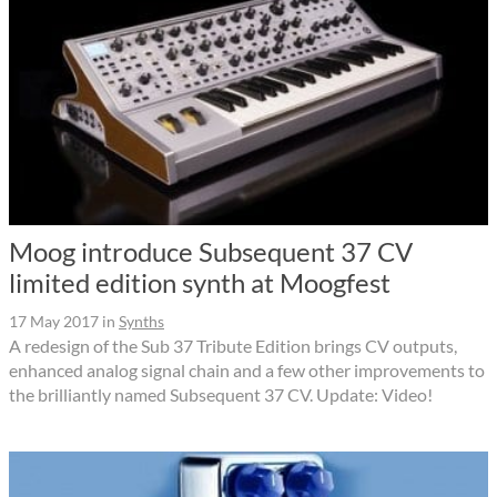
Moog introduce Subsequent 37 CV
limited edition synth at Moogfest
17 May 2017
in
Synths
A redesign of the Sub 37 Tribute Edition brings CV outputs,
enhanced analog signal chain and a few other improvements to
the brilliantly named Subsequent 37 CV. Update: Video!