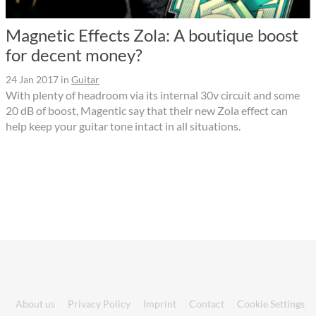
Magnetic Effects Zola: A boutique boost
for decent money?
24 Jan 2017
in
Guitar
With plenty of headroom via its internal 30v circuit and some
20 dB of boost, Magentic say that their new Zola effect can
help keep your guitar tone intact in all situations.
About us
Privacy Policy
Imprint
Contact
Cookie Settings