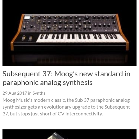
Subsequent 37: Moog’s new standard in
paraphonic analog synthesis
29 Aug 2017
in
Synths
Moog Music's modern classic, the Sub 37 paraphonic analog
synthesizer gets an evolutionary upgrade to the Subsequent
37, but stops just short of CV interconnectivity.