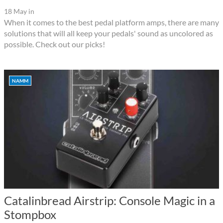
18 May
in
When it comes to the best pedal platform amps, there are many
solutions that will all keep your pedals' sound as uncolored as
possible. Check out our picks!
NAMM
Catalinbread Airstrip: Console Magic in a
Stompbox