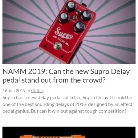
NAMM 2019: Can the new Supro Delay
pedal stand out from the crowd?
16 Jan 2019
in
Guitar
Supro has a new delay pedal called, er, Supro Delay. It could be
one of the best sounding delays of 2019, designed by an effect
pedal genius. But can it win out against tough competition?