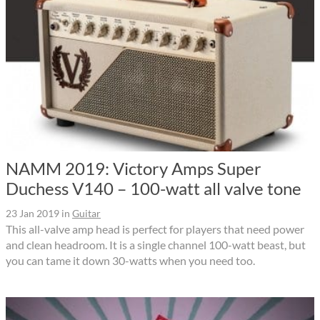
NAMM 2019: Victory Amps Super
Duchess V140 – 100-watt all valve tone
23 Jan 2019
in
Guitar
This all-valve amp head is perfect for players that need power
and clean headroom. It is a single channel 100-watt beast, but
you can tame it down 30-watts when you need too.