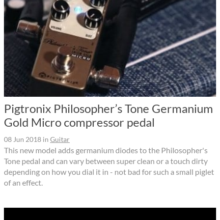
Pigtronix Philosopher’s Tone Germanium
Gold Micro compressor pedal
08 Jun 2018
in
Guitar
This new model adds germanium diodes to the Philosopher's
Tone pedal and can vary between super clean or a touch dirty
depending on how you dial it in - not bad for such a small piglet
of an effect.