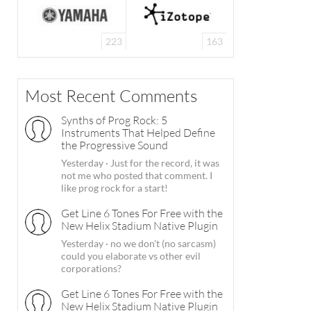
223
163
Most Recent Comments
Synths of Prog Rock: 5
Instruments That Helped Define
the Progressive Sound
Yesterday
·
Just for the record, it was
not me who posted that comment. I
like prog rock for a start!
Get Line 6 Tones For Free with the
New Helix Stadium Native Plugin
Yesterday
·
no we don't (no sarcasm)
could you elaborate vs other evil
corporations?
Get Line 6 Tones For Free with the
New Helix Stadium Native Plugin