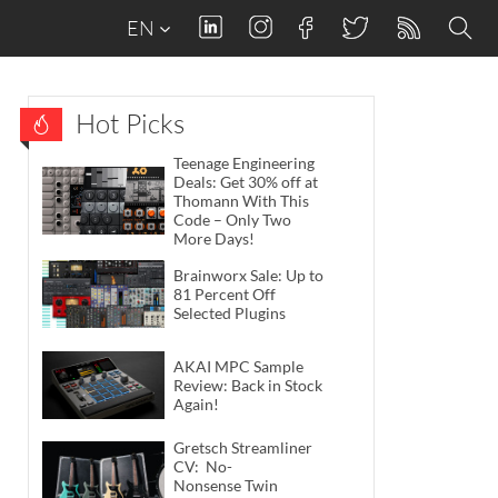
EN
Hot Picks
Teenage Engineering
Deals: Get 30% off at
Thomann With This
Code – Only Two
More Days!
Brainworx Sale: Up to
81 Percent Off
Selected Plugins
AKAI MPC Sample
Review: Back in Stock
Again!
Gretsch Streamliner
CV: No-
Nonsense Twin