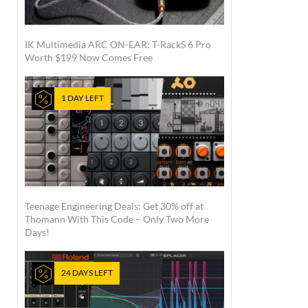
IK Multimedia ARC ON-EAR: T-RackS 6 Pro
Worth $199 Now Comes Free
1 DAY LEFT
Teenage Engineering Deals: Get 30% off at
Thomann With This Code – Only Two More
Days!
24 DAYS LEFT