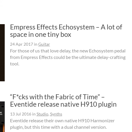
Empress Effects Echosystem – A lot of
space in one tiny box
24 Apr 2017
in
Guitar
For those of us that love delay, the new Echosystem pedal
from Empress Effects could be the ultimate delay-crafting
tool.
“F*cks with the Fabric of Time” –
Eventide release native H910 plugin
13 Jul 2016
in
Studio
,
Synths
Eventide release their own native H910 Harmonizer
plugin, but this time with a dual channel version.