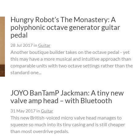
Hungry Robot’s The Monastery: A
polyphonic octave generator guitar
pedal
28 Jul 2017
in
Guitar
Another boutique builder takes on the octave pedal - yet
this may have a more musical and intuitive approach than
comparable units with two octave settings rather than the
standard one...
JOYO BanTamP Jackman: A tiny new
valve amp head – with Bluetooth
31 May 2017
in
Guitar
This new British-voiced micro valve head manages to
squeeze so much into its tiny casing and is still cheaper
than most overdrive pedals.