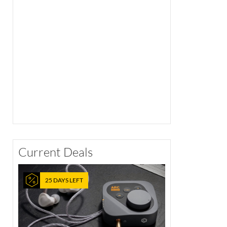
Current Deals
25 DAYS LEFT