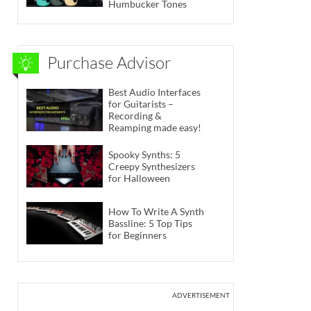
Humbucker Tones
Purchase Advisor
Best Audio Interfaces
for Guitarists –
Recording &
Reamping made easy!
Spooky Synths: 5
Creepy Synthesizers
for Halloween
How To Write A Synth
Bassline: 5 Top Tips
for Beginners
ADVERTISEMENT