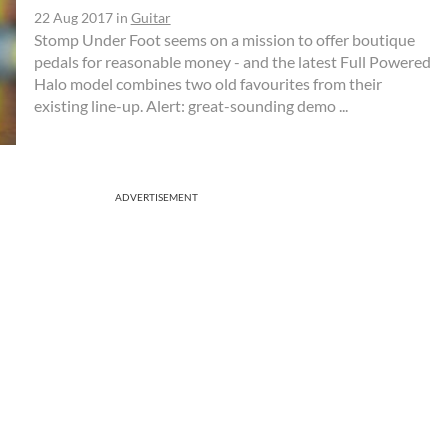
22 Aug 2017
in
Guitar
Stomp Under Foot seems on a mission to offer boutique
pedals for reasonable money - and the latest Full Powered
Halo model combines two old favourites from their
existing line-up. Alert: great-sounding demo ...
ADVERTISEMENT