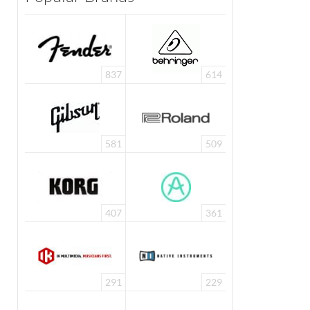
837
614
581
509
407
361
291
229