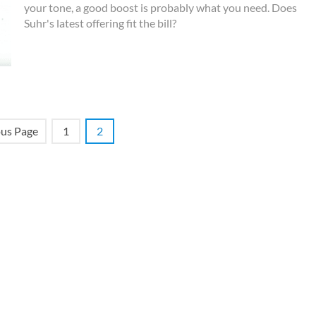
your tone, a good boost is probably what you need. Does
Suhr's latest offering fit the bill?
ous Page
1
2