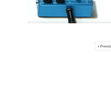
« Previ