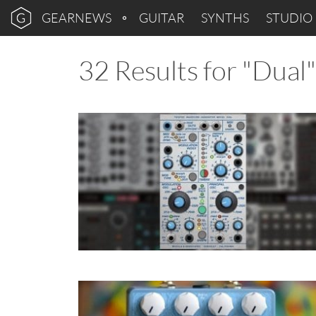
GEARNEWS
GUITAR
SYNTHS
STUDIO
32 Results for "Dual"