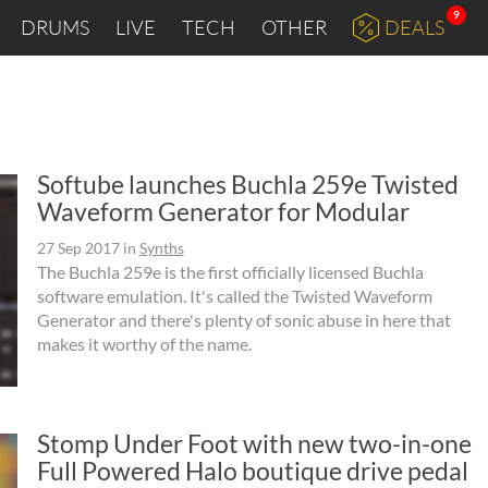
9
DRUMS
LIVE
TECH
OTHER
DEALS
Softube launches Buchla 259e Twisted
Waveform Generator for Modular
27 Sep 2017
in
Synths
The Buchla 259e is the first officially licensed Buchla
software emulation. It's called the Twisted Waveform
Generator and there's plenty of sonic abuse in here that
makes it worthy of the name.
Stomp Under Foot with new two-in-one
Full Powered Halo boutique drive pedal