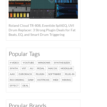
Roland Cloud TR-808, Eventide SplitEQ, UVI
Drum Replacer: 3 Strong Plugin Deals for Fat
Beats, EQ, and Smart Drum Triggering
Popular Tags
VIDEO
YOUTUBE
WINDOWS
SYNTHESIZER
SYNTH
VST
AU
PEDAL
MACOS
MODULAR
AAX
EURORACK
PLUGIN
SOFTWARE
PLUG-IN
RECORDING
DAW
HOTPICKS
MIDI
MIXING
EFFECT
DEAL
Popular Brands