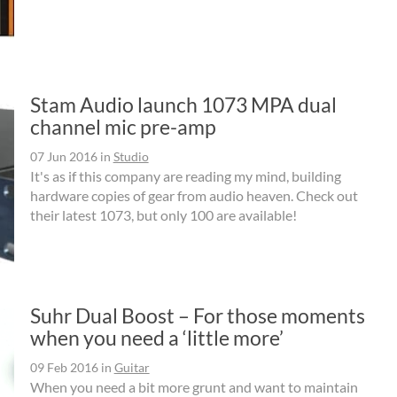
Stam Audio launch 1073 MPA dual
channel mic pre-amp
07 Jun 2016
in
Studio
It's as if this company are reading my mind, building
hardware copies of gear from audio heaven. Check out
their latest 1073, but only 100 are available!
Suhr Dual Boost – For those moments
when you need a ‘little more’
09 Feb 2016
in
Guitar
When you need a bit more grunt and want to maintain