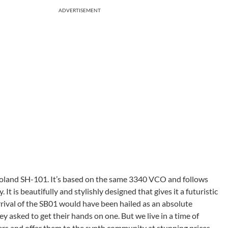
ADVERTISEMENT
 Roland SH-101. It’s based on the same 3340 VCO and follows
It is beautifully and stylishly designed that gives it a futuristic
rival of the SB01 would have been hailed as an absolute
asked to get their hands on one. But we live in a time of
zers and offer them to the synth community at stunning prices.