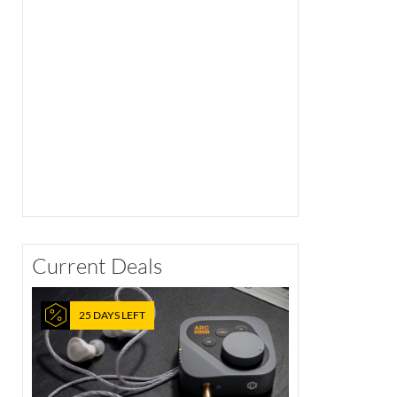
Current Deals
25 DAYS LEFT