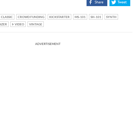
CLASSIC
CROWD FUNDING
KICKSTARTER
MS-101
SH-101
SYNTH
IZER
VIDEO
VINTAGE
ADVERTISEMENT