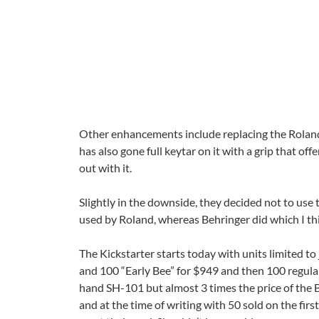
Other enhancements include replacing the Roland 
has also gone full keytar on it with a grip that of
out with it.
Slightly in the downside, they decided not to use 
used by Roland, whereas Behringer did which I thi
The Kickstarter starts today with units limited to
and 100 “Early Bee” for $949 and then 100 regulars 
hand SH-101 but almost 3 times the price of the B
and at the time of writing with 50 sold on the firs