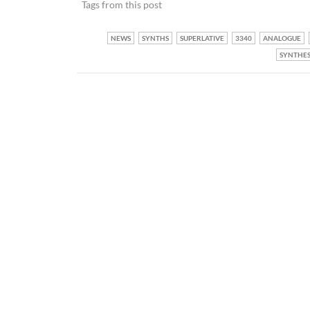
Tags from this post
NEWS
SYNTHS
SUPERLATIVE
3340
ANALOGUE
SYNTHES