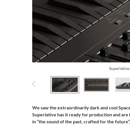
Superlativ
We saw the extraordinarily dark and cool Space
Superlative has it ready for production and are
in “the sound of the past, crafted for the future”