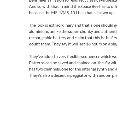
And so with that in mind the Space Bee has to of
because the MS-1/MS-101 has that all sown up.
The look is extraordinary and that alone should get
aluminium, unlike the super-chunky and authenti
rechargeable battery and claim that this is the fi
doubt them. They say it will last 16 hours on a sin
They’ve added a very flexible sequencer which wor
Patterns can be saved and chained on-the-fly with
has two channels, one for the internal synth and 
There’s also a decent arpeggiator with random pla