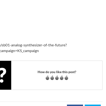
e/sb01-analog-synthesizer-of-the-future?
campaign=KS_campaign
How do you like this post?