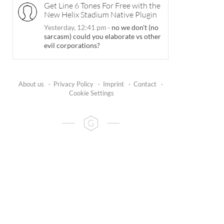
Get Line 6 Tones For Free with the
New Helix Stadium Native Plugin
Yesterday, 12:41 pm
·
no we don't (no
sarcasm) could you elaborate vs other
evil corporations?
About us
·
Privacy Policy
·
Imprint
·
Contact
·
Cookie Settings