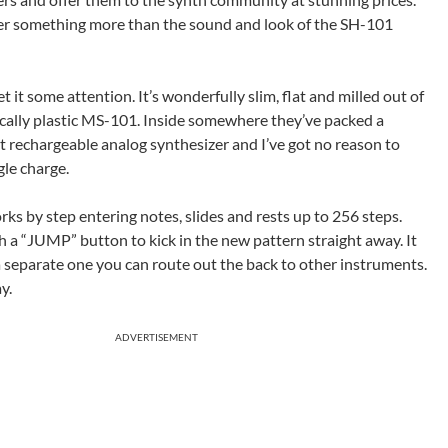
fer something more than the sound and look of the SH-101
 it some attention. It’s wonderfully slim, flat and milled out of
cally plastic MS-101. Inside somewhere they’ve packed a
rst rechargeable analog synthesizer and I’ve got no reason to
gle charge.
ks by step entering notes, slides and rests up to 256 steps.
 a “JUMP” button to kick in the new pattern straight away. It
a separate one you can route out the back to other instruments.
y.
ADVERTISEMENT