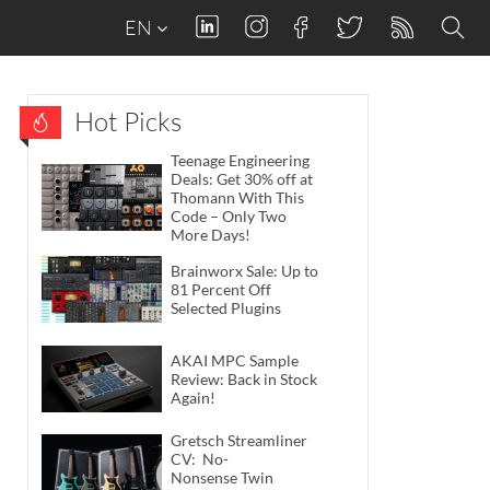
EN
Hot Picks
Teenage Engineering
Deals: Get 30% off at
Thomann With This
Code – Only Two
More Days!
Brainworx Sale: Up to
81 Percent Off
Selected Plugins
AKAI MPC Sample
Review: Back in Stock
Again!
Gretsch Streamliner
CV: No-
Nonsense Twin