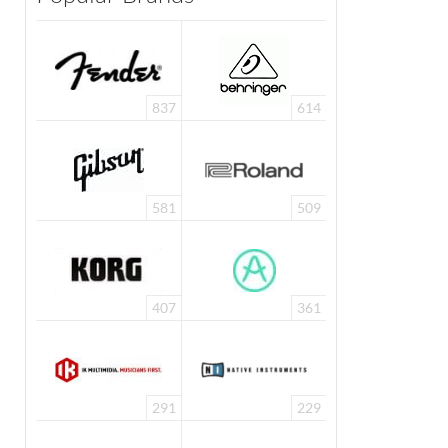
837
614
581
509
407
361
291
229