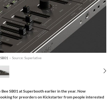
e SB01 ·
Source: Superlative
 Bee SB01 at Superbooth earlier in the year. Now
 looking for preorders on Kickstarter from people interested
.