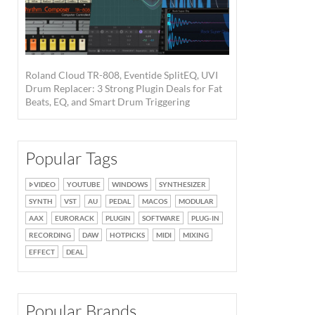
Roland Cloud TR-808, Eventide SplitEQ, UVI
Drum Replacer: 3 Strong Plugin Deals for Fat
Beats, EQ, and Smart Drum Triggering
Popular Tags
VIDEO
YOUTUBE
WINDOWS
SYNTHESIZER
SYNTH
VST
AU
PEDAL
MACOS
MODULAR
AAX
EURORACK
PLUGIN
SOFTWARE
PLUG-IN
RECORDING
DAW
HOTPICKS
MIDI
MIXING
EFFECT
DEAL
Popular Brands