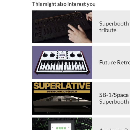
This might also interest you
Superbooth 
tribute
Future Retr
SB-1/Space 
Superbooth