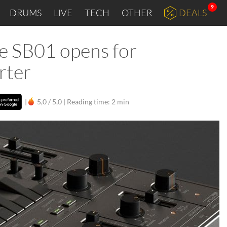
9
DRUMS
LIVE
TECH
OTHER
DEALS
ee SB01 opens for
rter
|
5,0 / 5,0 |
Reading time: 2 min