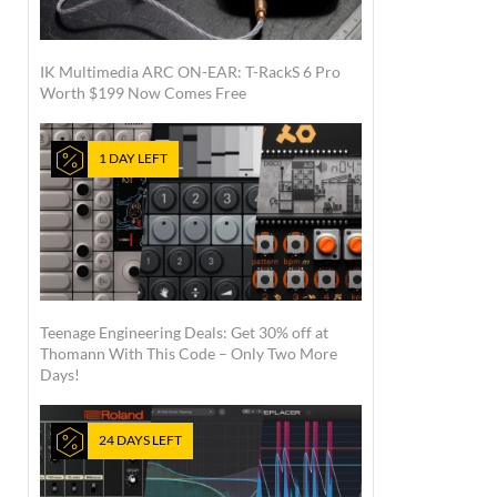
IK Multimedia ARC ON-EAR: T-RackS 6 Pro
Worth $199 Now Comes Free
1 DAY LEFT
Teenage Engineering Deals: Get 30% off at
Thomann With This Code – Only Two More
Days!
24 DAYS LEFT