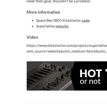
meet their goal. Shouldn’t be a problem.
More information
Space Bee SB01 Kickstarter
page
.
Superlative
website
.
Video
https://www.kickstarter.com/projects/superlativ
utm_source=website&utm_medium=blurb&utm_