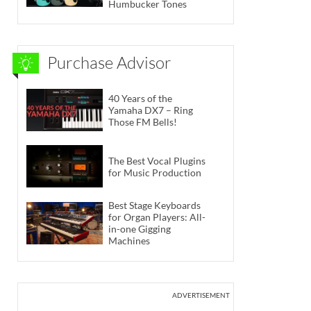
Humbucker Tones
Purchase Advisor
40 Years of the
Yamaha DX7 – Ring
Those FM Bells!
The Best Vocal Plugins
for Music Production
Best Stage Keyboards
for Organ Players: All-
in-one Gigging
Machines
ADVERTISEMENT