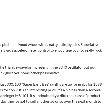
pitchbend/mod wheel with a natty little joystick. Superlative
fers 3-axis accelerometer control to encourage your to really rock
the triangle waveform present in the 3340 oscillator but not
nk gives you some other possibilities.
 just 300. 100 “Super Early Bee” synths are up for grabs for $899
for $999. It’s an interesting price. It’s a bit less than a second-
ehringer MS-101. It’s undoubtedly a different class of product
t day they’ve got to sell another 50 or so over the next month to