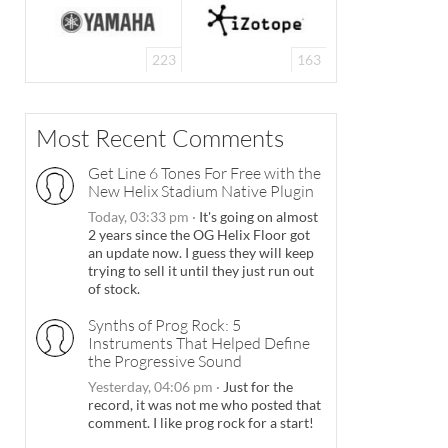
223
163
Most Recent Comments
Get Line 6 Tones For Free with the
New Helix Stadium Native Plugin
Today, 03:33 pm
·
It's going on almost
2 years since the OG Helix Floor got
an update now. I guess they will keep
trying to sell it until they just run out
of stock.
Synths of Prog Rock: 5
Instruments That Helped Define
the Progressive Sound
Yesterday, 04:06 pm
·
Just for the
record, it was not me who posted that
comment. I like prog rock for a start!