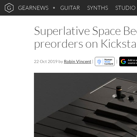
GEARNEWS
GUITAR
SYNTHS
STUDIO
Superlative Space B
preorders on Kicksta
22 Oct 2019
by
Robin Vincent
|
|