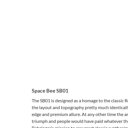
Space Bee SB01
The SB01 is designed as a homage to the classic
the layout and topography pretty much identically. 
edge and premium allure. At any other time the ar
triumph and people would have paid whatever they 
Behringer’s mission to resurrect classic synthesi