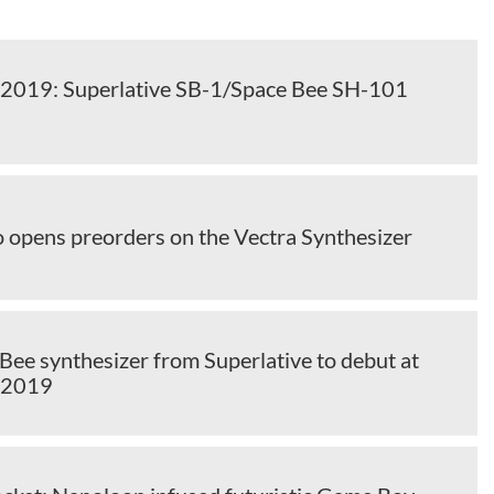
2019: Superlative SB-1/Space Bee SH-101
o opens preorders on the Vectra Synthesizer
Bee synthesizer from Superlative to debut at
 2019