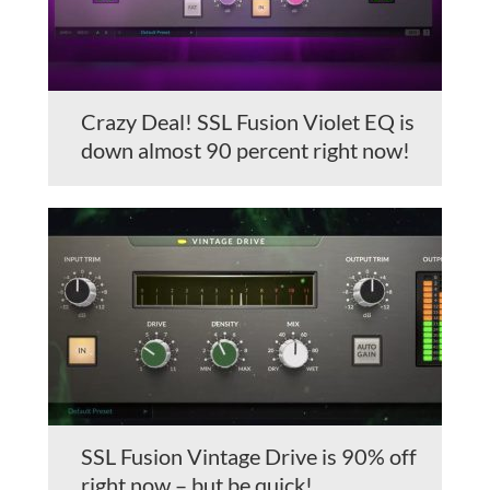
Crazy Deal! SSL Fusion Violet EQ is
down almost 90 percent right now!
SSL Fusion Vintage Drive is 90% off
right now – but be quick!