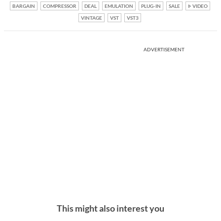
BARGAIN
COMPRESSOR
DEAL
EMULATION
PLUG-IN
SALE
VIDEO
VINTAGE
VST
VST3
ADVERTISEMENT
This might also interest you