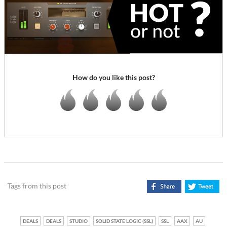
How do you like this post?
Tags from this post
DEALS
DEALS
STUDIO
SOLID STATE LOGIC (SSL)
SSL
AAX
AU