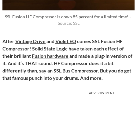
SSL Fusion HF Compressor is down 85 percent for a limited time! ·
Source: SSL
After
Vintage Drive
and
Violet EQ
comes SSL Fusion HF
Compressor! Solid State Logic have taken each effect of
their brilliant
Fusion hardware
and made a plug-in version of
it. And it’s THAT sound. HF Compressor does it a bit
differently
than, say an SSL Bus Compressor. But you do get
that famous punch into your drums. And more.
ADVERTISEMENT