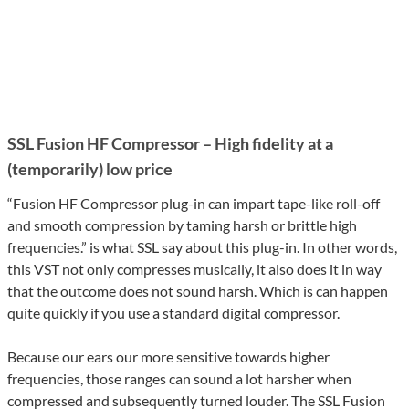
SSL Fusion HF Compressor – High fidelity at a
(temporarily) low price
“Fusion HF Compressor plug-in can impart tape-like roll-off
and smooth compression by taming harsh or brittle high
frequencies.” is what SSL say about this plug-in. In other words,
this VST not only compresses musically, it also does it in way
that the outcome does not sound harsh. Which is can happen
quite quickly if you use a standard digital compressor.
Because our ears our more sensitive towards higher
frequencies, those ranges can sound a lot harsher when
compressed and subsequently turned louder. The SSL Fusion