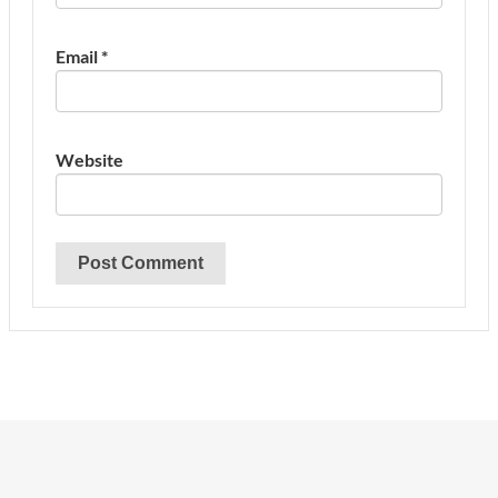
Email
*
Website