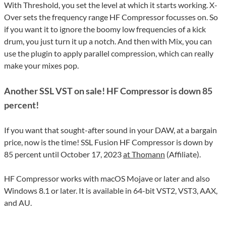
With Threshold, you set the level at which it starts working. X-
Over sets the frequency range HF Compressor focusses on. So
if you want it to ignore the boomy low frequencies of a kick
drum, you just turn it up a notch. And then with Mix, you can
use the plugin to apply parallel compression, which can really
make your mixes pop.
Another SSL VST on sale! HF Compressor is down 85
percent!
If you want that sought-after sound in your DAW, at a bargain
price, now is the time! SSL Fusion HF Compressor is down by
85 percent until October 17, 2023
at Thomann
(Affiliate).
HF Compressor works with macOS Mojave or later and also
Windows 8.1 or later. It is available in 64-bit VST2, VST3, AAX,
and AU.