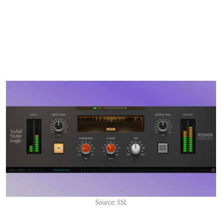
Source: SSL