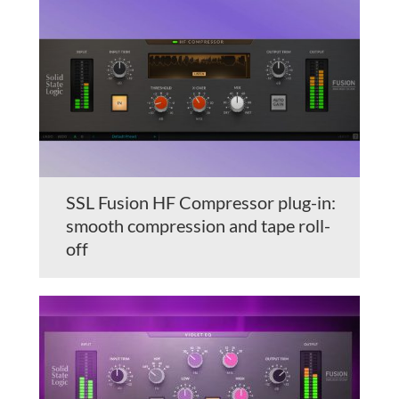
SSL Fusion HF Compressor plug-in:
smooth compression and tape roll-
off