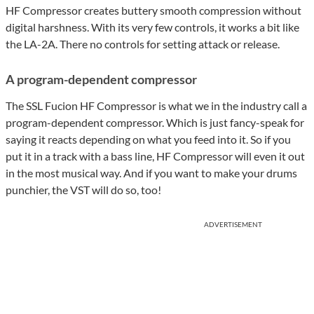
HF Compressor creates buttery smooth compression without
digital harshness. With its very few controls, it works a bit like
the LA-2A. There no controls for setting attack or release.
A program-dependent compressor
The SSL Fucion HF Compressor is what we in the industry call a
program-dependent compressor. Which is just fancy-speak for
saying it reacts depending on what you feed into it. So if you
put it in a track with a bass line, HF Compressor will even it out
in the most musical way. And if you want to make your drums
punchier, the VST will do so, too!
ADVERTISEMENT