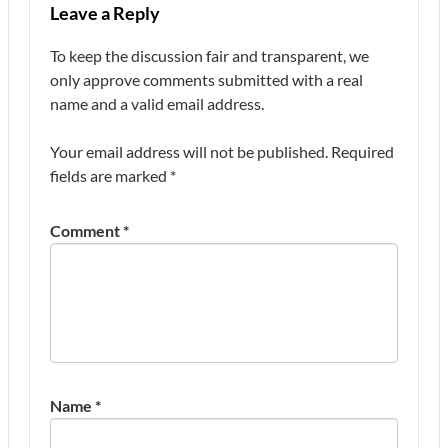
Leave a Reply
To keep the discussion fair and transparent, we
only approve comments submitted with a real
name and a valid email address.
Your email address will not be published.
Required
fields are marked
*
Comment
*
Name
*