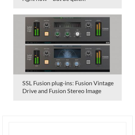
SSL Fusion plug-ins: Fusion Vintage
Drive and Fusion Stereo Image