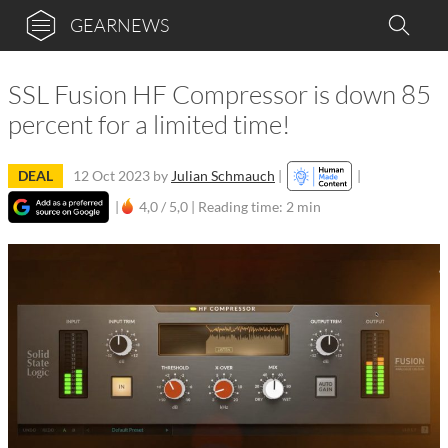
GEARNEWS
SSL Fusion HF Compressor is down 85
percent for a limited time!
DEAL
12 Oct 2023
by
Julian Schmauch
|
|
|
4,0 / 5,0 |
Reading time: 2 min