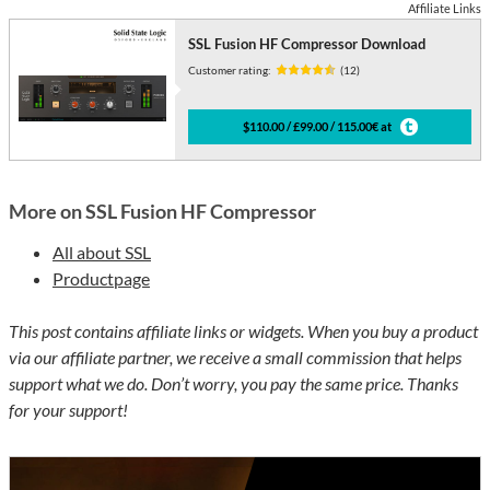
Affiliate Links
SSL Fusion HF Compressor Download
Customer rating:
(12)
$110.00 / £99.00 / 115.00€ at
More on SSL Fusion HF Compressor
All about SSL
Productpage
This post contains affiliate links or widgets. When you buy a product
via our affiliate partner, we receive a small commission that helps
support what we do. Don’t worry, you pay the same price. Thanks
for your support!