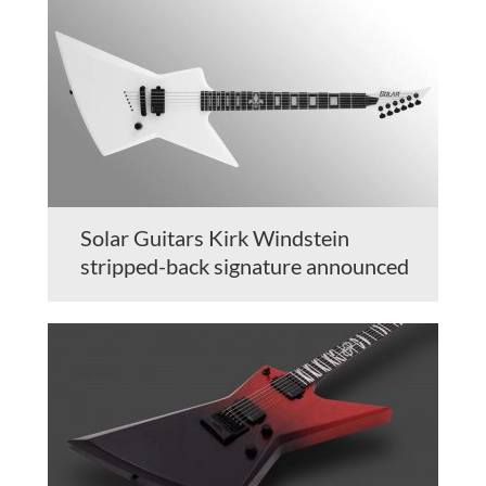
Solar Guitars Kirk Windstein
stripped-back signature announced