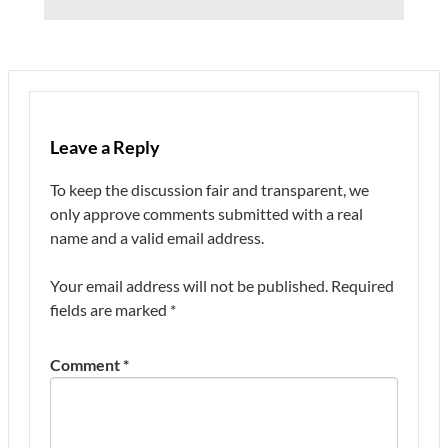
Leave a Reply
To keep the discussion fair and transparent, we
only approve comments submitted with a real
name and a valid email address.
Your email address will not be published.
Required
fields are marked
*
Comment
*