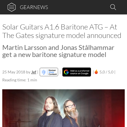
GEARNEWS
Solar Guitars A1.6 Baritone ATG – At
The Gates signature model announced
Martin Larsson and Jonas Stålhammar
get a new baritone signature model
25 May 2018
by
Jef
|
|
|
5,0 / 5,0 |
Reading time: 1 min