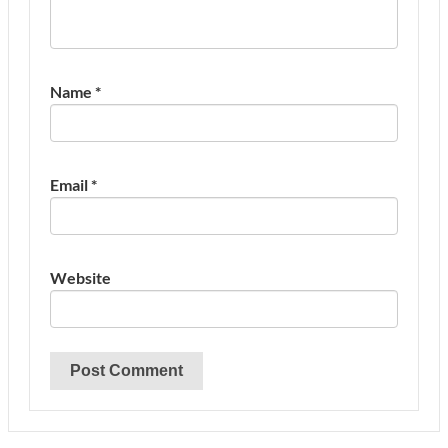
Name
*
Email
*
Website