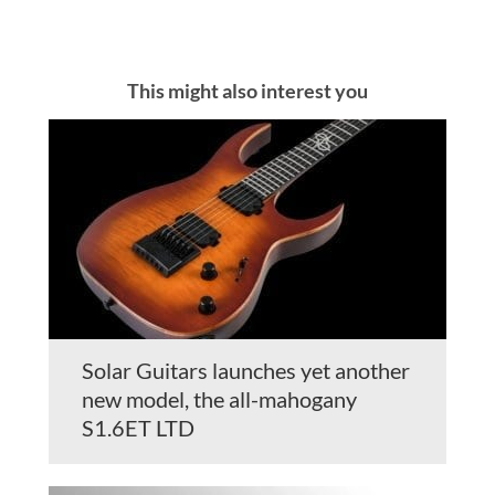
This might also interest you
Solar Guitars launches yet another
new model, the all-mahogany
S1.6ET LTD