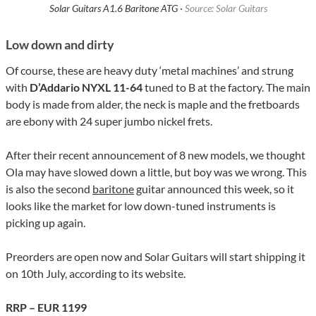
Solar Guitars A1.6 Baritone ATG ·
Source: Solar Guitars
Low down and dirty
Of course, these are heavy duty ‘metal machines’ and strung
with
D’Addario NYXL 11-64
tuned to B at the factory. The main
body is made from alder, the neck is maple and the fretboards
are ebony with 24 super jumbo nickel frets.
After their recent announcement of 8 new models, we thought
Ola may have slowed down a little, but boy was we wrong. This
is also the second
baritone
guitar announced this week, so it
looks like the market for low down-tuned instruments is
picking up again.
Preorders are open now and Solar Guitars will start shipping it
on 10th July, according to its website.
RRP – EUR 1199