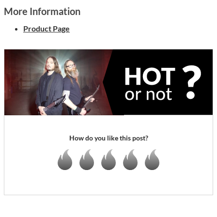
More Information
Product Page
How do you like this post?