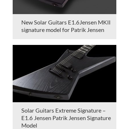
New Solar Guitars E1.6Jensen MKII
signature model for Patrik Jensen
Solar Guitars Extreme Signature –
E1.6 Jensen Patrik Jensen Signature
Model