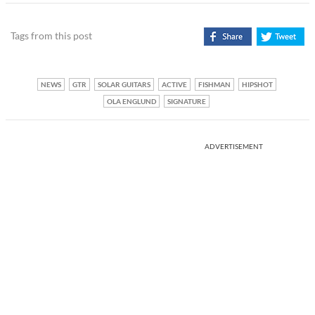
Tags from this post
NEWS
GTR
SOLAR GUITARS
ACTIVE
FISHMAN
HIPSHOT
OLA ENGLUND
SIGNATURE
ADVERTISEMENT