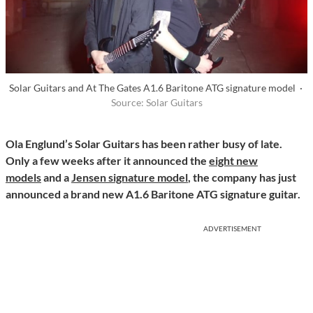
Solar Guitars and At The Gates A1.6 Baritone ATG signature model ·
Source: Solar Guitars
Ola Englund’s Solar Guitars has been rather busy of late.
Only a few weeks after it announced the
eight new
models
and a
Jensen signature model
, the company
has just
announced a brand new A1.6 Baritone ATG signature guitar.
ADVERTISEMENT