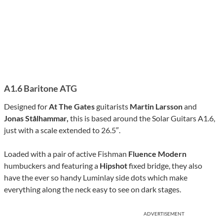
A1.6 Baritone ATG
Designed for
At The Gates
guitarists
Martin Larsson
and
Jonas Stålhammar,
this is based around the Solar Guitars A1.6,
just with a scale extended to 26.5″.
Loaded with a pair of active Fishman
Fluence Modern
humbuckers and featuring a
Hipshot
fixed bridge, they also
have the ever so handy Luminlay side dots which make
everything along the neck easy to see on dark stages.
ADVERTISEMENT