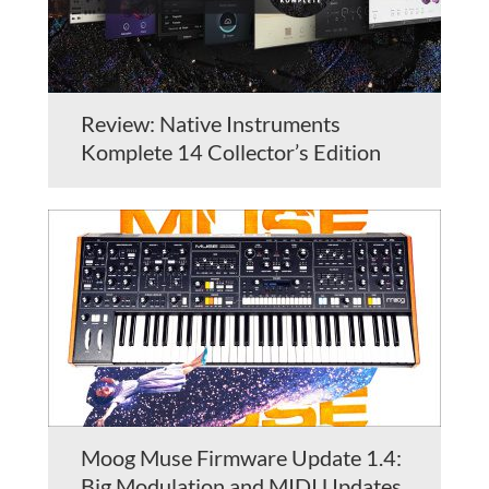
Review: Native Instruments
Komplete 14 Collector’s Edition
Moog Muse Firmware Update 1.4:
Big Modulation and MIDI Updates,