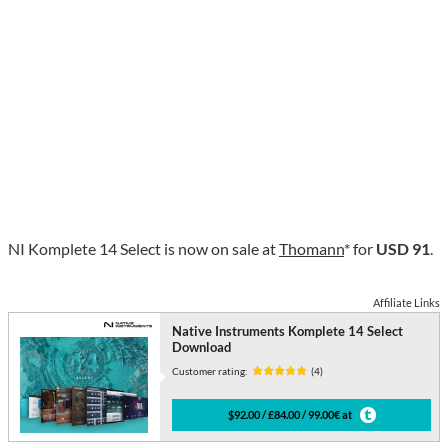
NI Komplete 14 Select is now on sale at
Thomann
* for
USD 91
.
Affiliate Links
Native Instruments Komplete 14 Select
Download
Customer rating:
(4)
$92.00 / £84.00 / 99.00€ at