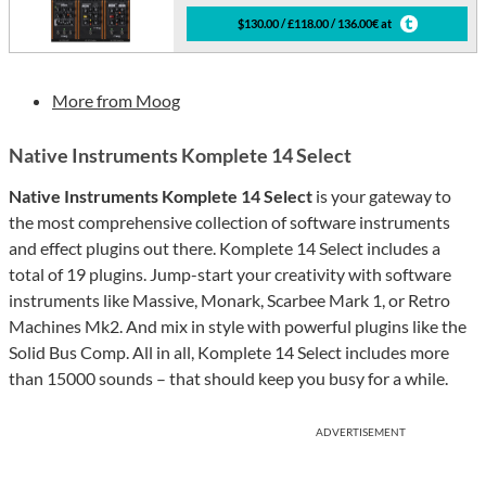
$130.00 / £118.00 / 136.00€ at
More from Moog
Native Instruments Komplete 14 Select
Native Instruments Komplete 14 Select
is your gateway to
the most comprehensive collection of software instruments
and effect plugins out there. Komplete 14 Select includes a
total of 19 plugins. Jump-start your creativity with software
instruments like Massive, Monark, Scarbee Mark 1, or Retro
Machines Mk2. And mix in style with powerful plugins like the
Solid Bus Comp. All in all, Komplete 14 Select includes more
than 15000 sounds – that should keep you busy for a while.
ADVERTISEMENT