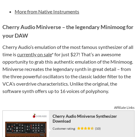
More from Native Instruments
Cherry Audio Miniverse – the legendary Minimoog for
your DAW
Cherry Audio’s emulation of the most famous synthesizer of all
time is
currently on sale
* for just $27! That’s an awesome
opportunity to grab this authentic emulation of the Minimoog.
Miniverse recreates the legendary synth in great detail – from
the three powerful oscillators to the classic ladder filter to the
VCA’s overdrive characteristics. Unlike the original, the
software synth offers up to 16 voices of polyphony.
Affiliate Links
Cherry Audio Miniverse Synthesizer
Download
Customer rating:
(10)