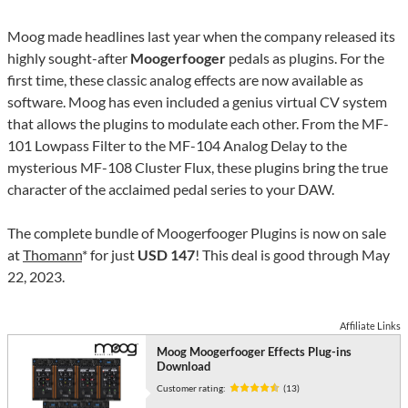
Moog made headlines last year when the company released its
highly sought-after
Moogerfooger
pedals as plugins. For the
first time, these classic analog effects are now available as
software. Moog has even included a genius virtual CV system
that allows the plugins to modulate each other. From the MF-
101 Lowpass Filter to the MF-104 Analog Delay to the
mysterious MF-108 Cluster Flux, these plugins bring the true
character of the acclaimed pedal series to your DAW.
The complete bundle of Moogerfooger Plugins is now on sale
at
Thomann
* for just
USD 147
! This deal is good through May
22, 2023.
Affiliate Links
Moog Moogerfooger Effects Plug-ins
Download
Customer rating:
(13)