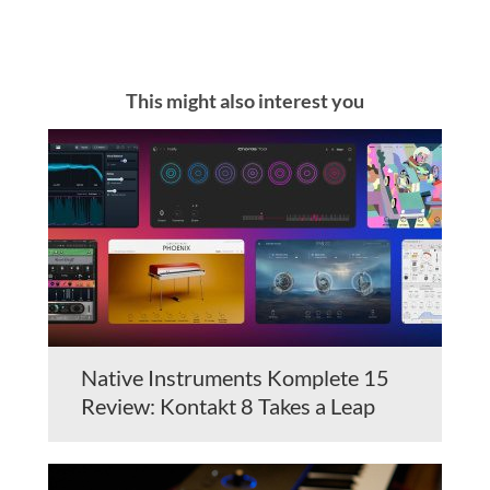
This might also interest you
Native Instruments Komplete 15
Review: Kontakt 8 Takes a Leap