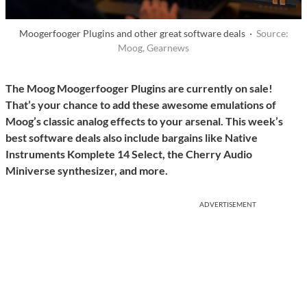
Moogerfooger Plugins and other great software deals ·
Source:
Moog, Gearnews
The Moog Moogerfooger Plugins are currently on sale!
That’s your chance to add these awesome emulations of
Moog’s classic analog effects to your arsenal. This week’s
best software deals also include bargains like Native
Instruments Komplete 14 Select, the Cherry Audio
Miniverse synthesizer, and more.
ADVERTISEMENT