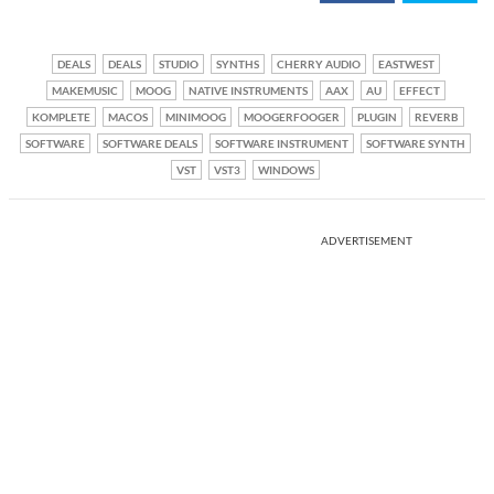
DEALS
DEALS
STUDIO
SYNTHS
CHERRY AUDIO
EASTWEST
MAKEMUSIC
MOOG
NATIVE INSTRUMENTS
AAX
AU
EFFECT
KOMPLETE
MACOS
MINIMOOG
MOOGERFOOGER
PLUGIN
REVERB
SOFTWARE
SOFTWARE DEALS
SOFTWARE INSTRUMENT
SOFTWARE SYNTH
VST
VST3
WINDOWS
ADVERTISEMENT