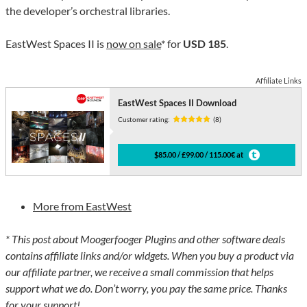
the developer’s orchestral libraries.
EastWest Spaces II is
now on sale
* for
USD 185
.
Affiliate Links
EastWest Spaces II Download
Customer rating:
(8)
$85.00 / £99.00 / 115.00€ at
More from EastWest
* This post about Moogerfooger Plugins and other software deals
contains affiliate links and/or widgets. When you buy a product via
our affiliate partner, we receive a small commission that helps
support what we do. Don’t worry, you pay the same price. Thanks
for your support!