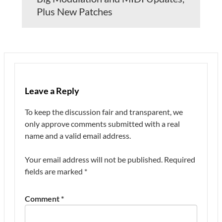
Plus New Patches
Leave a Reply
To keep the discussion fair and transparent, we
only approve comments submitted with a real
name and a valid email address.
Your email address will not be published.
Required
fields are marked
*
Comment
*