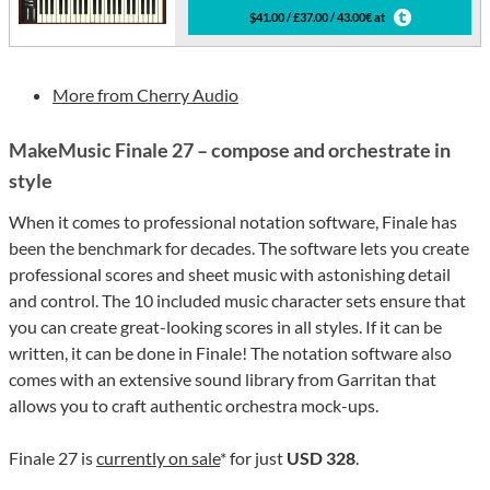
$41.00 / £37.00 / 43.00€ at
More from Cherry Audio
MakeMusic Finale 27 – compose and orchestrate in
style
When it comes to professional notation software, Finale has
been the benchmark for decades. The software lets you create
professional scores and sheet music with astonishing detail
and control. The 10 included music character sets ensure that
you can create great-looking scores in all styles. If it can be
written, it can be done in Finale! The notation software also
comes with an extensive sound library from Garritan that
allows you to craft authentic orchestra mock-ups.
Finale 27 is
currently on sale
* for just
USD 328
.