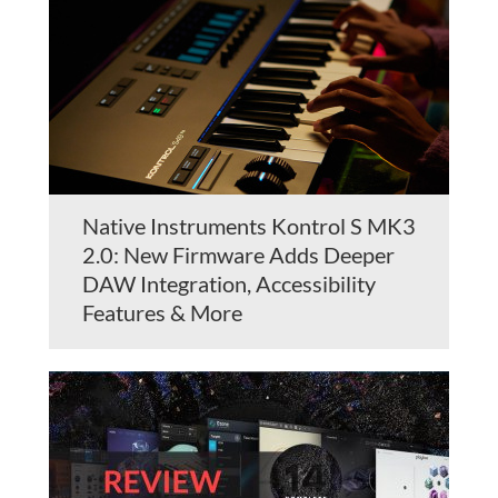
Native Instruments Kontrol S MK3
2.0: New Firmware Adds Deeper
DAW Integration, Accessibility
Features & More