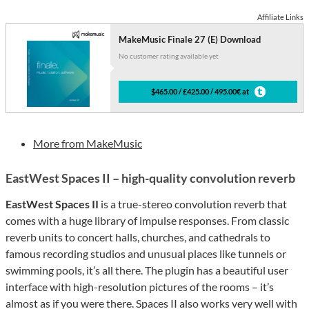
Affiliate Links
MakeMusic Finale 27 (E) Download
No customer rating available yet
$465.00 / £425.00 / 495.00€ at
More from MakeMusic
EastWest Spaces II – high-quality convolution reverb
EastWest Spaces II
is a true-stereo convolution reverb that
comes with a huge library of impulse responses. From classic
reverb units to concert halls, churches, and cathedrals to
famous recording studios and unusual places like tunnels or
swimming pools, it’s all there. The plugin has a beautiful user
interface with high-resolution pictures of the rooms – it’s
almost as if you were there. Spaces II also works very well with