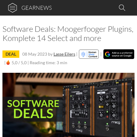
GEARNEWS
Software Deals: Moogerfooger Plugins,
Komplete 14 Select and more
DEAL
08 May 2023
by
Lasse Eilers
|
|
|
5,0 / 5,0 |
Reading time: 3 min