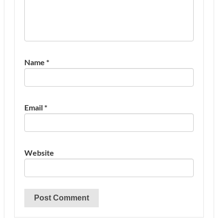
Name
*
Email
*
Website