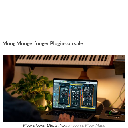
Moog Moogerfooger Plugins on sale
Moogerfooger Effects Plugins ·
Source: Moog Music