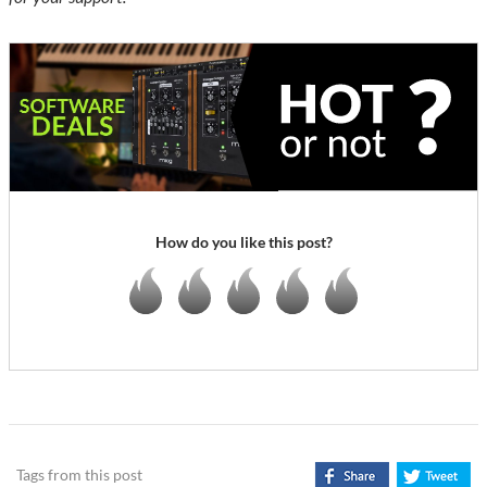
How do you like this post?
Tags from this post