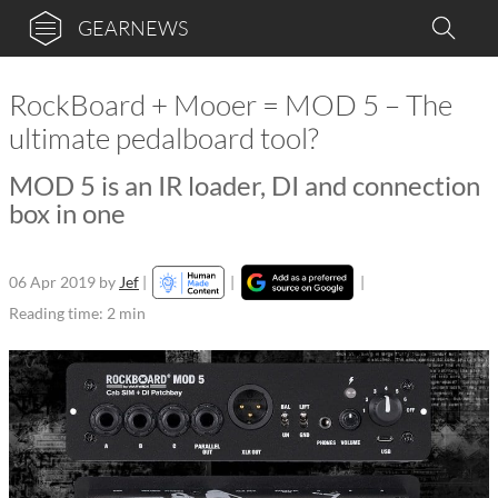
GEARNEWS
RockBoard + Mooer = MOD 5 – The
ultimate pedalboard tool?
MOD 5 is an IR loader, DI and connection
box in one
06 Apr 2019
by
Jef
|
|
|
Reading time: 2 min