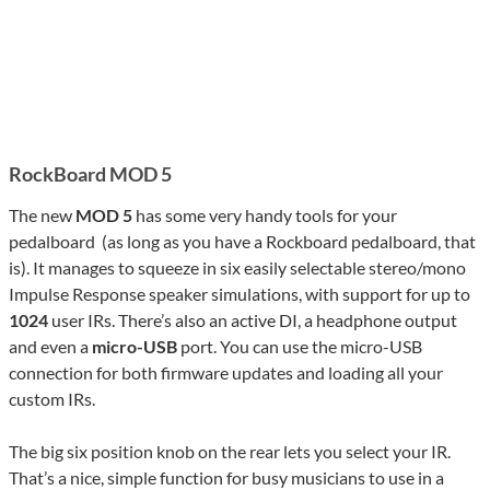
RockBoard MOD 5
The new
MOD 5
has some very handy tools for your
pedalboard (as long as you have a Rockboard pedalboard, that
is). It manages to squeeze in six easily selectable stereo/mono
Impulse Response speaker simulations, with support for up to
1024
user IRs. There’s also an active DI, a headphone output
and even a
micro-USB
port. You can use the micro-USB
connection for both firmware updates and loading all your
custom IRs.
The big six position knob on the rear lets you select your IR.
That’s a nice, simple function for busy musicians to use in a