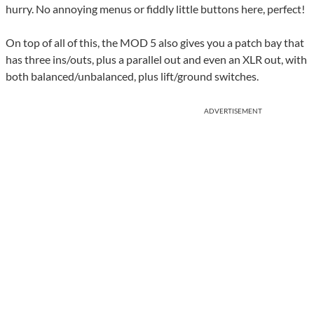
hurry. No annoying menus or fiddly little buttons here, perfect!
On top of all of this, the MOD 5 also gives you a patch bay that
has three ins/outs, plus a parallel out and even an XLR out, with
both balanced/unbalanced, plus lift/ground switches.
ADVERTISEMENT