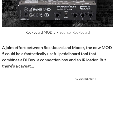
Rockboard MOD 5 ·
Source: Rockboard
A joint effort between Rockboard and Mooer, the new MOD
5 could be a fantastically useful pedalboard tool that
combines a DI Box, a connection box and an IR loader. But
there’s a caveat…
ADVERTISEMENT