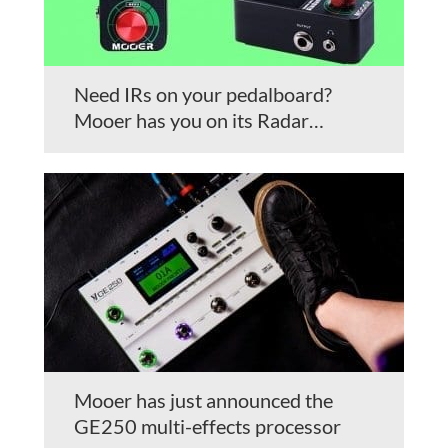
Need IRs on your pedalboard?
Mooer has you on its Radar…
Mooer has just announced the
GE250 multi-effects processor