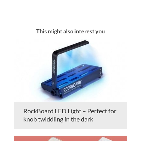
This might also interest you
RockBoard LED Light – Perfect for
knob twiddling in the dark