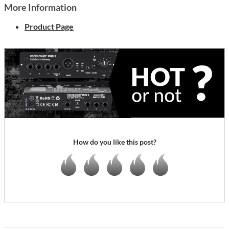
More Information
Product Page
How do you like this post?