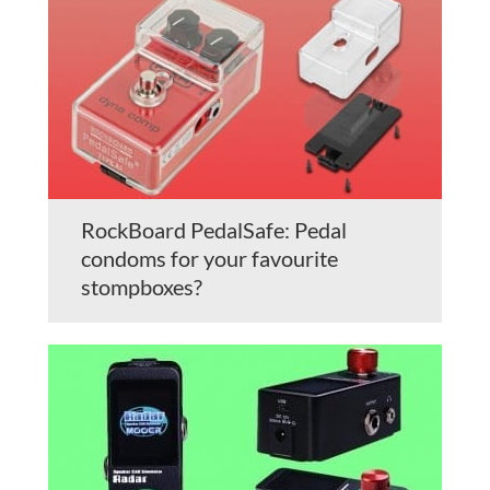
RockBoard PedalSafe: Pedal
condoms for your favourite
stompboxes?