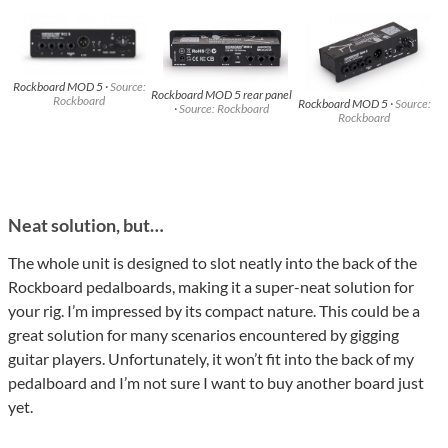
Rockboard MOD 5 ·
Source:
Rockboard MOD 5 rear panel
Rockboard
Rockboard MOD 5 ·
Source:
·
Source: Rockboard
Rockboard
Neat solution, but…
The whole unit is designed to slot neatly into the back of the
Rockboard pedalboards, making it a super-neat solution for
your rig. I’m impressed by its compact nature. This could be a
great solution for many scenarios encountered by gigging
guitar players. Unfortunately, it won’t fit into the back of my
pedalboard and I’m not sure I want to buy another board just
yet.