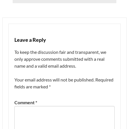
Leave a Reply
To keep the discussion fair and transparent, we
only approve comments submitted with a real
name and a valid email address.
Your email address will not be published.
Required
fields are marked
*
Comment
*