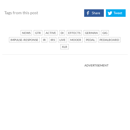
Tags from this post
NEWS
GTR
ACTIVE
DI
EFFECTS
GERMAN
GIG
IMPULSE-RESPONSE
IR
IRS
LIVE
MOOER
PEDAL
PEDALBOARD
XLR
ADVERTISEMENT