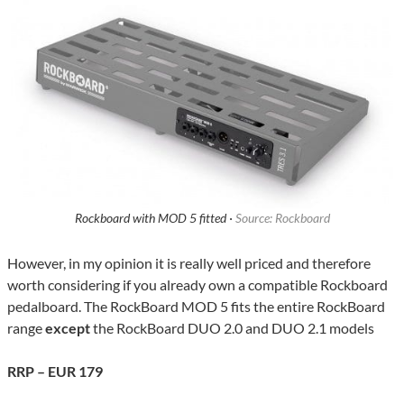
Rockboard with MOD 5 fitted ·
Source: Rockboard
However, in my opinion it is really well priced and therefore
worth considering if you already own a compatible Rockboard
pedalboard. The RockBoard MOD 5 fits the entire RockBoard
range
except
the RockBoard DUO 2.0 and DUO 2.1 models
RRP – EUR 179