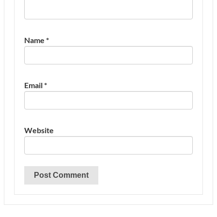
Name
*
Email
*
Website