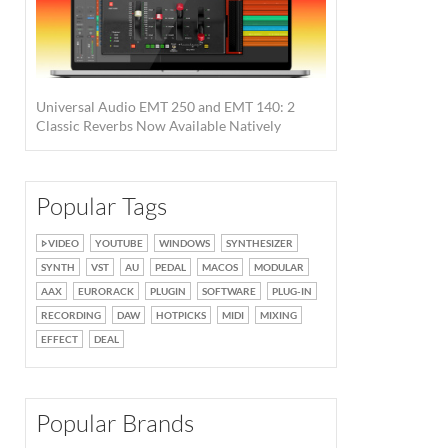
Universal Audio EMT 250 and EMT 140: 2
Classic Reverbs Now Available Natively
Popular Tags
VIDEO
YOUTUBE
WINDOWS
SYNTHESIZER
SYNTH
VST
AU
PEDAL
MACOS
MODULAR
AAX
EURORACK
PLUGIN
SOFTWARE
PLUG-IN
RECORDING
DAW
HOTPICKS
MIDI
MIXING
EFFECT
DEAL
Popular Brands