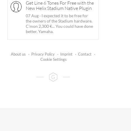
Get Line 6 Tones For Free with the
New Helix Stadium Native Plugin
07 Aug
·
I expected it to be free for
the owners of the Stadium hardware.
C'mon 2,300 €... You could have done
better, Yamaha.
About us
·
Privacy Policy
·
Imprint
·
Contact
·
Cookie Settings