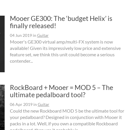
Mooer GE300: The ‘budget Helix’ is
finally released!
04 Jun 2019
in
Guitar
Mooer's GE300 virtual amp/multi-FX system is now
available! Given its impressively low price and extensive
feature set, we think this unit could become a serious
contender...
RockBoard + Mooer = MOD 5 – The
ultimate pedalboard tool?
06 Apr 2019
in
Guitar
Could the new Rockboard MOD 5 be the ultimate tool for
your pedalboard? Designed in conjunction with Mooer it
packs in a lot. Well, if you own a compatible Rockboard
pedalboard, then yes it probably is.