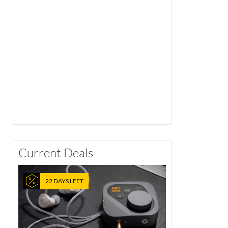
Current Deals
22 DAYS LEFT