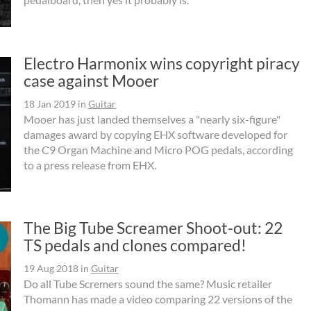
Electro Harmonix wins copyright piracy
case against Mooer
18 Jan 2019
in
Guitar
Mooer has just landed themselves a "nearly six-figure"
damages award by copying EHX software developed for
the C9 Organ Machine and Micro POG pedals, according
to a press release from EHX.
The Big Tube Screamer Shoot-out: 22
TS pedals and clones compared!
19 Aug 2018
in
Guitar
Do all Tube Scremers sound the same? Music retailer
Thomann has made a video comparing 22 versions of the