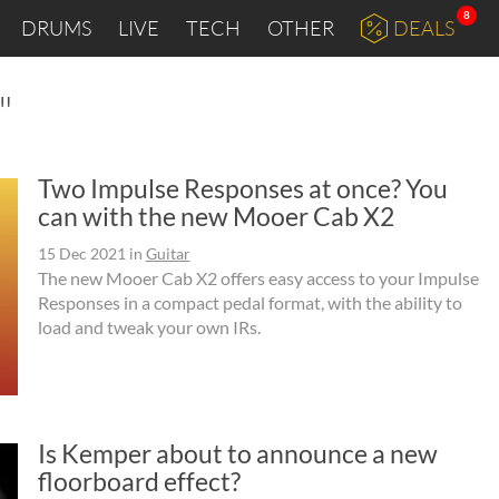
8
DRUMS
LIVE
TECH
OTHER
DEALS
"
Two Impulse Responses at once? You
can with the new Mooer Cab X2
15 Dec 2021
in
Guitar
The new Mooer Cab X2 offers easy access to your Impulse
Responses in a compact pedal format, with the ability to
load and tweak your own IRs.
Is Kemper about to announce a new
floorboard effect?