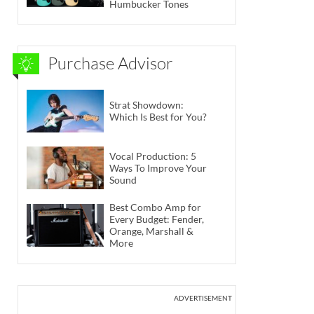
Humbucker Tones
Purchase Advisor
Strat Showdown:
Which Is Best for You?
Vocal Production: 5
Ways To Improve Your
Sound
Best Combo Amp for
Every Budget: Fender,
Orange, Marshall &
More
ADVERTISEMENT