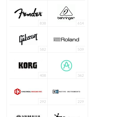
838
614
582
509
408
362
292
229