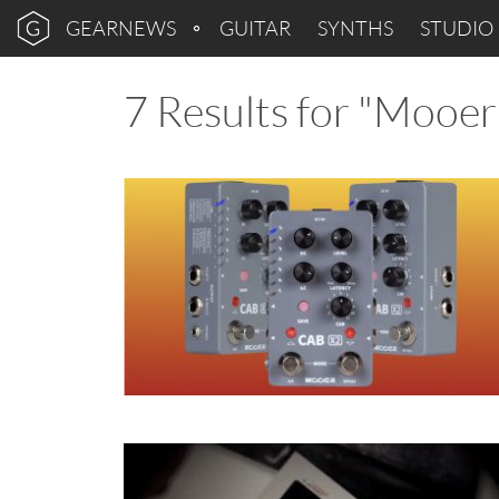
GEARNEWS
GUITAR
SYNTHS
STUDIO
7 Results for "Mooer