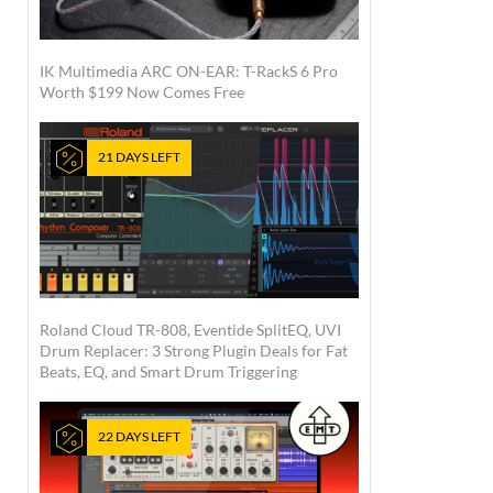
IK Multimedia ARC ON-EAR: T-RackS 6 Pro
Worth $199 Now Comes Free
21 DAYS LEFT
Roland Cloud TR-808, Eventide SplitEQ, UVI
Drum Replacer: 3 Strong Plugin Deals for Fat
Beats, EQ, and Smart Drum Triggering
22 DAYS LEFT