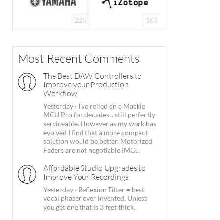
225
163
Most Recent Comments
The Best DAW Controllers to
Improve your Production
Workflow
Yesterday
·
I've relied on a Mackie
MCU Pro for decades... still perfectly
serviceable. However as my work has
evolved I find that a more compact
solution would be better. Motorized
Faders are not negotiable IMO...
Affordable Studio Upgrades to
Improve Your Recordings
Yesterday
·
Reflexion Filter = best
vocal phaser ever invented. Unless
you get one that is 3 feet thick.