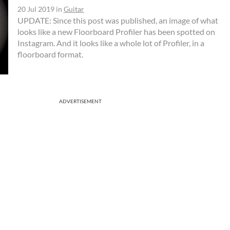
20 Jul 2019
in
Guitar
UPDATE: Since this post was published, an image of what
looks like a new Floorboard Profiler has been spotted on
Instagram. And it looks like a whole lot of Profiler, in a
floorboard format.
ADVERTISEMENT