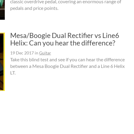
classic overdrive pedal, covering an enormous range of
pedals and price points.
Mesa/Boogie Dual Rectifier vs Line6
Helix: Can you hear the difference?
19 Dec 2017
in
Guitar
Take this blind test and see if you can hear the difference
between a Mesa Boogie Dual Rectifier and a Line 6 Helix
LT.