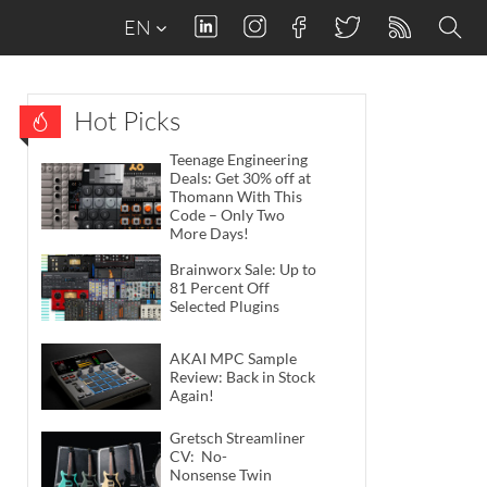
EN
Hot Picks
Teenage Engineering
Deals: Get 30% off at
Thomann With This
Code – Only Two
More Days!
Brainworx Sale: Up to
81 Percent Off
Selected Plugins
AKAI MPC Sample
Review: Back in Stock
Again!
Gretsch Streamliner
CV: No-
Nonsense Twin