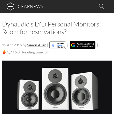
GEARNEWS
Dynaudio’s LYD Personal Monitors:
Room for reservations?
15 Apr 2016
by
Simon Allen
|
|
|
3,7 / 5,0 |
Reading time: 3 min