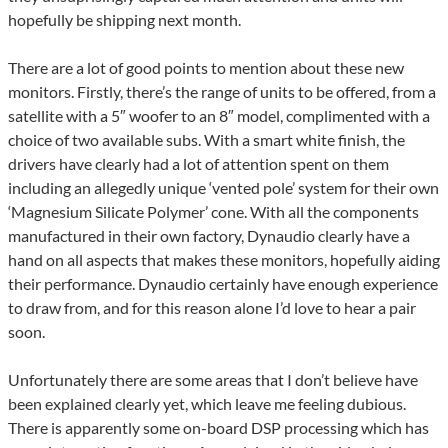
hopefully be shipping next month.
There are a lot of good points to mention about these new
monitors. Firstly, there’s the range of units to be offered, from a
satellite with a 5″ woofer to an 8″ model, complimented with a
choice of two available subs. With a smart white finish, the
drivers have clearly had a lot of attention spent on them
including an allegedly unique ‘vented pole’ system for their own
‘Magnesium Silicate Polymer’ cone. With all the components
manufactured in their own factory, Dynaudio clearly have a
hand on all aspects that makes these monitors, hopefully aiding
their performance. Dynaudio certainly have enough experience
to draw from, and for this reason alone I’d love to hear a pair
soon.
Unfortunately there are some areas that I don’t believe have
been explained clearly yet, which leave me feeling dubious.
There is apparently some on-board DSP processing which has