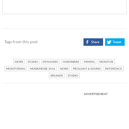
Tags from this post
NEWS
STUDIO
DYNAUDIO
HARDWARE
MIXING
MONITOR
MONITORING
MUSIKMESSE 2016
NEWS
PROLIGHT & SOUND
REFERENCE
SPEAKER
STUDIO
ADVERTISEMENT