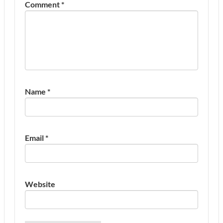
Comment
*
Name
*
Email
*
Website