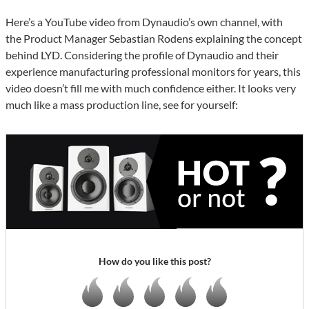
Here’s a YouTube video from Dynaudio’s own channel, with
the Product Manager Sebastian Rodens explaining the concept
behind LYD. Considering the profile of Dynaudio and their
experience manufacturing professional monitors for years, this
video doesn’t fill me with much confidence either. It looks very
much like a mass production line, see for yourself:
How do you like this post?