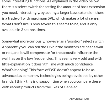
some interesting functions. As explained in the video below,
there is a select switch for setting the amount of bass extension
you need. Interestingly, by adding a larger bass extension there
is a trade off with maximum SPL, which makes a lot of sense.
What I don’t like is how severe this seems to be, and is only
available in 3 set positions.
Somewhat more curiously, however, is a ‘position’ select switch.
Apparently you can tell the DSP if the monitors are near a wall
or not, and it will compensate for the acoustic influence the
wall has on the low frequencies. This seems very odd and with
little explanation it doesn’t fill me with much confidence.
What’s it doing? This form of DSP doesn’t appear to be as
advanced as some new technologies being developed by other
brands. I think this is disappointing when you compare these
with recent products from the likes of Genelec.
ADVERTISEMENT