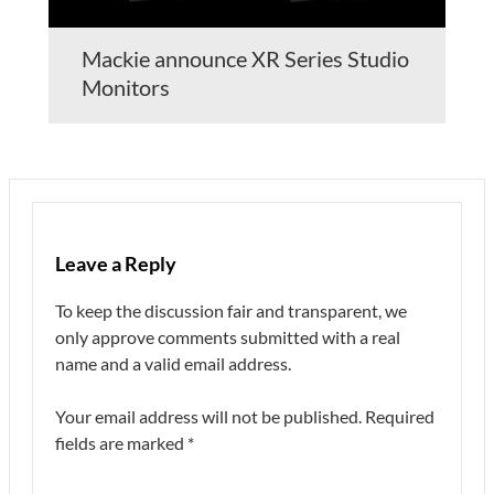
Mackie announce XR Series Studio
Monitors
Leave a Reply
To keep the discussion fair and transparent, we
only approve comments submitted with a real
name and a valid email address.
Your email address will not be published.
Required
fields are marked
*