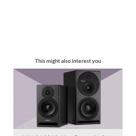
This might also interest you