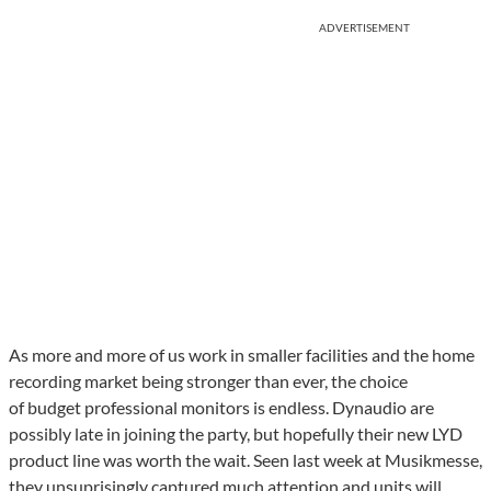
ADVERTISEMENT
As more and more of us work in smaller facilities and the home
recording market being stronger than ever, the choice
of budget professional monitors is endless. Dynaudio are
possibly late in joining the party, but hopefully their new LYD
product line was worth the wait. Seen last week at Musikmesse,
they unsuprisingly captured much attention and units will