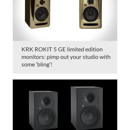
KRK ROKIT 5 GE limited edition
monitors: pimp out your studio with
some ‘bling’!