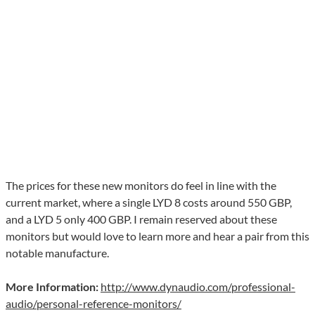
The prices for these new monitors do feel in line with the
current market, where a single LYD 8 costs around 550 GBP,
and a LYD 5 only 400 GBP. I remain reserved about these
monitors but would love to learn more and hear a pair from this
notable manufacture.
More Information:
http://www.dynaudio.com/professional-
audio/personal-reference-monitors/