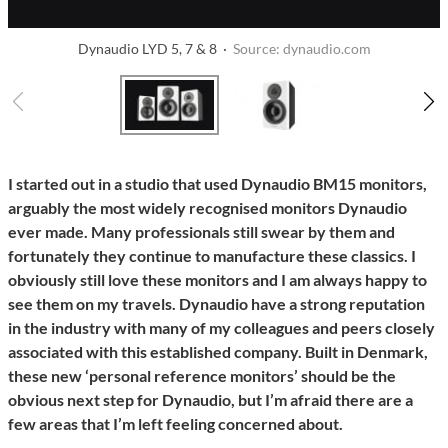
Dynaudio LYD 5, 7 & 8 ·
Source: dynaudio.com
I started out in a studio that used Dynaudio BM15 monitors,
arguably the most widely recognised monitors Dynaudio
ever made. Many professionals still swear by them and
fortunately they continue to manufacture these classics. I
obviously still love these monitors and I am always happy to
see them on my travels. Dynaudio have a strong reputation
in the industry with many of my colleagues and peers closely
associated with this established company. Built in Denmark,
these new ‘personal reference monitors’ should be the
obvious next step for Dynaudio, but I’m afraid there are a
few areas that I’m left feeling concerned about.