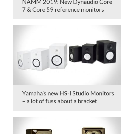
NAMM 2019: New Dynaudio Core
7 & Core 59 reference monitors
Yamaha’s new HS-I Studio Monitors
– a lot of fuss about a bracket