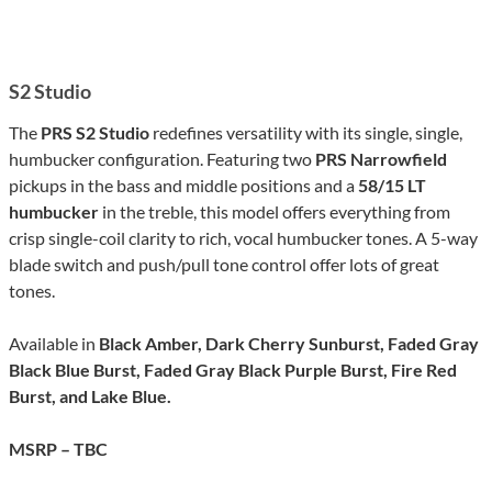
S2 Studio
The
PRS S2 Studio
redefines versatility with its single, single,
humbucker configuration. Featuring two
PRS Narrowfield
pickups in the bass and middle positions and a
58/15 LT
humbucker
in the treble, this model offers everything from
crisp single-coil clarity to rich, vocal humbucker tones. A 5-way
blade switch and push/pull tone control offer lots of great
tones.
Available in
Black Amber, Dark Cherry Sunburst, Faded Gray
Black Blue Burst, Faded Gray Black Purple Burst, Fire Red
Burst, and Lake Blue.
MSRP – TBC