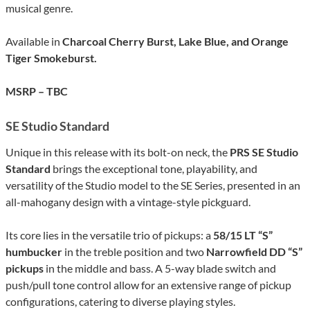
musical genre.
Available in
Charcoal Cherry Burst, Lake Blue, and Orange
Tiger Smokeburst.
MSRP – TBC
SE Studio Standard
Unique in this release with its bolt-on neck, the
PRS SE Studio
Standard
brings the exceptional tone, playability, and
versatility of the Studio model to the SE Series, presented in an
all-mahogany design with a vintage-style pickguard.
Its core lies in the versatile trio of pickups: a
58/15 LT “S”
humbucker
in the treble position and two
Narrowfield DD “S”
pickups
in the middle and bass. A 5-way blade switch and
push/pull tone control allow for an extensive range of pickup
configurations, catering to diverse playing styles.