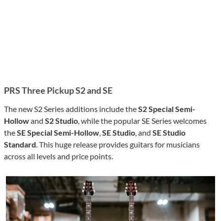
PRS Three Pickup
S2
and SE
The new S2 Series additions include the
S2 Special Semi-
Hollow
and
S2 Studio
, while the popular SE Series welcomes
the
SE Special Semi-Hollow
,
SE Studio
, and
SE Studio
Standard
. This huge release provides guitars for musicians
across all levels and price points.