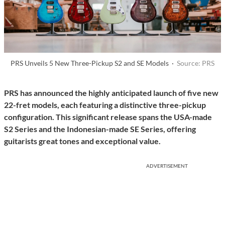
PRS Unveils 5 New Three-Pickup S2 and SE Models ·
Source: PRS
PRS has announced the highly anticipated launch of five new
22-fret models, each featuring a distinctive three-pickup
configuration. This significant release spans the USA-made
S2 Series and the Indonesian-made SE Series, offering
guitarists great tones and exceptional value.
ADVERTISEMENT