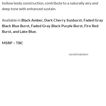
hollow body construction, contribute to a naturally airy and
deep tone with enhanced sustain.
Available in
Black Amber, Dark Cherry Sunburst, Faded Gray
Black Blue Burst, Faded Gray Black Purple Burst, Fire Red
Burst, and Lake Blue.
MSRP – TBC
ADVERTISEMENT