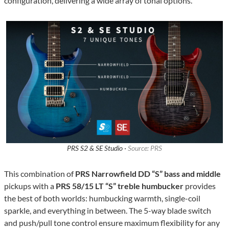
configuration, delivering a wide array of tonal options.
PRS S2 & SE Studio ·
Source: PRS
This combination of
PRS Narrowfield DD “S” bass and middle
pickups with a
PRS 58/15 LT “S” treble humbucker
provides
the best of both worlds: humbucking warmth, single-coil
sparkle, and everything in between. The 5-way blade switch
and push/pull tone control ensure maximum flexibility for any