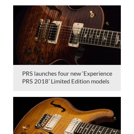
PRS launches four new ‘Experience
PRS 2018’ Limited Edition models