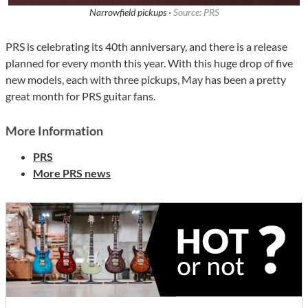
Narrowfield pickups ·
Source: PRS
PRS is celebrating its 40th anniversary, and there is a release
planned for every month this year. With this huge drop of five
new models, each with three pickups, May has been a pretty
great month for PRS guitar fans.
More Information
PRS
More PRS news