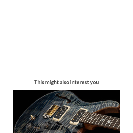
This might also interest you