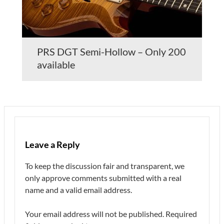
PRS DGT Semi-Hollow – Only 200
available
Leave a Reply
To keep the discussion fair and transparent, we
only approve comments submitted with a real
name and a valid email address.
Your email address will not be published.
Required