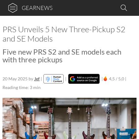
GEARNEWS
PRS Unveils 5 New Three-Pickup S2
and SE Models
Five new PRS S2 and SE models each
with three pickups
20 May 2025
by
Jef
|
|
|
4,5 / 5,0 |
Reading time: 3 min