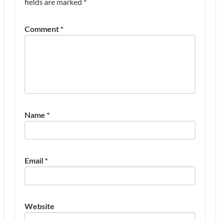
fields are marked
*
Comment
*
Name
*
Email
*
Website