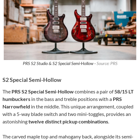
PRS S2 Studio & S2 Special Semi-Hollow ·
Source: PRS
S2 Special Semi-Hollow
The
PRS S2 Special Semi-Hollow
combines a pair of
58/15 LT
humbuckers
in the bass and treble positions with a
PRS
Narrowfield
in the middle. This unique arrangement, coupled
with a 5-way blade switch and two mini-toggles, provides an
astonishing
twelve distinct pickup combinations
.
The carved maple top and mahogany back, alongside its semi-