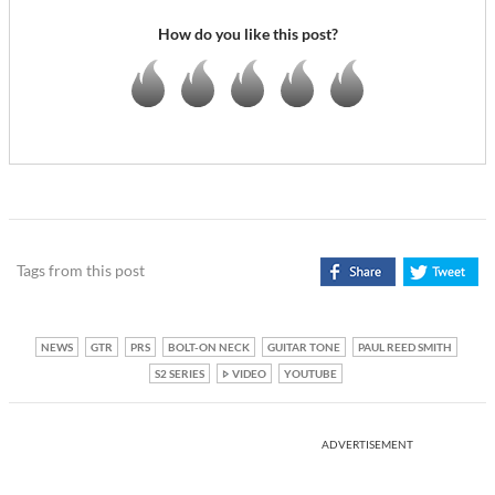
How do you like this post?
Tags from this post
NEWS
GTR
PRS
BOLT-ON NECK
GUITAR TONE
PAUL REED SMITH
S2 SERIES
VIDEO
YOUTUBE
ADVERTISEMENT