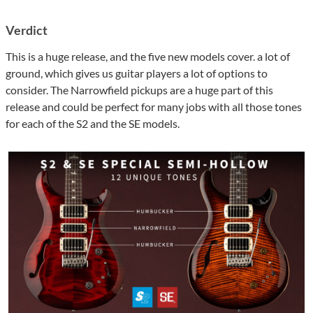
Verdict
This is a huge release, and the five new models cover. a lot of
ground, which gives us guitar players a lot of options to
consider. The Narrowfield pickups are a huge part of this
release and could be perfect for many jobs with all those tones
for each of the S2 and the SE models.