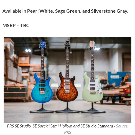
Available in
Pearl White, Sage Green, and Silverstone Gray.
MSRP – TBC
PRS SE Studio, SE Special Semi-Hollow, and SE Studio Standard ·
Source:
PRS