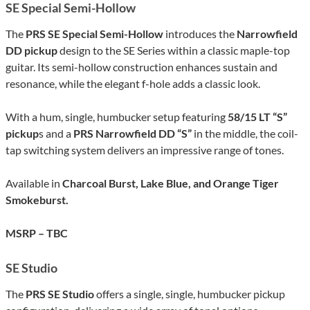
SE Special Semi-Hollow
The
PRS SE Special Semi-Hollow
introduces the
Narrowfield
DD pickup
design to the SE Series within a classic maple-top
guitar. Its semi-hollow construction enhances sustain and
resonance, while the elegant f-hole adds a classic look.
With a hum, single, humbucker setup featuring
58/15 LT “S”
pickup
s and a
PRS Narrowfield DD “S”
in the middle, the coil-
tap switching system delivers an impressive range of tones.
Available in
Charcoal Burst, Lake Blue, and Orange Tiger
Smokeburst.
MSRP – TBC
SE Studio
The
PRS SE Studio
offers a single, single, humbucker pickup