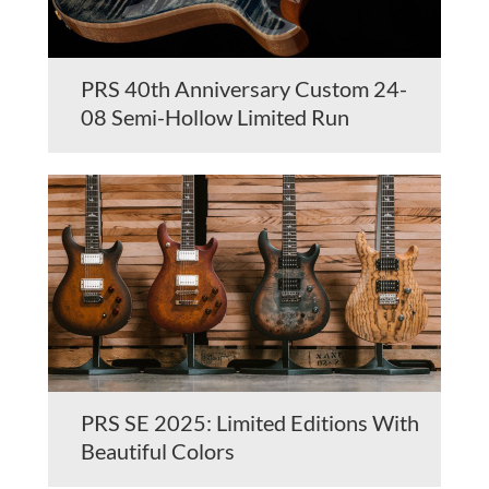
PRS 40th Anniversary Custom 24-
08 Semi-Hollow Limited Run
PRS SE 2025: Limited Editions With
Beautiful Colors