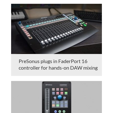
PreSonus plugs in FaderPort 16
controller for hands-on DAW mixing