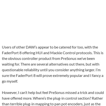
Users of other DAW’s appear to be catered for too, with the
FaderPort 8 offering HUI and Mackie Control protocols. This is
the obvious controller product from PreSonus we’ve been
waiting for. There are several alternatives out there, but with
questionable reliability until you consider anything larger. I’m
sure the FaderPort 8 will prove extremely popular and I fancy a
go myself.
However, I can’t help but feel PreSonus missed a trick and could
have offered more. Where’s the plug-in control section? Rather
than terrible plug-in mapping to pan pot encoders, just as the