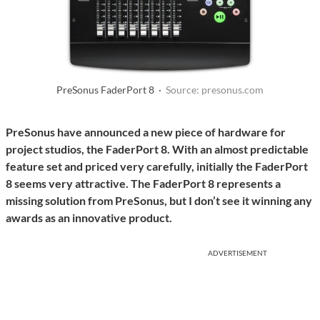
PreSonus FaderPort 8 ·
Source: presonus.com
PreSonus have announced a new piece of hardware for
project studios, the FaderPort 8. With an almost predictable
feature set and priced very carefully, initially the FaderPort
8 seems very attractive. The FaderPort 8 represents a
missing solution from PreSonus, but I don’t see it winning any
awards as an innovative product.
ADVERTISEMENT