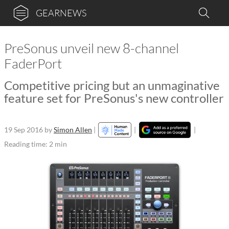
GEARNEWS
PreSonus unveil new 8-channel
FaderPort
Competitive pricing but an unmaginative
feature set for PreSonus's new controller
19 Sep 2016
by
Simon Allen
|
|
|
Reading time: 2 min