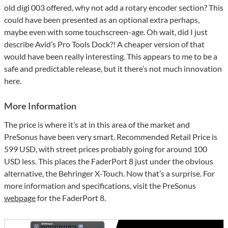
old digi 003 offered, why not add a rotary encoder section? This
could have been presented as an optional extra perhaps,
maybe even with some touchscreen-age. Oh wait, did I just
describe Avid’s Pro Tools Dock?! A cheaper version of that
would have been really interesting. This appears to me to be a
safe and predictable release, but it there’s not much innovation
here.
More Information
The price is where it’s at in this area of the market and
PreSonus have been very smart. Recommended Retail Price is
599 USD, with street prices probably going for around 100
USD less. This places the FaderPort 8 just under the obvious
alternative, the Behringer X-Touch. Now that’s a surprise. For
more information and specifications, visit the PreSonus
webpage
for the FaderPort 8.