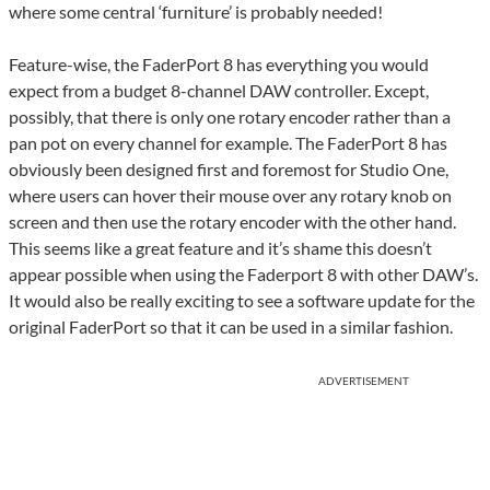
where some central ‘furniture’ is probably needed!
Feature-wise, the FaderPort 8 has everything you would
expect from a budget 8-channel DAW controller. Except,
possibly, that there is only one rotary encoder rather than a
pan pot on every channel for example. The FaderPort 8 has
obviously been designed first and foremost for Studio One,
where users can hover their mouse over any rotary knob on
screen and then use the rotary encoder with the other hand.
This seems like a great feature and it’s shame this doesn’t
appear possible when using the Faderport 8 with other DAW’s.
It would also be really exciting to see a software update for the
original FaderPort so that it can be used in a similar fashion.
ADVERTISEMENT