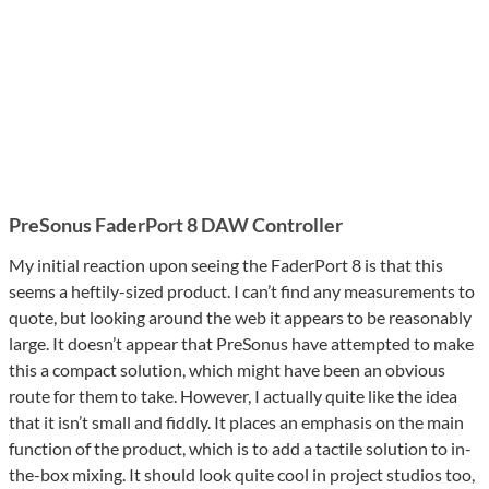
PreSonus FaderPort 8 DAW Controller
My initial reaction upon seeing the FaderPort 8 is that this
seems a heftily-sized product. I can’t find any measurements to
quote, but looking around the web it appears to be reasonably
large. It doesn’t appear that PreSonus have attempted to make
this a compact solution, which might have been an obvious
route for them to take. However, I actually quite like the idea
that it isn’t small and fiddly. It places an emphasis on the main
function of the product, which is to add a tactile solution to in-
the-box mixing. It should look quite cool in project studios too,