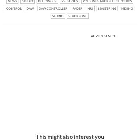
NEWS
STUDIO
BEHRINGER
PRESONUS
PRESONUS AUDIO ELECTRONICS
CONTROL
DAW
DAW CONTROLLER
FADER
HUI
MASTERING
MIXING
STUDIO
STUDIO ONE
ADVERTISEMENT
This might also interest you