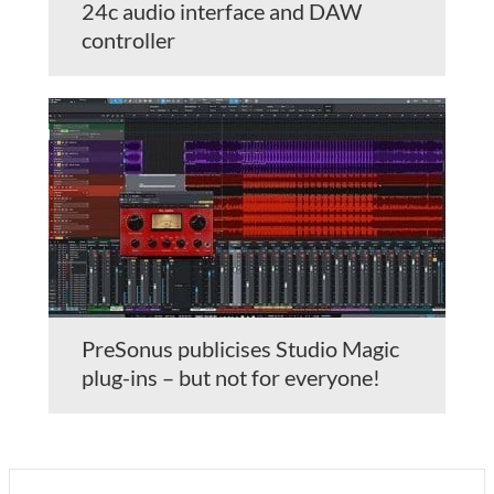
24c audio interface and DAW
controller
PreSonus publicises Studio Magic
plug-ins – but not for everyone!