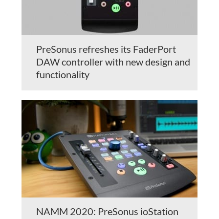
PreSonus refreshes its FaderPort
DAW controller with new design and
functionality
NAMM 2020: PreSonus ioStation