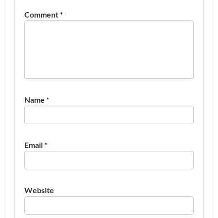
Comment
*
Name
*
Email
*
Website