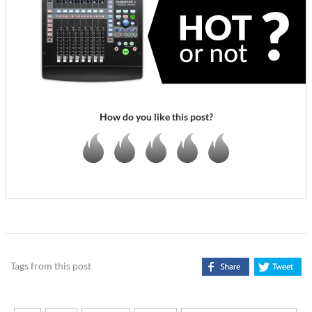
How do you like this post?
Tags from this post