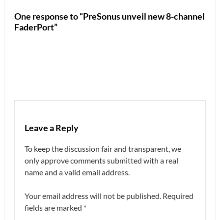
One response to “PreSonus unveil new 8-channel
FaderPort”
Leave a Reply
To keep the discussion fair and transparent, we
only approve comments submitted with a real
name and a valid email address.
Your email address will not be published.
Required
fields are marked
*