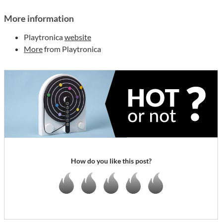
More information
Playtronica
website
More
from Playtronica
How do you like this post?