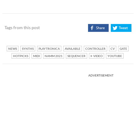
Tags from this post
NEWS
SYNTHS
PLAYTRONICA
AVAILABLE
CONTROLLER
CV
GATE
HOTPICKS
MIDI
NAMM 2021
SEQUENCER
VIDEO
YOUTUBE
ADVERTISEMENT