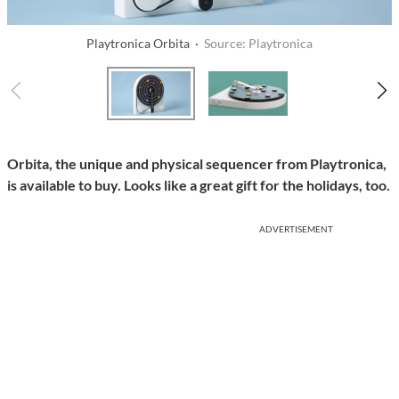
Playtronica Orbita ·
Source: Playtronica
Orbita, the unique and physical sequencer from Playtronica,
is available to buy. Looks like a great gift for the holidays, too.
ADVERTISEMENT