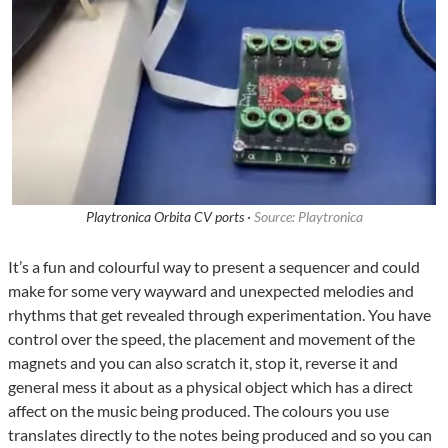
Playtronica Orbita CV ports ·
Source: Playtronica
It’s a fun and colourful way to present a sequencer and could
make for some very wayward and unexpected melodies and
rhythms that get revealed through experimentation. You have
control over the speed, the placement and movement of the
magnets and you can also scratch it, stop it, reverse it and
general mess it about as a physical object which has a direct
affect on the music being produced. The colours you use
translates directly to the notes being produced and so you can