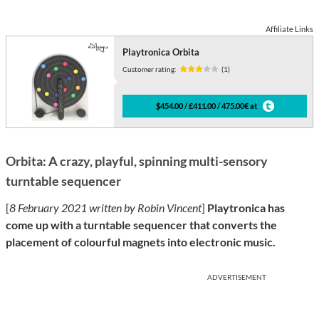
Affiliate Links
Playtronica Orbita
Customer rating:
(1)
$454.00 / £411.00 / 475.00€ at
Orbita: A crazy, playful, spinning multi-sensory
turntable sequencer
[
8 February 2021 written by Robin Vincent
]
Playtronica has
come up with a turntable sequencer that converts the
placement of colourful magnets into electronic music.
ADVERTISEMENT