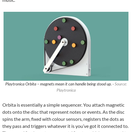
Playtronica Orbita – magnets mean it can handle being stood up. ·
Source:
Playtronica
Orbita is essentially a simple sequencer. You attach magnetic
dots onto the disc that represent notes or events. As the disc
spins the arm, fixed with colour sensors, registers the dots as
they pass and triggers whatever it is you’ve got it connected to.