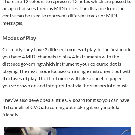
There are 12 colours to represent 12 notes which are passed to
an app that sees them as MIDI notes. The distance from the
centre can be used to represent different tracks or MIDI
messages.
Modes of Play
Currently they have 3 different modes of play. In the first mode
you have 4 MIDI channels to play 4 instruments with the
distance governing which instrument your coloured dot is
playing. The next mode focuses on a single instrument but with
4 octaves of play. The third mode will take a sheet of paper
you’ve drawn on and interpret that via the sensors into music.
They’ve also developed a little CV board for it so you can have
4 channels of CV/Gate coming out making it very modular
friendly.