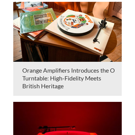
Orange Amplifiers Introduces the O
Turntable: High-Fidelity Meets
British Heritage