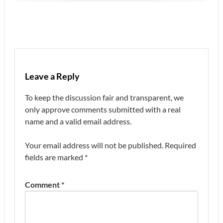
Leave a Reply
To keep the discussion fair and transparent, we
only approve comments submitted with a real
name and a valid email address.
Your email address will not be published.
Required
fields are marked
*
Comment
*