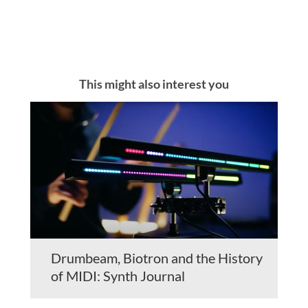
This might also interest you
Drumbeam, Biotron and the History
of MIDI: Synth Journal