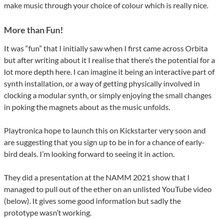
make music through your choice of colour which is really nice.
More than Fun!
It was “fun” that I initially saw when I first came across Orbita
but after writing about it I realise that there’s the potential for a
lot more depth here. I can imagine it being an interactive part of
synth installation, or a way of getting physically involved in
clocking a modular synth, or simply enjoying the small changes
in poking the magnets about as the music unfolds.
Playtronica hope to launch this on Kickstarter very soon and
are suggesting that you sign up to be in for a chance of early-
bird deals. I’m looking forward to seeing it in action.
They did a presentation at the NAMM 2021 show that I
managed to pull out of the ether on an unlisted YouTube video
(below). It gives some good information but sadly the
prototype wasn’t working.