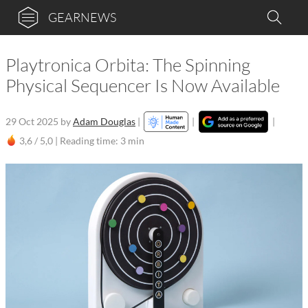
GEARNEWS
Playtronica Orbita: The Spinning
Physical Sequencer Is Now Available
29 Oct 2025
by
Adam Douglas
|
|
|
3,6 / 5,0 |
Reading time: 3 min