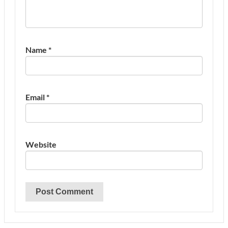
Name
*
Email
*
Website