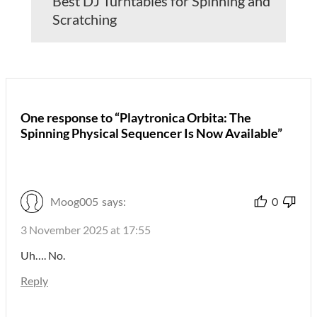
Best DJ Turntables for Spinning and
Scratching
One response to “Playtronica Orbita: The
Spinning Physical Sequencer Is Now Available”
Moog005
says:
0
3 November 2025 at 17:55
Uh…. No.
Reply