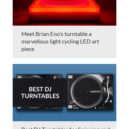
Meet Brian Eno’s turntable a
marvellous light cycling LED art
piece