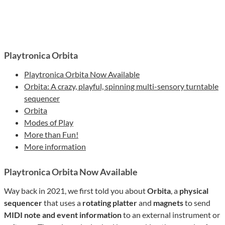
Playtronica Orbita
Playtronica Orbita Now Available
Orbita: A crazy, playful, spinning multi-sensory turntable
sequencer
Orbita
Modes of Play
More than Fun!
More information
Playtronica Orbita Now Available
Way back in 2021, we first told you about
Orbita
, a
physical
sequencer
that uses a
rotating platter
and
magnets
to send
MIDI note and event information
to an external instrument or