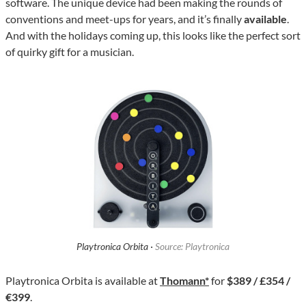
software. The unique device had been making the rounds of
conventions and meet-ups for years, and it’s finally
available
.
And with the holidays coming up, this looks like the perfect sort
of quirky gift for a musician.
Playtronica Orbita ·
Source: Playtronica
Playtronica Orbita is available at
Thomann*
for
$389 / £354 /
€399
.