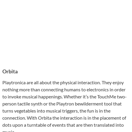
Orbita
Playtronica are all about the physical interaction. They enjoy
nothing more than connecting humans to electronics in order
to invoke musical happenings. Whether it’s the TouchMe two-
person tactile synth or the Playtron bewilderment tool that
turns vegetables into musical triggers, the fun is in the
connection. With Orbita the interaction is in the placement of
dots upon a turntable of events that are then translated into
music.