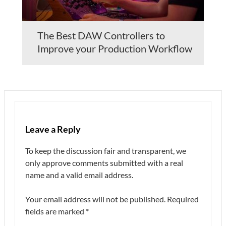
The Best DAW Controllers to
Improve your Production Workflow
Leave a Reply
To keep the discussion fair and transparent, we
only approve comments submitted with a real
name and a valid email address.
Your email address will not be published.
Required
fields are marked
*