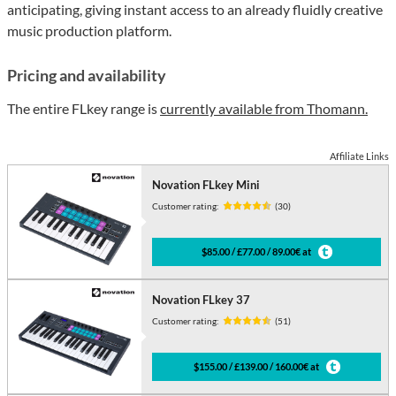
anticipating, giving instant access to an already fluidly creative
music production platform.
Pricing and availability
The entire FLkey range is
currently available from Thomann.
Affiliate Links
Novation FLkey Mini
Customer rating:
(30)
$85.00 / £77.00 / 89.00€ at
Novation FLkey 37
Customer rating:
(51)
$155.00 / £139.00 / 160.00€ at