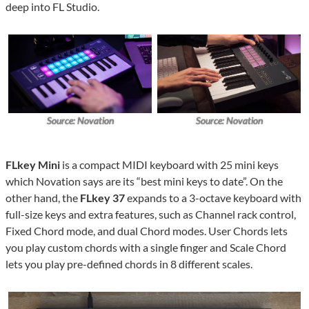
deep into FL Studio.
Source: Novation
Source: Novation
FLkey Mini
is a compact MIDI keyboard with 25 mini keys
which Novation says are its “best mini keys to date”. On the
other hand, the
FLkey 37
expands to a 3-octave keyboard with
full-size keys and extra features, such as Channel rack control,
Fixed Chord mode, and dual Chord modes. User Chords lets
you play custom chords with a single finger and Scale Chord
lets you play pre-defined chords in 8 different scales.