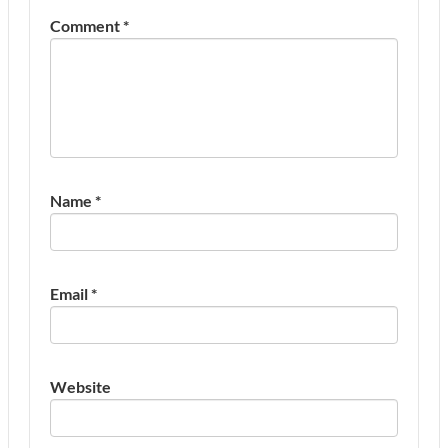
Comment
*
Name
*
Email
*
Website