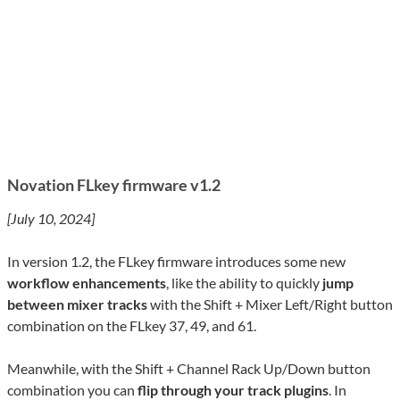
Novation FLkey firmware v1.2
[July 10, 2024]
In version 1.2, the FLkey firmware introduces some new
workflow enhancements
, like the ability to quickly
jump
between mixer tracks
with the Shift + Mixer Left/Right button
combination on the FLkey 37, 49, and 61.
Meanwhile, with the Shift + Channel Rack Up/Down button
combination you can
flip through your track plugins
. In