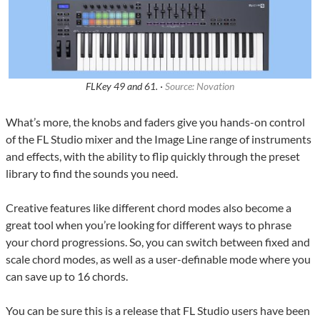
FLKey 49 and 61. ·
Source: Novation
What’s more, the knobs and faders give you hands-on control
of the FL Studio mixer and the Image Line range of instruments
and effects, with the ability to flip quickly through the preset
library to find the sounds you need.
Creative features like different chord modes also become a
great tool when you’re looking for different ways to phrase
your chord progressions. So, you can switch between fixed and
scale chord modes, as well as a user-definable mode where you
can save up to 16 chords.
You can be sure this is a release that FL Studio users have been