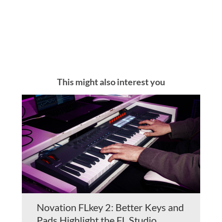
This might also interest you
Novation FLkey 2: Better Keys and
Pads Highlight the FL Studio