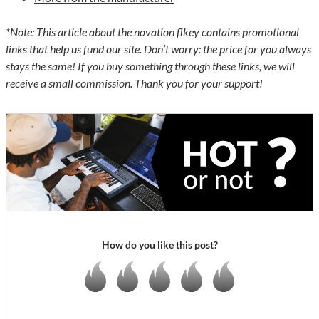
*Note: This article about the novation flkey contains promotional
links that help us fund our site. Don’t worry: the price for you always
stays the same! If you buy something through these links, we will
receive a small commission. Thank you for your support!
How do you like this post?