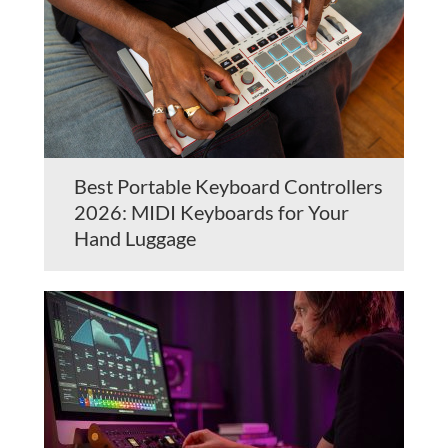
Best Portable Keyboard Controllers
2026: MIDI Keyboards for Your
Hand Luggage