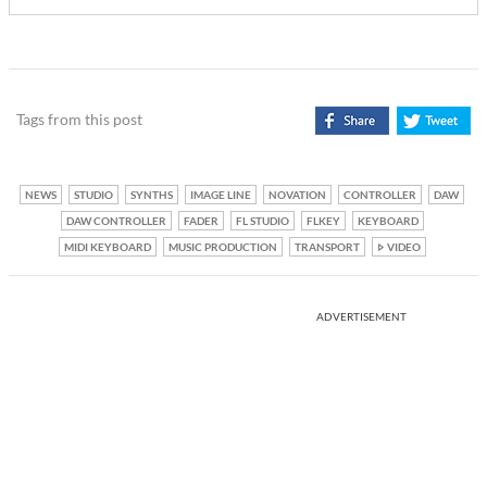
Tags from this post
NEWS
STUDIO
SYNTHS
IMAGE LINE
NOVATION
CONTROLLER
DAW
DAW CONTROLLER
FADER
FL STUDIO
FLKEY
KEYBOARD
MIDI KEYBOARD
MUSIC PRODUCTION
TRANSPORT
VIDEO
ADVERTISEMENT