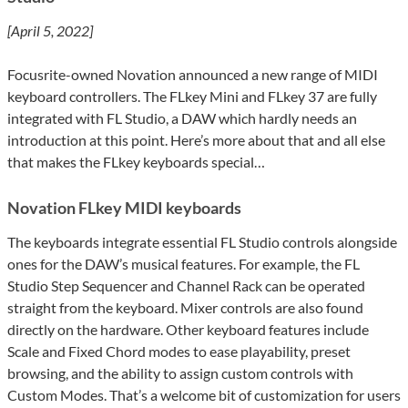
[April 5, 2022]
Focusrite-owned Novation announced a new range of MIDI
keyboard controllers. The FLkey Mini and FLkey 37 are fully
integrated with FL Studio, a DAW which hardly needs an
introduction at this point. Here’s more about that and all else
that makes the FLkey keyboards special…
Novation FLkey MIDI keyboards
The keyboards integrate essential FL Studio controls alongside
ones for the DAW’s musical features. For example, the FL
Studio Step Sequencer and Channel Rack can be operated
straight from the keyboard. Mixer controls are also found
directly on the hardware. Other keyboard features include
Scale and Fixed Chord modes to ease playability, preset
browsing, and the ability to assign custom controls with
Custom Modes. That’s a welcome bit of customization for users