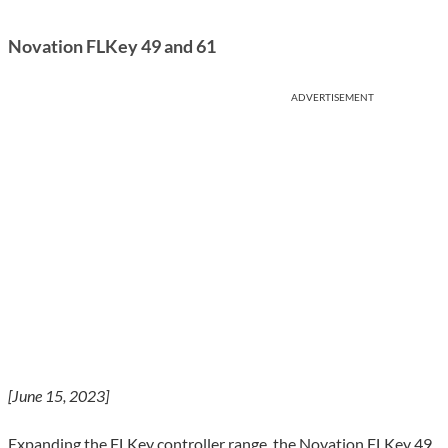
Novation FLKey 49 and 61
ADVERTISEMENT
[June 15, 2023]
Expanding the FLKey controller range, the Novation FLKey 49