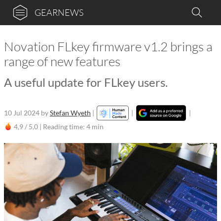
GEARNEWS
Novation FLkey firmware v1.2 brings a
range of new features
A useful update for FLkey users.
10 Jul 2024
by
Stefan Wyeth
|
|
|
4,9 / 5,0 |
Reading time: 4 min