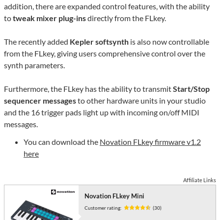
addition, there are expanded control features, with the ability
to
tweak mixer plug-ins
directly from the FLkey.
The recently added
Kepler softsynth
is also now controllable
from the FLkey, giving users comprehensive control over the
synth parameters.
Furthermore, the FLkey has the ability to transmit
Start/Stop
sequencer messages
to other hardware units in your studio
and the 16 trigger pads light up with incoming on/off MIDI
messages.
You can download the
Novation FLkey firmware v1.2
here
Affiliate Links
Novation FLkey Mini
Customer rating:
(30)