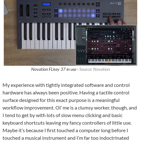
Novation FLkey 37 in use ·
Source: Novation
My experience with tightly integrated software and control
hardware has always been positive. Having a tactile control
surface designed for this exact purpose is a meaningful
workflow improvement. Ol’ me is a clumsy worker, though, and
I tend to get by with lots of slow menu clicking and basic
keyboard shortcuts leaving my fancy controllers of little use.
Maybe it’s because I first touched a computer long before I
touched a musical instrument and I’m far too indoctrinated