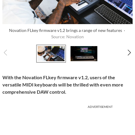
Novation FLkey firmware v1.2 brings a range of new features ·
Source: Novation
With the Novation FLkey firmware v1.2, users of the
versatile MIDI keyboards will be thrilled with even more
comprehensive DAW control.
ADVERTISEMENT