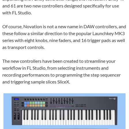
and 61 are two new controllers designed specifically for use
with FL Studio.
Of course, Novation is not a new name in DAW controllers, and
these follow a similar direction to the popular Launchkey MK3
series with eight knobs, nine faders, and 16 trigger pads as well
as transport controls.
The new controllers have been created to streamline your
workflow in FL Studio, from selecting instruments and
recording performances to programming the step sequencer
and triggering sample slices SliceX.