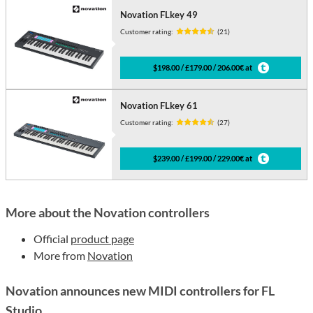
Novation FLkey 49
Customer rating:
(21)
$198.00 / £179.00 / 206.00€ at
Novation FLkey 61
Customer rating:
(27)
$239.00 / £199.00 / 229.00€ at
More about the Novation controllers
Official
product page
More from
Novation
Novation announces new MIDI controllers for FL
Studio