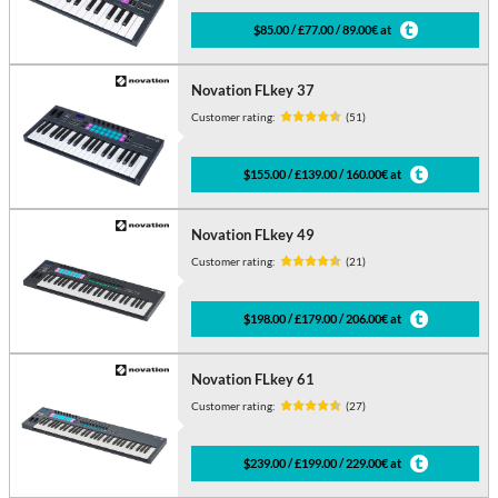
$85.00 / £77.00 / 89.00€ at
Novation FLkey 37
Customer rating:
(51)
$155.00 / £139.00 / 160.00€ at
Novation FLkey 49
Customer rating:
(21)
$198.00 / £179.00 / 206.00€ at
Novation FLkey 61
Customer rating:
(27)
$239.00 / £199.00 / 229.00€ at