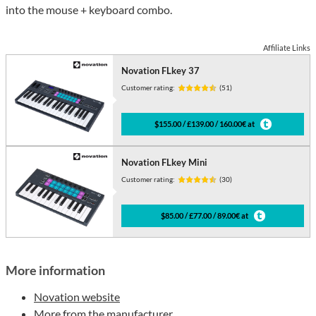
into the mouse + keyboard combo.
Affiliate Links
Novation FLkey 37
Customer rating:
(51)
$155.00 / £139.00 / 160.00€ at
Novation FLkey Mini
Customer rating:
(30)
$85.00 / £77.00 / 89.00€ at
More information
Novation website
More from the manufacturer