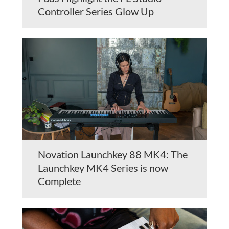
Controller Series Glow Up
Novation Launchkey 88 MK4: The
Launchkey MK4 Series is now
Complete