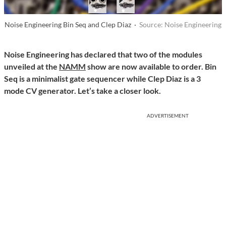
Noise Engineering Bin Seq and Clep Diaz ·
Source: Noise Engineering
Noise Engineering has declared that two of the modules
unveiled at the
NAMM
show are now available to order. Bin
Seq is a minimalist gate sequencer while Clep Diaz is a 3
mode CV generator. Let’s take a closer look.
ADVERTISEMENT