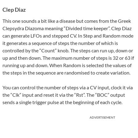
Clep Diaz
This one sounds a bit like a disease but comes from the Greek
Clepsydra Diazoma meaning “Divided time keeper”. Clep Diaz
can generate LFOs and stepped CV. In Step and Random mode
it generates a sequence of steps the number of which is
controlled by the “Count” knob. The steps can run up, down or
up and then down. The maximum number of steps is 32 or 63 if
running up and down. When Random is selected the values of
the steps in the sequence are randomised to create variation.
You can control the number of steps via a CV input, clock it via
the “Clk” input and reset it via the “Rst”. The “BOC” output
sends a single trigger pulse at the beginning of each cycle.
ADVERTISEMENT