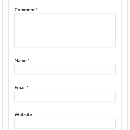
Comment
*
Name
*
Email
*
Website