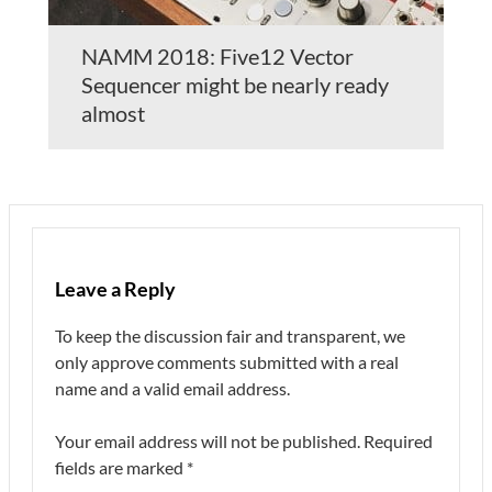
NAMM 2018: Five12 Vector
Sequencer might be nearly ready
almost
Leave a Reply
To keep the discussion fair and transparent, we
only approve comments submitted with a real
name and a valid email address.
Your email address will not be published.
Required
fields are marked
*