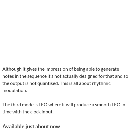
Although it gives the impression of being able to generate
notes in the sequence it’s not actually designed for that and so
the output is not quantised. This is all about rhythmic
modulation.
The third mode is LFO where it will produce a smooth LFO in
time with the clock input.
Available just about now