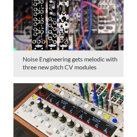
Noise Engineering gets melodic with
three new pitch CV modules