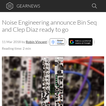
GEARNEWS
Noise Engineering announce Bin Seq
and Clep Diaz ready to go
11 Mar 2018
by
Robin Vincent
|
|
|
Reading time: 2 min