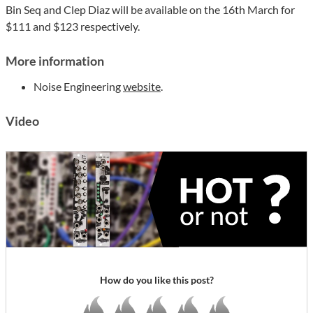
Bin Seq and Clep Diaz will be available on the 16th March for
$111 and $123 respectively.
More information
Noise Engineering
website
.
Video
How do you like this post?