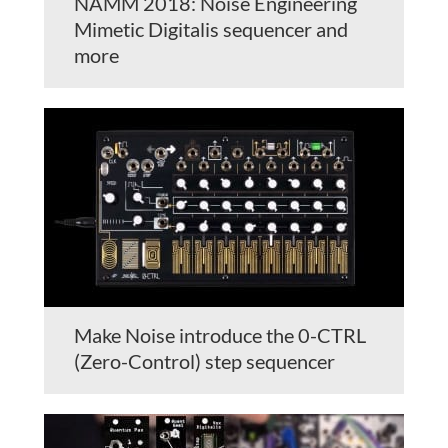
NAMM 2018: Noise Engineering
Mimetic Digitalis sequencer and
more
Make Noise introduce the 0-CTRL
(Zero-Control) step sequencer