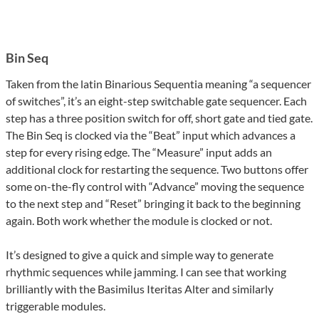
Bin Seq
Taken from the latin Binarious Sequentia meaning “a sequencer
of switches”, it’s an eight-step switchable gate sequencer. Each
step has a three position switch for off, short gate and tied gate.
The Bin Seq is clocked via the “Beat” input which advances a
step for every rising edge. The “Measure” input adds an
additional clock for restarting the sequence. Two buttons offer
some on-the-fly control with “Advance” moving the sequence
to the next step and “Reset” bringing it back to the beginning
again. Both work whether the module is clocked or not.
It’s designed to give a quick and simple way to generate
rhythmic sequences while jamming. I can see that working
brilliantly with the Basimilus Iteritas Alter and similarly
triggerable modules.