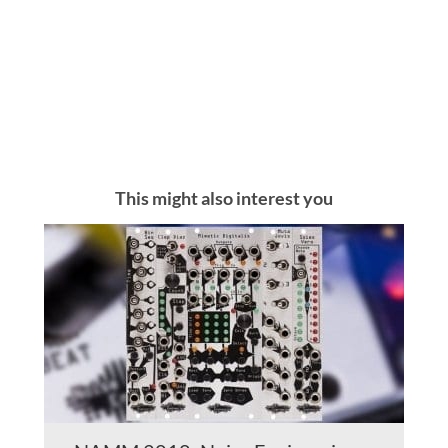
This might also interest you