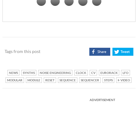
Tags from this post
NEWS
SYNTHS
NOISE ENGINEERING
CLOCK
CV
EURORACK
LFO
MODULAR
MODULE
RESET
SEQUENCE
SEQUENCER
STEPS
VIDEO
ADVERTISEMENT