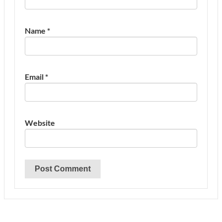
Name
*
Email
*
Website