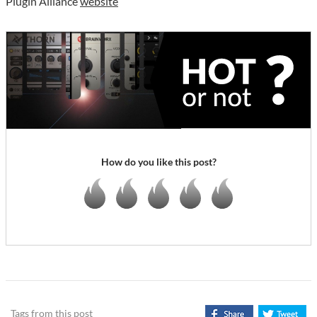
Plugin Alliance
website
How do you like this post?
Tags from this post