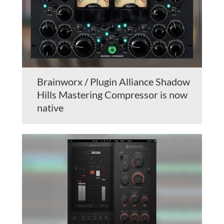
Brainworx / Plugin Alliance Shadow
Hills Mastering Compressor is now
native