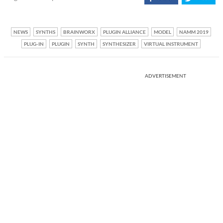
NEWS
SYNTHS
BRAINWORX
PLUGIN ALLIANCE
MODEL
NAMM 2019
PLUG-IN
PLUGIN
SYNTH
SYNTHESIZER
VIRTUAL INSTRUMENT
ADVERTISEMENT