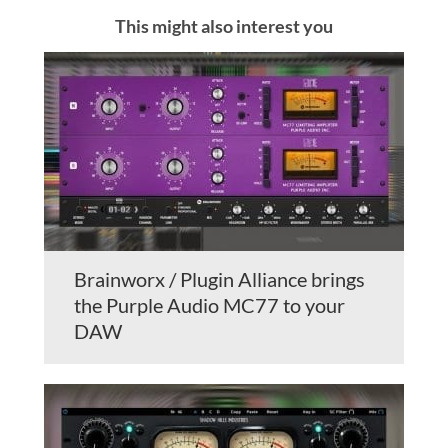
This might also interest you
Brainworx / Plugin Alliance brings
the Purple Audio MC77 to your
DAW