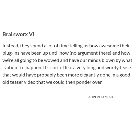
Brainworx VI
Instead, they spend a lot of time telling us how awesome their
plug-ins have been up until now (no argument there) and how
we’re all going to be wowed and have our minds blown by what
is about to happen. It’s sort of like a very long and wordy tease
that would have probably been more elegantly done in a good
old teaser video that we could then ponder over.
ADVERTISEMENT