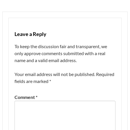
Leave a Reply
To keep the discussion fair and transparent, we
only approve comments submitted with a real
name and a valid email address.
Your email address will not be published.
Required
fields are marked
*
Comment
*