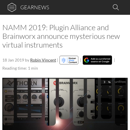
GEARNEWS
NAMM 2019: Plugin Alliance and
Brainworx announce mysterious new
virtual instruments
18 Jan 2019
by
Robin Vincent
|
|
|
Reading time: 1 min