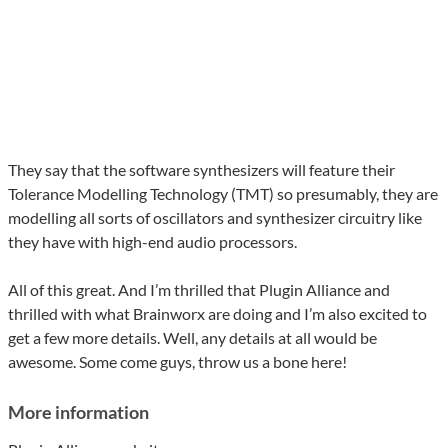
They say that the software synthesizers will feature their
Tolerance Modelling Technology (TMT) so presumably, they are
modelling all sorts of oscillators and synthesizer circuitry like
they have with high-end audio processors.
All of this great. And I’m thrilled that Plugin Alliance and
thrilled with what Brainworx are doing and I’m also excited to
get a few more details. Well, any details at all would be
awesome. Some come guys, throw us a bone here!
More information