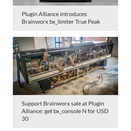
Plugin Alliance introduces
Brainworx bx_limiter True Peak
Support Brainworx sale at Plugin
Alliance: get bx_console N for USD
30