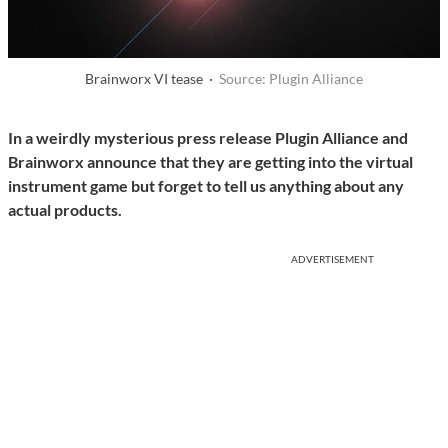
Brainworx VI tease ·
Source: Plugin Alliance
In a weirdly mysterious press release Plugin Alliance and
Brainworx announce that they are getting into the virtual
instrument game but forget to tell us anything about any
actual products.
ADVERTISEMENT