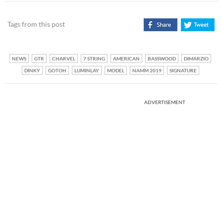
Tags from this post
NEWS
GTR
CHARVEL
7 STRING
AMERICAN
BASSWOOD
DIMARZIO
DINKY
GOTOH
LUMINLAY
MODEL
NAMM 2019
SIGNATURE
ADVERTISEMENT