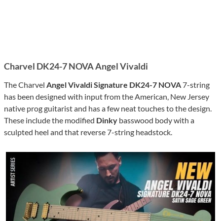
Charvel DK24-7 NOVA Angel Vivaldi
The Charvel
Angel Vivaldi Signature DK24-7 NOVA
7-string
has been designed with input from the American, New Jersey
native prog guitarist and has a few neat touches to the design.
These include the modified
Dinky
basswood body with a
sculpted heel and that reverse 7-string headstock.