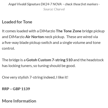
Angel Vivaldi Signature DK24-7 NOVA – check those fret markers ·
Source: Charvel
Loaded for Tone
It comes loaded with a DiMarzio
The Tone Zone
bridge pickup
and DiMarzio
Air Norton
neck pickup. These are wired via
a five-way blade pickup switch and a single volume and tone
control.
The bridge is a
Gotoh Custom 7-string 510
and the headstock
has locking tuners, so tuning should be good.
One very stylish 7-string indeed, I like it!
RRP – GBP 1139
More Information