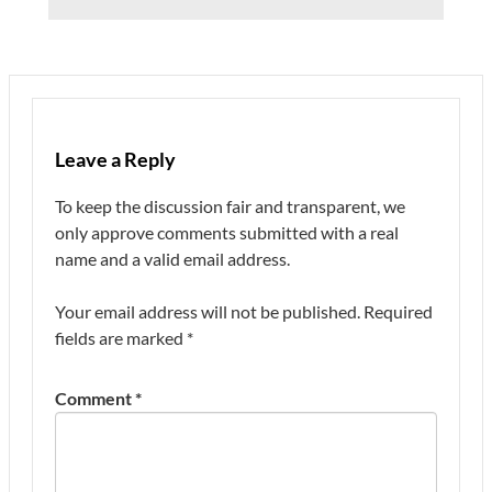
Leave a Reply
To keep the discussion fair and transparent, we
only approve comments submitted with a real
name and a valid email address.
Your email address will not be published.
Required
fields are marked
*
Comment
*