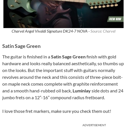
Charvel Angel Vivaldi Signature DK24-7 NOVA ·
Source: Charvel
Satin Sage Green
The guitar is finished in a
Satin Sage Green
finish with gold
hardware and looks really balanced aesthetically, so thumbs up
on the looks. But the important stuff with guitars normally
revolves around the neck and this consists of three-piece bolt-
on maple neck comes complete with graphite reinforcement
and a smooth hand-rubbed oil back,
Luminlay
side dots and 24
jumbo frets on a 12”-16” compound radius fretboard.
I love those fret markers, make sure you check them out!
ADVERTISEMENT