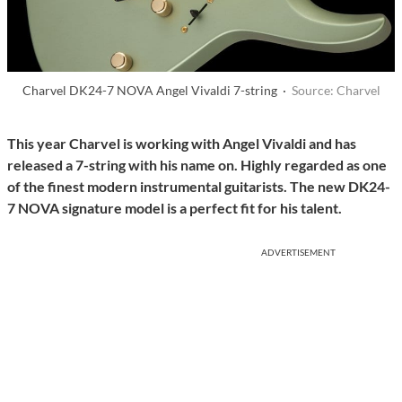
Charvel DK24-7 NOVA Angel Vivaldi 7-string ·
Source: Charvel
This year Charvel is working with Angel Vivaldi and has
released a 7-string with his name on. Highly regarded as one
of the finest modern instrumental guitarists. The new DK24-
7 NOVA signature model is a perfect fit for his talent.
ADVERTISEMENT