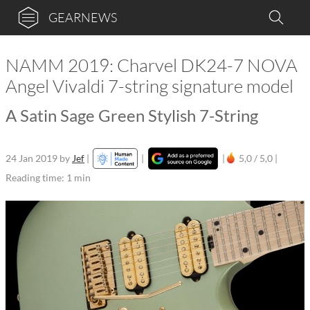
GEARNEWS
NAMM 2019: Charvel DK24-7 NOVA
Angel Vivaldi 7-string signature model
A Satin Sage Green Stylish 7-String
24 Jan 2019
by
Jef
|
|
|
5,0 / 5,0 |
Reading time: 1 min