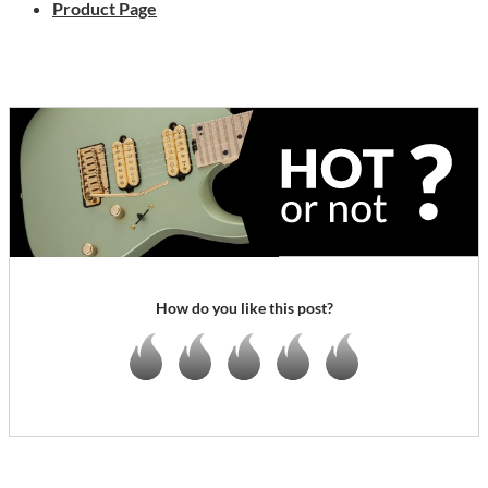
Product Page
How do you like this post?