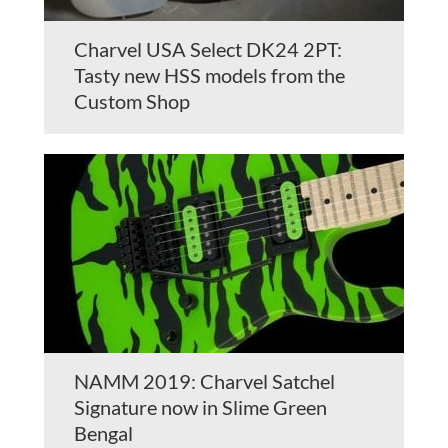
Charvel USA Select DK24 2PT:
Tasty new HSS models from the
Custom Shop
NAMM 2019: Charvel Satchel
Signature now in Slime Green
Bengal