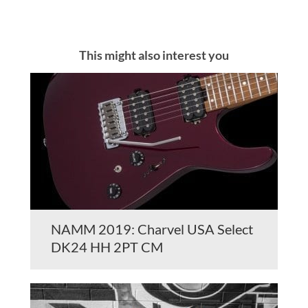
This might also interest you
NAMM 2019: Charvel USA Select
DK24 HH 2PT CM