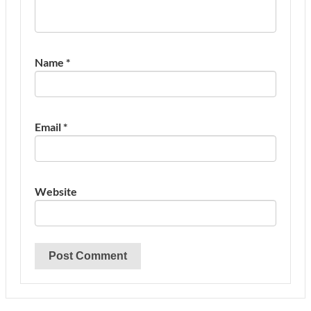
Name
*
Email
*
Website