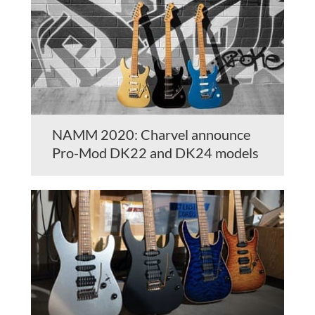
NAMM 2020: Charvel announce
Pro-Mod DK22 and DK24 models