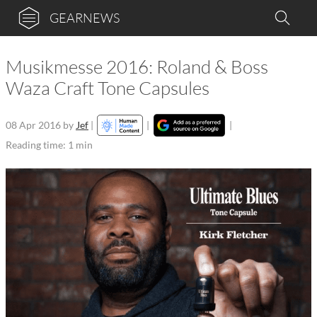
GEARNEWS
Musikmesse 2016: Roland & Boss
Waza Craft Tone Capsules
08 Apr 2016
by
Jef
|
|
|
Reading time: 1 min