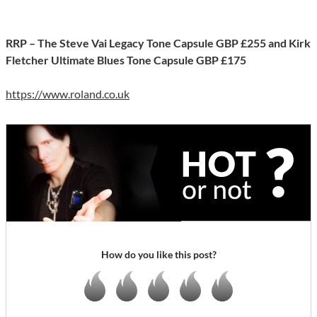
RRP – The Steve Vai Legacy Tone Capsule GBP £255 and Kirk
Fletcher Ultimate Blues Tone Capsule GBP £175
https://www.roland.co.uk
How do you like this post?