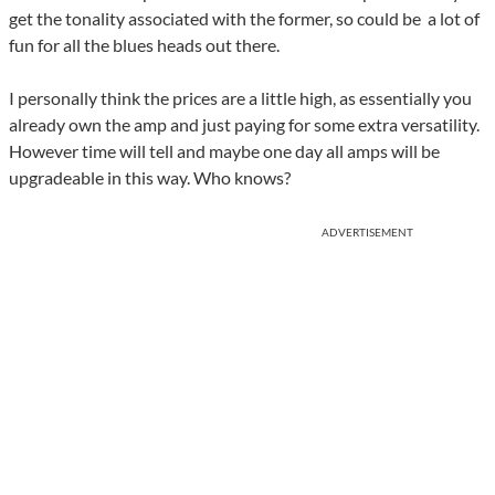
get the tonality associated with the former, so could be a lot of
fun for all the blues heads out there.
I personally think the prices are a little high, as essentially you
already own the amp and just paying for some extra versatility.
However time will tell and maybe one day all amps will be
upgradeable in this way. Who knows?
ADVERTISEMENT