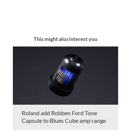
This might also interest you
Roland add Robben Ford Tone
Capsule to Blues Cube amp range