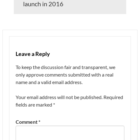
launch in 2016
Leave a Reply
To keep the discussion fair and transparent, we
only approve comments submitted with a real
name and a valid email address.
Your email address will not be published.
Required
fields are marked
*
Comment
*