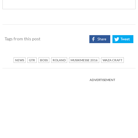
Tags from this post
NEWS
GTR
BOSS
ROLAND
MUSIKMESSE 2016
WAZA CRAFT
ADVERTISEMENT