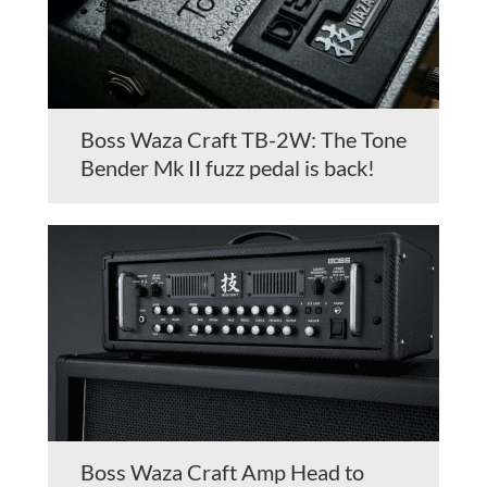
Boss Waza Craft TB-2W: The Tone
Bender Mk II fuzz pedal is back!
Boss Waza Craft Amp Head to