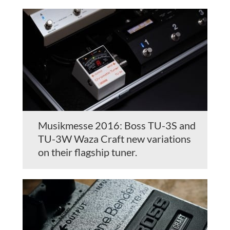
Musikmesse 2016: Boss TU-3S and
TU-3W Waza Craft new variations
on their flagship tuner.