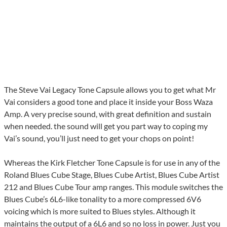
The Steve Vai Legacy Tone Capsule allows you to get what Mr
Vai considers a good tone and place it inside your Boss Waza
Amp. A very precise sound, with great definition and sustain
when needed. the sound will get you part way to coping my
Vai’s sound, you’ll just need to get your chops on point!
Whereas the Kirk Fletcher Tone Capsule is for use in any of the
Roland Blues Cube Stage, Blues Cube Artist, Blues Cube Artist
212 and Blues Cube Tour amp ranges. This module switches the
Blues Cube’s 6L6-like tonality to a more compressed 6V6
voicing which is more suited to Blues styles. Although it
maintains the output of a 6L6 and so no loss in power. Just you