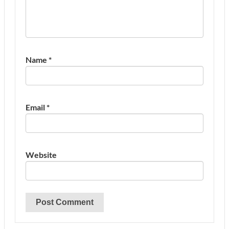
Name
*
Email
*
Website