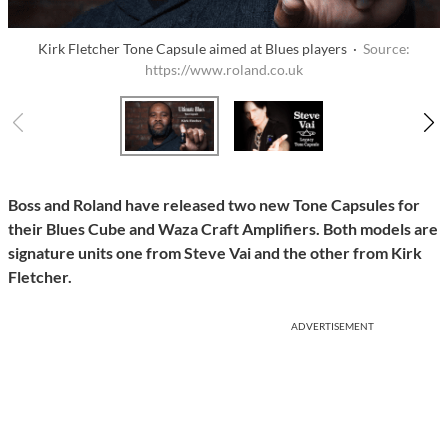
Kirk Fletcher Tone Capsule aimed at Blues players ·
Source:
https://www.roland.co.uk
Boss and Roland have released two new Tone Capsules for
their Blues Cube and Waza Craft Amplifiers. Both models are
signature units one from Steve Vai and the other from Kirk
Fletcher.
ADVERTISEMENT