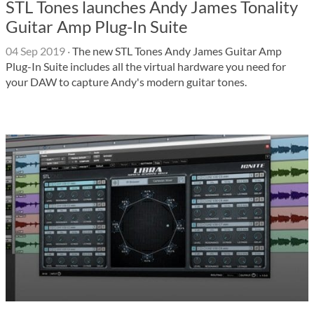
STL Tones launches Andy James Tonality
Guitar Amp Plug-In Suite
04 Sep 2019
·
The new STL Tones Andy James Guitar Amp
Plug-In Suite includes all the virtual hardware you need for
your DAW to capture Andy's modern guitar tones.