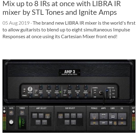
Mix up to 8 IRs at once with LIBRA IR
mixer by STL Tones and Ignite Amps
05 Aug 2019
·
The brand new LIBRA IR mixer is the world's first
to allow guitarists to blend up to eight simultaneous Impulse
Responses at once using its Cartesian Mixer front end!