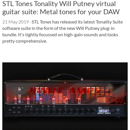
STL Tones Tonality Will Putney virtual
guitar suite: Metal tones for your DAW
21 May 2019
·
STL Tones has released its latest Tonality Suite
software suite in the form of the new Will Putney plug-in
bundle. It's tightly focussed on high-gain sounds and looks
pretty comprehensive.