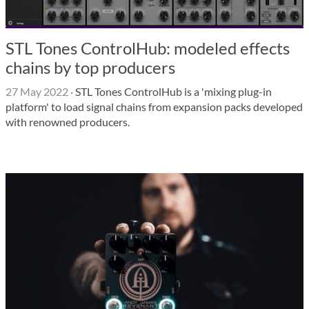
STL Tones ControlHub: modeled effects
chains by top producers
27 May 2022
·
STL Tones ControlHub is a 'mixing plug-in
platform' to load signal chains from expansion packs developed
with renowned producers.