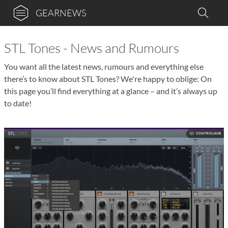
GEARNEWS
STL Tones - News and Rumours
You want all the latest news, rumours and everything else
there’s to know about STL Tones? We're happy to oblige: On
this page you’ll find everything at a glance – and it’s always up
to date!