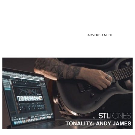
ADVERTISEMENT