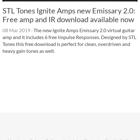
STL Tones Ignite Amps new Emissary 2.0:
Free amp and IR download available now
08 Mar 2019
·
The new Ignite Amps Emissary 2.0 virtual guitar
amp and it includes 6 free Impulse Responses. Designed by STL
Tones this free download is perfect for clean, overdriven and
heavy gain tones as well.