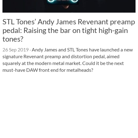
STL Tones’ Andy James Revenant preamp
pedal: Raising the bar on tight high-gain
tones?
26 Sep 2019
·
Andy James and STL Tones have launched a new
signature Revenant preamp and distortion pedal, aimed
squarely at the modern metal market. Could it be the next
must-have DAW front end for metalheads?