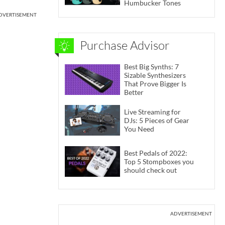
Humbucker Tones
DVERTISEMENT
Purchase Advisor
Best Big Synths: 7
Sizable Synthesizers
That Prove Bigger Is
Better
Live Streaming for
DJs: 5 Pieces of Gear
You Need
Best Pedals of 2022:
Top 5 Stompboxes you
should check out
ADVERTISEMENT