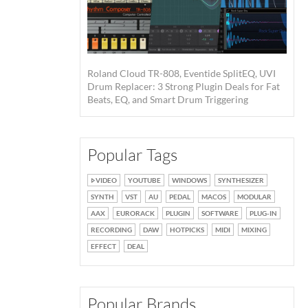
Roland Cloud TR-808, Eventide SplitEQ, UVI
Drum Replacer: 3 Strong Plugin Deals for Fat
Beats, EQ, and Smart Drum Triggering
Popular Tags
VIDEO
YOUTUBE
WINDOWS
SYNTHESIZER
SYNTH
VST
AU
PEDAL
MACOS
MODULAR
AAX
EURORACK
PLUGIN
SOFTWARE
PLUG-IN
RECORDING
DAW
HOTPICKS
MIDI
MIXING
EFFECT
DEAL
Popular Brands