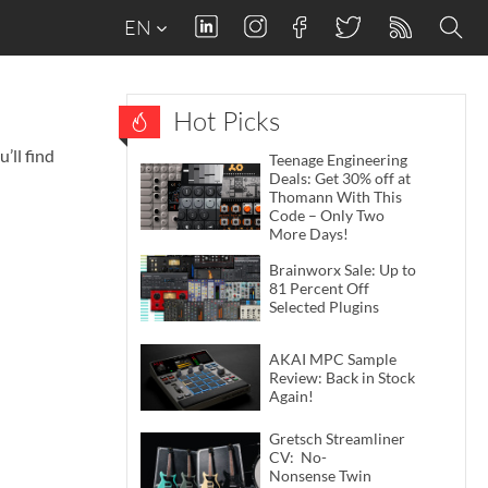
EN
Hot Picks
’ll find
Teenage Engineering
Deals: Get 30% off at
Thomann With This
Code – Only Two
More Days!
Brainworx Sale: Up to
81 Percent Off
Selected Plugins
AKAI MPC Sample
Review: Back in Stock
Again!
Gretsch Streamliner
CV: No-
Nonsense Twin