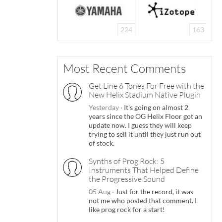
224
163
Most Recent Comments
Get Line 6 Tones For Free with the
New Helix Stadium Native Plugin
Yesterday
·
It's going on almost 2
years since the OG Helix Floor got an
update now. I guess they will keep
trying to sell it until they just run out
of stock.
Synths of Prog Rock: 5
Instruments That Helped Define
the Progressive Sound
05 Aug
·
Just for the record, it was
not me who posted that comment. I
like prog rock for a start!