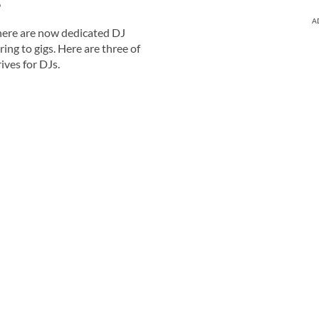
?
A
ere are now dedicated DJ
ring to gigs. Here are three of
ives for DJs.