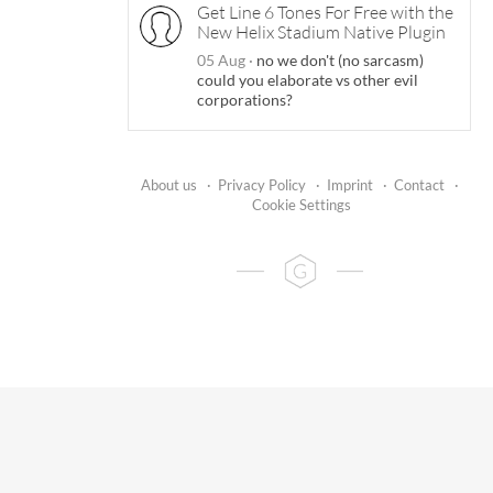
Get Line 6 Tones For Free with the
New Helix Stadium Native Plugin
05 Aug
·
no we don't (no sarcasm)
could you elaborate vs other evil
corporations?
About us
·
Privacy Policy
·
Imprint
·
Contact
·
Cookie Settings