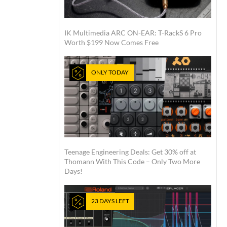
IK Multimedia ARC ON-EAR: T-RackS 6 Pro
Worth $199 Now Comes Free
ONLY TODAY
Teenage Engineering Deals: Get 30% off at
Thomann With This Code – Only Two More
Days!
23 DAYS LEFT