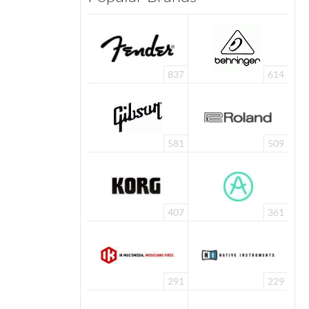
837
614
581
509
407
361
291
229