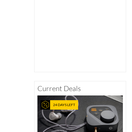
Current Deals
24 DAYS LEFT