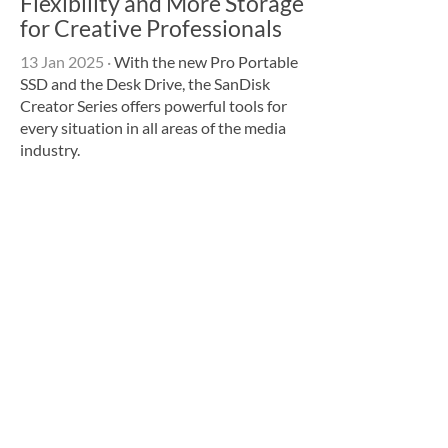
Flexibility and More Storage
for Creative Professionals
13 Jan 2025
·
With the new Pro Portable
SSD and the Desk Drive, the SanDisk
Creator Series offers powerful tools for
every situation in all areas of the media
industry.