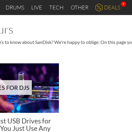
9
DRUMS
LIVE
TECH
OTHER
DEALS
urs
e’s to know about SanDisk? We're happy to oblige: On this page you
ES FOR DJS
est USB Drives for
 You Just Use Any