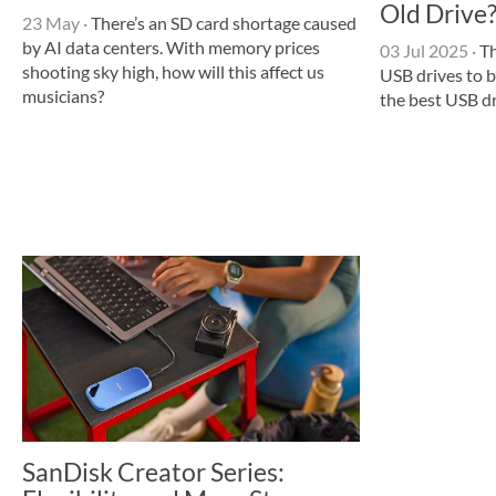
Old Drive
23 May
·
There’s an SD card shortage caused
by AI data centers. With memory prices
03 Jul 2025
·
Th
shooting sky high, how will this affect us
USB drives to b
musicians?
the best USB dr
SanDisk Creator Series: