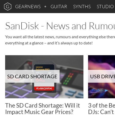
GEARNEWS
GUITAR
SYNTHS
STUDIO
SanDisk - News and Rumo
You want all the latest news, rumours and everything else ther
everything at a glance – and it’s always up to date!
SD CARD SHORTAGE
USB DRIV
The SD Card Shortage: Will it
3 of the B
Impact Music Gear Prices?
DJs: Can’t