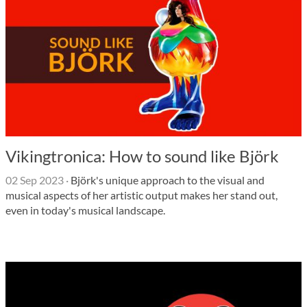
Vikingtronica: How to sound like Björk
02 Sep 2023
·
Björk's unique approach to the visual and
musical aspects of her artistic output makes her stand out,
even in today's musical landscape.