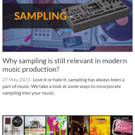
Why sampling is still relevant in modern
music production?
27 May 2023
·
Love it or hate it, sampling has always been a
part of music. We take a look at some ways to incorporate
sampling into your music.