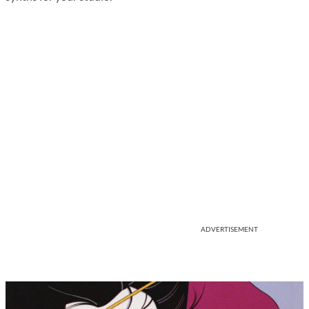
ADVERTISEMENT