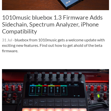
1010music bluebox 1.3 Firmware Adds
Sidechain, Spectrum Analyzer, iPhone
Compatibility
31 Jul
·
bluebox from 1010music gets a welcome update with
exciting new features. Find out how to get ahold of the beta
firmware.