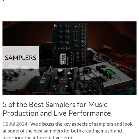
SAMPLERS
5 of the Best Samplers for Music
Production and Live Performance
02 Jul 2024
·
We discuss the key aspects of samplers and look
at some of the best samplers for both creating music and
incorporating into your live setup.