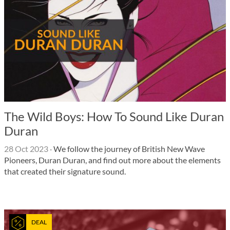
The Wild Boys: How To Sound Like Duran
Duran
28 Oct 2023
·
We follow the journey of British New Wave
Pioneers, Duran Duran, and find out more about the elements
that created their signature sound.
DEAL