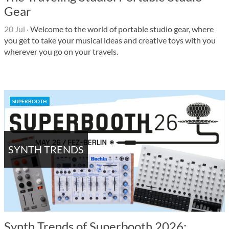
Gear
20 Jul
·
Welcome to the world of portable studio gear, where
you get to take your musical ideas and creative toys with you
wherever you go on your travels.
SUPERBOOTH
SYNTH TRENDS
Synth Trends of Superbooth 2026: