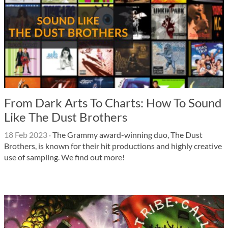
From Dark Arts To Charts: How To Sound
Like The Dust Brothers
18 Feb 2023
·
The Grammy award-winning duo, The Dust
Brothers, is known for their hit productions and highly creative
use of sampling. We find out more!