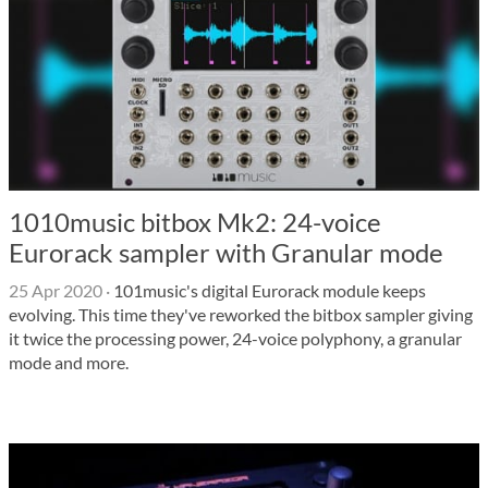
1010music bitbox Mk2: 24-voice
Eurorack sampler with Granular mode
25 Apr 2020
·
101music's digital Eurorack module keeps
evolving. This time they've reworked the bitbox sampler giving
it twice the processing power, 24-voice polyphony, a granular
mode and more.