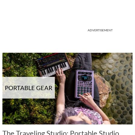
ADVERTISEMENT
PORTABLE GEAR
The Traveling Studio: Portable Studio