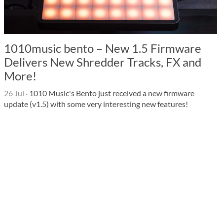
1010music bento – New 1.5 Firmware
Delivers New Shredder Tracks, FX and
More!
26 Jul
·
1010 Music's Bento just received a new firmware
update (v1.5) with some very interesting new features!