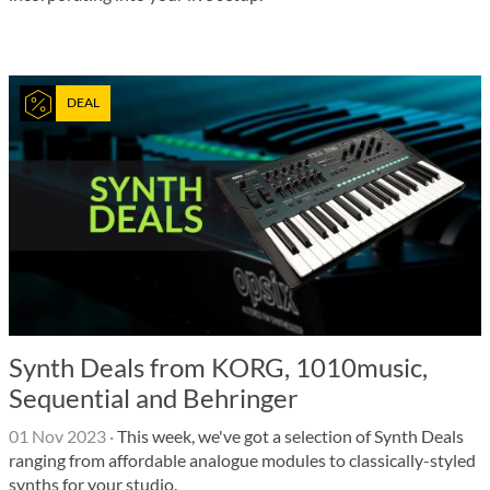
DEAL
Synth Deals from KORG, 1010music,
Sequential and Behringer
01 Nov 2023
·
This week, we've got a selection of Synth Deals
ranging from affordable analogue modules to classically-styled
synths for your studio.