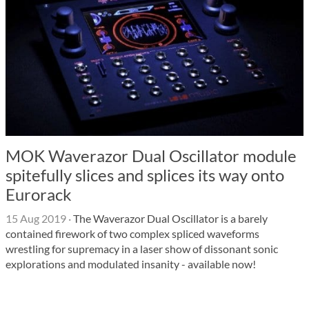
MOK Waverazor Dual Oscillator module
spitefully slices and splices its way onto
Eurorack
15 Aug 2019
·
The Waverazor Dual Oscillator is a barely
contained firework of two complex spliced waveforms
wrestling for supremacy in a laser show of dissonant sonic
explorations and modulated insanity - available now!