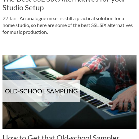
Studio Setup
22 Jan
·
An analogue mixer is still a practical solution for a
home studio, so here are some of the best SSL SiX alternatives
for music production.
OLD-SCHOOL SAMPLING
How to Get that Old-school Sampler