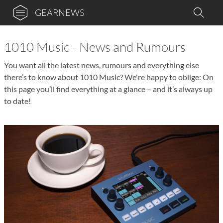
GEARNEWS
1010 Music - News and Rumours
You want all the latest news, rumours and everything else
there’s to know about 1010 Music? We're happy to oblige: On
this page you’ll find everything at a glance – and it’s always up
to date!