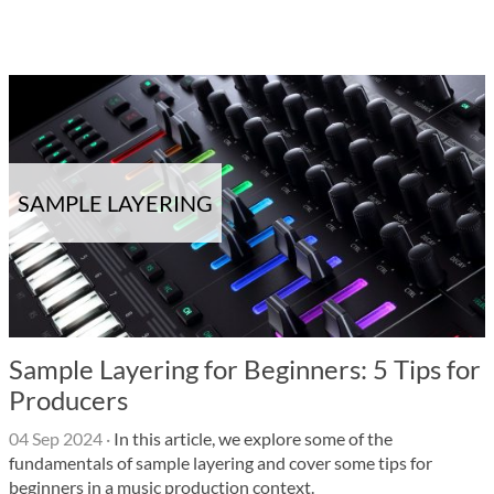
SAMPLE LAYERING
Sample Layering for Beginners: 5 Tips for
Producers
04 Sep 2024
·
In this article, we explore some of the
fundamentals of sample layering and cover some tips for
beginners in a music production context.