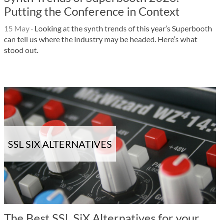
Putting the Conference in Context
15 May
·
Looking at the synth trends of this year’s Superbooth
can tell us where the industry may be headed. Here’s what
stood out.
SSL SIX ALTERNATIVES
The Best SSL SiX Alternatives for your