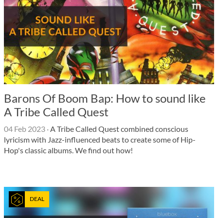
Barons Of Boom Bap: How to sound like
A Tribe Called Quest
04 Feb 2023
·
A Tribe Called Quest combined conscious
lyricism with Jazz-influenced beats to create some of Hip-
Hop's classic albums. We find out how!
DEAL