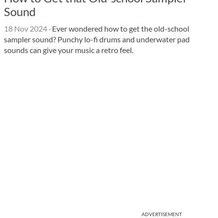
Sound
18 Nov 2024
·
Ever wondered how to get the old-school
sampler sound? Punchy lo-fi drums and underwater pad
sounds can give your music a retro feel.
ADVERTISEMENT