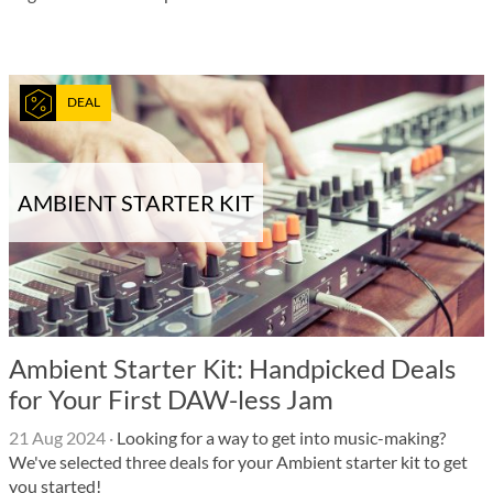
DEAL
AMBIENT STARTER KIT
Ambient Starter Kit: Handpicked Deals
for Your First DAW-less Jam
21 Aug 2024
·
Looking for a way to get into music-making?
We've selected three deals for your Ambient starter kit to get
you started!