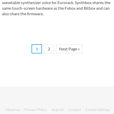
wavetable synthesizer voice for Eurorack. Synthbox shares the
same touch-screen hardware as the Fxbox and Bitbox and can
also share the firmware.
1
2
Next Page »
About us
Privacy Policy
Imprint
Contact
Cookie Settings