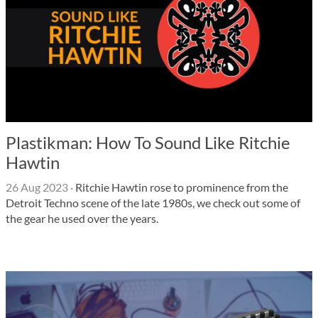
Plastikman: How To Sound Like Ritchie
Hawtin
26 Aug 2023
·
Ritchie Hawtin rose to prominence from the
Detroit Techno scene of the late 1980s, we check out some of
the gear he used over the years.