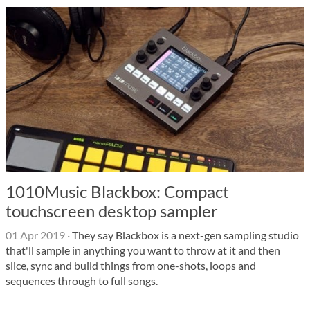
1010Music Blackbox: Compact
touchscreen desktop sampler
01 Apr 2019
·
They say Blackbox is a next-gen sampling studio
that'll sample in anything you want to throw at it and then
slice, sync and build things from one-shots, loops and
sequences through to full songs.