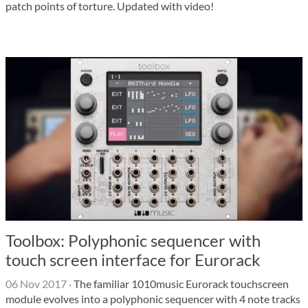
patch points of torture. Updated with video!
Toolbox: Polyphonic sequencer with
touch screen interface for Eurorack
06 Nov 2017
·
The familiar 1010music Eurorack touchscreen
module evolves into a polyphonic sequencer with 4 note tracks