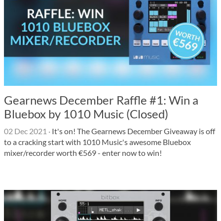
Gearnews December Raffle #1: Win a
Bluebox by 1010 Music (Closed)
02 Dec 2021
·
It's on! The Gearnews December Giveaway is off
to a cracking start with 1010 Music's awesome Bluebox
mixer/recorder worth €569 - enter now to win!