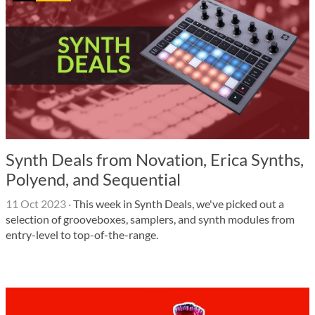
Synth Deals from Novation, Erica Synths,
Polyend, and Sequential
11 Oct 2023
·
This week in Synth Deals, we've picked out a
selection of grooveboxes, samplers, and synth modules from
entry-level to top-of-the-range.