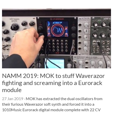
NAMM 2019: MOK to stuff Waverazor
fighting and screaming into a Eurorack
module
27 Jan 2019
·
MOK has extracted the dual oscillators from
their furious Waverazor soft synth and forced it into a
1010Music Eurorack digital module complete with 22 CV