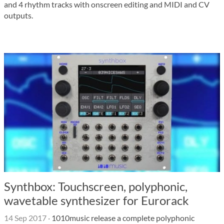
and 4 rhythm tracks with onscreen editing and MIDI and CV
outputs.
Synthbox: Touchscreen, polyphonic,
wavetable synthesizer for Eurorack
14 Sep 2017
·
1010music release a complete polyphonic