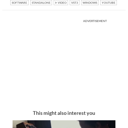
SOFTWARE
STANDALONE
VIDEO
VST3
WINDOWS
YOUTUBE
ADVERTISEMENT
This might also interest you