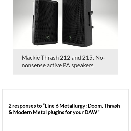
Mackie Thrash 212 and 215: No-
nonsense active PA speakers
2 responses to “Line 6 Metallurgy: Doom, Thrash
& Modern Metal plugins for your DAW”