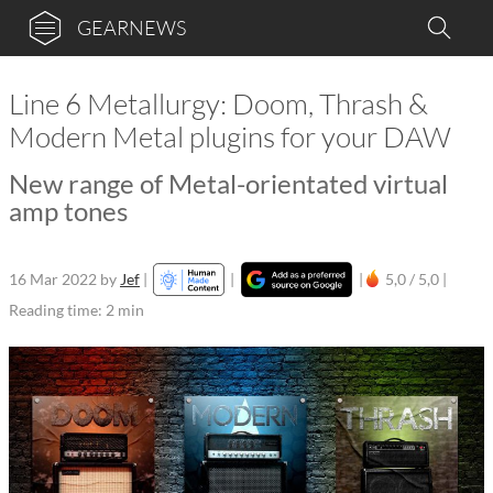
GEARNEWS
Line 6 Metallurgy: Doom, Thrash &
Modern Metal plugins for your DAW
New range of Metal-orientated virtual
amp tones
16 Mar 2022
by
Jef
|
|
|
5,0 / 5,0 |
Reading time: 2 min