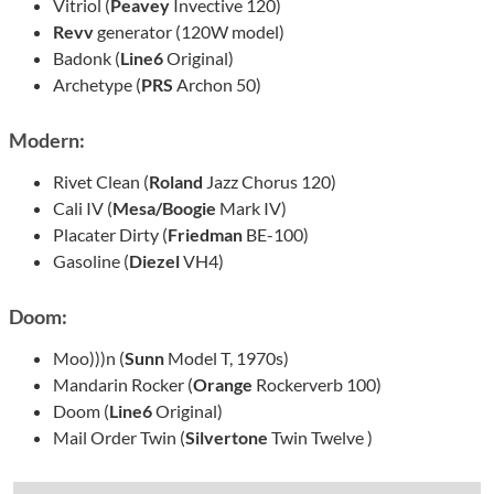
Vitriol (
Peavey
Invective 120)
Revv
generator (120W model)
Badonk (
Line6
Original)
Archetype (
PRS
Archon 50)
Modern:
Rivet Clean (
Roland
Jazz Chorus 120)
Cali IV (
Mesa/Boogie
Mark IV)
Placater Dirty (
Friedman
BE-100)
Gasoline (
Diezel
VH4)
Doom:
Moo)))n (
Sunn
Model T, 1970s)
Mandarin Rocker (
Orange
Rockerverb 100)
Doom (
Line6
Original)
Mail Order Twin (
Silvertone
Twin Twelve )