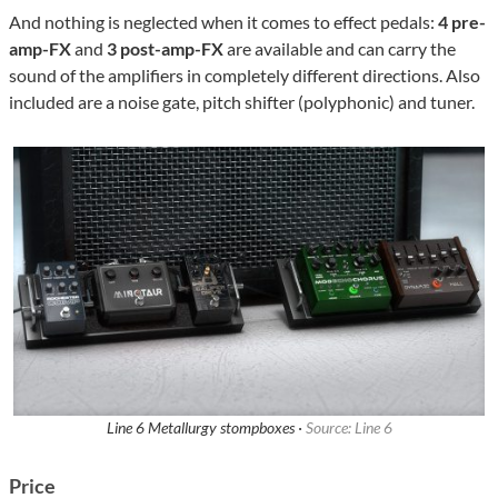
And nothing is neglected when it comes to effect pedals:
4 pre-
amp-FX
and
3 post-amp-FX
are available and can carry the
sound of the amplifiers in completely different directions. Also
included are a noise gate, pitch shifter (polyphonic) and tuner.
Line 6 Metallurgy stompboxes ·
Source: Line 6
Price