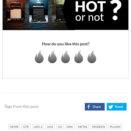
How do you like this post?
Tags from this post
NEWS
GTR
LINE 6
AAX
AU
MAC
METAL
MODERN
PLUGIN