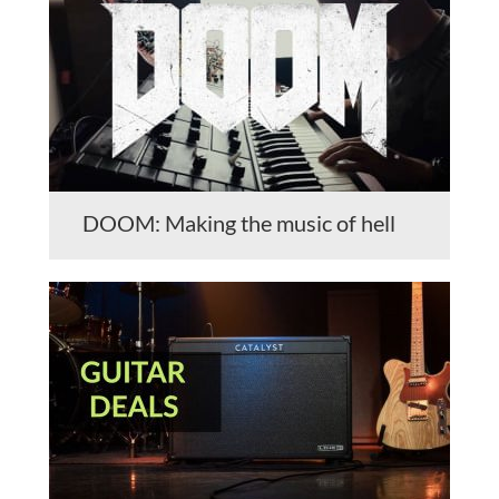
DOOM: Making the music of hell