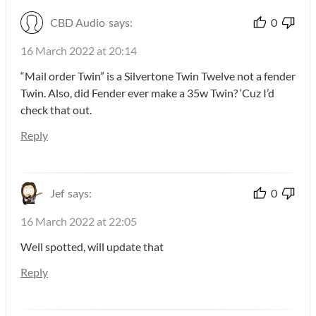
CBD Audio
says:
0
16 March 2022 at 20:14
“Mail order Twin” is a Silvertone Twin Twelve not a fender
Twin. Also, did Fender ever make a 35w Twin? ‘Cuz I’d
check that out.
Reply
Jef
says:
0
16 March 2022 at 22:05
Well spotted, will update that
Reply