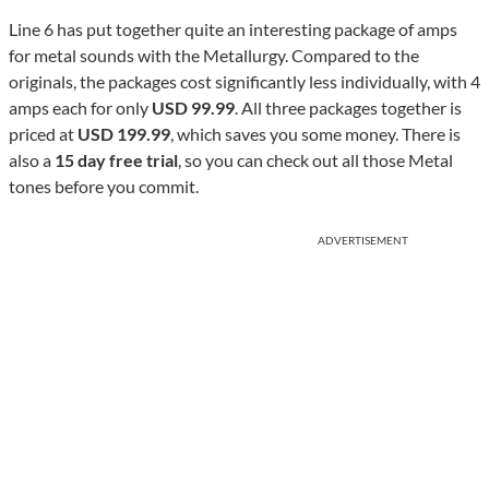
Line 6 has put together quite an interesting package of amps
for metal sounds with the Metallurgy. Compared to the
originals, the packages cost significantly less individually, with 4
amps each for only
USD 99.99
. All three packages together is
priced at
USD 199.99
, which saves you some money. There is
also a
15 day free trial
, so you can check out all those Metal
tones before you commit.
ADVERTISEMENT