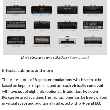
Line 6 Metallurgy amp collections ·
Source: LIne 6
Effects, cabinets and more
There are a total
of 8 speaker emulations
, which seem to be
based on impulse responses and are each
virtually removed
with
two out of eight microphones
. In addition,
two own
IRs
can be used at a time. The microphones can be freely placed
in virtual space and additionally adapted with a
4-band EQ
.