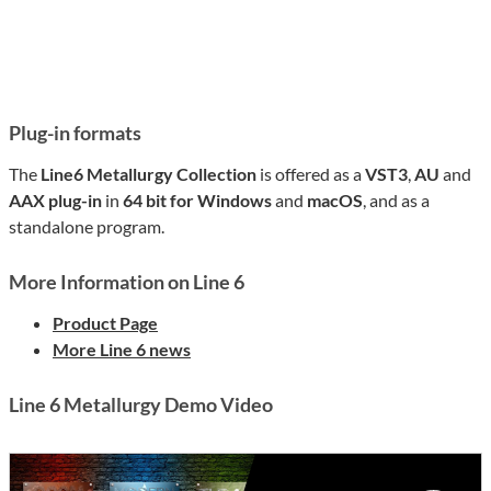
Plug-in formats
The
Line6 Metallurgy Collection
is offered as a
VST3
,
AU
and
AAX plug-in
in
64 bit for Windows
and
macOS
, and as a
standalone program.
More Information on Line 6
Product Page
More Line 6 news
Line 6 Metallurgy Demo Video