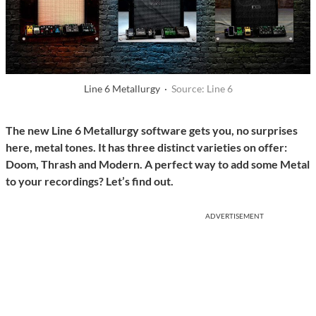
Line 6 Metallurgy ·
Source: Line 6
The new Line 6 Metallurgy software gets you, no surprises
here, metal tones. It has three distinct varieties on offer:
Doom, Thrash and Modern. A perfect way to add some Metal
to your recordings? Let’s find out.
ADVERTISEMENT