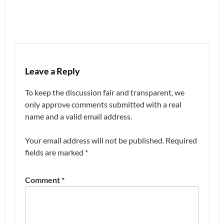
Leave a Reply
To keep the discussion fair and transparent, we
only approve comments submitted with a real
name and a valid email address.
Your email address will not be published.
Required
fields are marked
*
Comment
*