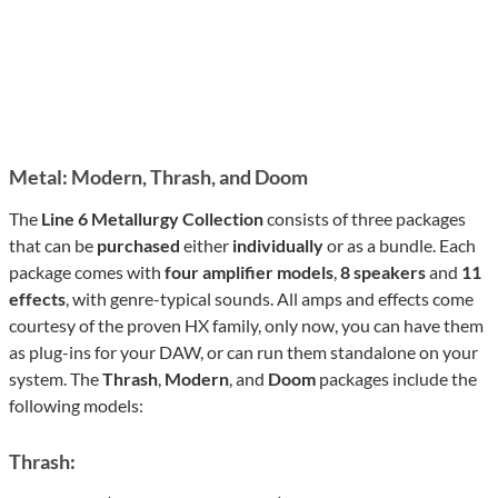
Metal: Modern, Thrash, and Doom
The
Line 6 Metallurgy Collection
consists of three packages
that can be
purchased
either
individually
or as a bundle. Each
package comes with
four amplifier models
,
8 speakers
and
11
effects
, with genre-typical sounds. All amps and effects come
courtesy of the proven HX family, only now, you can have them
as plug-ins for your DAW, or can run them standalone on your
system. The
Thrash
,
Modern
, and
Doom
packages include the
following models:
Thrash: