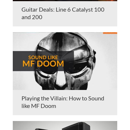
Guitar Deals: Line 6 Catalyst 100
and 200
Playing the Villain: How to Sound
like MF Doom