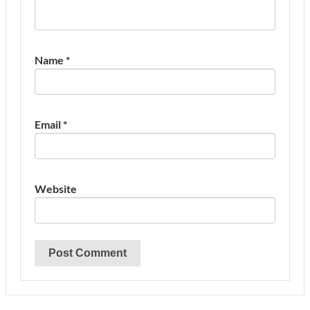
Name
*
Email
*
Website