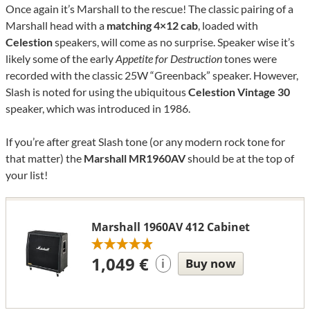
Once again it’s Marshall to the rescue! The classic pairing of a
Marshall head with a
matching 4×12 cab
, loaded with
Celestion
speakers, will come as no surprise. Speaker wise it’s
likely some of the early
Appetite for Destruction
tones were
recorded with the classic 25W “Greenback” speaker. However,
Slash is noted for using the ubiquitous
Celestion Vintage 30
speaker, which was introduced in 1986.
If you’re after great Slash tone (or any modern rock tone for
that matter) the
Marshall MR1960AV
should be at the top of
your list!
Marshall 1960AV 412 Cabinet
1,049 €
Buy now
i