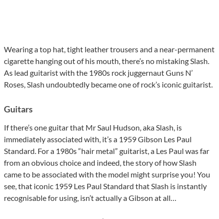
Wearing a top hat, tight leather trousers and a near-permanent
cigarette hanging out of his mouth, there’s no mistaking Slash.
As lead guitarist with the 1980s rock juggernaut Guns N’
Roses, Slash undoubtedly became one of rock’s iconic guitarist.
Guitars
If there’s one guitar that Mr Saul Hudson, aka Slash, is
immediately associated with, it’s a 1959 Gibson Les Paul
Standard. For a 1980s “hair metal” guitarist, a Les Paul was far
from an obvious choice and indeed, the story of how Slash
came to be associated with the model might surprise you! You
see, that iconic 1959 Les Paul Standard that Slash is instantly
recognisable for using, isn’t actually a Gibson at all…