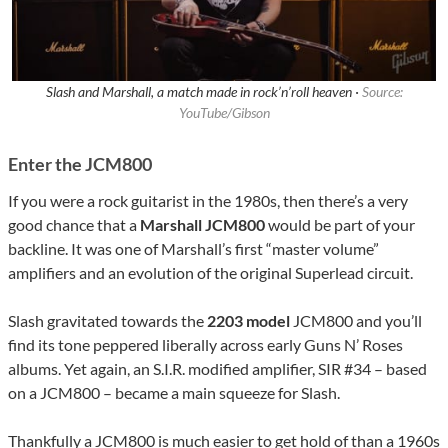
Slash and Marshall, a match made in rock’n’roll heaven ·
Source:
YouTube/Gibson
Enter the JCM800
If you were a rock guitarist in the 1980s, then there’s a very
good chance that a
Marshall JCM800
would be part of your
backline. It was one of Marshall’s first “master volume”
amplifiers and an evolution of the original Superlead circuit.
Slash gravitated towards the
2203 model
JCM800 and you’ll
find its tone peppered liberally across early Guns N’ Roses
albums. Yet again, an S.I.R. modified amplifier, SIR #34 – based
on a JCM800 – became a main squeeze for Slash.
Thankfully a JCM800 is much easier to get hold of than a 1960s