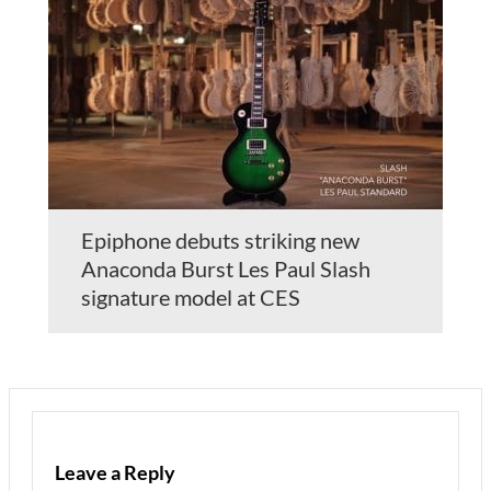
Epiphone debuts striking new
Anaconda Burst Les Paul Slash
signature model at CES
Leave a Reply