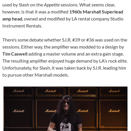
used by Slash on the
Appetite
sessions. What seems clear,
however, is that it was a modified
1960s Marshall Superlead
amp head
, owned and modified by LA rental company Studio
Instrument Rentals.
There’s some debate whether S.I.R. #39 or #36 was used on the
sessions. Either way, the amplifier was modded to a design by
Tim Caswell
adding a master volume and an extra gain stage.
The resulting amplifier enjoyed huge demand by LA’s rock elite.
Unfortunately, for Slash, it was taken back by S.I.R. leading him
to pursue other Marshall models.