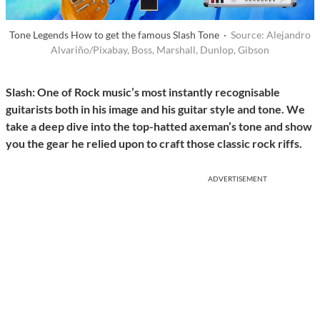
Tone Legends How to get the famous Slash Tone ·
Source: Alejandro
Alvariño/Pixabay, Boss, Marshall, Dunlop, Gibson
Slash: One of Rock music’s most instantly recognisable
guitarists both in his image and his guitar style and tone. We
take a deep dive into the top-hatted axeman’s tone and show
you the gear he relied upon to craft those classic rock riffs.
ADVERTISEMENT