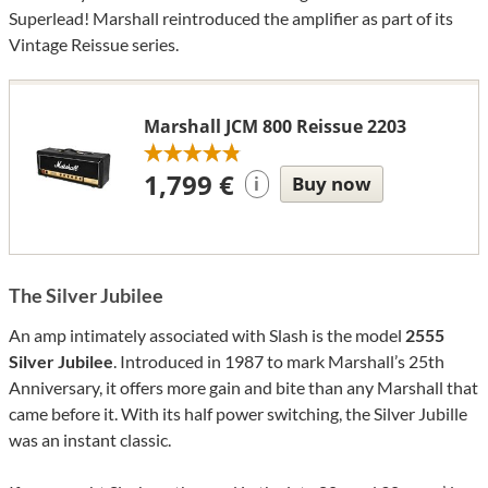
Superlead! Marshall reintroduced the amplifier as part of its
Vintage Reissue series.
Marshall JCM 800 Reissue 2203
1,799 €
Buy now
i
The Silver Jubilee
An amp intimately associated with Slash is the model
2555
Silver Jubilee
. Introduced in 1987 to mark Marshall’s 25th
Anniversary, it offers more gain and bite than any Marshall that
came before it. With its half power switching, the Silver Jubille
was an instant classic.