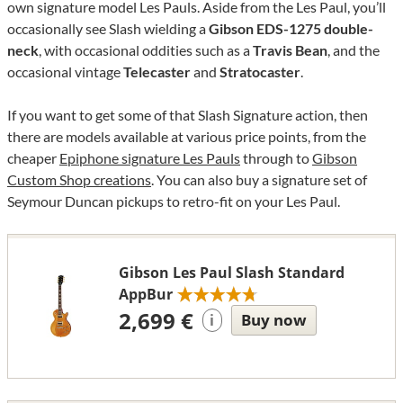
own signature model Les Pauls. Aside from the Les Paul, you’ll
occasionally see Slash wielding a
Gibson EDS-1275 double-
neck
, with occasional oddities such as a
Travis Bean
, and the
occasional vintage
Telecaster
and
Stratocaster
.
If you want to get some of that Slash Signature action, then
there are models available at various price points, from the
cheaper
Epiphone signature Les Pauls
through to
Gibson
Custom Shop creations
. You can also buy a signature set of
Seymour Duncan pickups to retro-fit on your Les Paul.
Gibson Les Paul Slash Standard
AppBur
2,699 €
Buy now
i