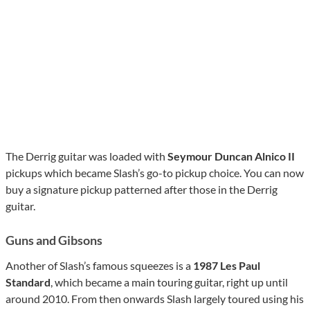
The Derrig guitar was loaded with
Seymour Duncan Alnico II
pickups which became Slash’s go-to pickup choice. You can now
buy a signature pickup patterned after those in the Derrig
guitar.
Guns and Gibsons
Another of Slash’s famous squeezes is a
1987 Les Paul
Standard
, which became a main touring guitar, right up until
around 2010. From then onwards Slash largely toured using his