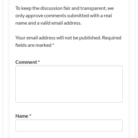
To keep the discussion fair and transparent, we
only approve comments submitted with a real
name and a valid email address.
Your email address will not be published.
Required
fields are marked
*
Comment
*
Name
*