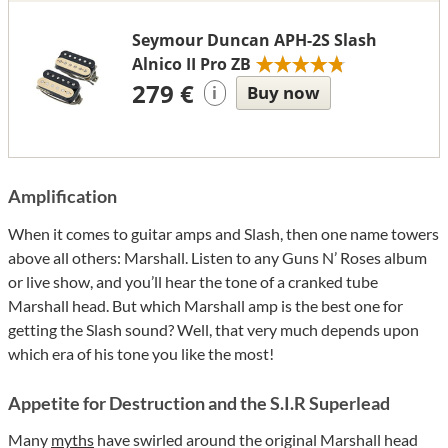
Seymour Duncan APH-2S Slash
Alnico II Pro ZB
279 €
Buy now
i
Amplification
When it comes to guitar amps and Slash, then one name towers
above all others: Marshall. Listen to any Guns N’ Roses album
or live show, and you’ll hear the tone of a cranked tube
Marshall head. But which Marshall amp is the best one for
getting the Slash sound? Well, that very much depends upon
which era of his tone you like the most!
Appetite for Destruction and the S.I.R Superlead
Many
myths
have swirled around the original Marshall head