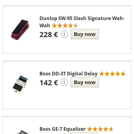
Dunlop SW-95 Slash Signature Wah-
Wah
228 €
Buy now
i
Boss DD-3T Digital Delay
142 €
Buy now
i
Boss GE-7 Equalizer