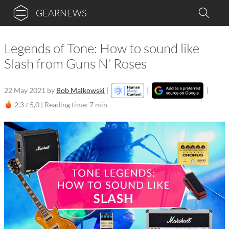
GEARNEWS
Legends of Tone: How to sound like
Slash from Guns N’ Roses
22 May 2021
by
Bob Malkowski
|
|
|
2,3 / 5,0 |
Reading time: 7 min