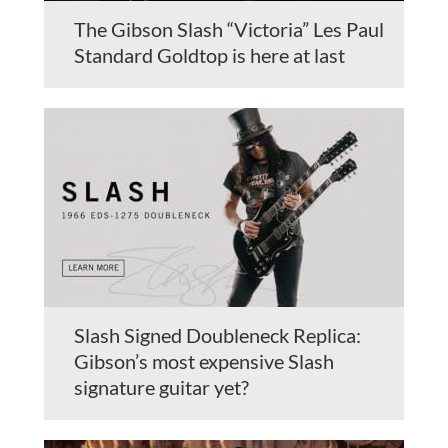
The Gibson Slash “Victoria” Les Paul
Standard Goldtop is here at last
Slash Signed Doubleneck Replica:
Gibson’s most expensive Slash
signature guitar yet?