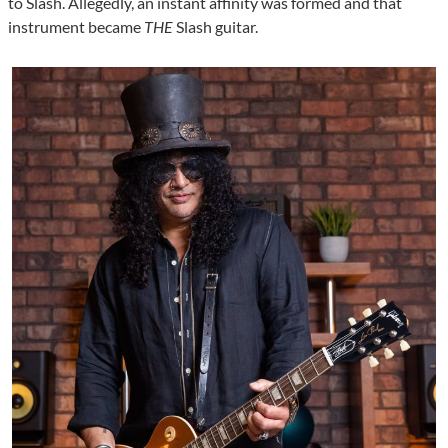
to Slash. Allegedly, an instant affinity was formed and that
instrument became
THE
Slash guitar.