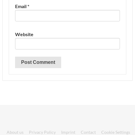
Email
*
Website
About us
Privacy Policy
Imprint
Contact
Cookie Settings