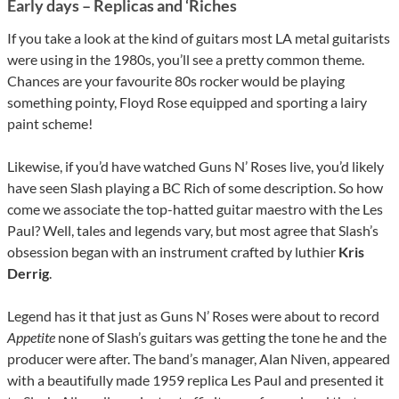
Early days – Replicas and ‘Riches
If you take a look at the kind of guitars most LA metal guitarists
were using in the 1980s, you’ll see a pretty common theme.
Chances are your favourite 80s rocker would be playing
something pointy, Floyd Rose equipped and sporting a lairy
paint scheme!
Likewise, if you’d have watched Guns N’ Roses live, you’d likely
have seen Slash playing a BC Rich of some description. So how
come we associate the top-hatted guitar maestro with the Les
Paul? Well, tales and legends vary, but most agree that Slash’s
obsession began with an instrument crafted by luthier
Kris
Derrig
.
Legend has it that just as Guns N’ Roses were about to record
Appetite
none of Slash’s guitars was getting the tone he and the
producer were after. The band’s manager, Alan Niven, appeared
with a beautifully made 1959 replica Les Paul and presented it