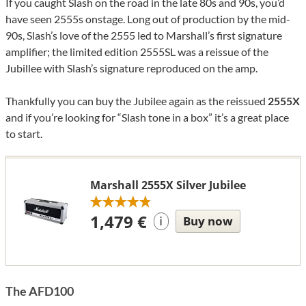
If you caught Slash on the road in the late 80s and 90s, you’d
have seen 2555s onstage. Long out of production by the mid-
90s, Slash’s love of the 2555 led to Marshall’s first signature
amplifier; the limited edition 2555SL was a reissue of the
Jubillee with Slash’s signature reproduced on the amp.
Thankfully you can buy the Jubilee again as the reissued
2555X
and if you’re looking for “Slash tone in a box” it’s a great place
to start.
Marshall 2555X Silver Jubilee
1,479 €
Buy now
i
The AFD100