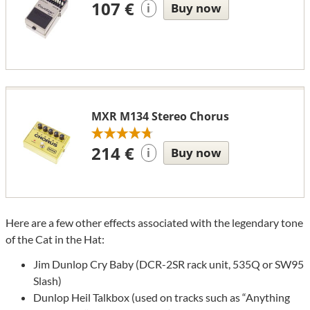
107 €
Buy now
i
MXR M134 Stereo Chorus
214 €
Buy now
i
Here are a few other effects associated with the legendary tone
of the Cat in the Hat:
Jim Dunlop Cry Baby (DCR-2SR rack unit, 535Q or SW95
Slash)
Dunlop Heil Talkbox (used on tracks such as “Anything