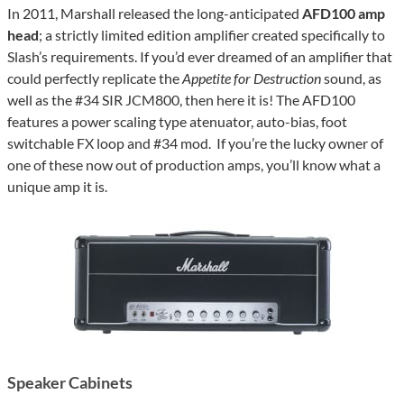
In 2011, Marshall released the long-anticipated
AFD100 amp
head
; a strictly limited edition amplifier created specifically to
Slash’s requirements. If you’d ever dreamed of an amplifier that
could perfectly replicate the
Appetite for Destruction
sound, as
well as the #34 SIR JCM800, then here it is! The AFD100
features a power scaling type atenuator, auto-bias, foot
switchable FX loop and #34 mod. If you’re the lucky owner of
one of these now out of production amps, you’ll know what a
unique amp it is.
Speaker Cabinets