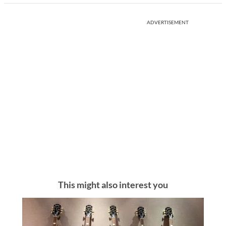
ADVERTISEMENT
This might also interest you