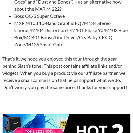
Goes” and “Dust and Bones”) – as an alternative how
about the
MXR M 222
?
Boss OC-3 Super Octave
MXR M108 10-Band Graphic EQ /M134 Stereo
Chorus/M104 Distortion+ /M101 Phase 90/M103 Blue
Box/MC401 Boost/Line Driver/Cry Baby KFK Q
Zone/M135 Smart Gate
That’s it, we hope you enjoyed this tour through the gear
behind Slash’s tone! This post contains affiliate links and/or
widgets. When you buy a product via our affiliate partner, we
receive a small commission that helps support what we do.
Don’t worry, you pay the same price. Thanks for your support!