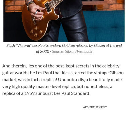
Slash “Victoria” Les Paul Standard Goldtop reissued by Gibson at the end
of 2020 ·
Source: Gibson/Facebook
And therein, lies one of the best-kept secrets in the celebrity
guitar world; the Les Paul that kick-started the vintage Gibson
market, was in fact a replica! Undoubtedly, a beautifully made,
very high quality, master-level replica, but nonetheless, a
replica of a 1959 sunburst Les Paul Standard!
ADVERTISEMENT