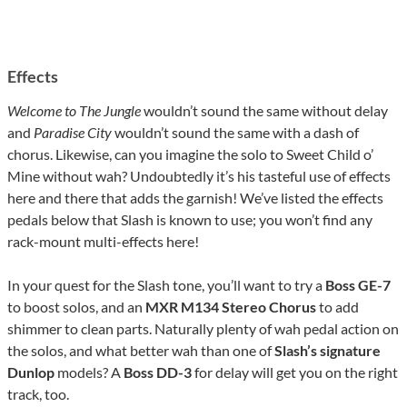
Effects
Welcome to The Jungle
wouldn’t sound the same without delay
and
Paradise City
wouldn’t sound the same with a dash of
chorus. Likewise, can you imagine the solo to Sweet Child o’
Mine without wah? Undoubtedly it’s his tasteful use of effects
here and there that adds the garnish! We’ve listed the effects
pedals below that Slash is known to use; you won’t find any
rack-mount multi-effects here!
In your quest for the Slash tone, you’ll want to try a
Boss GE-7
to boost solos, and an
MXR M134 Stereo Chorus
to add
shimmer to clean parts. Naturally plenty of wah pedal action on
the solos, and what better wah than one of
Slash’s signature
Dunlop
models? A
Boss DD-3
for delay will get you on the right
track, too.