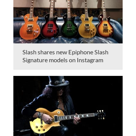
Slash shares new Epiphone Slash
Signature models on Instagram