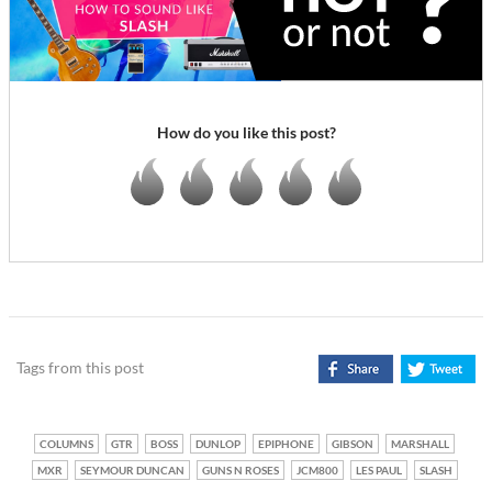
How do you like this post?
Tags from this post
COLUMNS
GTR
BOSS
DUNLOP
EPIPHONE
GIBSON
MARSHALL
MXR
SEYMOUR DUNCAN
GUNS N ROSES
JCM800
LES PAUL
SLASH