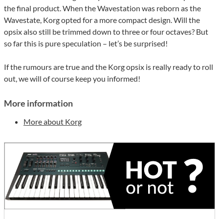
the final product. When the Wavestation was reborn as the
Wavestate, Korg opted for a more compact design. Will the
opsix also still be trimmed down to three or four octaves? But
so far this is pure speculation – let’s be surprised!
If the rumours are true and the Korg opsix is really ready to roll
out, we will of course keep you informed!
More information
More about Korg