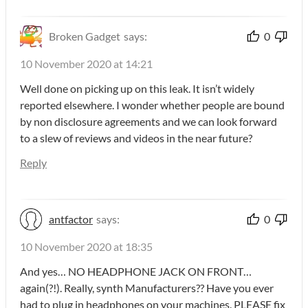
Broken Gadget
says:
0
10 November 2020 at 14:21
Well done on picking up on this leak. It isn’t widely
reported elsewhere. I wonder whether people are bound
by non disclosure agreements and we can look forward
to a slew of reviews and videos in the near future?
Reply
antfactor
says:
0
10 November 2020 at 18:35
And yes… NO HEADPHONE JACK ON FRONT…
again(?!). Really, synth Manufacturers?? Have you ever
had to plug in headphones on your machines. PLEASE fix