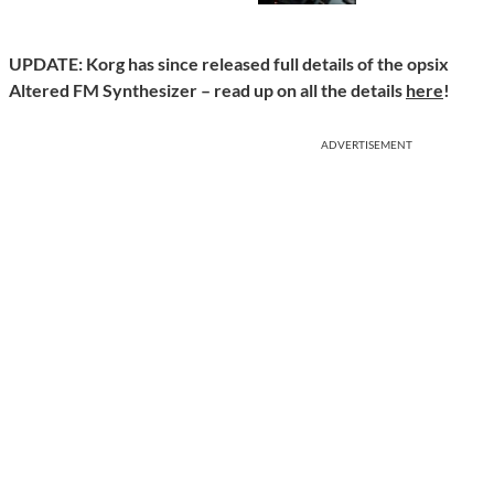
UPDATE: Korg has since released full details of the opsix
Altered FM Synthesizer – read up on all the details
here
!
ADVERTISEMENT