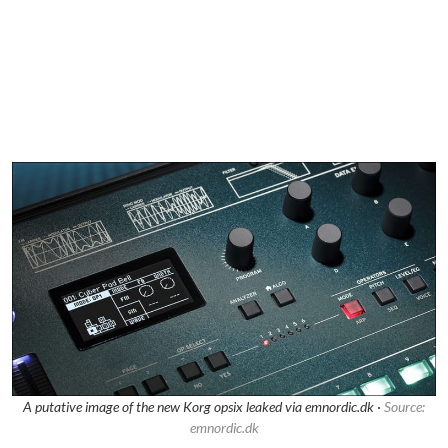
A putative image of the new Korg opsix leaked via emnordic.dk ·
Source:
emnordic.dk