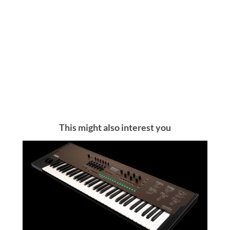
This might also interest you