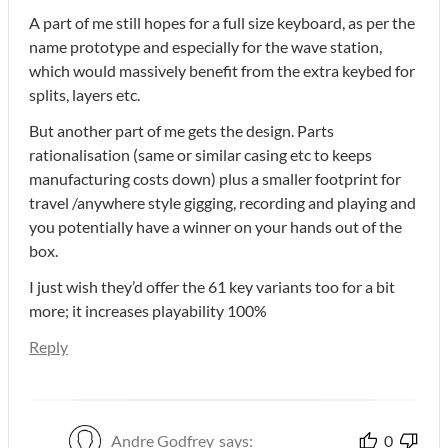
A part of me still hopes for a full size keyboard, as per the
name prototype and especially for the wave station,
which would massively benefit from the extra keybed for
splits, layers etc.
But another part of me gets the design. Parts
rationalisation (same or similar casing etc to keeps
manufacturing costs down) plus a smaller footprint for
travel /anywhere style gigging, recording and playing and
you potentially have a winner on your hands out of the
box.
I just wish they’d offer the 61 key variants too for a bit
more; it increases playability 100%
Reply
Andre Godfrey
says:
0