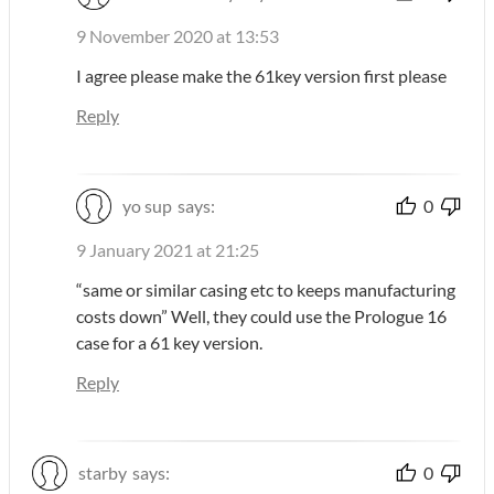
9 November 2020 at 13:53
I agree please make the 61key version first please
Reply
yo sup
says:
0
9 January 2021 at 21:25
“same or similar casing etc to keeps manufacturing
costs down” Well, they could use the Prologue 16
case for a 61 key version.
Reply
starby
says:
0