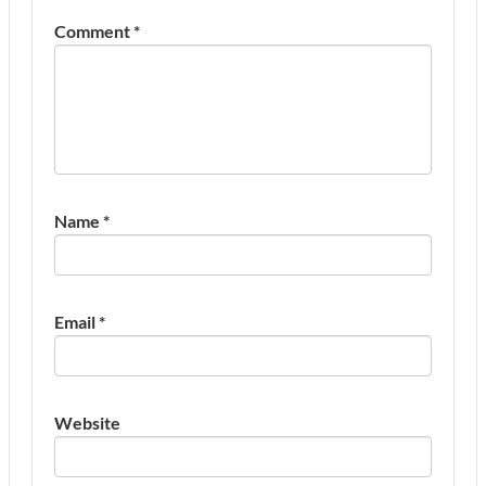
Comment
*
Name
*
Email
*
Website