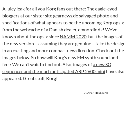
A juicy leak for all you Korg fans out there: The eagle-eyed
bloggers at our sister site gearnews.de salvaged photo and
specifications of what appears to be the upcoming Korg opsix
from the webcache of a Danish dealer, emnordic.dk! We’ve
known about the opsix since
NAMM 2020
, but the images of
the new version – assuming they are genuine – take the design
in an exciting and more compact new direction. Check out the
images below. So how will Korg’s new FM synth sound and
feel? We can’t wait to find out. Also, images of
a new SQ
sequencer and the much anticipated ARP 2600 mini
have also
appeared. Great stuff, Korg!
ADVERTISEMENT