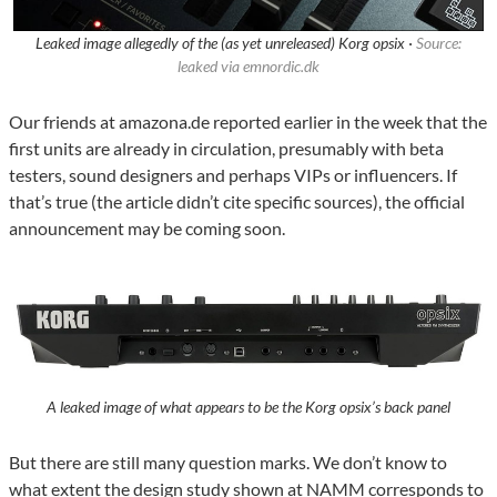
Leaked image allegedly of the (as yet unreleased) Korg opsix ·
Source:
leaked via emnordic.dk
Our friends at amazona.de reported earlier in the week that the
first units are already in circulation, presumably with beta
testers, sound designers and perhaps VIPs or influencers. If
that’s true (the article didn’t cite specific sources), the official
announcement may be coming soon.
A leaked image of what appears to be the Korg opsix’s back panel
But there are still many question marks. We don’t know to
what extent the design study shown at NAMM corresponds to