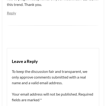
this trend. Thank you.
Reply
Leave a Reply
To keep the discussion fair and transparent, we
only approve comments submitted with a real
name and a valid email address.
Your email address will not be published.
Required
fields are marked
*