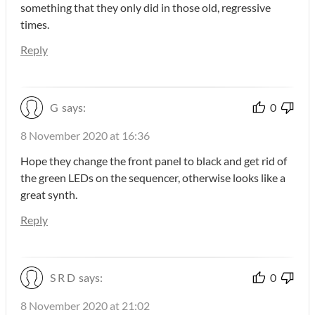
something that they only did in those old, regressive
times.
Reply
G
says:
0
8 November 2020 at 16:36
Hope they change the front panel to black and get rid of
the green LEDs on the sequencer, otherwise looks like a
great synth.
Reply
S R D
says:
0
8 November 2020 at 21:02