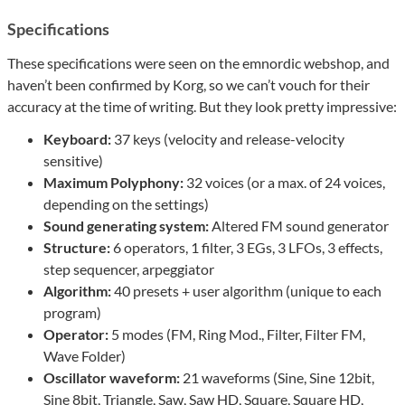
Specifications
These specifications were seen on the emnordic webshop, and
haven’t been confirmed by Korg, so we can’t vouch for their
accuracy at the time of writing. But they look pretty impressive:
Keyboard:
37 keys (velocity and release-velocity
sensitive)
Maximum Polyphony:
32 voices (or a max. of 24 voices,
depending on the settings)
Sound generating system:
Altered FM sound generator
Structure:
6 operators, 1 filter, 3 EGs, 3 LFOs, 3 effects,
step sequencer, arpeggiator
Algorithm:
40 presets + user algorithm (unique to each
program)
Operator:
5 modes (FM, Ring Mod., Filter, Filter FM,
Wave Folder)
Oscillator waveform:
21 waveforms (Sine, Sine 12bit,
Sine 8bit, Triangle, Saw, Saw HD, Square, Square HD,