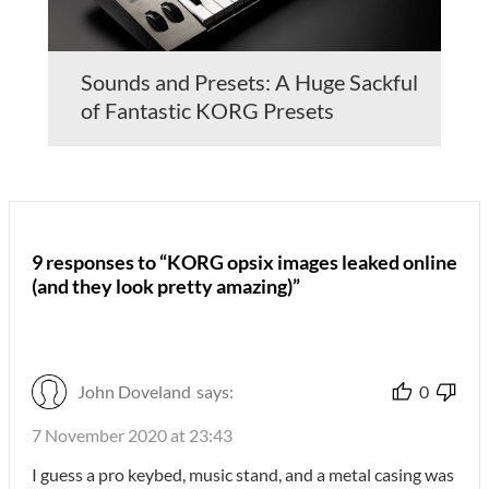
Sounds and Presets: A Huge Sackful
of Fantastic KORG Presets
9 responses to “KORG opsix images leaked online
(and they look pretty amazing)”
John Doveland
says:
0
7 November 2020 at 23:43
I guess a pro keybed, music stand, and a metal casing was