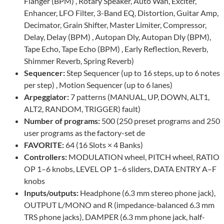
Flanger (BPM) , Rotary Speaker, Auto Wah, Exciter,
Enhancer, LFO Filter, 3-Band EQ, Distortion, Guitar Amp,
Decimator, Grain Shifter, Master Limiter, Compressor,
Delay, Delay (BPM) , Autopan Dly, Autopan Dly (BPM),
Tape Echo, Tape Echo (BPM) , Early Reflection, Reverb,
Shimmer Reverb, Spring Reverb)
Sequencer:
Step Sequencer (up to 16 steps, up to 6 notes
per step) , Motion Sequencer (up to 6 lanes)
Arpeggiator:
7 patterns (MANUAL, UP, DOWN, ALT1,
ALT2, RANDOM, TRIGGER) fault)
Number of programs:
500 (250 preset programs and 250
user programs as the factory-set de
FAVORITE:
64 (16 Slots × 4 Banks)
Controllers:
MODULATION wheel, PITCH wheel, RATIO
OP 1–6 knobs, LEVEL OP 1–6 sliders, DATA ENTRY A–F
knobs
Inputs/outputs:
Headphone (6.3 mm stereo phone jack),
OUTPUT L/MONO and R (impedance-balanced 6.3 mm
TRS phone jacks), DAMPER (6.3 mm phone jack, half-