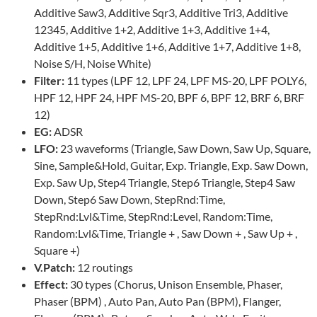
Additive Saw3, Additive Sqr3, Additive Tri3, Additive
12345, Additive 1+2, Additive 1+3, Additive 1+4,
Additive 1+5, Additive 1+6, Additive 1+7, Additive 1+8,
Noise S/H, Noise White)
Filter:
11 types (LPF 12, LPF 24, LPF MS-20, LPF POLY6,
HPF 12, HPF 24, HPF MS-20, BPF 6, BPF 12, BRF 6, BRF
12)
EG:
ADSR
LFO:
23 waveforms (Triangle, Saw Down, Saw Up, Square,
Sine, Sample&Hold, Guitar, Exp. Triangle, Exp. Saw Down,
Exp. Saw Up, Step4 Triangle, Step6 Triangle, Step4 Saw
Down, Step6 Saw Down, StepRnd:Time,
StepRnd:Lvl&Time, StepRnd:Level, Random:Time,
Random:Lvl&Time, Triangle + , Saw Down + , Saw Up + ,
Square +)
V.Patch:
12 routings
Effect:
30 types (Chorus, Unison Ensemble, Phaser,
Phaser (BPM) , Auto Pan, Auto Pan (BPM), Flanger,