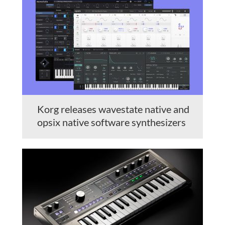
Korg releases wavestate native and
opsix native software synthesizers