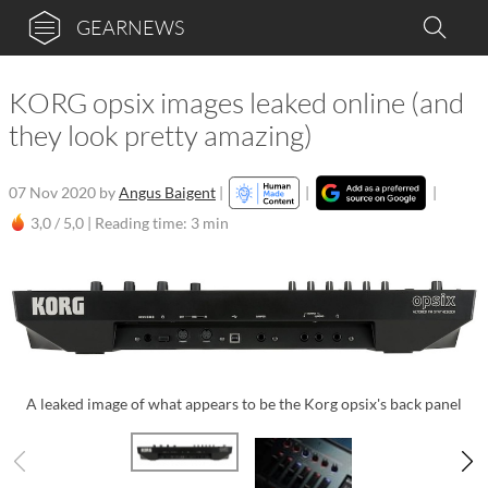
GEARNEWS
KORG opsix images leaked online (and
they look pretty amazing)
07 Nov 2020
by
Angus Baigent
|
|
|
3,0 / 5,0 |
Reading time: 3 min
A leaked image of what appears to be the Korg opsix's back panel