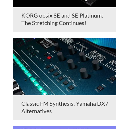
KORG opsix SE and SE Platinum:
The Stretching Continues!
Classic FM Synthesis: Yamaha DX7
Alternatives