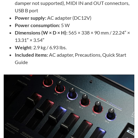
damper not supported), MIDI IN and OUT connectors,
USB B port
Power supply:
AC adapter (DC12V)
Power consumption:
5 W
Dimensions (W × D × H):
565 × 338 × 90 mm / 22.24″ ×
13.31″ × 3.54″
Weight:
2.9 kg / 6.93 lbs.
Included items:
AC adapter, Precautions, Quick Start
Guide