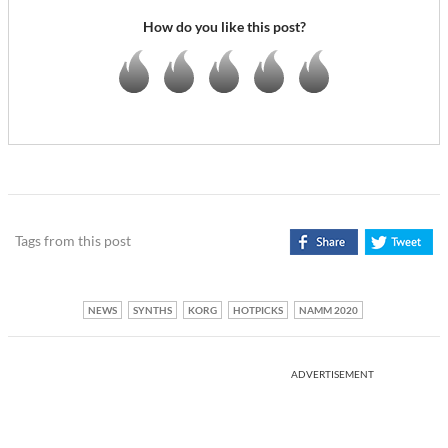
How do you like this post?
Tags from this post
NEWS
SYNTHS
KORG
HOTPICKS
NAMM 2020
ADVERTISEMENT