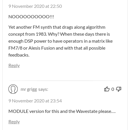
9 November 2020 at 22:50
NOOOOOOOOOO!!!
Yet another FM synth that drags along algorithm
concept from 1983. Why? When these days there is
enough DSP power to have operators in a matrix like
FM7/8 or Alesis Fusion and with that all possible
feedbacks.
Reply
mr grigg
says:
0
9 November 2020 at 23:54
MODULE version for this and the Wavestate please….
Reply