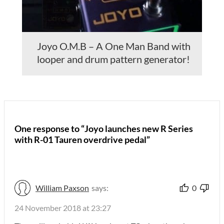
Joyo O.M.B – A One Man Band with
looper and drum pattern generator!
One response to “Joyo launches new R Series
with R-01 Tauren overdrive pedal”
William Paxson
says:
0
24 November 2018 at 23:27