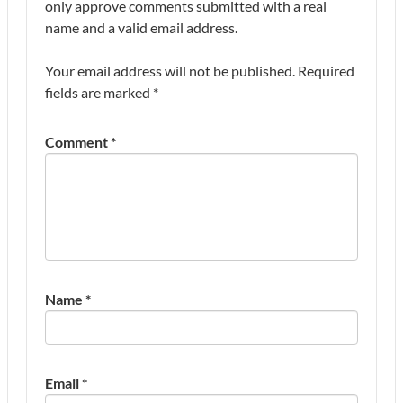
only approve comments submitted with a real
name and a valid email address.
Your email address will not be published.
Required
fields are marked
*
Comment
*
Name
*
Email
*