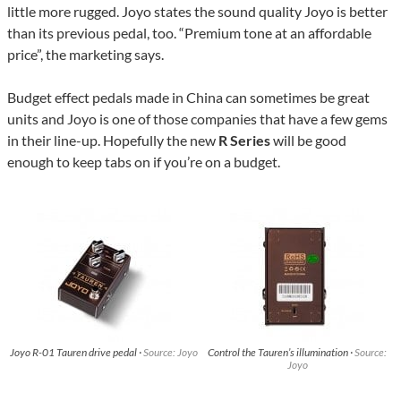
little more rugged. Joyo states the sound quality Joyo is better
than its previous pedal, too. “Premium tone at an affordable
price”, the marketing says.
Budget effect pedals made in China can sometimes be great
units and Joyo is one of those companies that have a few gems
in their line-up. Hopefully the new
R Series
will be good
enough to keep tabs on if you’re on a budget.
Joyo R-01 Tauren drive pedal ·
Source: Joyo
Control the Tauren’s illumination ·
Source:
Joyo