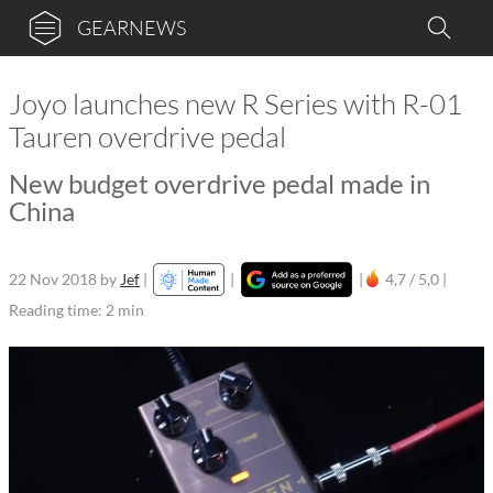
GEARNEWS
Joyo launches new R Series with R-01
Tauren overdrive pedal
New budget overdrive pedal made in
China
22 Nov 2018
by
Jef
|
|
|
4,7 / 5,0 |
Reading time: 2 min