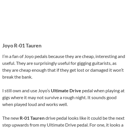
Joyo R-01 Tauren
I’m a fan of Joyo pedals because they are cheap, interesting and
useful. They are surprisingly useful for gigging guitarists, as
they are cheap enough that if they get lost or damaged it won’t
break the bank.
I still own and use Joyo’s
Ultimate Drive
pedal when playing at
gigs where it may not survive a rough night. It sounds good
when played loud and works well.
The new
R-01 Tauren
drive pedal looks like it could be the next
step upwards from my Ultimate Drive pedal. For one, it looks a