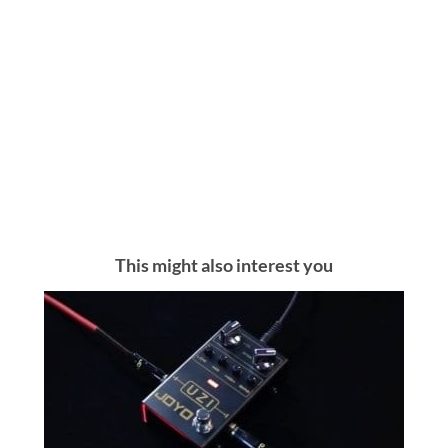
This might also interest you