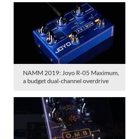
NAMM 2019: Joyo R-05 Maximum,
a budget dual-channel overdrive