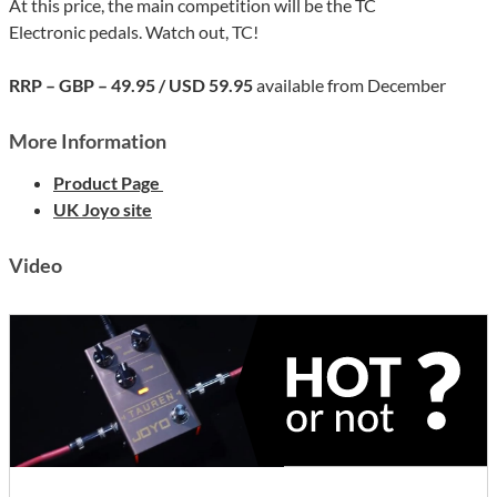
At this price, the main competition will be the TC
Electronic pedals. Watch out, TC!
RRP – GBP – 49.95 / USD 59.95
available from December
More Information
Product Page
UK Joyo site
Video