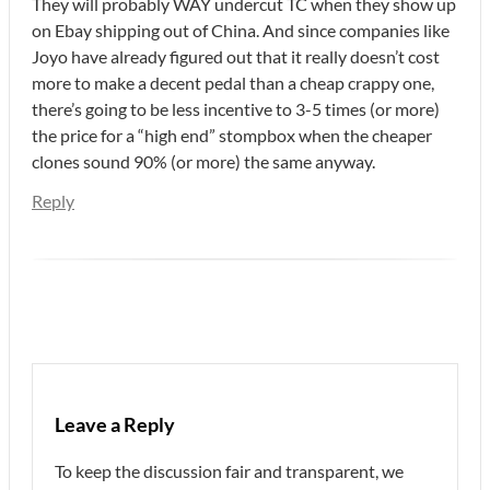
They will probably WAY undercut TC when they show up
on Ebay shipping out of China. And since companies like
Joyo have already figured out that it really doesn’t cost
more to make a decent pedal than a cheap crappy one,
there’s going to be less incentive to 3-5 times (or more)
the price for a “high end” stompbox when the cheaper
clones sound 90% (or more) the same anyway.
Reply
Leave a Reply
To keep the discussion fair and transparent, we