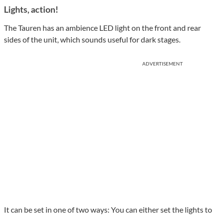
Lights, action!
The Tauren has an ambience LED light on the front and rear
sides of the unit, which sounds useful for dark stages.
ADVERTISEMENT
It can be set in one of two ways: You can either set the lights to