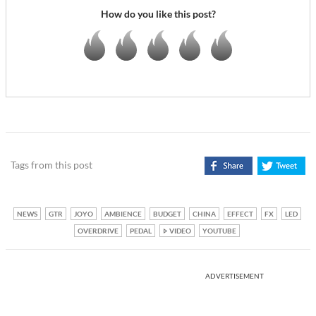
How do you like this post?
Tags from this post
NEWS
GTR
JOYO
AMBIENCE
BUDGET
CHINA
EFFECT
FX
LED
OVERDRIVE
PEDAL
VIDEO
YOUTUBE
ADVERTISEMENT