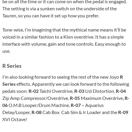
be on all the time or it can come on when the pedal is engaged.
The setting is via a sunken switch on the underside of the
Tauren, so you can have it set up how you prefer.
Tone-wise, I’m imagining that the mythical name means it’ll be
voiced in a similar fashion to a Klon overdrive. It has a simple
interface with volume, gain and tone controls. Easy enough to
use.
R Series
I’m also looking forward to seeing the rest of the new Joyo
R
Series
effects. Apparently we can look forward to the following
pedals soon:
R-02
Taichi Overdrive,
R-03
Uzi Distortion,
R-04
Zip Amp Compressor/Overdrive,
R-05
Maximum Overdrive,
R-
06
O.M.B Looper/Drum Machine,
R-07 –
Aquarius
Delay/Looper,
R-08
Cab Box Cab Sim & Ir Loader and the
R-09
XVI Octave!