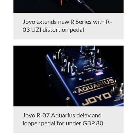
Joyo extends new R Series with R-
03 UZI distortion pedal
Joyo R-07 Aquarius delay and
looper pedal for under GBP 80