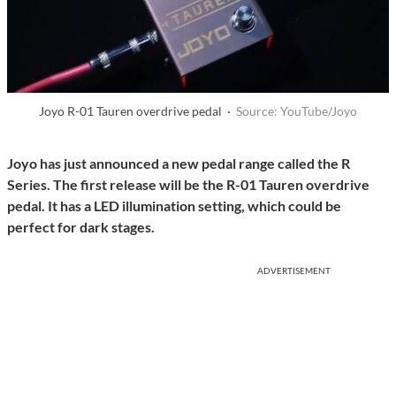
Joyo R-01 Tauren overdrive pedal ·
Source: YouTube/Joyo
Joyo has just announced a new pedal range called the R
Series. The first release will be the R-01 Tauren overdrive
pedal. It has a LED illumination setting, which could be
perfect for dark stages.
ADVERTISEMENT