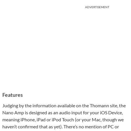
ADVERTISEMENT
Features
Judging by the information available on the Thomann site, the
Nano Amp is designed as an audio input for your iOS Device,
meaning iPhone, iPad or iPod Touch (or your Mac, though we
haven’t confirmed that as yet). There’s no mention of PC or