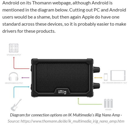
Android on its Thomann webpage, although Android is
mentioned in the diagram below. Cutting out PC and Android
users would be a shame, but then again Apple do have one
standard across these devices, so it is probably easier to make
drivers for these products.
Diagram for connection options on IK Multimedia’s iRig Nano Amp ·
Source: https://www.thomann.de/de/ik_multimedia_irig_nano_amp.htm