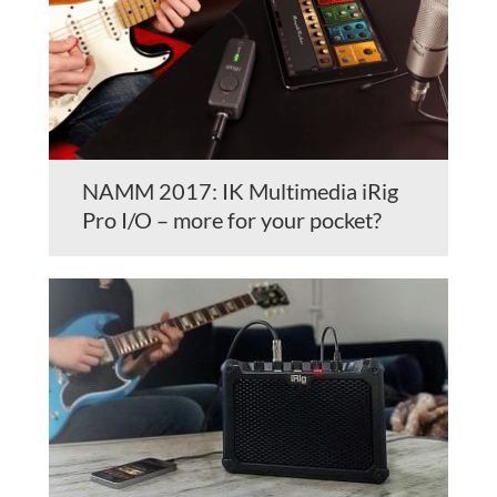
NAMM 2017: IK Multimedia iRig
Pro I/O – more for your pocket?