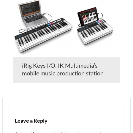
iRig Keys I/O: IK Multimedia’s
mobile music production station
Leave a Reply