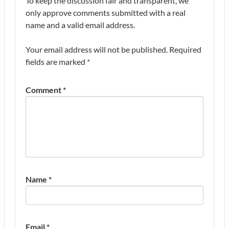
To keep the discussion fair and transparent, we
only approve comments submitted with a real
name and a valid email address.
Your email address will not be published.
Required
fields are marked
*
Comment
*
Name
*
Email
*