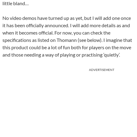
little bland…
No video demos have turned up as yet, but I will add one once
it has been officially announced. I will add more details as and
when it becomes official. For now, you can check the
specifications as listed on Thomann (see below). I imagine that
this product could be a lot of fun both for players on the move
and those needing a way of playing or practising ‘quietly’.
ADVERTISEMENT