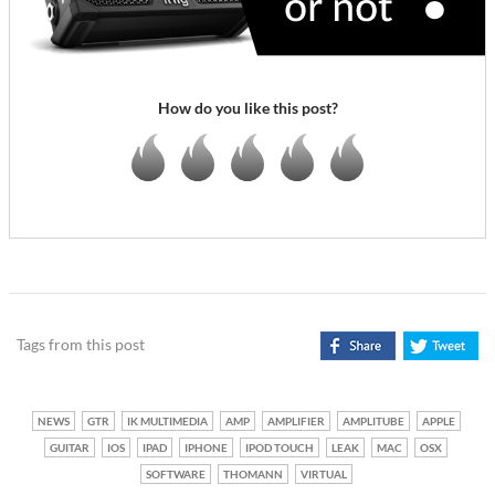
How do you like this post?
Tags from this post
NEWS
GTR
IK MULTIMEDIA
AMP
AMPLIFIER
AMPLITUBE
APPLE
GUITAR
IOS
IPAD
IPHONE
IPOD TOUCH
LEAK
MAC
OSX
SOFTWARE
THOMANN
VIRTUAL