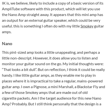
IK is, we believe, likely to include a copy of a basic version of its
AmpliTube software with this product, which will let you use
the Nano Amp straight away. It appears that this mini amp has
an output for an external guitar speaker, which could be very
useful. this is something I often do with my little
Smokey
guitar
amps.
Nano
This pint-sized amp looks a little unappealing, and perhaps a
little non-descript. However, it does allow you to listen and
monitor your guitar sound on the go. My initial thoughts were:
“That looks a bit dull”. But on reflection, I think it could be really
handy. I like little guitar amps, as they enable me to play in
places where it is impractical to take a regular, mains-powered
guitar amp. I own a Pignose, a mini Marshall, a Blackstar Fly and
a few of those Smokey amps that are made out of old
cigarette packets. Am I the target audience for this new Nano
Amp? Probably. But I still think personally that the design is a