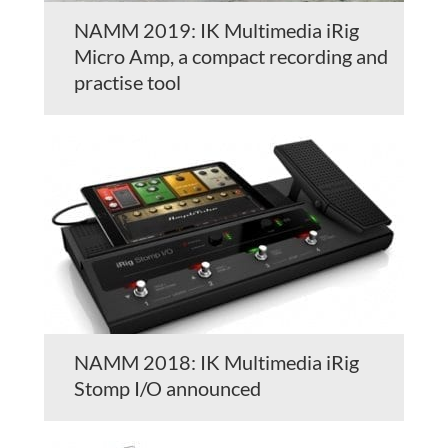
NAMM 2019: IK Multimedia iRig
Micro Amp, a compact recording and
practise tool
NAMM 2018: IK Multimedia iRig
Stomp I/O announced