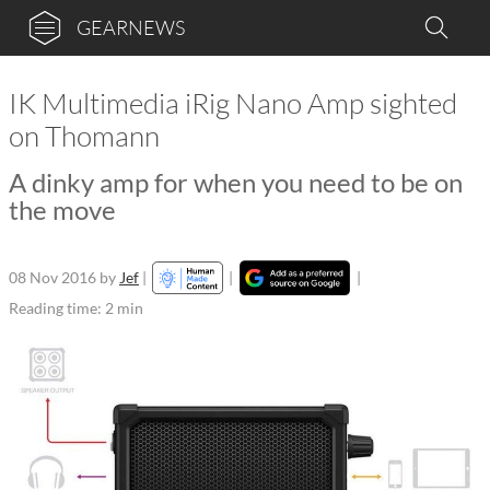
GEARNEWS
IK Multimedia iRig Nano Amp sighted
on Thomann
A dinky amp for when you need to be on
the move
08 Nov 2016
by
Jef
|
|
|
Reading time: 2 min