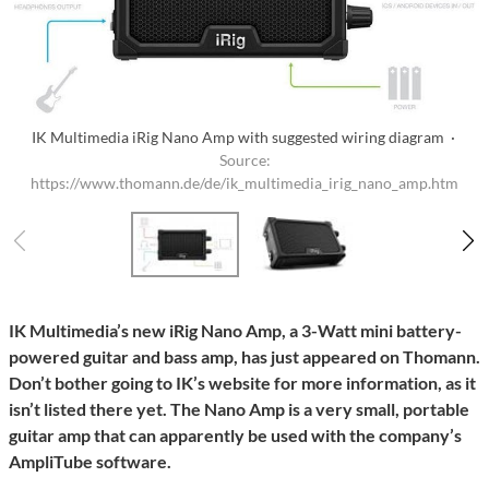
IK Multimedia iRig Nano Amp with suggested wiring diagram ·
Source:
https://www.thomann.de/de/ik_multimedia_irig_nano_amp.htm
IK Multimedia’s new iRig Nano Amp, a 3-Watt mini battery-
powered guitar and bass amp, has just appeared on Thomann.
Don’t bother going to IK’s website for more information, as it
isn’t listed there yet. The Nano Amp is a very small, portable
guitar amp that can apparently be used with the company’s
AmpliTube software.