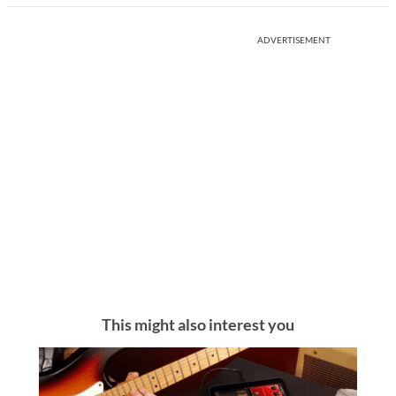
ADVERTISEMENT
This might also interest you