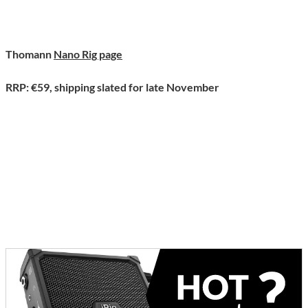
Thomann
Nano Rig page
RRP: €59, shipping slated for late November